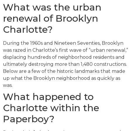
What was the urban
renewal of Brooklyn
Charlotte?
During the 1960s and Nineteen Seventies, Brooklyn
was razed in Charlotte’s first wave of “urban renewal,”
displacing hundreds of neighborhood residents and
ultimately destroying more than 1,480 constructions.
Below are a few of the historic landmarks that made
up what the Brooklyn neighborhood as quickly as
was.
What happened to
Charlotte within the
Paperboy?