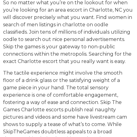
So no matter what you’re on the lookout for when
you’re looking for an area escort in Charlotte, NC you
will discover precisely what you want. Find women in
search of men listings in charlotte on oodle
classifieds. Join tens of millions of individuals utilizing
oodle to search out nice personal advertisements.
Skip the games is your gateway to non-public
connections within the metropolis. Searching for the
exact Charlotte escort that you really want is easy.
The tactile experience might involve the smooth
floor of a drink glass or the satisfying weight of a
game piece in your hand. The total sensory
experience is one of comfortable engagement,
fostering a way of ease and connection. Skip The
Games Charlotte escorts publish real naughty
pictures and videos and some have livestream cam
shows to supply a tease of what’s to come. While
SkipTheGames doubtless appeals to a broad