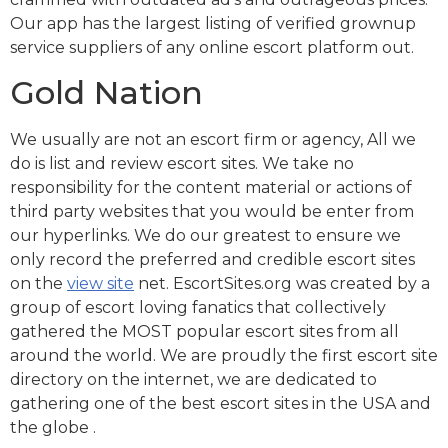
Our app has the largest listing of verified grownup
service suppliers of any online escort platform out.
Gold Nation
We usually are not an escort firm or agency, All we
do is list and review escort sites. We take no
responsibility for the content material or actions of
third party websites that you would be enter from
our hyperlinks. We do our greatest to ensure we
only record the preferred and credible escort sites
on the
view site
net. EscortSites.org was created by a
group of escort loving fanatics that collectively
gathered the MOST popular escort sites from all
around the world. We are proudly the first escort site
directory on the internet, we are dedicated to
gathering one of the best escort sites in the USA and
the globe .