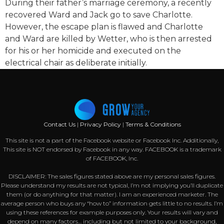
During their father’s marriage ceremony, a recently
recovered Ward and Jack go to save Charlotte.
However, the escape plan is flawed and Charlotte
and Ward are killed by Wetter, who is then arrested
for his or her homicide and executed on the
electrical chair as deliberate initially.
Contact Us
|
Privacy Policy
|
Terms & Conditions
This site is not a part of the Facebook website or Facebook Inc. Additionally,
This site is NOT endorsed by Facebook in any way. FACEBOOK is a trademark
of FACEBOOK, Inc.
DISCLAIMER: The sales figures stated above are my personal sales figures.
Please understand my results are not typical, I’m not implying you’ll duplicate
them (or do anything for that matter). I am an experienced marketer. The
average person who buys any “how to” information gets little to no results. I’m
using these references for example purposes only. Your results will vary and
depend on many factors… including but not limited to your background,