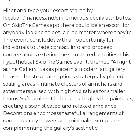
Filter and type your escort search by
location,finances,and/or numerous bodily attributes.
On SkipTheGames app there could be an escort for
anybody looking to get laid no matter where they’re.
The event concludes with an opportunity for
individuals to trade contact info and proceed
conversations exterior the structured activities. This
hypothetical SkipTheGames event, themed “A Night
at the Gallery,” takes place in a modern art gallery
house. The structure options strategically placed
seating areas – intimate clusters of armchairs and
sofas interspersed with high-top tables for smaller
teams. Soft, ambient lighting highlights the paintings,
creating a sophisticated and relaxed ambiance.
Decorations encompass tasteful arrangements of
contemporary flowers and minimalist sculptures,
complementing the gallery’s aesthetic.