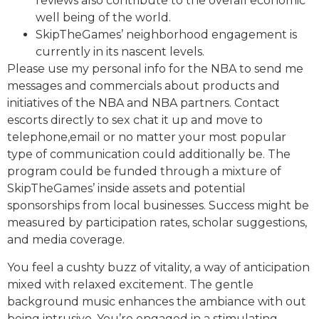
reviews also contribute to the overall economic
well being of the world.
SkipTheGames’ neighborhood engagement is
currently in its nascent levels.
Please use my personal info for the NBA to send me
messages and commercials about products and
initiatives of the NBA and NBA partners. Contact
escorts directly to sex chat it up and move to
telephone,email or no matter your most popular
type of communication could additionally be. The
program could be funded through a mixture of
SkipTheGames’ inside assets and potential
sponsorships from local businesses. Success might be
measured by participation rates, scholar suggestions,
and media coverage.
You feel a cushty buzz of vitality, a way of anticipation
mixed with relaxed excitement. The gentle
background music enhances the ambiance with out
being intrusive. You’re engaged in a stimulating