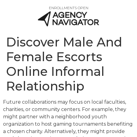
ENROLLMENTS OPEN
Discover Male And
Female Escorts
Online Informal
Relationship
Future collaborations may focus on local faculties,
charities, or community centers. For example, they
might partner with a neighborhood youth
organization to host gaming tournaments benefiting
a chosen charity. Alternatively, they might provide