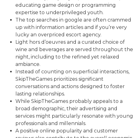
educating game design or programming
expertise to underprivileged youth.
The top searches in google are often crammed
up with information articles and if you’re very
lucky an overpriced escort agency.
Light hors d’oeuvres and a curated choice of
wine and beverages are served throughout the
night, including to the refined yet relaxed
ambiance.
Instead of counting on superficial interactions,
SkipTheGames prioritizes significant
conversations and actions designed to foster
lasting relationships.
While SkipTheGames probably appeals to a
broad demographic, their advertising and
services might particularly resonate with young
professionals and millennials.
A positive online popularity and customer