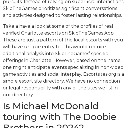
pursuits. Instead of relying on superficial interactions,
SkipTheGames prioritizes significant conversations
and activities designed to foster lasting relationships.
Take a have a look at some of the profiles of real
verified Charlotte escorts on SkipTheGames App.
These are just a pattern of the local escorts with you
will have unique entry to. This would require
additional analysis into SkipTheGames’ specific
offerings in Charlotte. However, based on the name,
one might anticipate events specializing in non-video
game activities and social interplay. Escortsites.org is a
simple escort site directory, We have no connection
or legal responsibility with any of the sites we list in
our directory.
Is Michael McDonald
touring with The Doobie
Brothers in 2024?