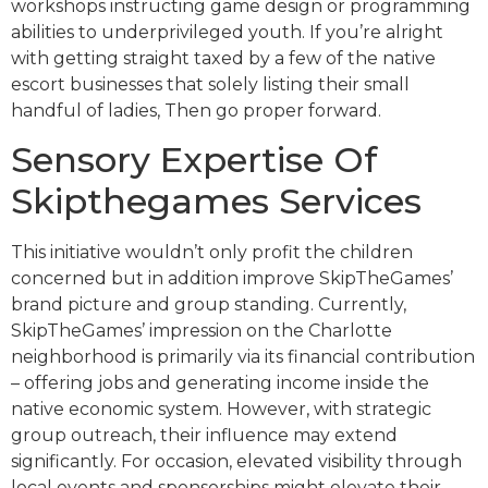
workshops instructing game design or programming
abilities to underprivileged youth. If you’re alright
with getting straight taxed by a few of the native
escort businesses that solely listing their small
handful of ladies, Then go proper forward.
Sensory Expertise Of
Skipthegames Services
This initiative wouldn’t only profit the children
concerned but in addition improve SkipTheGames’
brand picture and group standing. Currently,
SkipTheGames’ impression on the Charlotte
neighborhood is primarily via its financial contribution
– offering jobs and generating income inside the
native economic system. However, with strategic
group outreach, their influence may extend
significantly. For occasion, elevated visibility through
local events and sponsorships might elevate their