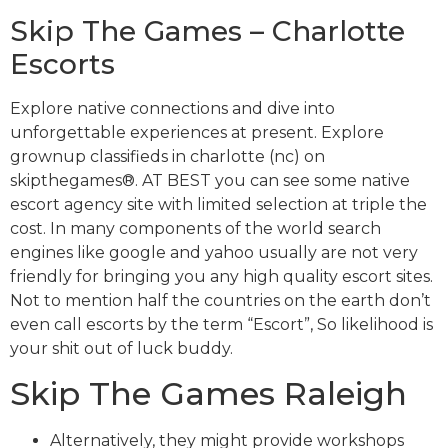
Skip The Games – Charlotte
Escorts
Explore native connections and dive into
unforgettable experiences at present. Explore
grownup classifieds in charlotte (nc) on
skipthegames®. AT BEST you can see some native
escort agency site with limited selection at triple the
cost. In many components of the world search
engines like google and yahoo usually are not very
friendly for bringing you any high quality escort sites.
Not to mention half the countries on the earth don’t
even call escorts by the term “Escort”, So likelihood is
your shit out of luck buddy.
Skip The Games Raleigh
Alternatively, they might provide workshops