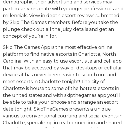
demographic, their advertising and services may
particularly resonate with younger professionals and
millennials. View in depth escort reviews submitted
by Skip The Games members. Before you take the
plunge check out all the juicy details and get an
concept of you’re in for.
Skip The Games App is the most effective online
platform to find native escorts in Charlotte, North
Carolina. With an easy to use escort site and cell app
that may be accessed by way of desktops or cellular
devices it has never been easier to search out and
meet escorts in Charlotte tonight! The city of
Charlotte is house to some of the hottest escorts in
the united states and with skipthegames app you’ll
be able to take your choose and arrange an escort
date tonight. SkipTheGames presents a unique
various to conventional courting and social events in
Charlotte, specializing in real connection and shared