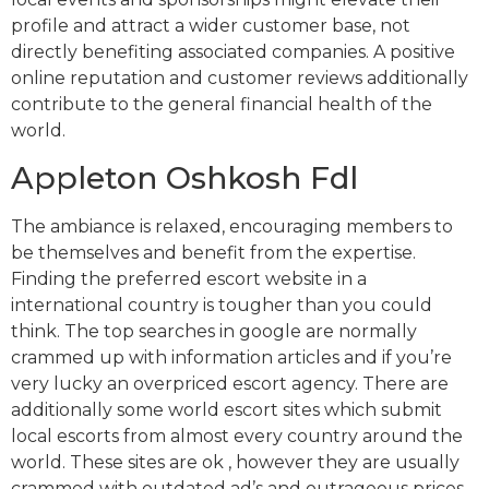
profile and attract a wider customer base, not
directly benefiting associated companies. A positive
online reputation and customer reviews additionally
contribute to the general financial health of the
world.
Appleton Oshkosh Fdl
The ambiance is relaxed, encouraging members to
be themselves and benefit from the expertise.
Finding the preferred escort website in a
international country is tougher than you could
think. The top searches in google are normally
crammed up with information articles and if you’re
very lucky an overpriced escort agency. There are
additionally some world escort sites which submit
local escorts from almost every country around the
world. These sites are ok , however they are usually
crammed with outdated ad’s and outrageous prices.