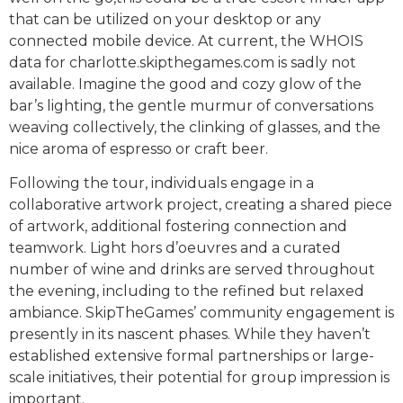
that can be utilized on your desktop or any
connected mobile device. At current, the WHOIS
data for charlotte.skipthegames.com is sadly not
available. Imagine the good and cozy glow of the
bar’s lighting, the gentle murmur of conversations
weaving collectively, the clinking of glasses, and the
nice aroma of espresso or craft beer.
Following the tour, individuals engage in a
collaborative artwork project, creating a shared piece
of artwork, additional fostering connection and
teamwork. Light hors d’oeuvres and a curated
number of wine and drinks are served throughout
the evening, including to the refined but relaxed
ambiance. SkipTheGames’ community engagement is
presently in its nascent phases. While they haven’t
established extensive formal partnerships or large-
scale initiatives, their potential for group impression is
important.