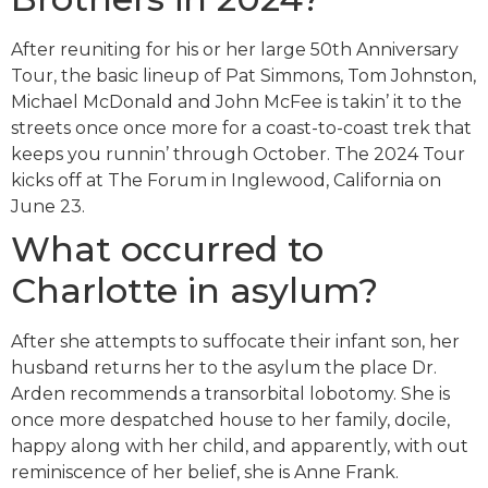
After reuniting for his or her large 50th Anniversary
Tour, the basic lineup of Pat Simmons, Tom Johnston,
Michael McDonald and John McFee is takin’ it to the
streets once once more for a coast-to-coast trek that
keeps you runnin’ through October. The 2024 Tour
kicks off at The Forum in Inglewood, California on
June 23.
What occurred to
Charlotte in asylum?
After she attempts to suffocate their infant son, her
husband returns her to the asylum the place Dr.
Arden recommends a transorbital lobotomy. She is
once more despatched house to her family, docile,
happy along with her child, and apparently, with out
reminiscence of her belief, she is Anne Frank.