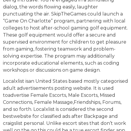
dialog, the words flowing easily, laughter
punctuating the air. SkipTheGames could launch a
“Game On Charlotte” program, partnering with local
colleges to host after-school gaming golf equipment.
These golf equipment would offer a secure and
supervised environment for children to get pleasure
from gaming, fostering teamwork and problem-
solving expertise. The program may additionally
incorporate educational elements, such as coding
workshops or discussions on game design.
Localxlist isan United States based mostly categorised
adult advertisements posting website. It is used
toadvertise Female Escorts, Male Escorts, Missed
Connections, Female Massage,Friendships, Forums,
and so forth. Localxlist is considered the second
bestwebsite for classified ads after Backpage and
craigslist personal. Unlike escort sites that don’t work
well on the go,this could be a true escort finder app