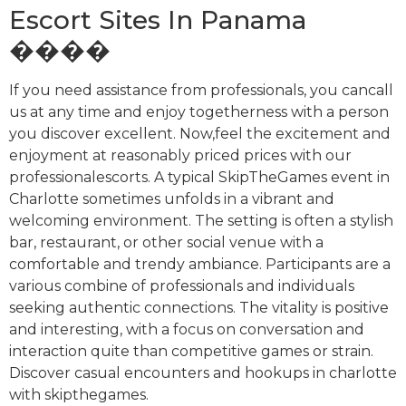
Escort Sites In Panama
����
If you need assistance from professionals, you cancall
us at any time and enjoy togetherness with a person
you discover excellent. Now,feel the excitement and
enjoyment at reasonably priced prices with our
professionalescorts. A typical SkipTheGames event in
Charlotte sometimes unfolds in a vibrant and
welcoming environment. The setting is often a stylish
bar, restaurant, or other social venue with a
comfortable and trendy ambiance. Participants are a
various combine of professionals and individuals
seeking authentic connections. The vitality is positive
and interesting, with a focus on conversation and
interaction quite than competitive games or strain.
Discover casual encounters and hookups in charlotte
with skipthegames.