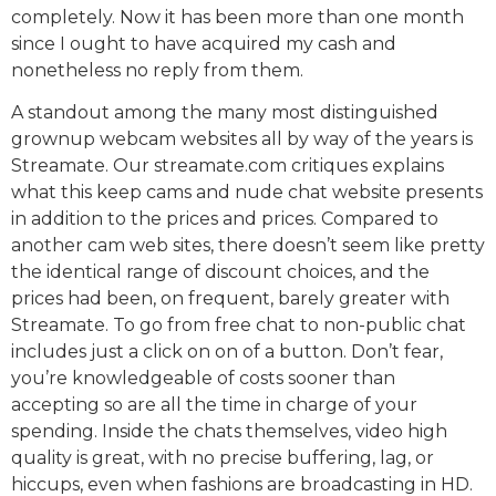
completely. Now it has been more than one month
since I ought to have acquired my cash and
nonetheless no reply from them.
A standout among the many most distinguished
grownup webcam websites all by way of the years is
Streamate. Our streamate.com critiques explains
what this keep cams and nude chat website presents
in addition to the prices and prices. Compared to
another cam web sites, there doesn’t seem like pretty
the identical range of discount choices, and the
prices had been, on frequent, barely greater with
Streamate. To go from free chat to non-public chat
includes just a click on on of a button. Don’t fear,
you’re knowledgeable of costs sooner than
accepting so are all the time in charge of your
spending. Inside the chats themselves, video high
quality is great, with no precise buffering, lag, or
hiccups, even when fashions are broadcasting in HD.