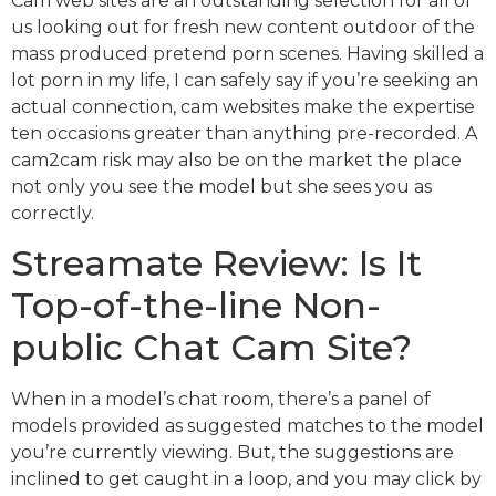
Cam web sites are an outstanding selection for all of
us looking out for fresh new content outdoor of the
mass produced pretend porn scenes. Having skilled a
lot porn in my life, I can safely say if you’re seeking an
actual connection, cam websites make the expertise
ten occasions greater than anything pre-recorded. A
cam2cam risk may also be on the market the place
not only you see the model but she sees you as
correctly.
Streamate Review: Is It
Top-of-the-line Non-
public Chat Cam Site?
When in a model’s chat room, there’s a panel of
models provided as suggested matches to the model
you’re currently viewing. But, the suggestions are
inclined to get caught in a loop, and you may click by