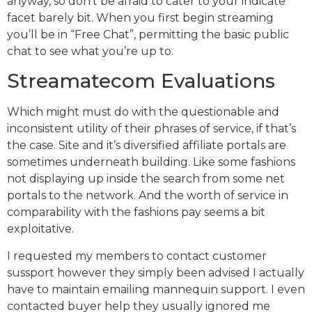
anyway, so don’t be afraid to cater to your indicate
facet barely bit. When you first begin streaming
you’ll be in “Free Chat”, permitting the basic public
chat to see what you’re up to.
Streamatecom Evaluations
Which might must do with the questionable and
inconsistent utility of their phrases of service, if that’s
the case. Site and it’s diversified affiliate portals are
sometimes underneath building. Like some fashions
not displaying up inside the search from some net
portals to the network. And the worth of service in
comparability with the fashions pay seems a bit
exploitative.
I requested my members to contact customer
sussport however they simply been advised I actually
have to maintain emailing mannequin support. I even
contacted buyer help they usually ignored me