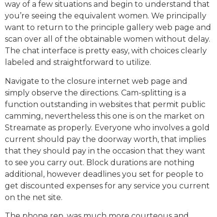
way of a few situations and begin to understand that
you’re seeing the equivalent women. We principally
want to return to the principle gallery web page and
scan over all of the obtainable women without delay.
The chat interface is pretty easy, with choices clearly
labeled and straightforward to utilize.
Navigate to the closure internet web page and
simply observe the directions. Cam-splitting is a
function outstanding in websites that permit public
camming, nevertheless this one is on the market on
Streamate as properly. Everyone who involves a gold
current should pay the doorway worth, that implies
that they should pay in the occasion that they want
to see you carry out. Block durations are nothing
additional, however deadlines you set for people to
get discounted expenses for any service you current
on the net site.
The phone rep. was much more courteous and