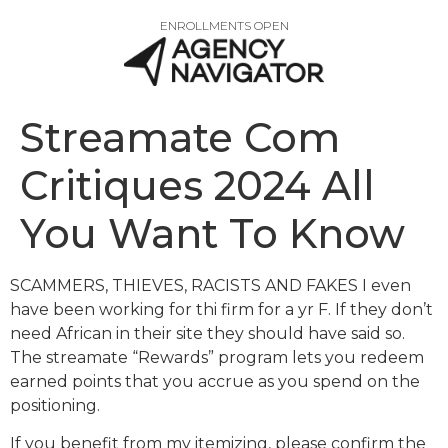
ENROLLMENTS OPEN
Streamate Com
Critiques 2024 All
You Want To Know
SCAMMERS, THIEVES, RACISTS AND FAKES I even
have been working for thi firm for a yr F. If they don’t
need African in their site they should have said so.
The streamate “Rewards” program lets you redeem
earned points that you accrue as you spend on the
positioning.
If you benefit from my itemizing, please confirm the