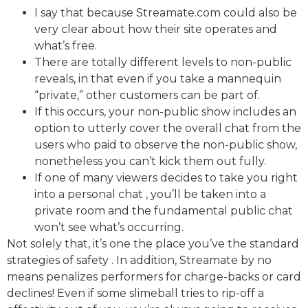
I say that because Streamate.com could also be
very clear about how their site operates and
what’s free.
There are totally different levels to non-public
reveals, in that even if you take a mannequin
“private,” other customers can be part of.
If this occurs, your non-public show includes an
option to utterly cover the overall chat from the
users who paid to observe the non-public show,
nonetheless you can’t kick them out fully.
If one of many viewers decides to take you right
into a personal chat , you’ll be taken into a
private room and the fundamental public chat
won’t see what’s occurring.
Not solely that, it’s one the place you’ve the standard
strategies of safety . In addition, Streamate by no
means penalizes performers for charge-backs or card
declines! Even if some slimeball tries to rip-off a