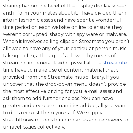
sharing bar on the facet of the display display screen
and inform your mates about it. I have divided them
into in fashion classes and have spent a wonderful
time period on each website online to ensure they
weren’t corrupted, shady, with spy ware or malware.
When it involves selling clips on Streamate you aren’t
allowed to have any of your particular person music
taking half in, although it’s allowed by means of
streaming in general. Paid clips will all the
streaamte
time have to make use of content material that’s
provided from the Streamate music library. If you
uncover that the drop-down menu doesn’t provide
the most effective pricing for you, e-mail assist and
ask them to add further choices. You can have
greater and decrease quantities added, all you want
to do is request them yourself. We supply
straightforward tools for companies and reviewers to
unravel issues collectively.