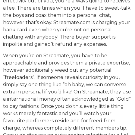
effectivity out of you, you’re always going to receives
a fee. There are times when you’ll have to sweet-talk
the boys and coax them into a personal chat,
however that’s okay. Streamate.com is charging your
bank card even when you’re not on personal
chatting with anybody! There buyer support is
impolite and gained’t refund any expenses.
When you’re on Streamate, you have to be
approachable and provides them a private expertise,
however additionally weed out any potential
“freeloaders”. If someone reveals curiosity in you,
simply say one thing like “oh baby, we can converse
extra in personal if you’d like! On Streamate, they use
a international money often acknowledged as “Gold”
to pay fashions. Once you do this, every little thing
works merely fantastic and you’ll watch your
favourite performers reside and for freed from
charge, whereas completely different members tip.