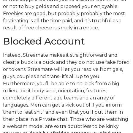
or not to buy golds and proceed your enjoyable.
Freebies are good, but probably probably the most
fascinating is all the time paid, and it’s truthful as a
result of free cheese is simply in a entice.
Blocked Account
Instead, Streamate makes it straightforward and
clear; a buck is a buck and they do not use fake forex
or tokens. Streamate will let you resolve from gals,
guys, couples and trans- it’s all up to you.
Furthermore, you’ll be able to nit-pick from a big
milieu- be it body kind, orientation, features,
completely different age teams and an array of
languages. Men can get a kick out of if you inform
them to “eat shit” and even that you’ll put them in
their place in a Private chat. Those who are watching
a webcam model are extra doubtless to be kinky