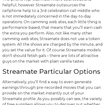
helpful, however Streamate outsources the
cellphone help to a 3rd celebration call middle who
is not immediately concerned in the day-to-day
operations. On camming web sites, each little thing is
performance-based, that means that you’ll earn cash
the extra you perform. Also, not like many other
camming web sites, Streamate does not use a token
system. All the shows are charged by the minute, and
you set the value for it. Of course Streamate models
don’t should fetish gals – there are lots of attractive
guys on the market with plain vanilla tastes.
Streamate Particular Options
Alternatively, you’ll find a way to even generate
earnings through pre-recorded movies that you can
provide on the market instantly out of your
Streamate profile. As you possibly can see, the variety
of free suppliers allows you to discover out whether