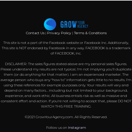
Contact Us
|
Privacy Policy
|
Terms & Conditions
This site is not a part of the Facebook website or Facebook Inc. Additionally,
This site is NOT endorsed by Facebook in any way. FACEBOOK is a trademark
of FACEBOOK, Inc.
DISCLAIMER: The sales figures stated above are my personal sales figures.
Please understand my results are not typical, I’m not implying you’ll duplicate
them (or do anything for that matter). I am an experienced marketer. The
average person who buys any “how to” information gets little to no results. I’m
using these references for example purposes only. Your results will vary and
depend on many factors… including but not limited to your background,
experience, and work ethic. All business entails risk as well as massive and
consistent effort and action. If you’re not willing to accept that, please DO NOT
WATCH THIS FREE TRAINING.
©2021 GrowYourAgency.com. All Rights Reserved.
Follow us on
Instagram