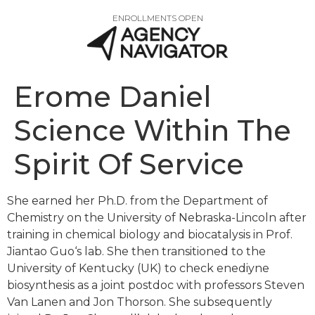
ENROLLMENTS OPEN
Erome Daniel
Science Within The
Spirit Of Service
She earned her Ph.D. from the Department of
Chemistry on the University of Nebraska-Lincoln after
training in chemical biology and biocatalysis in Prof.
Jiantao Guo‘s lab. She then transitioned to the
University of Kentucky (UK) to check enediyne
biosynthesis as a joint postdoc with professors Steven
Van Lanen and Jon Thorson. She subsequently