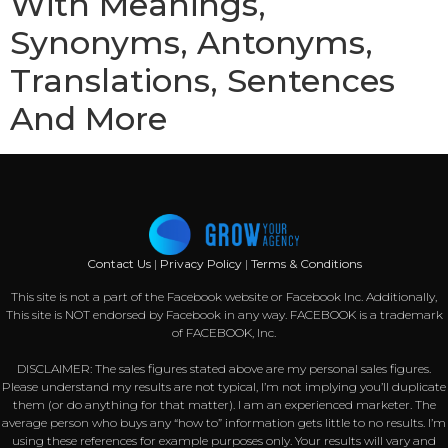
With Meanings,
Synonyms, Antonyms,
Translations, Sentences
And More
Contact Us
|
Privacy Policy
|
Terms & Conditions
This site is not a part of the Facebook website or Facebook Inc. Additionally,
This site is NOT endorsed by Facebook in any way. FACEBOOK is a trademark
of FACEBOOK, Inc.
DISCLAIMER: The sales figures stated above are my personal sales figures.
Please understand my results are not typical, I’m not implying you’ll duplicate
them (or do anything for that matter). I am an experienced marketer. The
average person who buys any “how to” information gets little to no results. I’m
using these references for example purposes only. Your results will vary and