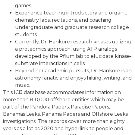
games.
Experience teaching introductory and organic
chemistry labs, recitations, and coaching
undergraduate and graduate research college
students.
Currently, Dr. Hankore research kinases utilizing
a proteomics approach, using ATP analogs
developed by the Pflum lab to elucidate kinase-
substrate interactions in cells.
Beyond her academic pursuits, Dr. Hankore is an
astronomy fanatic and enjoys hiking, writing, and
music.
This ICIJ database accommodates information on
more than 810,000 offshore entities which may be
part of the Pandora Papers, Paradise Papers,
Bahamas Leaks, Panama Papers and Offshore Leaks
investigations. The records cover more than eighty
years as a lot as 2020 and hyperlink to people and