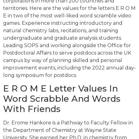
corporations in more than 200 countries and
territories. Here are the values for the letters E R O M
E in two of the most well-liked word scramble video
games. Experience instructing introductory and
natural chemistry labs, recitations, and training
undergraduate and graduate analysis students.
Leading SOPS and working alongside the Office for
Postdoctoral Affairs to serve postdocs across the UK
campus by way of planning skilled and personal
improvement events, including the 2022 annual day-
long symposium for postdocs.
E R O M E Letter Values In
Word Scrabble And Words
With Friends
Dr. Erome Hankore is a Pathway to Faculty Fellow in
the Department of Chemistry at Wayne State
University. She earned her Ph.D. in chemistry from