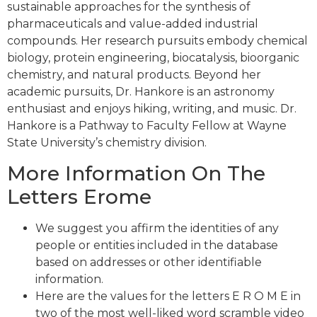
sustainable approaches for the synthesis of
pharmaceuticals and value-added industrial
compounds. Her research pursuits embody chemical
biology, protein engineering, biocatalysis, bioorganic
chemistry, and natural products. Beyond her
academic pursuits, Dr. Hankore is an astronomy
enthusiast and enjoys hiking, writing, and music. Dr.
Hankore is a Pathway to Faculty Fellow at Wayne
State University’s chemistry division.
More Information On The
Letters Erome
We suggest you affirm the identities of any
people or entities included in the database
based on addresses or other identifiable
information.
Here are the values for the letters E R O M E in
two of the most well-liked word scramble video