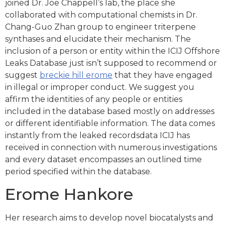
joined Dr. Joe Chappell’s lab, the place she
collaborated with computational chemists in Dr.
Chang-Guo Zhan group to engineer triterpene
synthases and elucidate their mechanism. The
inclusion of a person or entity within the ICIJ Offshore
Leaks Database just isn’t supposed to recommend or
suggest
breckie hill erome
that they have engaged
in illegal or improper conduct. We suggest you
affirm the identities of any people or entities
included in the database based mostly on addresses
or different identifiable information. The data comes
instantly from the leaked recordsdata ICIJ has
received in connection with numerous investigations
and every dataset encompasses an outlined time
period specified within the database.
Erome Hankore
Her research aims to develop novel biocatalysts and