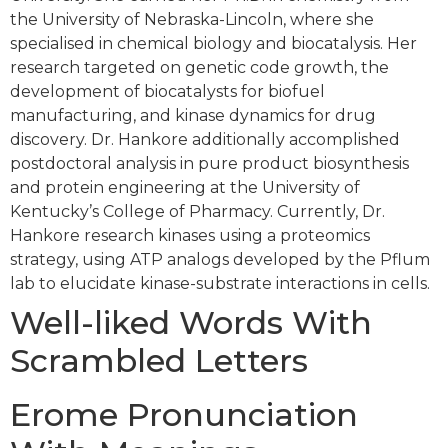
the University of Nebraska-Lincoln, where she
specialised in chemical biology and biocatalysis. Her
research targeted on genetic code growth, the
development of biocatalysts for biofuel
manufacturing, and kinase dynamics for drug
discovery. Dr. Hankore additionally accomplished
postdoctoral analysis in pure product biosynthesis
and protein engineering at the University of
Kentucky’s College of Pharmacy. Currently, Dr.
Hankore research kinases using a proteomics
strategy, using ATP analogs developed by the Pflum
lab to elucidate kinase-substrate interactions in cells.
Well-liked Words With
Scrambled Letters
Erome Pronunciation