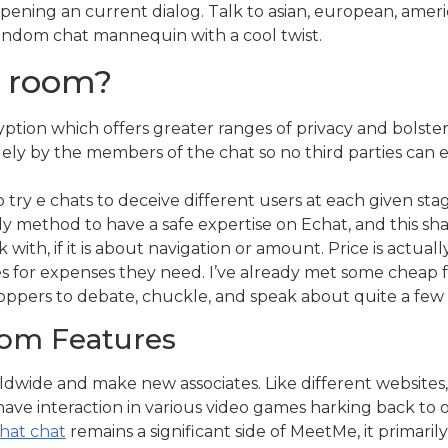
ening an current dialog. Talk to asian, european, ameri
random chat mannequin with a cool twist.
t room?
tion which offers greater ranges of privacy and bolsters
ely by the members of the chat so no third parties can 
ry e chats to deceive different users at each given stage
ly method to have a safe expertise on Echat, and this shall
with, if it is about navigation or amount. Price is actual
s for expenses they need. I’ve already met some cheap 
hoppers to debate, chuckle, and speak about quite a few 
oom Features
rldwide and make new associates. Like different website
have interaction in various video games harking back to 
hat chat
remains a significant side of MeetMe, it primarily 