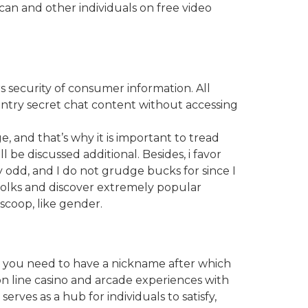
can and other individuals on free video
 security of consumer information. All
entry secret chat content without accessing
, and that’s why it is important to tread
 be discussed additional. Besides, i favor
ly odd, and I do not grudge bucks for since I
folks and discover extremely popular
scoop, like gender.
s, you need to have a nickname after which
on line casino and arcade experiences with
serves as a hub for individuals to satisfy,