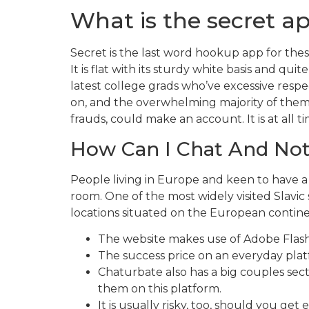
What is the secret ap
Secret is the last word hookup app for the
It is flat with its sturdy white basis and qu
latest college grads who’ve excessive respe
on, and the overwhelming majority of them a
frauds, could make an account. It is at all ti
How Can I Chat And No
People living in Europe and keen to have a
room. One of the most widely visited Slavic
locations situated on the European contin
The website makes use of Adobe Flash 
The success price on an everyday plat
Chaturbate also has a big couples secti
them on this platform.
It is usually risky, too, should you g