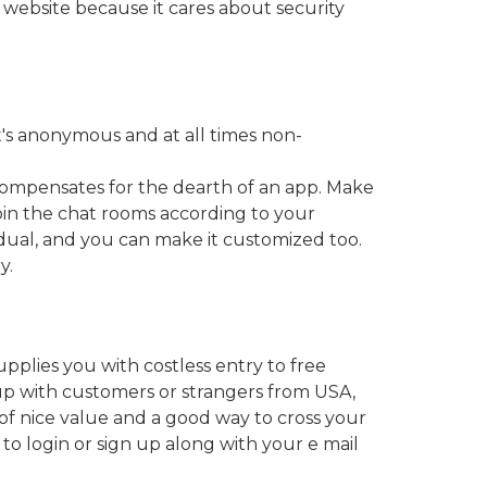
 website because it cares about security
t's anonymous and at all times non-
compensates for the dearth of an app. Make
join the chat rooms according to your
vidual, and you can make it customized too.
y.
pplies you with costless entry to free
 up with customers or strangers from USA,
e of nice value and a good way to cross your
 to login or sign up along with your e mail