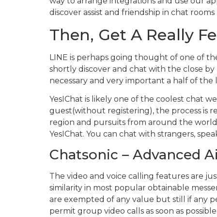
way to arrange integrations and use our ap
discover assist and friendship in chat room
Then, Get A Really F
LINE is perhaps going thought of one of the
shortly discover and chat with the close by 
necessary and very important a half of the l
YesIChat is likely one of the coolest chat w
guest(without registering), the process is 
region and pursuits from around the world. 
YesIChat. You can chat with strangers, spea
Chatsonic – Advanced Ai
The video and voice calling features are just
similarity in most popular obtainable messe
are exempted of any value but still if any 
permit group video calls as soon as possible