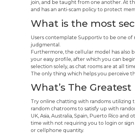
join, and be taught from one another. At th
and has an anti-scam policy to protect me
What is the most sec
Users contemplate Supportiv to be one of m
judgmental.
Furthermore, the cellular model has also 
your easy profile, after which you can begi
selection solely, as chat rooms are at all t
The only thing which helps you perceive th
What’s The Greatest 
Try online chatting with randoms utilizing 
random chatrooms to satisfy up with random 
UK, Asia, Australia, Spain, Puerto Rico and 
time with not requiring you to login or sign
or cellphone quantity.