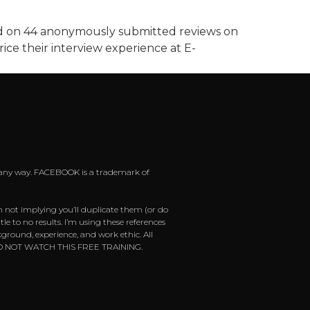
ted on 44 anonymously submitted reviews on
ice their interview experience at E-
 in any way. FACEBOOK is a trademark of
m not implying you’ll duplicate them (or do
e to no results. I’m using these references
ground, experience, and work ethic. All
ease DO NOT WATCH THIS FREE TRAINING.