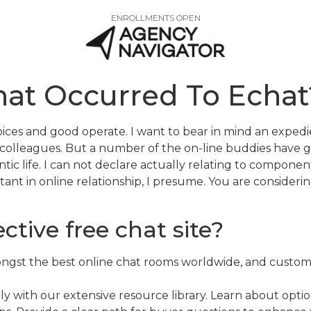
ENROLLMENTS OPEN
at Occurred To Echat
choices and good operate. I want to bear in mind an exp
 colleagues. But a number of the on-line buddies have g
ic life. I can not declare actually relating to component
rtant in online relationship, I presume. You are consideri
ctive free chat site?
mongst the best online chat rooms worldwide, and customer
ly with our extensive resource library. Learn about optio