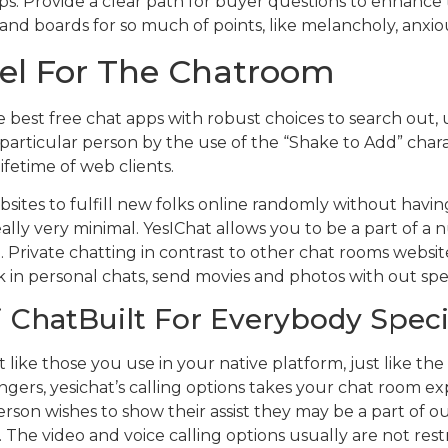
ps. Provide a clear path for buyer questions to enhance
s and boards for so much of points, like melancholy, anxi
eel For The Chatroom
 best free chat apps with robust choices to search out, 
particular person by the use of the “Shake to Add” charac
ifetime of web clients.
ebsites to fulfill new folks online randomly without having
really very minimal. YesIChat allows you to be a part of 
Private chatting in contrast to other chat rooms website
k in personal chats, send movies and photos with out spen
 ChatBuilt For Everybody Speci
 like those you use in your native platform, just like the
ngers, yesichat’s calling options takes your chat room ex
person wishes to show their assist they may be a part of
. The video and voice calling options usually are not res