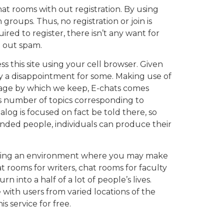
at rooms with out registration. By using
 groups. Thus, no registration or join is
ired to register, there isn’t any want for
h out spam.
s this site using your cell browser. Given
rly a disappointment for some. Making use of
and age by which we keep, E-chats comes
us number of topics corresponding to
ialog is focused on fact be told there, so
nded people, individuals can produce their
reating an environment where you may make
t rooms for writers, chat rooms for faculty
into a half of a lot of people’s lives.
with users from varied locations of the
s service for free.