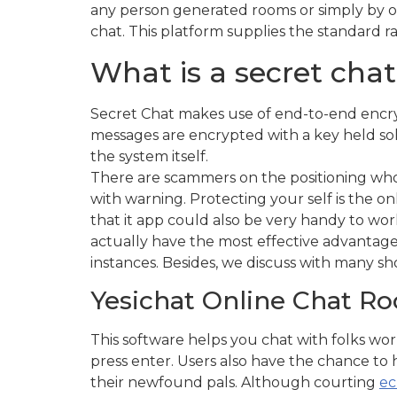
any person generated rooms or simply by op
chat. This platform supplies the standard 
What is a secret cha
Secret Chat makes use of end-to-end encryp
messages are encrypted with a key held sol
the system itself.
There are scammers on the positioning who t
with warning. Protecting your self is the on
that it app could also be very handy to work 
actually have the most effective advantage
instances. Besides, we discuss with many s
Yesichat Online Chat R
This software helps you chat with folks wo
press enter. Users also have the chance to 
their newfound pals. Although courting
ec