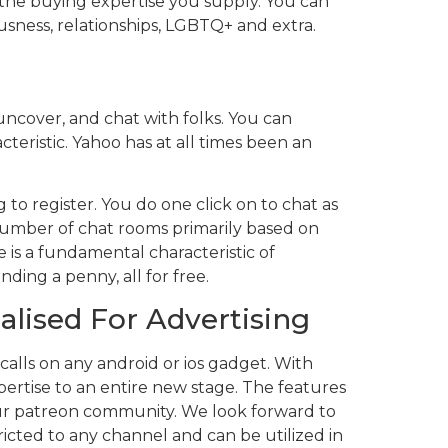
 the buying expertise you supply. You can
ousness, relationships, LGBTQ+ and extra.
uncover, and chat with folks. You can
teristic. Yahoo has at all times been an
 to register. You do one click on to chat as
a number of chat rooms primarily based on
 is a fundamental characteristic of
ding a penny, all for free.
alised For Advertising
 calls on any android or ios gadget. With
pertise to an entire new stage. The features
 our patreon community. We look forward to
tricted to any channel and can be utilized in