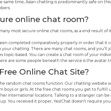
e same time, Asian chatting is predominantly safe on this
mbers.
ure online chat room?
any most secure online chat rooms, as a end result of i
been completed comparatively properly in order that it 
n your chatting. There are many chat rooms, and you’ll 
imes topic-based. You can create a chat room of your indi
ere are some people beneath the service is the avatar tr
Free Online Chat Site?
the random chat rooms function. Our chatting website su
boys or girls. At the free chat rooms you get to fulfill
other international locations. Talking to a stranger can b
 up. You received it proper, YesIChat doesn’t require you