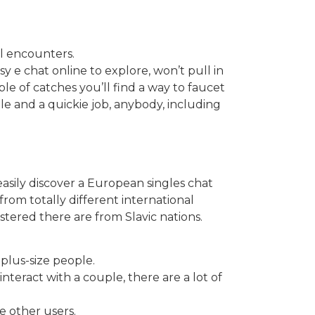
l encounters.
sy e chat online to explore, won’t pull in
le of catches you’ll find a way to faucet
le and a quickie job, anybody, including
asily discover a European singles chat
rom totally different international
ered there are from Slavic nations.
plus-size people.
nteract with a couple, there are a lot of
e other users.