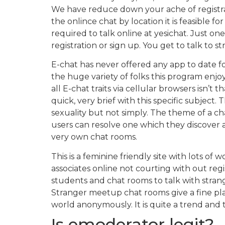
We have reduce down your ache of registrati
the onlince chat by location it is feasible fo
required to talk online at yesichat. Just on
registration or sign up. You get to talk to 
E-chat has never offered any app to date fo
the huge variety of folks this program enjo
all E-chat traits via cellular browsers isn’
quick, very brief with this specific subje
sexuality but not simply. The theme of a chat
users can resolve one which they discover
very own chat rooms.
This is a feminine friendly site with lot
associates online not courting with out regi
students and chat rooms to talk with strange
Stranger meetup chat rooms give a fine pla
world anonymously. It is quite a trend and t
Is emoderator legit?