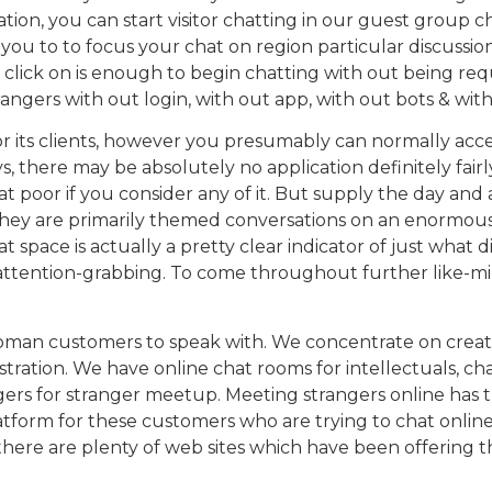
on, you can start visitor chatting in our guest group ch
r you to to focus your chat on region particular discussion
e click on is enough to begin chatting with out being requ
strangers with out login, with out app, with out bots & wit
r its clients, however you presumably can normally acces
ys, there may be absolutely no application definitely fai
t that poor if you consider any of it. But supply the day 
ct. They are primarily themed conversations on an enormo
 space is actually a pretty clear indicator of just what d
 attention-grabbing. To come throughout further like-mi
s of woman customers to speak with. We concentrate on c
stration. We have online chat rooms for intellectuals, cha
rs for stranger meetup. Meeting strangers online has turn 
tform for these customers who are trying to chat online 
here are plenty of web sites which have been offering thi