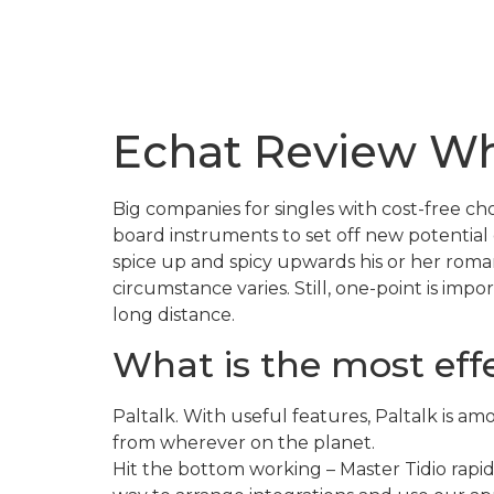
Echat Review Wh
Big companies for singles with cost-free 
board instruments to set off new potential
spice up and spicy upwards his or her romant
circumstance varies. Still, one-point is impo
long distance.
What is the most effe
Paltalk. With useful features, Paltalk is a
from wherever on the planet.
Hit the bottom working – Master Tidio rapid