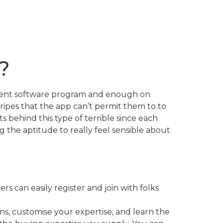
?
edient software program and enough on
ripes that the app can’t permit them to to
s behind this type of terrible since each
ng the aptitude to really feel sensible about
s can easily register and join with folks
ns, customise your expertise, and learn the