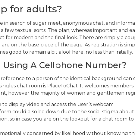
p for adults?
se in search of sugar meet, anonymous chat, and informa
ite a few textual sorts. The plan, whereas important and ea
ct for modern and the final look. There are simply a coup
re on the base piece of the page. As registration is simp
mes good to remain a bit aloof here, no less than initially.
t Using A Cellphone Number?
 reference to a person of the identical background can e
 singles chat room is PlaceToChat. It welcomes members f
ent, however the majority of women and gentlemen regist
to display video and access the user’s webcam.
form could also be down due to the social stigma about 
on, so in case you are on the lookout for a chat room to i
et emotionally concerned by likelihood without knowing th