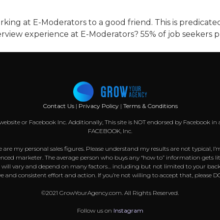
king at E-Moderators to a good friend. This is predica
erview experience at E-Moderators? 55% of job seekers pr
Contact Us
|
Privacy Policy
|
Terms & Conditions
k website or Facebook Inc. Additionally, This site is NOT endorsed by Facebook
FACEBOOK, Inc.
 are my personal sales figures. Please understand my results are not typical, I’
nced marketer. The average person who buys any “how to” information gets littl
s will vary and depend on many factors… including but not limited to your back
sive and consistent effort and action. If you’re not willing to accept that, pl
©2021 GrowYourAgency.com. All Rights Reserved.
Follow us on
Instagram