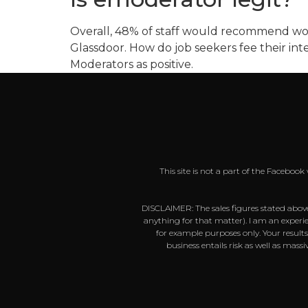
Overall, 48% of staff would recommend wor
Glassdoor. How do job seekers fee their int
Moderators as positive.
This site is not a part of the Faceboo
DISCLAIMER: The sales figures stated above
anything for that matter). I am an experie
for example purposes only. Your result
business entails risk as well as mas