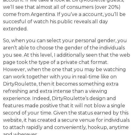
we’ll see that almost all of consumers (over 20%)
come from Argentina. If you’ve a account, you’ll be
succesful of watch his public reveals all day
extended.
So, when you can select your personal gender, you
aren’t able to choose the gender of the individuals
you see. At this level, I additionally seen that the web
page took the type of a private chat format.
However, when the one that you may be watching
can work together with you in real-time like on
DirtyRoulette, then it becomes something extra
refreshing and extra intense than a viewing
experience. Indeed, DirtyRoulette’s design and
features made positive that it will not blow a single
second of your time. Given the status earned by this
website, it has created a secure venue for individuals
to attach rapidly and conveniently, hookup, anytime
and wherever.