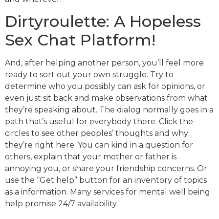
Dirtyroulette: A Hopeless
Sex Chat Platform!
And, after helping another person, you’ll feel more
ready to sort out your own struggle. Try to
determine who you possibly can ask for opinions, or
even just sit back and make observations from what
they’re speaking about. The dialog normally goes in a
path that’s useful for everybody there. Click the
circles to see other peoples’ thoughts and why
they’re right here. You can kind in a question for
others, explain that your mother or father is
annoying you, or share your friendship concerns. Or
use the “Get help” button for an inventory of topics
as a information. Many services for mental well being
help promise 24/7 availability.