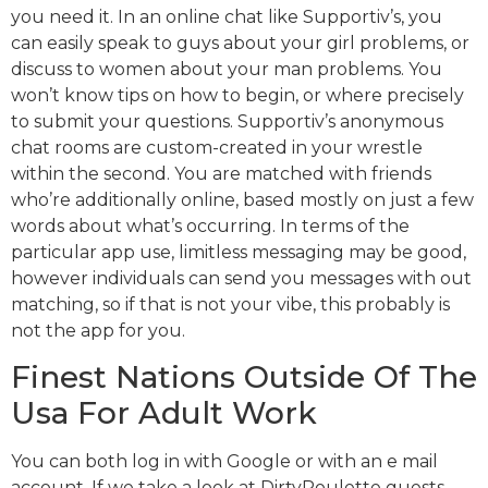
you need it. In an online chat like Supportiv’s, you
can easily speak to guys about your girl problems, or
discuss to women about your man problems. You
won’t know tips on how to begin, or where precisely
to submit your questions. Supportiv’s anonymous
chat rooms are custom-created in your wrestle
within the second. You are matched with friends
who’re additionally online, based mostly on just a few
words about what’s occurring. In terms of the
particular app use, limitless messaging may be good,
however individuals can send you messages with out
matching, so if that is not your vibe, this probably is
not the app for you.
Finest Nations Outside Of The
Usa For Adult Work
You can both log in with Google or with an e mail
account. If we take a look at DirtyRoulette guests,