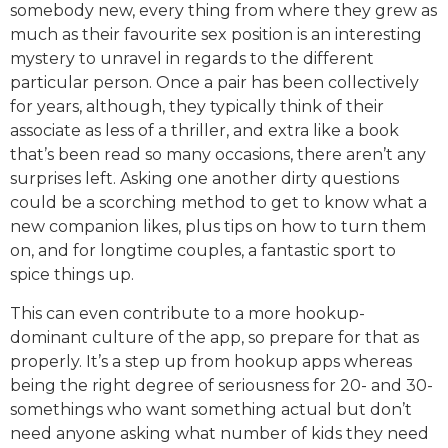
somebody new, every thing from where they grew as
much as their favourite sex position is an interesting
mystery to unravel in regards to the different
particular person. Once a pair has been collectively
for years, although, they typically think of their
associate as less of a thriller, and extra like a book
that’s been read so many occasions, there aren’t any
surprises left. Asking one another dirty questions
could be a scorching method to get to know what a
new companion likes, plus tips on how to turn them
on, and for longtime couples, a fantastic sport to
spice things up.
This can even contribute to a more hookup-
dominant culture of the app, so prepare for that as
properly. It’s a step up from hookup apps whereas
being the right degree of seriousness for 20- and 30-
somethings who want something actual but don’t
need anyone asking what number of kids they need