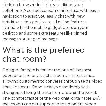
desktop browser similar to you did on your
cellphone. A correct consumer interface with easier
navigation to assist you easily chat with new
individuals. You get to use all of the features
available for the mobile gadget users on your
desktop and some extra features like pinned
messages or tagged message.
What is the preferred
chat room?
Omegle. Omegle is considered one of the most
popular online private chat rooms in latest times,
allowing customers to converse through texts, video
chat, and extra. People can join randomly with
strangers utilizing the site from around the world.
The comfort factor of the web chat, obtainable 24/7,
means you can get support in the moment when