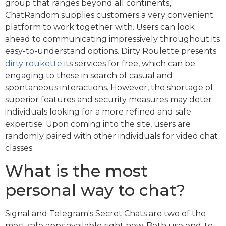
group that ranges beyond all continents,
ChatRandom supplies customers a very convenient
platform to work together with. Users can look
ahead to communicating impressively throughout its
easy-to-understand options. Dirty Roulette presents
dirty roukette
its services for free, which can be
engaging to these in search of casual and
spontaneous interactions. However, the shortage of
superior features and security measures may deter
individuals looking for a more refined and safe
expertise. Upon coming into the site, users are
randomly paired with other individuals for video chat
classes.
What is the most
personal way to chat?
Signal and Telegram's Secret Chats are two of the
most safe apps available right now. Both use end-to-