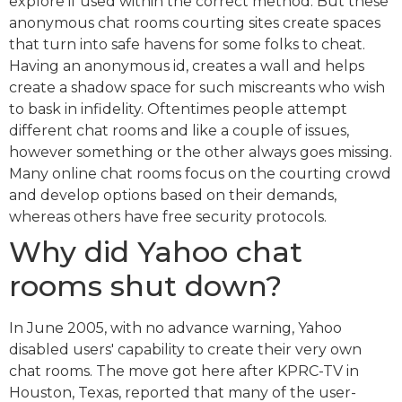
explore if used within the correct method. But these
anonymous chat rooms courting sites create spaces
that turn into safe havens for some folks to cheat.
Having an anonymous id, creates a wall and helps
create a shadow space for such miscreants who wish
to bask in infidelity. Oftentimes people attempt
different chat rooms and like a couple of issues,
however something or the other always goes missing.
Many online chat rooms focus on the courting crowd
and develop options based on their demands,
whereas others have free security protocols.
Why did Yahoo chat
rooms shut down?
In June 2005, with no advance warning, Yahoo
disabled users' capability to create their very own
chat rooms. The move got here after KPRC-TV in
Houston, Texas, reported that many of the user-