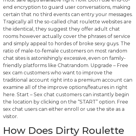
end encryption to guard user conversations, making
certain that no third events can entry your messages.
Tragically all the so-called chat roulette websites are
the identical, they suggest they offer adult chat
rooms however actually cover the phrases of service
and simply appeal to hordes of broke sexy guys. The
ratio of male-to-female customers on most random
chat sites is astonishingly excessive, even on family-
friendly platforms like Chatrandom. Upgrade – Free
sex cam customers who want to improve the
traditional account right into a premium account can
examine all of the improve options/features in right
here. Start – Sex chat customers can instantly begin
the location by clicking on the “START” option. Free
sex chat users can either enroll or use the site as a
visitor.
How Does Dirty Roulette