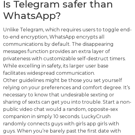
Is Telegram safer than
WhatsApp?
Unlike Telegram, which requires users to toggle end-
to-end encryption, WhatsApp encrypts all
communications by default. The disappearing
messages function provides an extra layer of
privateness with customizable self-destruct timers.
While excelling in safety, its larger user base
facilitates widespread communication.
Other guidelines might be those you set yourself
relying on your preferences and comfort degree. It’s
necessary to know that undesirable sexting or
sharing of sexts can get you into trouble. Start a non-
public video chat would a random, opposite-sex
companion in simply 10 seconds. LuckyCrush
randomly connects guys with girls app girls with
guys. When you’re barely past the first date with