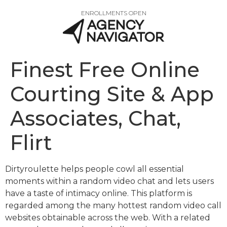
ENROLLMENTS OPEN
Finest Free Online
Courting Site & App
Associates, Chat,
Flirt
Dirtyroulette helps people cowl all essential
moments within a random video chat and lets users
have a taste of intimacy online. This platform is
regarded among the many hottest random video call
websites obtainable across the web. With a related