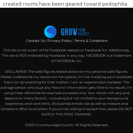
created rooms have been geared toward pedophilia.
Contact Us
|
Privacy Policy
|
Terms & Conditions
This site is not a part of the Facebook website or Facebook Inc. Additionally,
This site is NOT endorsed by Facebook in any way. FACEBOOK is a trademark
of FACEBOOK, Inc.
DISCLAIMER: The sales figures stated above are my personal sales figures.
Please understand my results are not typical, I’m not implying you’ll duplicate
them (or do anything for that matter). I am an experienced marketer. The
average person who buys any “how to” information gets little to no results. I’m
using these references for example purposes only. Your results will vary and
depend on many factors… including but not limited to your background,
experience, and work ethic. All business entails risk as well as massive and
consistent effort and action. If you’re not willing to accept that, please DO NOT
WATCH THIS FREE TRAINING.
©2021 GrowYourAgency.com. All Rights Reserved.