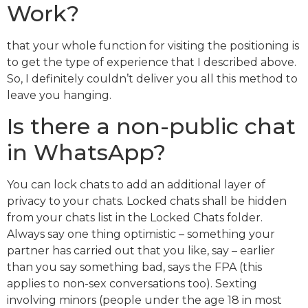
Work?
that your whole function for visiting the positioning is
to get the type of experience that I described above.
So, I definitely couldn’t deliver you all this method to
leave you hanging.
Is there a non-public chat
in WhatsApp?
You can lock chats to add an additional layer of
privacy to your chats. Locked chats shall be hidden
from your chats list in the Locked Chats folder.
Always say one thing optimistic – something your
partner has carried out that you like, say – earlier
than you say something bad, says the FPA (this
applies to non-sex conversations too). Sexting
involving minors (people under the age 18 in most