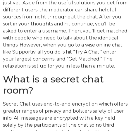
just yet. Aside from the useful solutions you get from
different users, the moderator can share helpful
sources from right throughout the chat. After you
sort in your thoughts and hit continue, you’ll be
asked to enter a username. Then, you’ll get matched
with people who need to talk about the identical
things. However, when you go to a wise online chat
like Supportiv, all you do is hit “Try A Chat,” enter
your largest concerns, and “Get Matched.” The
relaxation is set up for you in less than a minute.
What is a secret chat
room?
Secret Chat uses end-to-end encryption which offers
greater ranges of privacy and bolsters safety of user
info. All messages are encrypted with a key held
solely by the participants of the chat so no third