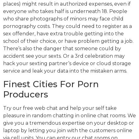
places) might result in authorized expenses, even if
everyone who takes half is underneath 18. People
who share photographs of minors may face child
pornography costs. They could need to register as a
sex offender, have extra trouble getting into the
school of their choice, or have problem getting a job.
There’s also the danger that someone could by
accident see your sexts. Or a 3rd celebration may
hack your sexting partner’s device or cloud storage
service and leak your data into the mistaken arms.
Finest Cities For Porn
Producers
Try our free web chat and help your self take
pleasure in random chatting in online chat rooms. We
give you a tremendous expertise on your desktop or
laptop by letting you join with the customers online
via cell units. You can entry our chat rooms on