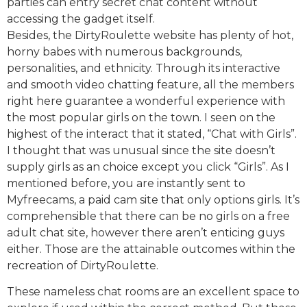
parties can entry secret chat content without
accessing the gadget itself.
Besides, the DirtyRoulette website has plenty of hot,
horny babes with numerous backgrounds,
personalities, and ethnicity. Through its interactive
and smooth video chatting feature, all the members
right here guarantee a wonderful experience with
the most popular girls on the town. I seen on the
highest of the interact that it stated, “Chat with Girls”.
I thought that was unusual since the site doesn’t
supply girls as an choice except you click “Girls”. As I
mentioned before, you are instantly sent to
Myfreecams, a paid cam site that only options girls. It’s
comprehensible that there can be no girls on a free
adult chat site, however there aren’t enticing guys
either. Those are the attainable outcomes within the
recreation of DirtyRoulette.
These nameless chat rooms are an excellent space to