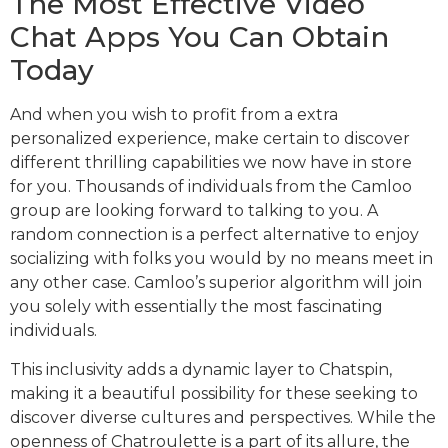
The Most Effective Video
Chat Apps You Can Obtain
Today
And when you wish to profit from a extra
personalized experience, make certain to discover
different thrilling capabilities we now have in store
for you. Thousands of individuals from the Camloo
group are looking forward to talking to you. A
random connection is a perfect alternative to enjoy
socializing with folks you would by no means meet in
any other case. Camloo’s superior algorithm will join
you solely with essentially the most fascinating
individuals.
This inclusivity adds a dynamic layer to Chatspin,
making it a beautiful possibility for these seeking to
discover diverse cultures and perspectives. While the
openness of Chatroulette is a part of its allure, the