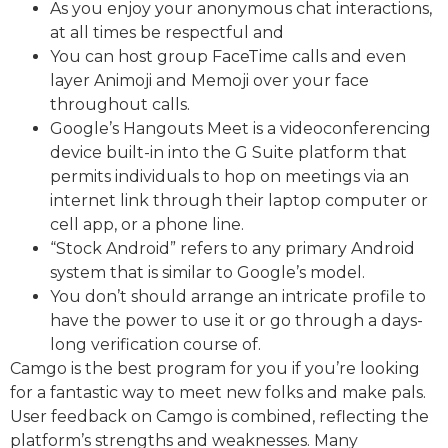
As you enjoy your anonymous chat interactions,
at all times be respectful and
You can host group FaceTime calls and even
layer Animoji and Memoji over your face
throughout calls.
Google’s Hangouts Meet is a videoconferencing
device built-in into the G Suite platform that
permits individuals to hop on meetings via an
internet link through their laptop computer or
cell app, or a phone line.
“Stock Android” refers to any primary Android
system that is similar to Google’s model.
You don’t should arrange an intricate profile to
have the power to use it or go through a days-
long verification course of.
Camgo is the best program for you if you’re looking
for a fantastic way to meet new folks and make pals.
User feedback on Camgo is combined, reflecting the
platform’s strengths and weaknesses. Many