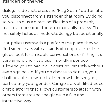
strangers on the web.
dialog. To do that, press the “Flag Spam” button after
you disconnect from a stranger chat room. By doing
so, you ship us a direct notification of a probably
malicious consumer for us to manually review. This
not solely helps us moderate Joingy but additionally
It supplies users with a platform the place they will
find video chats with all kinds of people across the
globe, be it for amicable conversations or flirting. It’s
very simple and has a user-friendly interface,
allowing you to begin out chatting instantly without
even signing up. If you do choose to sign up, you
shall be able to switch further how folks see you,
particularly your gender. Camgo is a well-liked video
chat platform that allows customers to attach with
others from around the globe in a fun and
interactive way.