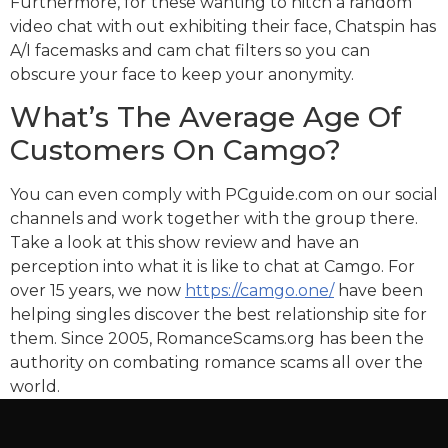
Furthermore, for these wanting to hitch a random
video chat with out exhibiting their face, Chatspin has
A/I facemasks and cam chat filters so you can
obscure your face to keep your anonymity.
What’s The Average Age Of
Customers On Camgo?
You can even comply with PCguide.com on our social
channels and work together with the group there.
Take a look at this show review and have an
perception into what it is like to chat at Camgo. For
over 15 years, we now
https://camgo.one/
have been
helping singles discover the best relationship site for
them. Since 2005, RomanceScams.org has been the
authority on combating romance scams all over the
world.