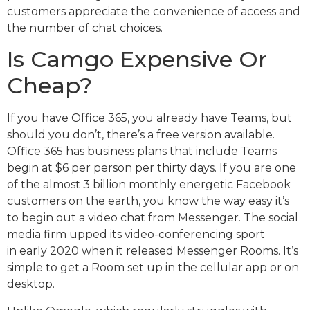
customers appreciate the convenience of access and
the number of chat choices.
Is Camgo Expensive Or
Cheap?
If you have Office 365, you already have Teams, but
should you don’t, there’s a free version available.
Office 365 has business plans that include Teams
begin at $6 per person per thirty days. If you are one
of the almost 3 billion monthly energetic Facebook
customers on the earth, you know the way easy it’s
to begin out a video chat from Messenger. The social
media firm upped its video-conferencing sport
in early 2020 when it released Messenger Rooms. It’s
simple to get a Room set up in the cellular app or on
desktop.