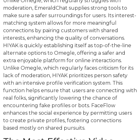
Unlike Omegle, which regularly struggles with
moderation, EmeraldChat supplies strong tools to
make sure a safer surroundings for users. Its interest-
matching system allows for more meaningful
connections by pairing customers with shared
interests, enhancing the quality of conversations.
HIYAK is quickly establishing itself as top-of-the-line
alternate options to Omegle, offering a safer and
extra enjoyable platform for online interactions.
Unlike Omegle, which regularly faces criticism for its
lack of moderation, HIYAK prioritizes person safety
with an intensive profile verification system. This
function helps ensure that users are connecting with
real folks, significantly lowering the chance of
encountering fake profiles or bots. FaceFlow
enhances the social experience by permitting users
to create private profiles, fostering connections
based mostly on shared pursuits.