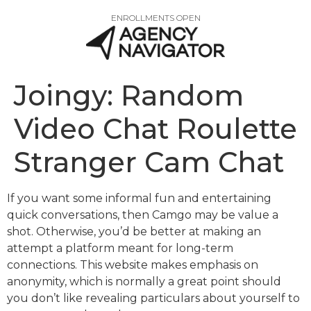
ENROLLMENTS OPEN
Joingy: Random
Video Chat Roulette
Stranger Cam Chat
If you want some informal fun and entertaining
quick conversations, then Camgo may be value a
shot. Otherwise, you’d be better at making an
attempt a platform meant for long-term
connections. This website makes emphasis on
anonymity, which is normally a great point should
you don’t like revealing particulars about yourself to