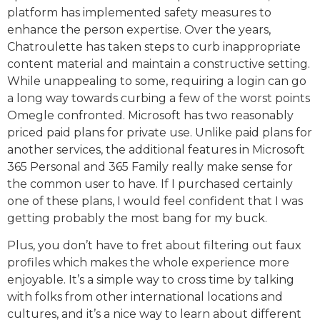
platform has implemented safety measures to
enhance the person expertise. Over the years,
Chatroulette has taken steps to curb inappropriate
content material and maintain a constructive setting.
While unappealing to some, requiring a login can go
a long way towards curbing a few of the worst points
Omegle confronted. Microsoft has two reasonably
priced paid plans for private use. Unlike paid plans for
another services, the additional features in Microsoft
365 Personal and 365 Family really make sense for
the common user to have. If I purchased certainly
one of these plans, I would feel confident that I was
getting probably the most bang for my buck.
Plus, you don’t have to fret about filtering out faux
profiles which makes the whole experience more
enjoyable. It’s a simple way to cross time by talking
with folks from other international locations and
cultures, and it’s a nice way to learn about different