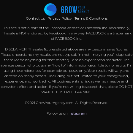
Contact Us
|
Privacy Policy
|
Terms & Conditions
This site is not a part of the Facebook website or Facebook Inc. Additionally,
This site is NOT endorsed by Facebook in any way. FACEBOOK is a trademark
of FACEBOOK, Inc.
DISCLAIMER: The sales figures stated above are my personal sales figures.
Please understand my results are not typical, I’m not implying you’ll duplicate
them (or do anything for that matter). I am an experienced marketer. The
average person who buys any “how to” information gets little to no results. I’m
using these references for example purposes only. Your results will vary and
depend on many factors… including but not limited to your background,
experience, and work ethic. All business entails risk as well as massive and
consistent effort and action. If you’re not willing to accept that, please DO NOT
WATCH THIS FREE TRAINING.
©2021 GrowYourAgency.com. All Rights Reserved.
Follow us on
Instagram