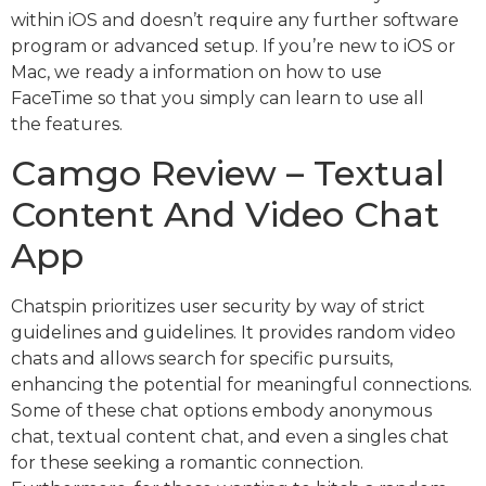
within iOS and doesn’t require any further software
program or advanced setup. If you’re new to iOS or
Mac, we ready a information on how to use
FaceTime so that you simply can learn to use all
the features.
Camgo Review – Textual
Content And Video Chat
App
Chatspin prioritizes user security by way of strict
guidelines and guidelines. It provides random video
chats and allows search for specific pursuits,
enhancing the potential for meaningful connections.
Some of these chat options embody anonymous
chat, textual content chat, and even a singles chat
for these seeking a romantic connection.