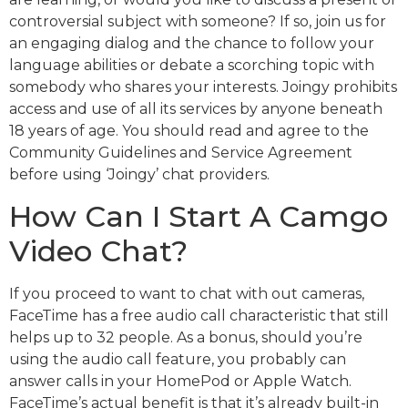
controversial subject with someone? If so, join us for
an engaging dialog and the chance to follow your
language abilities or debate a scorching topic with
somebody who shares your interests. Joingy prohibits
access and use of all its services by anyone beneath
18 years of age. You should read and agree to the
Community Guidelines and Service Agreement
before using ‘Joingy’ chat providers.
How Can I Start A Camgo
Video Chat?
If you proceed to want to chat with out cameras,
FaceTime has a free audio call characteristic that still
helps up to 32 people. As a bonus, should you’re
using the audio call feature, you probably can
answer calls in your HomePod or Apple Watch.
FaceTime’s actual benefit is that it’s already built-in