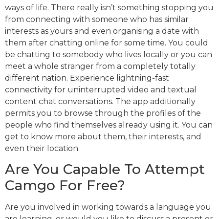
ways of life. There really isn’t something stopping you
from connecting with someone who has similar
interests as yours and even organising a date with
them after chatting online for some time. You could
be chatting to somebody who lives locally or you can
meet a whole stranger from a completely totally
different nation. Experience lightning-fast
connectivity for uninterrupted video and textual
content chat conversations. The app additionally
permits you to browse through the profiles of the
people who find themselves already using it. You can
get to know more about them, their interests, and
even their location.
Are You Capable To Attempt
Camgo For Free?
Are you involved in working towards a language you
are learning, or would you like to discuss a present or