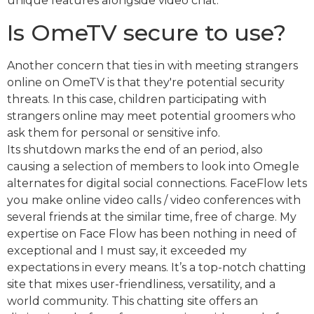
unique features alongside video chat.
Is OmeTV secure to use?
Another concern that ties in with meeting strangers
online on OmeTV is that they're potential security
threats. In this case, children participating with
strangers online may meet potential groomers who
ask them for personal or sensitive info.
Its shutdown marks the end of an period, also
causing a selection of members to look into Omegle
alternates for digital social connections. FaceFlow lets
you make online video calls / video conferences with
several friends at the similar time, free of charge. My
expertise on Face Flow has been nothing in need of
exceptional and I must say, it exceeded my
expectations in every means. It’s a top-notch chatting
site that mixes user-friendliness, versatility, and a
world community. This chatting site offers an