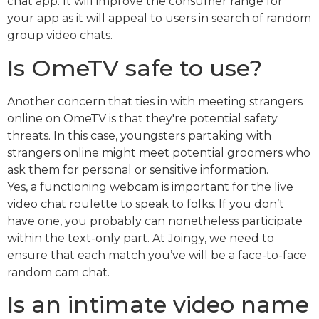
chat app. It will improve the consumer range for
your app as it will appeal to users in search of random
group video chats.
Is OmeTV safe to use?
Another concern that ties in with meeting strangers
online on OmeTV is that they're potential safety
threats. In this case, youngsters partaking with
strangers online might meet potential groomers who
ask them for personal or sensitive information.
Yes, a functioning webcam is important for the live
video chat roulette to speak to folks. If you don’t
have one, you probably can nonetheless participate
within the text-only part. At Joingy, we need to
ensure that each match you’ve will be a face-to-face
random cam chat.
Is an intimate video name