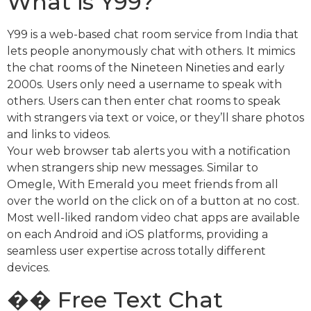
What is Y99?
Y99 is a web-based chat room service from India that
lets people anonymously chat with others. It mimics
the chat rooms of the Nineteen Nineties and early
2000s. Users only need a username to speak with
others. Users can then enter chat rooms to speak
with strangers via text or voice, or they’ll share photos
and links to videos.
Your web browser tab alerts you with a notification
when strangers ship new messages. Similar to
Omegle, With Emerald you meet friends from all
over the world on the click on of a button at no cost.
Most well-liked random video chat apps are available
on each Android and iOS platforms, providing a
seamless user expertise across totally different
devices.
�� Free Text Chat