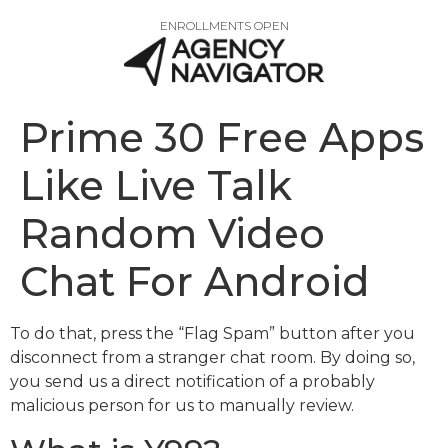
ENROLLMENTS OPEN
Prime 30 Free Apps
Like Live Talk
Random Video
Chat For Android
To do that, press the “Flag Spam” button after you
disconnect from a stranger chat room. By doing so,
you send us a direct notification of a probably
malicious person for us to manually review.