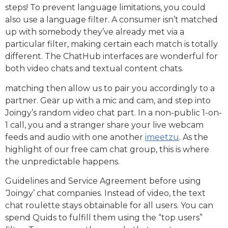
steps! To prevent language limitations, you could
also use a language filter. A consumer isn’t matched
up with somebody they’ve already met via a
particular filter, making certain each match is totally
different. The ChatHub interfaces are wonderful for
both video chats and textual content chats.
matching then allow us to pair you accordingly to a
partner. Gear up with a mic and cam, and step into
Joingy’s random video chat part. In a non-public 1-on-
1 call, you and a stranger share your live webcam
feeds and audio with one another
imeetzu
. As the
highlight of our free cam chat group, this is where
the unpredictable happens.
Guidelines and Service Agreement before using
‘Joingy’ chat companies. Instead of video, the text
chat roulette stays obtainable for all users. You can
spend Quids to fulfill them using the “top users”