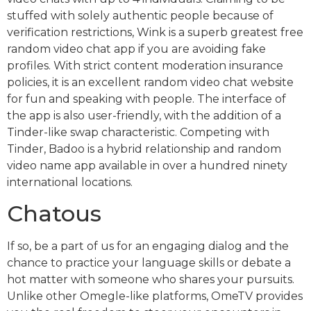
stuffed with solely authentic people because of
verification restrictions, Wink is a superb greatest free
random video chat app if you are avoiding fake
profiles. With strict content moderation insurance
policies, it is an excellent random video chat website
for fun and speaking with people. The interface of
the app is also user-friendly, with the addition of a
Tinder-like swap characteristic. Competing with
Tinder, Badoo is a hybrid relationship and random
video name app available in over a hundred ninety
international locations.
Chatous
If so, be a part of us for an engaging dialog and the
chance to practice your language skills or debate a
hot matter with someone who shares your pursuits.
Unlike other Omegle-like platforms, OmeTV provides