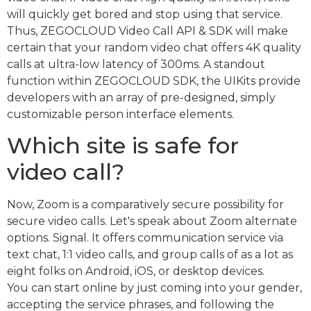
will quickly get bored and stop using that service.
Thus, ZEGOCLOUD Video Call API & SDK will make
certain that your random video chat offers 4K quality
calls at ultra-low latency of 300ms. A standout
function within ZEGOCLOUD SDK, the UIKits provide
developers with an array of pre-designed, simply
customizable person interface elements.
Which site is safe for
video call?
Now, Zoom is a comparatively secure possibility for
secure video calls. Let's speak about Zoom alternate
options. Signal. It offers communication service via
text chat, 1:1 video calls, and group calls of as a lot as
eight folks on Android, iOS, or desktop devices.
You can start online by just coming into your gender,
accepting the service phrases, and following the