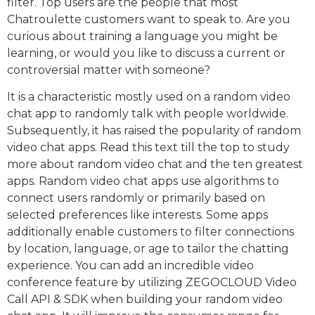
filter. Top users are the people that most
Chatroulette customers want to speak to. Are you
curious about training a language you might be
learning, or would you like to discuss a current or
controversial matter with someone?
It is a characteristic mostly used on a random video
chat app to randomly talk with people worldwide.
Subsequently, it has raised the popularity of random
video chat apps. Read this text till the top to study
more about random video chat and the ten greatest
apps. Random video chat apps use algorithms to
connect users randomly or primarily based on
selected preferences like interests. Some apps
additionally enable customers to filter connections
by location, language, or age to tailor the chatting
experience. You can add an incredible video
conference feature by utilizing ZEGOCLOUD Video
Call API & SDK when building your random video