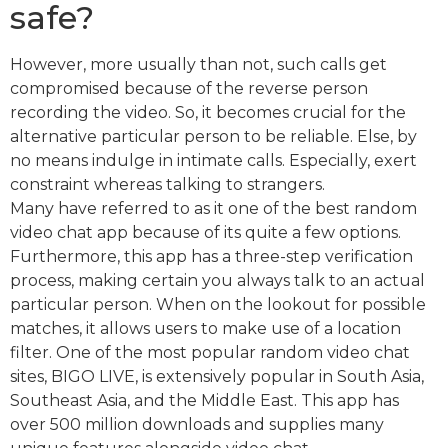
safe?
However, more usually than not, such calls get
compromised because of the reverse person
recording the video. So, it becomes crucial for the
alternative particular person to be reliable. Else, by
no means indulge in intimate calls. Especially, exert
constraint whereas talking to strangers.
Many have referred to as it one of the best random
video chat app because of its quite a few options.
Furthermore, this app has a three-step verification
process, making certain you always talk to an actual
particular person. When on the lookout for possible
matches, it allows users to make use of a location
filter. One of the most popular random video chat
sites, BIGO LIVE, is extensively popular in South Asia,
Southeast Asia, and the Middle East. This app has
over 500 million downloads and supplies many