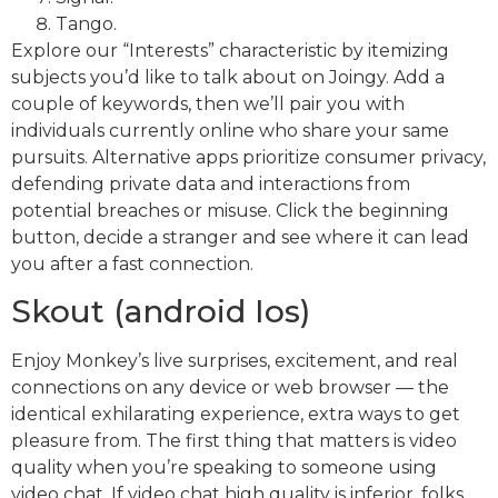
Tango.
Explore our “Interests” characteristic by itemizing
subjects you’d like to talk about on Joingy. Add a
couple of keywords, then we’ll pair you with
individuals currently online who share your same
pursuits. Alternative apps prioritize consumer privacy,
defending private data and interactions from
potential breaches or misuse. Click the beginning
button, decide a stranger and see where it can lead
you after a fast connection.
Skout (android Ios)
Enjoy Monkey’s live surprises, excitement, and real
connections on any device or web browser — the
identical exhilarating experience, extra ways to get
pleasure from. The first thing that matters is video
quality when you’re speaking to someone using
video chat. If video chat high quality is inferior, folks