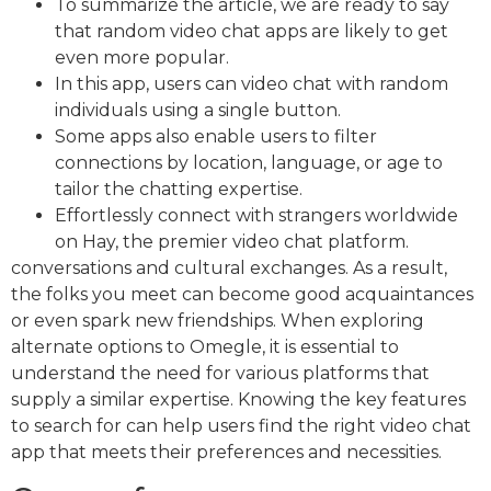
To summarize the article, we are ready to say
that random video chat apps are likely to get
even more popular.
In this app, users can video chat with random
individuals using a single button.
Some apps also enable users to filter
connections by location, language, or age to
tailor the chatting expertise.
Effortlessly connect with strangers worldwide
on Hay, the premier video chat platform.
conversations and cultural exchanges. As a result,
the folks you meet can become good acquaintances
or even spark new friendships. When exploring
alternate options to Omegle, it is essential to
understand the need for various platforms that
supply a similar expertise. Knowing the key features
to search for can help users find the right video chat
app that meets their preferences and necessities.