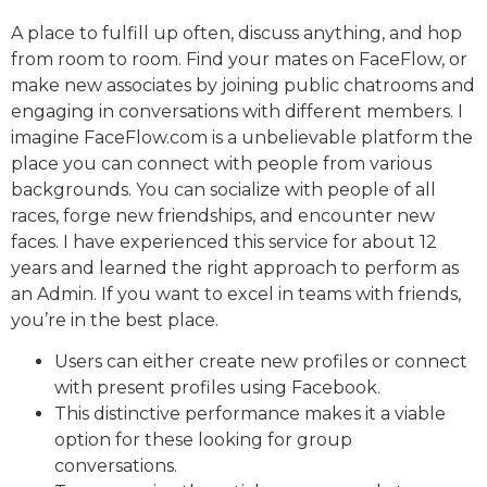
A place to fulfill up often, discuss anything, and hop
from room to room. Find your mates on FaceFlow, or
make new associates by joining public chatrooms and
engaging in conversations with different members. I
imagine FaceFlow.com is a unbelievable platform the
place you can connect with people from various
backgrounds. You can socialize with people of all
races, forge new friendships, and encounter new
faces. I have experienced this service for about 12
years and learned the right approach to perform as
an Admin. If you want to excel in teams with friends,
you’re in the best place.
Users can either create new profiles or connect
with present profiles using Facebook.
This distinctive performance makes it a viable
option for these looking for group
conversations.