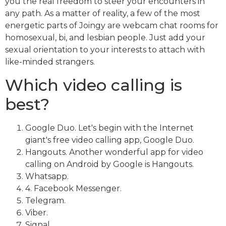
you the real freedom to steer your encounters in
any path. As a matter of reality, a few of the most
energetic parts of Joingy are webcam chat rooms for
homosexual, bi, and lesbian people. Just add your
sexual orientation to your interests to attach with
like-minded strangers.
Which video calling is
best?
Google Duo. Let's begin with the Internet
giant's free video calling app, Google Duo.
Hangouts. Another wonderful app for video
calling on Android by Google is Hangouts.
Whatsapp.
4. Facebook Messenger.
Telegram.
Viber.
Signal.