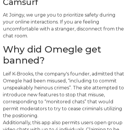
Camsurf
At Joingy, we urge you to prioritize safety during
your online interactions. If you are feeling
uncomfortable with a stranger, disconnect from the
chat room.
Why did Omegle get
banned?
Leif K-Brooks, the company's founder, admitted that
Omegle had been misused, “including to commit
unspeakably heinous crimes”. The site attempted to
introduce new features to stop that misuse,
corresponding to “monitored chats” that would
permit moderators to try to cease criminals utilizing
the positioning.
Additionally, this app also permits users open group
video chats with up to 4 individuals. Claiming to be