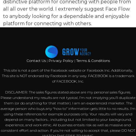
distinctive platform for connecting with people from
all all over the world. I extremely suggest Face Flow
to anybody looking for a dependable and enjoyable
platform for connecting with others.
Contact Us
|
Privacy Policy
|
Terms & Conditions
This site is not a part of the Facebook website or Facebook Inc. Additionally,
This site is NOT endorsed by Facebook in any way. FACEBOOK is a trademark
of FACEBOOK, Inc.
DISCLAIMER: The sales figures stated above are my personal sales figures.
Please understand my results are not typical, I’m not implying you’ll duplicate
them (or do anything for that matter). I am an experienced marketer. The
average person who buys any “how to” information gets little to no results. I’m
using these references for example purposes only. Your results will vary and
depend on many factors… including but not limited to your background,
experience, and work ethic. All business entails risk as well as massive and
consistent effort and action. If you’re not willing to accept that, please DO NOT
WATCH THIS FREE TRAINING.