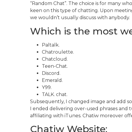
“Random Chat”. The choice is for many who 
keen on this type of chatting. Upon meetin
we wouldn’t usually discuss with anybody.
Which is the most wel
Paltalk.
Chatroulette.
Chatcloud.
Teen-Chat.
Discord.
Emerald.
Y99.
TALK. chat.
Subsequently, I changed image and add some
I ended delivering over-used phrases and tu
affiliating with iTunes. Chatiw moreover of
Chatiw Website: