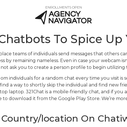
ENROLLMENTS OPEN
 Chatbots To Spice Up 
place teams of individuals send messages that others can 
ess by remaining nameless. Even in case your webcam isn’t
not ask you to create a person profile to begin utilizing 
individuals for a random chat every time you visit is sor
ind a way to shortly skip the individual and find new frie
top laptop. 321Chat is a mobile-friendly chat, and if you
e to download it from the Google Play Store. We’re more
Country/location On Chati