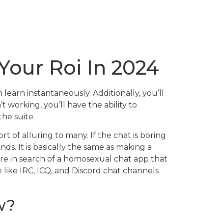
Your Roi In 2024
learn instantaneously. Additionally, you’ll
 working, you’ll have the ability to
the suite.
t of alluring to many. If the chat is boring
nds. It is basically the same as making a
 are in search of a homosexual chat app that
 like IRC, ICQ, and Discord chat channels
w?