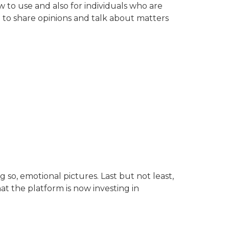
 to use and also for individuals who are
 to share opinions and talk about matters
o, emotional pictures. Last but not least,
at the platform is now investing in