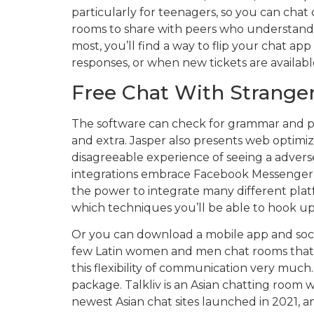
particularly for teenagers, so you can cha
rooms to share with peers who understand 
most, you’ll find a way to flip your chat ap
responses, or when new tickets are availabl
Free Chat With Strange
The software can check for grammar and plag
and extra. Jasper also presents web optimi
disagreeable experience of seeing a adver
integrations embrace Facebook Messenger, 
the power to integrate many different platf
which techniques you’ll be able to hook up
Or you can download a mobile app and social
few Latin women and men chat rooms that ha
this flexibility of communication very much
package. Talkliv is an Asian chatting room 
newest Asian chat sites launched in 2021, a