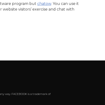
software program but
chatow
. You can use it
website visitors’ exercise and chat with
 in any way. FACEBOOK is a trademark of