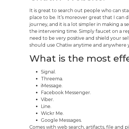
It is great to search out people who can star
place to be. It’s moreover great that I ca
journey, and it is a lot simpler in making
the intervening time. Simply faucet on a r
need to be very positive and shield your sel
should use Chatiw anytime and anywhere 
What is the most effe
Signal.
Threema.
iMessage.
Facebook Messenger.
Viber.
Line.
Wickr Me.
Google Messages.
Comes with web search, artifacts, file and p