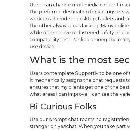
Users can change multimedia content materi
the preferred destination for youngsters w
work on all modern desktop, tablets and cell
the other always goes lacking. Many online
while others have unfastened safety protocol
compatibility test. Ranked among the many 
use device.
What is the most sec
Users contemplate Supportiv to be one of t
It mechanically assigns the chat requests 
ensures that my clients get one of the best
what areas I can improve. I can see the var
Bi Curious Folks
Use our prompt chat rooms no registration t
stranger on yesichat. When you take part wi