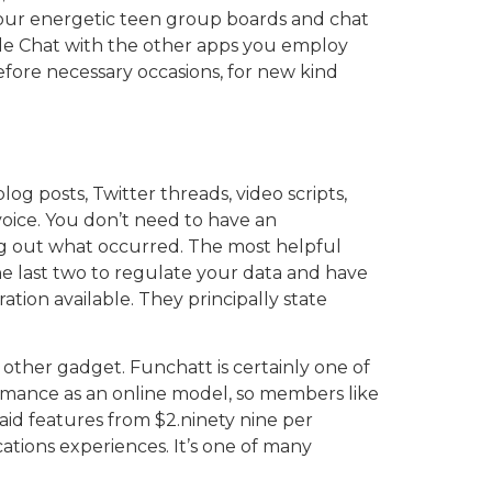
n our energetic teen group boards and chat
le Chat with the other apps you employ
before necessary occasions, for new kind
g posts, Twitter threads, video scripts,
voice. You don’t need to have an
ng out what occurred. The most helpful
e last two to regulate your data and have
tion available. They principally state
 other gadget. Funchatt is certainly one of
ormance as an online model, so members like
aid features from $2.ninety nine per
ations experiences. It’s one of many