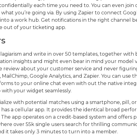
t confidentially each time you need to. You can even joi
what you’re going via. By using Zapier to connect Goog
p into a work hub. Get notifications in the right channel 
e out of your ticketing app.
rs
iarism and write in over 50 templates, together with blo
zation insights and might even bear in mind your model 
se review about your customer service and never figuri
MailChimp, Google Analytics, and Zapier. You can use th
orms to your online chat even with out the native integra
 with your widget seamlessly.
ize with potential matches using a smartphone, pill, or
s a cellular app. It provides the identical broad perf
. The app operates on a credit-based system and offers p
where over 55k single users search for thrilling communic
nd it takes only 3 minutes to turn into a member.