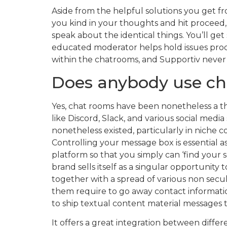
Aside from the helpful solutions you get f
you kind in your thoughts and hit proceed,
speak about the identical things. You’ll get
educated moderator helps hold issues produc
within the chatrooms, and Supportiv never 
Does anybody use c
Yes, chat rooms have been nonetheless a th
like Discord, Slack, and various social medi
nonetheless existed, particularly in niche 
Controlling your message box is essential as
platform so that you simply can ‘find your so
brand sells itself as a singular opportunity
together with a spread of various non secul
them require to go away contact informatio
to ship textual content material messages t
It offers a great integration between diffe