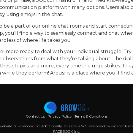
 word or phrase, a SQL command or malformed knowledge. 
communication platform with many options. Users also can
y using emojis in the chat.
to be a part of our online chat rooms and start connecti
top, you’ll find a way to seamlessly connect and chat whe
rdless of where life takes you.
feel more ready to deal with your individual struggle. T
 observations from what they’re talking about. The dialo
hese topics, and more, every time the urge strikes. They
hile they perform! Arousr is a place where you’ll find a
Contact Us
|
Privacy Policy
|
Terms & Conditions
k website or Facebook Inc. Additionally, This site is NOT endorsed by Facebook
FACEBOOK, Inc.