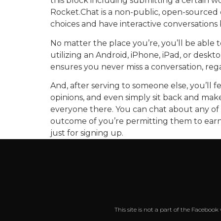
this block including submitting a certain
Rocket.Chat is a non-public, open-sourced 
choices and have interactive conversations b
No matter the place you’re, you’ll be able 
utilizing an Android, iPhone, iPad, or desk
ensures you never miss a conversation, rega
And, after serving to someone else, you’ll 
opinions, and even simply sit back and make
everyone there. You can chat about any of t
outcome of you’re permitting them to earn w
just for signing up.
This site is not a part of the Faceboo