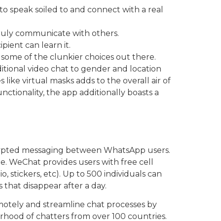
o speak soiled to and connect with a real
truly communicate with others.
ient can learn it.
 some of the clunkier choices out there.
aditional video chat to gender and location
s like virtual masks adds to the overall air of
nctionality, the app additionally boasts a
ncrypted messaging between WhatsApp users.
e. WeChat provides users with free cell
 stickers, etc). Up to 500 individuals can
that disappear after a day.
motely and streamline chat processes by
orhood of chatters from over 100 countries.