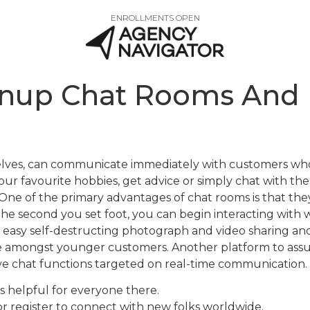
ENROLLMENTS OPEN
wnup Chat Rooms And 
emselves, can communicate immediately with customers wh
r favourite hobbies, get advice or simply chat with these
ne of the primary advantages of chat rooms is that they’
the second you set foot, you can begin interacting with
 a easy self-destructing photograph and video sharing a
le amongst younger customers. Another platform to a
live chat functions targeted on real-time communication.
’s helpful for everyone there.
r register to connect with new folks worldwide.