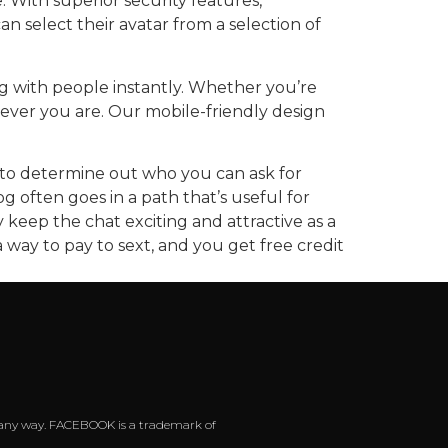
With superior security features,
 select their avatar from a selection of
ng with people instantly. Whether you’re
rever you are. Our mobile-friendly design
ry to determine out who you can ask for
g often goes in a path that’s useful for
 keep the chat exciting and attractive as a
 way to pay to sext, and you get free credit
 in any way. FACEBOOK is a trademark of