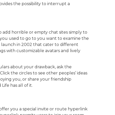
ides the possibility to interrupt a
 add horrible or empty chat sites simply to
 you used to go to you want to examine the
 launch in 2002 that cater to different
ngs with customizable avatars and lively
culars about your drawback, ask the
ick the circles to see other peoples’ ideas
noying you, or share your friendship
e has all of it.
fer you a special invite or route hyperlink