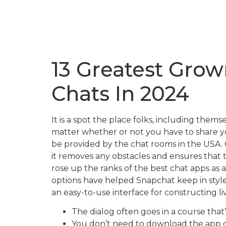
13 Greatest Gro
Chats In 2024
It is a spot the place folks, including th
matter whether or not you have to share you
be provided by the chat rooms in the USA. O
it removes any obstacles and ensures that 
rose up the ranks of the best chat apps as
options have helped Snapchat keep in sty
an easy-to-use interface for constructing 
The dialog often goes in a course that
You don’t need to download the app o