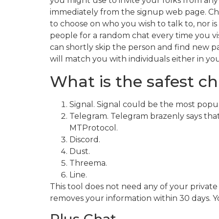
you might use to invite your folks from any
immediately from the signup web page. Chat
to choose on who you wish to talk to, nor 
people for a random chat every time you visi
can shortly skip the person and find new p
will match you with individuals either in you
What is the safest ch
Signal. Signal could be the most popul
Telegram. Telegram brazenly says that
MTProtocol.
Discord.
Dust.
Threema.
Line.
This tool does not need any of your private
removes your information within 30 days. 
Plus Chat