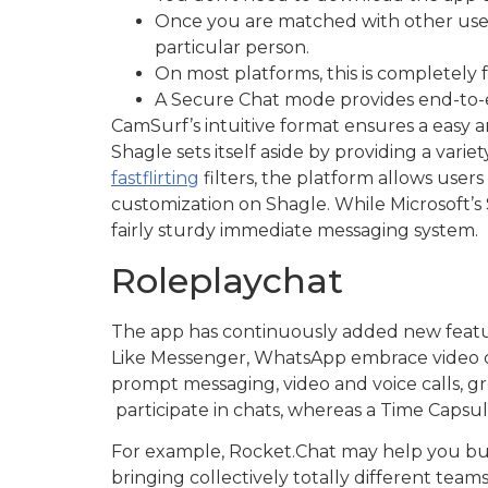
Once you are matched with other users
particular person.
On most platforms, this is completely
A Secure Chat mode provides end-to-en
CamSurf’s intuitive format ensures a easy 
Shagle sets itself aside by providing a vari
fastflirting
filters, the platform allows users 
customization on Shagle. While Microsoft’s S
fairly sturdy immediate messaging system.
Roleplaychat
The app has continuously added new featur
Like Messenger, WhatsApp embrace video cha
prompt messaging, video and voice calls, gr
participate in chats, whereas a Time Capsul
For example, Rocket.Chat may help you bui
bringing collectively totally different tea