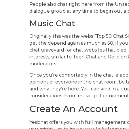
People also chat right here from the United
dialogue group at any time to begin out a p
Music Chat
Originally this was the webs “Top 50 Chat S
get the depend again as much as 50. If yo
chat graveyard for chat websites that died.
interests, similar to Teen Chat and Religion
moderators.
Once you’re comfortably in the chat, elabo
opinions of everyone in the chat room, be t
and why they’re here. You can kind in a ques
considerations. From music golf equipment t
Create An Account
Yesichat offers you with full management o