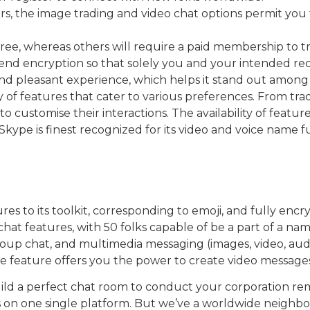
, the image trading and video chat options permit you t
 free, whereas others will require a paid membership to 
d encryption so that solely you and your intended recip
and pleasant experience, which helps it stand out among
ety of features that cater to various preferences. From tr
to customise their interactions. The availability of feature
kype is finest recognized for its video and voice name fu
es to its toolkit, corresponding to emoji, and fully e
t features, with 50 folks capable of be a part of a nam
oup chat, and multimedia messaging (images, video, audio,
e feature offers you the power to create video messages 
ld a perfect chat room to conduct your corporation re
ms on one single platform. But we’ve a worldwide neighb