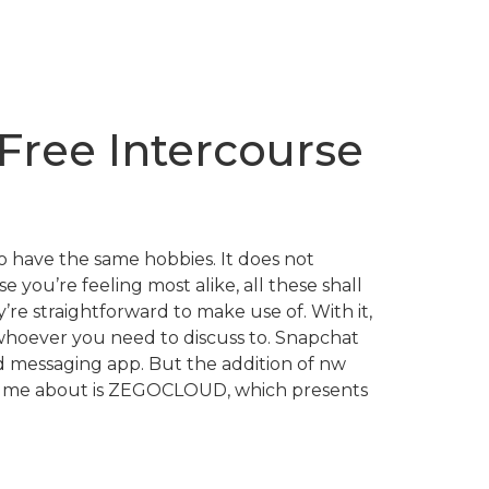
Free Intercourse
o have the same hobbies. It does not
 you’re feeling most alike, all these shall
re straightforward to make use of. With it,
 whoever you need to discuss to. Snapchat
nd messaging app. But the addition of nw
ssume about is ZEGOCLOUD, which presents