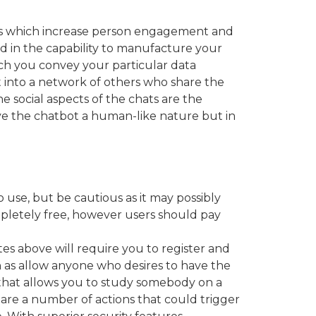
ons which increase person engagement and
ed in the capability to manufacture your
hich you convey your particular data
t into a network of others who share the
 social aspects of the chats are the
give the chatbot a human-like nature but in
use, but be cautious as it may possibly
pletely free, however users should pay
s above will require you to register and
h as allow anyone who desires to have the
that allows you to study somebody on a
re are a number of actions that could trigger