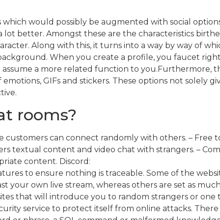
es which would possibly be augmented with social opti
lot better. Amongst these are the characteristics birth
aracter. Along with this, it turns into a way by way of w
 background. When you create a profile, you faucet righ
 assume a more related function to you.Furthermore, the
f emotions, GIFs and stickers. These options not solely 
tive.
hat rooms?
e customers can connect randomly with others. – Free to 
s textual content and video chat with strangers. – Com
riate content. Discord:
res to ensure nothing is traceable. Some of the website
ast your own live stream, whereas others are set as muc
es that will introduce you to random strangers or one 
ecurity service to protect itself from online attacks. The