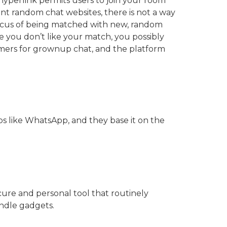
hyperlink permits users to join your room
nt random chat websites, there is not a way
 focus of being matched with new, random
se you don’t like your match, you possibly
tomers for grownup chat, and the platform
s like WhatsApp, and they base it on the
cure and personal tool that routinely
ndle gadgets.