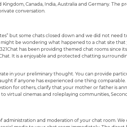
 Kingdom, Canada, India, Australia and Germany. The prov
rivate conversation.
ites” but some chats closed down and we did not need to
u might be wondering what happened to a chat site that
 321Chat has been providing themed chat rooms since its
 Chat. It is a enjoyable and protected chatting surroundi
rate in your preliminary thought. You can provide parti
aught if anyone has experienced one thing comparable. Cl
tion for others, clarify that your mother or father is an
o virtual cinemas and roleplaying communities, Second Lif
f administration and moderation of your chat room. We of