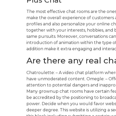
The most effective chat rooms are the on
make the overall experience of customers a 
profiles and also personalize your online ch
together with your interests, hobbies, and
same pursuits. Moreover, conversations can
introduction of animation within the type o
addition make it extra engaging and interac
Are there any real c
Chatroulette: – A video chat platform wher
have unmoderated content. Omegle: – Offer
attention to potential dangers and inapprop
Many grownup chat rooms have certain featu
be accredited by the positioning to broadc
power. Decide when you would favor websit
deeper degree. This website is utilizing a s