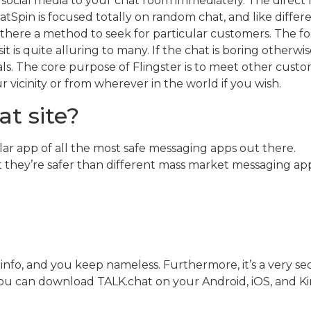
 social media to your chat room immediately. The direct 
Spin is focused totally on random chat, and like differe
is there a method to seek for particular customers. The
t is quite alluring to many. If the chat is boring otherwi
als. The core purpose of Flingster is to meet other cus
r vicinity or from wherever in the world if you wish.
at site?
ar app of all the most safe messaging apps out there.
 they’re safer than different mass market messaging app
 info, and you keep nameless. Furthermore, it’s a very se
You can download TALK.chat on your Android, iOS, and Ki