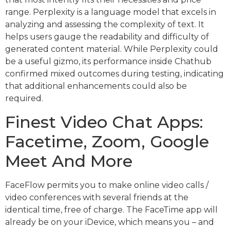
range. Perplexity is a language model that excels in
analyzing and assessing the complexity of text. It
helps users gauge the readability and difficulty of
generated content material. While Perplexity could
be a useful gizmo, its performance inside Chathub
confirmed mixed outcomes during testing, indicating
that additional enhancements could also be
required.
Finest Video Chat Apps:
Facetime, Zoom, Google
Meet And More
FaceFlow permits you to make online video calls /
video conferences with several friends at the
identical time, free of charge. The FaceTime app will
already be on your iDevice, which means you – and