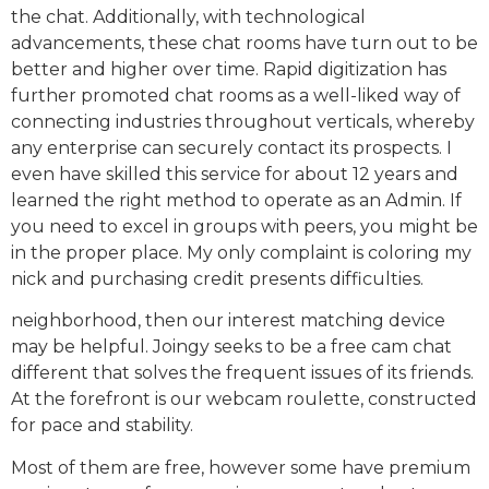
the chat. Additionally, with technological
advancements, these chat rooms have turn out to be
better and higher over time. Rapid digitization has
further promoted chat rooms as a well-liked way of
connecting industries throughout verticals, whereby
any enterprise can securely contact its prospects. I
even have skilled this service for about 12 years and
learned the right method to operate as an Admin. If
you need to excel in groups with peers, you might be
in the proper place. My only complaint is coloring my
nick and purchasing credit presents difficulties.
neighborhood, then our interest matching device
may be helpful. Joingy seeks to be a free cam chat
different that solves the frequent issues of its friends.
At the forefront is our webcam roulette, constructed
for pace and stability.
Most of them are free, however some have premium