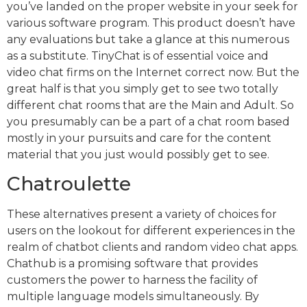
you’ve landed on the proper website in your seek for
various software program. This product doesn’t have
any evaluations but take a glance at this numerous
as a substitute. TinyChat is of essential voice and
video chat firms on the Internet correct now. But the
great half is that you simply get to see two totally
different chat rooms that are the Main and Adult. So
you presumably can be a part of a chat room based
mostly in your pursuits and care for the content
material that you just would possibly get to see.
Chatroulette
These alternatives present a variety of choices for
users on the lookout for different experiences in the
realm of chatbot clients and random video chat apps.
Chathub is a promising software that provides
customers the power to harness the facility of
multiple language models simultaneously. By