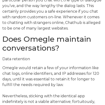
particular person you chat with, the type of dialogue
you’ve, and the way lengthy the dialog lasts. This
certainly provides you a safe experience if you chat
with random customers on-line. Whenever it comes
to chatting with strangers online, Chathub is alleged
to be one of many largest websites.
Does Omegle maintain
conversations?
Data retention
Omegle would retain a few of your information like
chat logs, online identifiers, and IP addresses for 120
days, until it was essential to retain it for longer to
fulfill the needs required by law.
Nevertheless, sticking with the identical app
indefinitely is not a viable alternative; fortuitously,