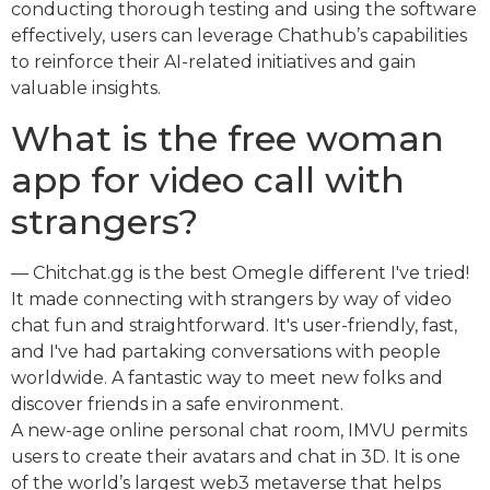
conducting thorough testing and using the software
effectively, users can leverage Chathub’s capabilities
to reinforce their AI-related initiatives and gain
valuable insights.
What is the free woman
app for video call with
strangers?
— Chitchat.gg is the best Omegle different I've tried!
It made connecting with strangers by way of video
chat fun and straightforward. It's user-friendly, fast,
and I've had partaking conversations with people
worldwide. A fantastic way to meet new folks and
discover friends in a safe environment.
A new-age online personal chat room, IMVU permits
users to create their avatars and chat in 3D. It is one
of the world’s largest web3 metaverse that helps