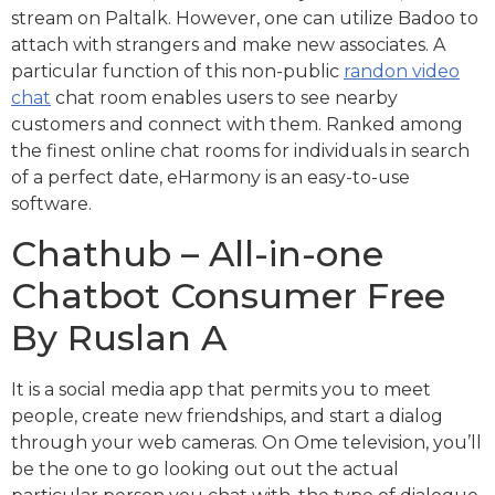
stream on Paltalk. However, one can utilize Badoo to
attach with strangers and make new associates. A
particular function of this non-public
randon video
chat
chat room enables users to see nearby
customers and connect with them. Ranked among
the finest online chat rooms for individuals in search
of a perfect date, eHarmony is an easy-to-use
software.
Chathub – All-in-one
Chatbot Consumer Free
By Ruslan A
It is a social media app that permits you to meet
people, create new friendships, and start a dialog
through your web cameras. On Ome television, you’ll
be the one to go looking out out the actual