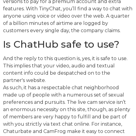
versions to pay for a premium account and extra
features. With TinyChat, you’ll find a way to chat with
anyone using voice or video over the web. A quarter
of a billion minutes of airtime are logged by
customers every single day, the company claims.
Is ChatHub safe to use?
And the reply to this question is, yes, it is safe to use.
This implies that your video, audio and textual
content info could be despatched on to the
partner's website.
As such, it has a respectable chat neighborhood
made up of people with a numerous set of sexual
preferences and pursuits. The live cam service isn’t
an enormous necessity on this site, though, as plenty
of members are very happy to fulfill and be part of
with you strictly via text chat online. For instance,
Chaturbate and CamFrog make it easy to connect