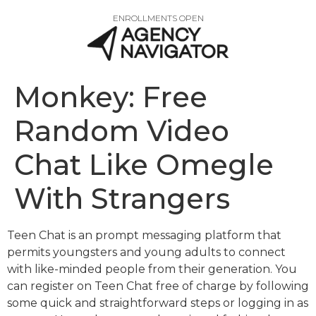
ENROLLMENTS OPEN
Monkey: Free
Random Video
Chat Like Omegle
With Strangers
Teen Chat is an prompt messaging platform that
permits youngsters and young adults to connect
with like-minded people from their generation. You
can register on Teen Chat free of charge by following
some quick and straightforward steps or logging in as