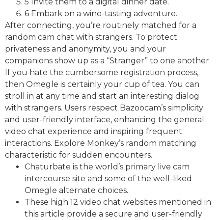
5 Invite them to a digital dinner date.
6 Embark on a wine-tasting adventure.
After connecting, you’re routinely matched for a
random cam chat with strangers. To protect
privateness and anonymity, you and your
companions show up as a “Stranger” to one another.
If you hate the cumbersome registration process,
then Omegle is certainly your cup of tea. You can
stroll in at any time and start an interesting dialog
with strangers. Users respect Bazoocam’s simplicity
and user-friendly interface, enhancing the general
video chat experience and inspiring frequent
interactions. Explore Monkey’s random matching
characteristic for sudden encounters.
Chaturbate is the world’s primary live cam
intercourse site and some of the well-liked
Omegle alternate choices.
These high 12 video chat websites mentioned in
this article provide a secure and user-friendly