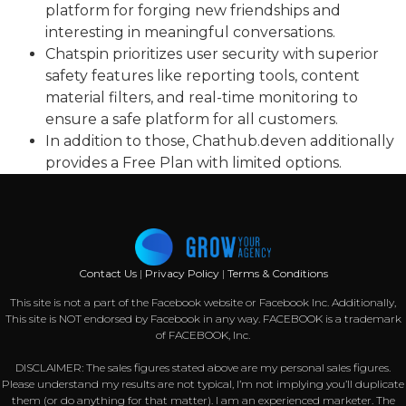
platform for forging new friendships and
interesting in meaningful conversations.
Chatspin prioritizes user security with superior
safety features like reporting tools, content
material filters, and real-time monitoring to
ensure a safe platform for all customers.
In addition to those, Chathub.deven additionally
provides a Free Plan with limited options.
Contact Us
|
Privacy Policy
|
Terms & Conditions
This site is not a part of the Facebook website or Facebook Inc. Additionally,
This site is NOT endorsed by Facebook in any way. FACEBOOK is a trademark
of FACEBOOK, Inc.
DISCLAIMER: The sales figures stated above are my personal sales figures.
Please understand my results are not typical, I’m not implying you’ll duplicate
them (or do anything for that matter). I am an experienced marketer. The