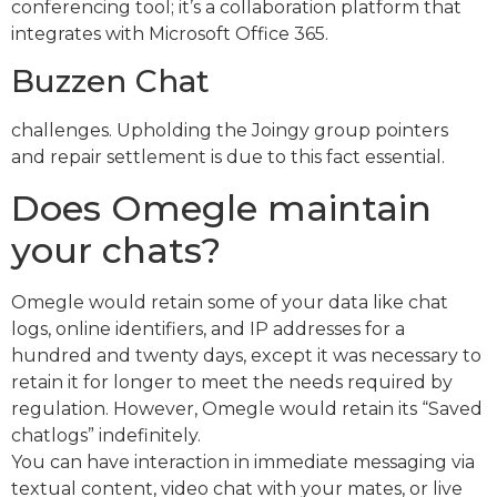
conferencing tool; it’s a collaboration platform that
integrates with Microsoft Office 365.
Buzzen Chat
challenges. Upholding the Joingy group pointers
and repair settlement is due to this fact essential.
Does Omegle maintain
your chats?
Omegle would retain some of your data like chat
logs, online identifiers, and IP addresses for a
hundred and twenty days, except it was necessary to
retain it for longer to meet the needs required by
regulation. However, Omegle would retain its “Saved
chatlogs” indefinitely.
You can have interaction in immediate messaging via
textual content, video chat with your mates, or live