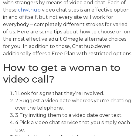
with strangers by means of video and chat. Each of
these
chwthub
video chat sites is an effective option
in and of itself, but not every site will work for
everybody – completely different strokes for varied
of us. Here are some tips about how to choose on on
the most effective adult Omegle alternate choices
for you. In addition to those, Chathub.deven
additionally offers a Free Plan with restricted options.
How to get a woman to
video call?
1 Look for signs that they're involved.
2 Suggest a video date whereas you're chatting
over the telephone.
3 Try inviting them to a video date over text.
4 Pick a video chat service that you simply each
use.