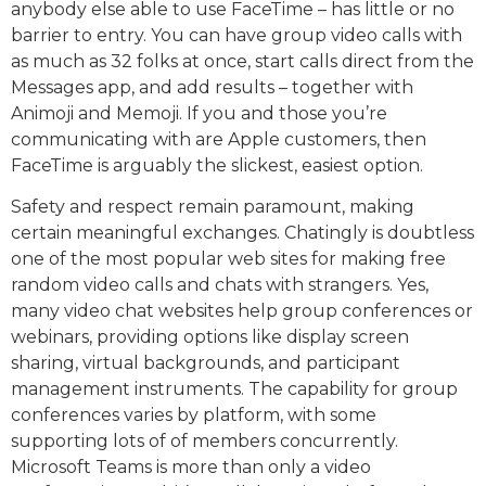
anybody else able to use FaceTime – has little or no
barrier to entry. You can have group video calls with
as much as 32 folks at once, start calls direct from the
Messages app, and add results – together with
Animoji and Memoji. If you and those you’re
communicating with are Apple customers, then
FaceTime is arguably the slickest, easiest option.
Safety and respect remain paramount, making
certain meaningful exchanges. Chatingly is doubtless
one of the most popular web sites for making free
random video calls and chats with strangers. Yes,
many video chat websites help group conferences or
webinars, providing options like display screen
sharing, virtual backgrounds, and participant
management instruments. The capability for group
conferences varies by platform, with some
supporting lots of of members concurrently.
Microsoft Teams is more than only a video