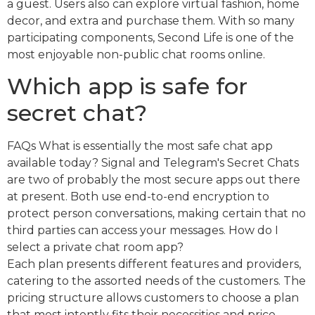
a guest. Users also can explore virtual fashion, home
decor, and extra and purchase them. With so many
participating components, Second Life is one of the
most enjoyable non-public chat rooms online.
Which app is safe for
secret chat?
FAQs What is essentially the most safe chat app
available today? Signal and Telegram's Secret Chats
are two of probably the most secure apps out there
at present. Both use end-to-end encryption to
protect person conversations, making certain that no
third parties can access your messages. How do I
select a private chat room app?
Each plan presents different features and providers,
catering to the assorted needs of the customers. The
pricing structure allows customers to choose a plan
that most intently fits their necessities and price