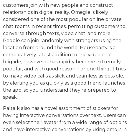
customers join with new people and construct
relationships in digital reality. Omegle is likely
considered one of the most popular online private
chat rooms in recent times, permitting customers to
converse through texts, video chat, and more.
People can join randomly with strangers using the
location from around the world. Houseparty is a
comparatively latest addition to the video chat
brigade, however it has rapidly become extremely
popular, and with good reason. For one thing, it tries
to make video calls as slick and seamless as possible,
by alerting you as quickly as a good friend launches
the app, so you understand they’re prepared to
speak.
Paltalk also has a novel assortment of stickers for
having interactive conversations over text. Users can
even select their avatar from a wide range of options
and have interactive conversations by using emojis in