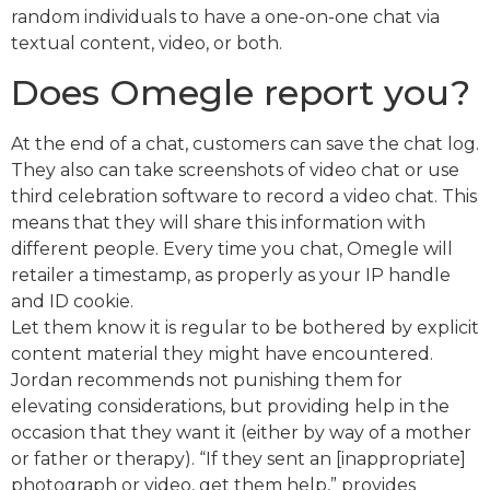
random individuals to have a one-on-one chat via
textual content, video, or both.
Does Omegle report you?
At the end of a chat, customers can save the chat log.
They also can take screenshots of video chat or use
third celebration software to record a video chat. This
means that they will share this information with
different people. Every time you chat, Omegle will
retailer a timestamp, as properly as your IP handle
and ID cookie.
Let them know it is regular to be bothered by explicit
content material they might have encountered.
Jordan recommends not punishing them for
elevating considerations, but providing help in the
occasion that they want it (either by way of a mother
or father or therapy). “If they sent an [inappropriate]
photograph or video, get them help,” provides