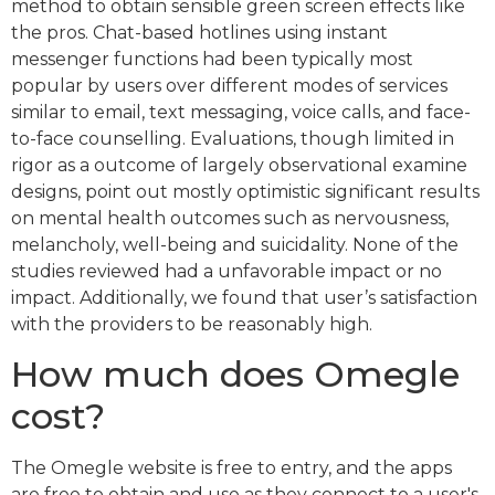
method to obtain sensible green screen effects like
the pros. Chat-based hotlines using instant
messenger functions had been typically most
popular by users over different modes of services
similar to email, text messaging, voice calls, and face-
to-face counselling. Evaluations, though limited in
rigor as a outcome of largely observational examine
designs, point out mostly optimistic significant results
on mental health outcomes such as nervousness,
melancholy, well-being and suicidality. None of the
studies reviewed had a unfavorable impact or no
impact. Additionally, we found that user’s satisfaction
with the providers to be reasonably high.
How much does Omegle
cost?
The Omegle website is free to entry, and the apps
are free to obtain and use as they connect to a user's