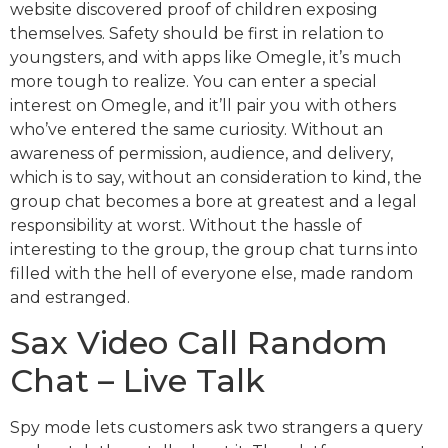
website discovered proof of children exposing
themselves. Safety should be first in relation to
youngsters, and with apps like Omegle, it’s much
more tough to realize. You can enter a special
interest on Omegle, and it’ll pair you with others
who’ve entered the same curiosity. Without an
awareness of permission, audience, and delivery,
which is to say, without an consideration to kind, the
group chat becomes a bore at greatest and a legal
responsibility at worst. Without the hassle of
interesting to the group, the group chat turns into
filled with the hell of everyone else, made random
and estranged.
Sax Video Call Random
Chat – Live Talk
Spy mode lets customers ask two strangers a query