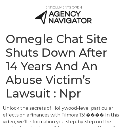
ENROLLMENTS OPEN
Omegle Chat Site
Shuts Down After
14 Years And An
Abuse Victim’s
Lawsuit : Npr
Unlock the secrets of Hollywood-level particular
effects on a finances with Filmora 13! ���� In this
video, we’ll information you step-by-step on the