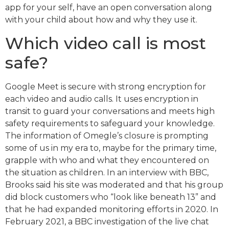
app for your self, have an open conversation along
with your child about how and why they use it.
Which video call is most
safe?
Google Meet is secure with strong encryption for
each video and audio calls. It uses encryption in
transit to guard your conversations and meets high
safety requirements to safeguard your knowledge.
The information of Omegle’s closure is prompting
some of us in my era to, maybe for the primary time,
grapple with who and what they encountered on
the situation as children. In an interview with BBC,
Brooks said his site was moderated and that his group
did block customers who “look like beneath 13” and
that he had expanded monitoring efforts in 2020. In
February 2021, a BBC investigation of the live chat