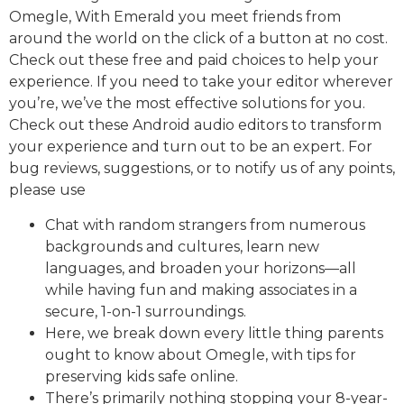
Omegle, With Emerald you meet friends from
around the world on the click of a button at no cost.
Check out these free and paid choices to help your
experience. If you need to take your editor wherever
you’re, we’ve the most effective solutions for you.
Check out these Android audio editors to transform
your experience and turn out to be an expert. For
bug reviews, suggestions, or to notify us of any points,
please use
Chat with random strangers from numerous
backgrounds and cultures, learn new
languages, and broaden your horizons—all
while having fun and making associates in a
secure, 1-on-1 surroundings.
Here, we break down every little thing parents
ought to know about Omegle, with tips for
preserving kids safe online.
There’s primarily nothing stopping your 8-year-