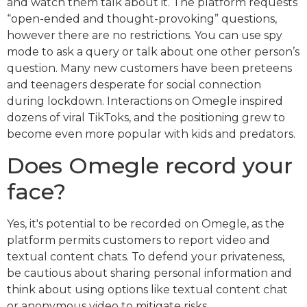
and watch them talk about it. The platform requests
“open-ended and thought-provoking” questions,
however there are no restrictions. You can use spy
mode to ask a query or talk about one other person’s
question. Many new customers have been preteens
and teenagers desperate for social connection
during lockdown. Interactions on Omegle inspired
dozens of viral TikToks, and the positioning grew to
become even more popular with kids and predators.
Does Omegle record your
face?
Yes, it's potential to be recorded on Omegle, as the
platform permits customers to report video and
textual content chats. To defend your privateness,
be cautious about sharing personal information and
think about using options like textual content chat
or anonymous video to mitigate risks.