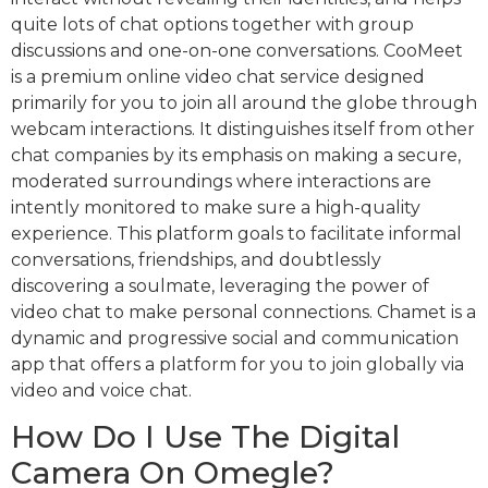
quite lots of chat options together with group
discussions and one-on-one conversations. CooMeet
is a premium online video chat service designed
primarily for you to join all around the globe through
webcam interactions. It distinguishes itself from other
chat companies by its emphasis on making a secure,
moderated surroundings where interactions are
intently monitored to make sure a high-quality
experience. This platform goals to facilitate informal
conversations, friendships, and doubtlessly
discovering a soulmate, leveraging the power of
video chat to make personal connections. Chamet is a
dynamic and progressive social and communication
app that offers a platform for you to join globally via
video and voice chat.
How Do I Use The Digital
Camera On Omegle?