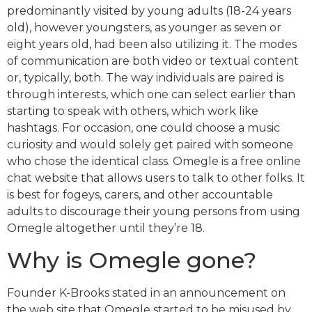
predominantly visited by young adults (18-24 years
old), however youngsters, as younger as seven or
eight years old, had been also utilizing it. The modes
of communication are both video or textual content
or, typically, both. The way individuals are paired is
through interests, which one can select earlier than
starting to speak with others, which work like
hashtags. For occasion, one could choose a music
curiosity and would solely get paired with someone
who chose the identical class. Omegle is a free online
chat website that allows users to talk to other folks. It
is best for fogeys, carers, and other accountable
adults to discourage their young persons from using
Omegle altogether until they’re 18.
Why is Omegle gone?
Founder K-Brooks stated in an announcement on
the web site that Omegle started to be misused by