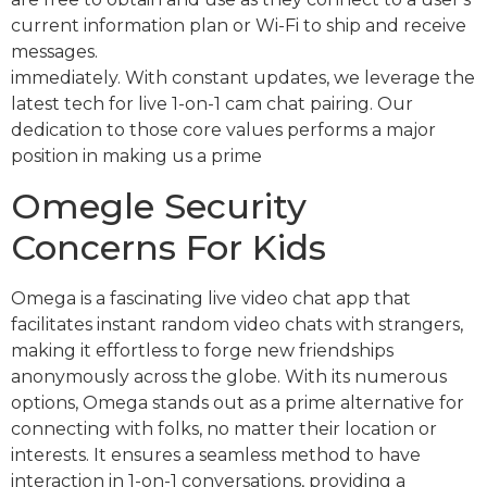
current information plan or Wi-Fi to ship and receive
messages.
immediately. With constant updates, we leverage the
latest tech for live 1-on-1 cam chat pairing. Our
dedication to those core values performs a major
position in making us a prime
Omegle Security
Concerns For Kids
Omega is a fascinating live video chat app that
facilitates instant random video chats with strangers,
making it effortless to forge new friendships
anonymously across the globe. With its numerous
options, Omega stands out as a prime alternative for
connecting with folks, no matter their location or
interests. It ensures a seamless method to have
interaction in 1-on-1 conversations, providing a