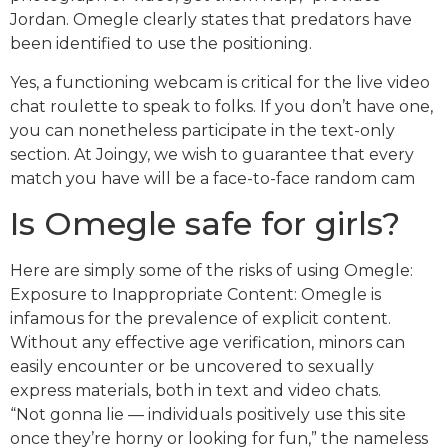
Jordan. Omegle clearly states that predators have
been identified to use the positioning.
Yes, a functioning webcam is critical for the live video
chat roulette to speak to folks. If you don’t have one,
you can nonetheless participate in the text-only
section. At Joingy, we wish to guarantee that every
match you have will be a face-to-face random cam
Is Omegle safe for girls?
Here are simply some of the risks of using Omegle:
Exposure to Inappropriate Content: Omegle is
infamous for the prevalence of explicit content.
Without any effective age verification, minors can
easily encounter or be uncovered to sexually
express materials, both in text and video chats.
“Not gonna lie — individuals positively use this site
once they’re horny or looking for fun,” the nameless