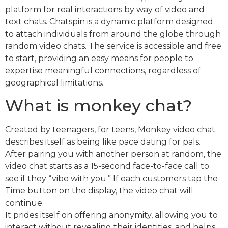
platform for real interactions by way of video and
text chats. Chatspin is a dynamic platform designed
to attach individuals from around the globe through
random video chats. The service is accessible and free
to start, providing an easy means for people to
expertise meaningful connections, regardless of
geographical limitations.
What is monkey chat?
Created by teenagers, for teens, Monkey video chat
describes itself as being like pace dating for pals.
After pairing you with another person at random, the
video chat starts as a 15-second face-to-face call to
see if they “vibe with you.” If each customers tap the
Time button on the display, the video chat will
continue.
It prides itself on offering anonymity, allowing you to
interact without revealing their identities, and helps