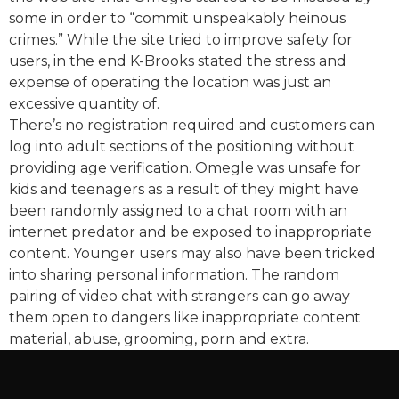
some in order to “commit unspeakably heinous
crimes.” While the site tried to improve safety for
users, in the end K-Brooks stated the stress and
expense of operating the location was just an
excessive quantity of.
There’s no registration required and customers can
log into adult sections of the positioning without
providing age verification. Omegle was unsafe for
kids and teenagers as a result of they might have
been randomly assigned to a chat room with an
internet predator and be exposed to inappropriate
content. Younger users may also have been tricked
into sharing personal information. The random
pairing of video chat with strangers can go away
them open to dangers like inappropriate content
material, abuse, grooming, porn and extra.