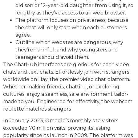
old son or 12-year-old daughter from using it, so
lengthy as they’ve access to an web browser.
The platform focuses on privateness, because
the chat will only start when each customers
agree.
Outline which websites are dangerous, why
they’re harmful, and why youngsters and
teenagers should avoid them.
The ChatHub interfaces are glorious for each video
chats and text chats. Effortlessly join with strangers
worldwide on Hay, the premier video chat platform.
Whether making friends, chatting, or exploring
cultures, enjoy a seamless, safe environment tailor-
made to you. Engineered for effectivity, the webcam
roulette matches strangers
In January 2023, Omegle’s monthly site visitors
exceeded 70 million visits, proving its lasting
popularity since its launch in 2009. The platform was