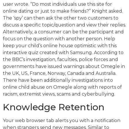
user wrote. “Do most individuals use this site for
online dating or just to make friends?” Knight asked.
The ‘spy’ can then ask the other two customers to
discuss a specific topic/question and view their replies.
Alternatively, a consumer can be the participant and
focus on the question with another person. Help
keep your child’s online house optimistic with this
interactive quiz created with Samsung. According to
the BBC’s investigation, faculties, police forces and
governments have issued warnings about Omegle in
the UK, US, France, Norway, Canada and Australia.
There have been additionally investigations into
online child abuse on Omegle along with reports of
racism, extremist views, scams and cyberbullying.
Knowledge Retention
Your web browser tab alerts you with a notification
when strangers send new messages. Similar to