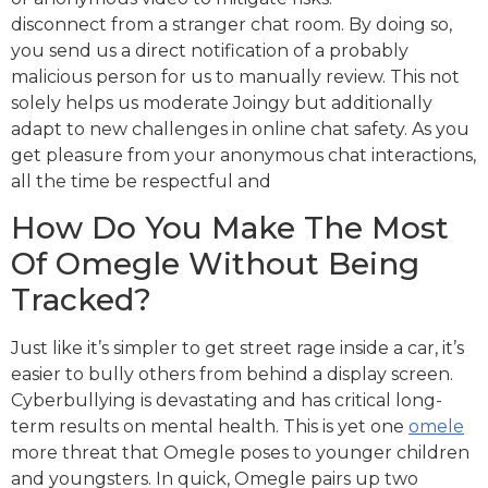
disconnect from a stranger chat room. By doing so,
you send us a direct notification of a probably
malicious person for us to manually review. This not
solely helps us moderate Joingy but additionally
adapt to new challenges in online chat safety. As you
get pleasure from your anonymous chat interactions,
all the time be respectful and
How Do You Make The Most
Of Omegle Without Being
Tracked?
Just like it’s simpler to get street rage inside a car, it’s
easier to bully others from behind a display screen.
Cyberbullying is devastating and has critical long-
term results on mental health. This is yet one
omele
more threat that Omegle poses to younger children
and youngsters. In quick, Omegle pairs up two