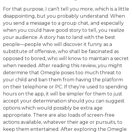
For that purpose, I can’t tell you more, which is a little
disappointing, but you probably understand. When
you send a message to a group chat, and especially
when you could have good story to tell, you realize
your audience. A story has to land with the best
people—people who will discover it funny as a
substitute of offensive, who shall be fascinated as
opposed to bored, who will know to maintain a secret
when needed. After reading this review, you might
determine that Omegle poses too much threat to
your child and ban them from having the platform
on their telephone or PC. If they’re used to spending
hours on the app, it will be simpler for them to just
accept your determination should you can suggest
options which would possibly be extra age
appropriate. There are also loads of screen-free
actions available, whatever their age or pursuits, to
keep them entertained. After exploring the Omegle