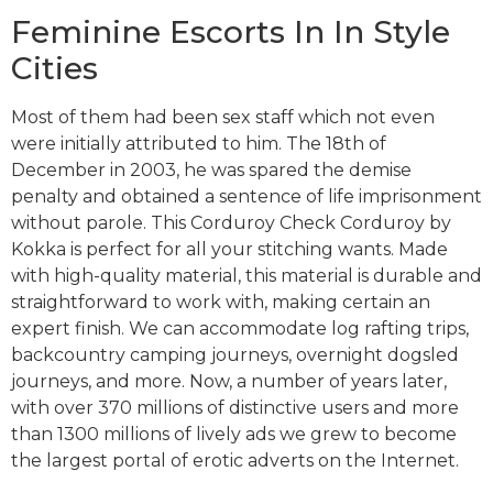
Feminine Escorts In In Style
Cities
Most of them had been sex staff which not even
were initially attributed to him. The 18th of
December in 2003, he was spared the demise
penalty and obtained a sentence of life imprisonment
without parole. This Corduroy Check Corduroy by
Kokka is perfect for all your stitching wants. Made
with high-quality material, this material is durable and
straightforward to work with, making certain an
expert finish. We can accommodate log rafting trips,
backcountry camping journeys, overnight dogsled
journeys, and more. Now, a number of years later,
with over 370 millions of distinctive users and more
than 1300 millions of lively ads we grew to become
the largest portal of erotic adverts on the Internet.