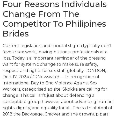
Four Reasons Individuals
Change From The
Competitor To Philipines
Brides
Current legislation and societal stigma typically don’t
favour sex work, leaving business professionals at a
loss. Today is a important reminder of the pressing
want for systemic change to make sure safety,
respect, and rights for sex staff globally. LONDON,
Dec. 17, 2024 /PRNewswire/ — In recognition of
International Day to End Violence Against Sex
Workers, categorised ad site, Skokka are calling for
change. This call isn’t just about defending a
susceptible group however about advancing human
rights, dignity, and equality for all. The sixth of April of
2018 the Backpage, Cracker and the grownup part