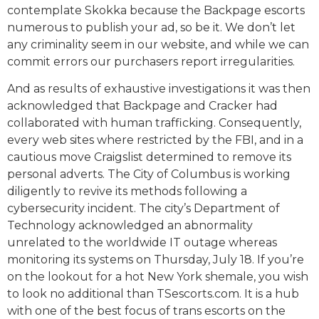
contemplate Skokka because the Backpage escorts
numerous to publish your ad, so be it. We don’t let
any criminality seem in our website, and while we can
commit errors our purchasers report irregularities.
And as results of exhaustive investigations it was then
acknowledged that Backpage and Cracker had
collaborated with human trafficking. Consequently,
every web sites where restricted by the FBI, and in a
cautious move Craigslist determined to remove its
personal adverts. The City of Columbus is working
diligently to revive its methods following a
cybersecurity incident. The city’s Department of
Technology acknowledged an abnormality
unrelated to the worldwide IT outage whereas
monitoring its systems on Thursday, July 18. If you’re
on the lookout for a hot New York shemale, you wish
to look no additional than TSescorts.com. It is a hub
with one of the best focus of trans escorts on the