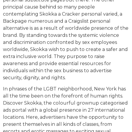
principal cause behind so many people
contemplating Skokka a Cracker personal varied, a
Backpage numerous and a Craigslist personal
alternative is as a result of worldwide presence of the
brand. By standing towards the systemic violence
and discrimination confronted by sex employees
worldwide, Skokka wish to push to create a safer and
extra inclusive world. They purpose to raise
awareness and provide essential resources for
individuals within the sex business to advertise
security, dignity, and rights.
In phrases of the LGBT neighborhood, New York has
all the time been on the forefront of human rights.
Discover Skokka, the colourful grownup categorised
ads portal with a global presence in 27 international
locations. Here, advertisers have the opportunity to
present themselves in all kinds of classes, from
escorts and erotic massages to exciting sexual