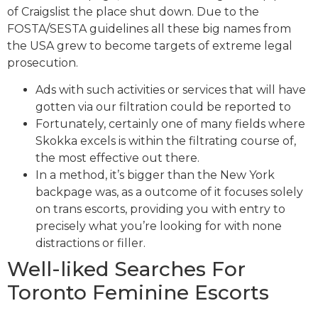
of Craigslist the place shut down. Due to the
FOSTA/SESTA guidelines all these big names from
the USA grew to become targets of extreme legal
prosecution.
Ads with such activities or services that will have
gotten via our filtration could be reported to
Fortunately, certainly one of many fields where
Skokka excels is within the filtrating course of,
the most effective out there.
In a method, it’s bigger than the New York
backpage was, as a outcome of it focuses solely
on trans escorts, providing you with entry to
precisely what you’re looking for with none
distractions or filler.
Well-liked Searches For
Toronto Feminine Escorts