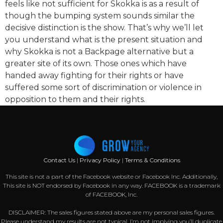
feels like not sufficient for Skokka is as a result of
though the bumping system sounds similar the
decisive distinction is the show. That’s why we’ll let
you understand what is the present situation and
why Skokka is not a Backpage alternative but a
greater site of its own. Those ones which have
handed away fighting for their rights or have
suffered some sort of discrimination or violence in
opposition to them and their rights.
Contact Us
|
Privacy Policy
|
Terms & Conditions
This site is not a part of the Facebook website or Facebook Inc. Additionally,
This site is NOT endorsed by Facebook in any way. FACEBOOK is a trademark
of FACEBOOK, Inc.
DISCLAIMER: The sales figures stated above are my personal sales figures.
Please understand my results are not typical, I’m not implying you’ll duplicate