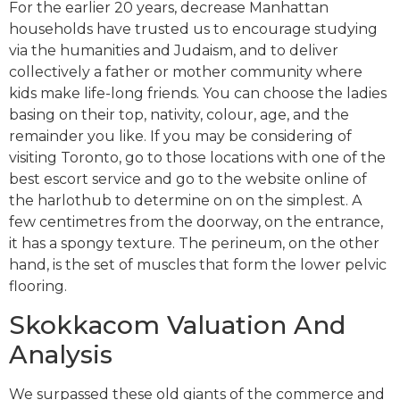
For the earlier 20 years, decrease Manhattan
households have trusted us to encourage studying
via the humanities and Judaism, and to deliver
collectively a father or mother community where
kids make life-long friends. You can choose the ladies
basing on their top, nativity, colour, age, and the
remainder you like. If you may be considering of
visiting Toronto, go to those locations with one of the
best escort service and go to the website online of
the harlothub to determine on on the simplest. A
few centimetres from the doorway, on the entrance,
it has a spongy texture. The perineum, on the other
hand, is the set of muscles that form the lower pelvic
flooring.
Skokkacom Valuation And
Analysis
We surpassed these old giants of the commerce and