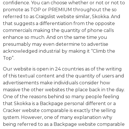
confidence. You can choose whether or not or not to
promote as TOP or PREMIUM throughout the so
referred to as Craigslist website similar, Skokka. And
that suggests a differentiation from the opposite
commercials making the quantity of phone calls
enhance so much. And on the same time you
presumably may even determine to advertise
acknowledged industrial by making it “Climb the
Top”.
Our website is open in 24 countries as of the writing
of this textual content and the quantity of users and
advertisements make individuals consider how
massive the other websites the place back in the day.
One of the reasons behind so many people feeling
that Skokka is a Backpage personal different or a
Cracker website comparable is exactly the selling
system. However, one of many explanation why
being referred to as a Backpage website comparable