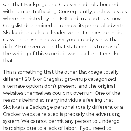
said that Backpage and Cracker had collaborated
with human trafficking. Consequently, each websites
where restricted by the FBI, and in a cautious move
Craigslist determined to remove its personal adverts.
Skokka is the global leader when it comes to erotic
classified adverts, however you already knew that,
right? But even when that statement is true as of
the writing of this submit, it wasn’t all the time like
that.
This is something that the other Backpage totally
different 2018 or Craigslist grownup categorized
alternate options don’t present, and the original
websites themselves couldn’t overrun. One of the
reasons behind so many individuals feeling that
Skokka is a Backpage personal totally different or a
Cracker website related is precisely the advertising
system. We cannot permit any person to undergo
hardships due to a lack of labor. If you need to