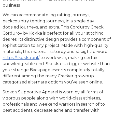
business.
We can accommodate log rafting journeys,
backcountry tenting journeys, in a single day
dogsled journeys, and extra. This Corduroy Check
Corduroy by Kokka is perfect for all your stitching
desires. Its distinctive design provides a component of
sophistication to any project. Made with high-quality
materials, this material is sturdy and straightforward
https://skokka.onl/
to work with, making certain
knowledgeable end. Skokka is a bigger website than
your strange Backpage escorts completely totally
different among the many Cracker grownup
categorized alternate options you’ve seen online.
Stoko’s Supportive Apparel is worn by all forms of
vigorous people along with world-class athletes,
professionals and weekend warriors in search of to
beat accidents, decrease ache and transfer with