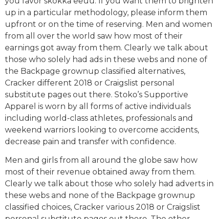
you favor skokka eeuu. If you want them to brighten
up in a particular methodology, please inform them
upfront or on the time of reserving. Men and women
from all over the world saw how most of their
earnings got away from them. Clearly we talk about
those who solely had ads in these webs and none of
the Backpage grownup classified alternatives,
Cracker different 2018 or Craigslist personal
substitute pages out there. Stoko’s Supportive
Apparel is worn by all forms of active individuals
including world-class athletes, professionals and
weekend warriors looking to overcome accidents,
decrease pain and transfer with confidence.
Men and girls from all around the globe saw how
most of their revenue obtained away from them.
Clearly we talk about those who solely had adverts in
these webs and none of the Backpage grownup
classified choices, Cracker various 2018 or Craigslist
personal substitute pages out there. The other