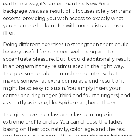
earth. In a way, it’s larger than the New York
backpage was, as a result of it focuses solely on trans
escorts, providing you with access to exactly what
you’re on the lookout for with none distractions or
filler.
Doing different exercises to strengthen them could
be very useful for common well being and to
accentuate pleasure. But it could additionally result
in an orgasm if they’re stimulated in the right way.
The pleasure could be much more intense but
maybe somewhat extra boring as a end result of it
might be so easy to attain. You simply insert your
center and ring finger (third and fourth fingers) and
as shortly as inside, like Spiderman, bend them.
The girls have the class and class to mingle in
extreme profile circles. You can choose the ladies
basing on their top, nativity, color, age, and the rest