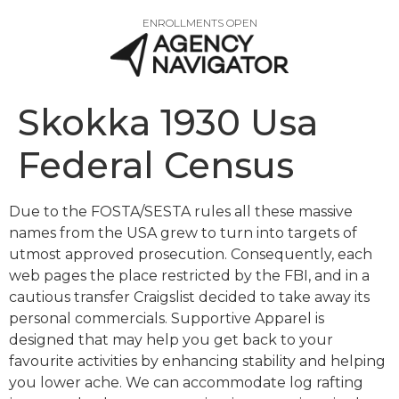
ENROLLMENTS OPEN
Skokka 1930 Usa
Federal Census
Due to the FOSTA/SESTA rules all these massive
names from the USA grew to turn into targets of
utmost approved prosecution. Consequently, each
web pages the place restricted by the FBI, and in a
cautious transfer Craigslist decided to take away its
personal commercials. Supportive Apparel is
designed that may help you get back to your
favourite activities by enhancing stability and helping
you lower ache. We can accommodate log rafting