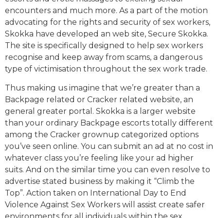
encounters and much more. As a part of the motion
advocating for the rights and security of sex workers,
Skokka have developed an web site, Secure Skokka.
The site is specifically designed to help sex workers
recognise and keep away from scams, a dangerous
type of victimisation throughout the sex work trade.
Thus making us imagine that we’re greater than a
Backpage related or Cracker related website, an
general greater portal. Skokka is a larger website
than your ordinary Backpage escorts totally different
among the Cracker grownup categorized options
you’ve seen online. You can submit an ad at no cost in
whatever class you’re feeling like your ad higher
suits. And on the similar time you can even resolve to
advertise stated business by making it “Climb the
Top”. Action taken on International Day to End
Violence Against Sex Workers will assist create safer
environments for all individuals within the sex