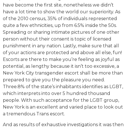
have become the first site, nonetheless we didn’t
have a lot time to show the world our superiority. As
of the 2010 census, 35% of individuals represented
quite a few ethnicities, up from 6.5% inside the 50s.
Spreading or sharing intimate pictures of one other
person without their consent is topic of licensed
punishment in any nation. Lastly, make sure that all
of your actions are protected and above all else, fun!
Escorts are there to make you’re feeling as joyful as
potential, as lengthy because it isn’t too excessive, a
New York City transgender escort shall be more than
prepared to give you the pleasure you need.
Three.8% of the state’s inhabitants identifies as LGBT,
which interprets into over 5 hundred thousand
people. With such acceptance for the LGBT group,
New York is an excellent and varied place to look out
a tremendous Trans escort.
And as results of exhaustive investigations it was then