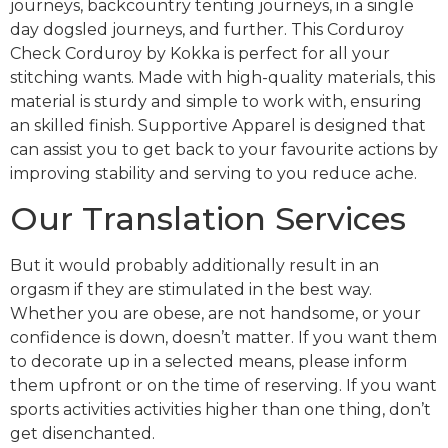
journeys, backcountry tenting journeys, in a single
day dogsled journeys, and further. This Corduroy
Check Corduroy by Kokka is perfect for all your
stitching wants. Made with high-quality materials, this
material is sturdy and simple to work with, ensuring
an skilled finish. Supportive Apparel is designed that
can assist you to get back to your favourite actions by
improving stability and serving to you reduce ache.
Our Translation Services
But it would probably additionally result in an
orgasm if they are stimulated in the best way.
Whether you are obese, are not handsome, or your
confidence is down, doesn’t matter. If you want them
to decorate up in a selected means, please inform
them upfront or on the time of reserving. If you want
sports activities activities higher than one thing, don’t
get disenchanted.