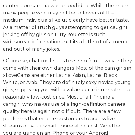
content on camera was a good idea. While there are
many people who may not be followers of the
medium, individuals like us clearly have better taste.
As a matter of truth guys attempting to get caught
jerking off by girls on DirtyRoulette is such
widespread information that its a little bit of a meme
and butt of many jokes.
Of course, chat roulette sites seem fun however they
come with their own dangers. Most of the cam girls in
xLoveCams are either Latina, Asian, Latina, Black,
White, or Arab. They are definitely sexy novice young
girls, supplying you with a value per-minute rate — a
reasonably low-cost price. Most of all, finding a
camgirl who makes use of a high-definition camera
quality here is again not difficult. There are a few
platforms that enable customers to access live
streams on your smartphone at no cost. Whether
you are using an an iPhone or your Android