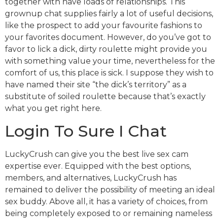
together with have loads of relationships. This
grownup chat supplies fairly a lot of useful decisions,
like the prospect to add your favourite fashions to
your favorites document. However, do you’ve got to
favor to lick a dick, dirty roulette might provide you
with something value your time, nevertheless for the
comfort of us, this place is sick. I suppose they wish to
have named their site “the dick’s territory” as a
substitute of soiled roulette because that’s exactly
what you get right here.
Login To Sure I Chat
LuckyCrush can give you the best live sex cam
expertise ever. Equipped with the best options,
members, and alternatives, LuckyCrush has
remained to deliver the possibility of meeting an ideal
sex buddy. Above all, it has a variety of choices, from
being completely exposed to or remaining nameless