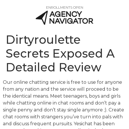
ENROLLMENTS OPEN
Dirtyroulette
Secrets Exposed A
Detailed Review
Our online chatting service is free to use for anyone
from any nation and the service will proceed to be
the identical means. Meet teenagers, boys and girls
while chatting online in chat rooms and don’t pay a
single penny and don’t stay single anymore ;). Create
chat rooms with strangers you’ve turn into pals with
and discuss frequent pursuits. Yesichat has been