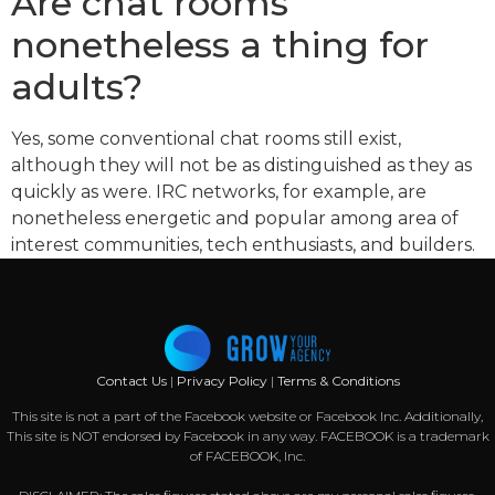
Are chat rooms
nonetheless a thing for
adults?
Yes, some conventional chat rooms still exist,
although they will not be as distinguished as they as
quickly as were. IRC networks, for example, are
nonetheless energetic and popular among area of
interest communities, tech enthusiasts, and builders.
Contact Us
|
Privacy Policy
|
Terms & Conditions
This site is not a part of the Facebook website or Facebook Inc. Additionally,
This site is NOT endorsed by Facebook in any way. FACEBOOK is a trademark
of FACEBOOK, Inc.