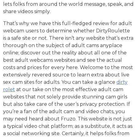
lets folks from around the world message, speak, and
share videos simply.
That’s why we have this full-fledged review for adult
webcam users to determine whether DirtyRoulette
is a safe site or not. There isn’t any website that’s extra
thorough on the subject of adult cams anyplace
online; discover out the reality about all one of the
best adult webcams websites and see the actual
costs and prices for every here. Welcome to the most
extensively revered source to learn extra about live
sex cam sites for adults. You can take a glance
dirty
rolet
at our take on the most effective adult cam
websites that not solely provide stunning cam girls
but also take care of the user’s privacy protection. If
you’re a fan of the adult cam and video chats, you
may need heard about Fruzo. This website is not just
a typical video chat platform; as a substitute, it acts as
a social networking site. Certainly, it helps folks from