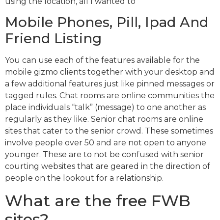
using the location, all I wanted to
Mobile Phones, Pill, Ipad And
Friend Listing
You can use each of the features available for the
mobile gizmo clients together with your desktop and
a few additional features just like pinned messages or
tagged rules. Chat rooms are online communities the
place individuals “talk” (message) to one another as
regularly as they like. Senior chat rooms are online
sites that cater to the senior crowd. These sometimes
involve people over 50 and are not open to anyone
younger. These are to not be confused with senior
courting websites that are geared in the direction of
people on the lookout for a relationship.
What are the free FWB
sites?