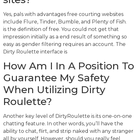
Yes, pals with advantages free courting websites
include Flure, Tinder, Bumble, and Plenty of Fish.
is the definition of free. You could not get that
impression initially as a end result of something so
easy as gender filtering requires an account. The
Dirty Roulette interface is
How Am I In A Position To
Guarantee My Safety
When Utilizing Dirty
Roulette?
Another key level of DirtyRoulette is its one-on-one
chatting feature. In other words, you’ll have the
ability to chat, flirt, and strip naked with any stranger
all by yourself. However, should you really feel