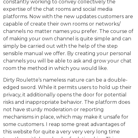
constantly working to convey collectively the
expertise of the chat rooms and social media
platforms. Now with the new updates customers are
capable of create their own rooms or networks/
channels no matter names you prefer. The course of
of making your own channel is quite simple and can
simply be carried out with the help of the step
sensible manual we offer. By creating your personal
channels you will be able to ask and grow your chat
room the method in which you would like.
Dirty Roulette’s nameless nature can be a double-
edged sword. While it permits users to hold up their
privacy, it additionally opens the door for potential
risks and inappropriate behavior. The platform does
not have sturdy moderation or reporting
mechanisms in place, which may make it unsafe for
some customers. I reap some great advantages of
this website for quite a very very very long time