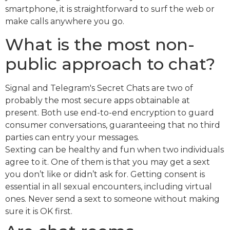
smartphone, it is straightforward to surf the web or
make calls anywhere you go.
What is the most non-
public approach to chat?
Signal and Telegram's Secret Chats are two of
probably the most secure apps obtainable at
present. Both use end-to-end encryption to guard
consumer conversations, guaranteeing that no third
parties can entry your messages.
Sexting can be healthy and fun when two individuals
agree to it. One of them is that you may get a sext
you don’t like or didn’t ask for. Getting consent is
essential in all sexual encounters, including virtual
ones. Never send a sext to someone without making
sure it is OK first.