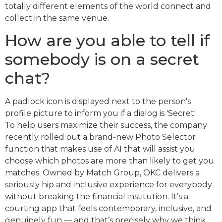
totally different elements of the world connect and
collect in the same venue.
How are you able to tell if
somebody is on a secret
chat?
A padlock icon is displayed next to the person's
profile picture to inform you if a dialog is 'Secret'.
To help users maximize their success, the company
recently rolled out a brand-new Photo Selector
function that makes use of AI that will assist you
choose which photos are more than likely to get you
matches. Owned by Match Group, OKC delivers a
seriously hip and inclusive experience for everybody
without breaking the financial institution. It’s a
courting app that feels contemporary, inclusive, and
genuinely fun — and that’s precisely why we think