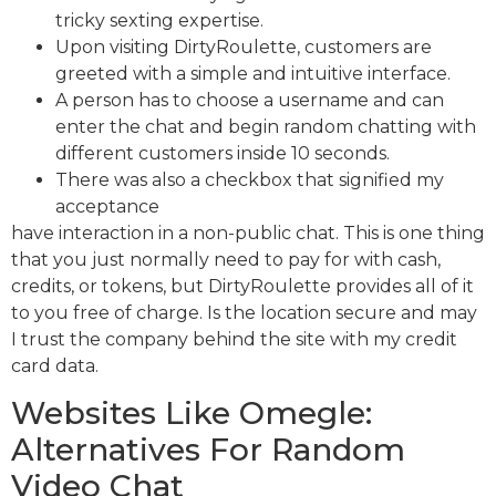
tricky sexting expertise.
Upon visiting DirtyRoulette, customers are
greeted with a simple and intuitive interface.
A person has to choose a username and can
enter the chat and begin random chatting with
different customers inside 10 seconds.
There was also a checkbox that signified my
acceptance
have interaction in a non-public chat. This is one thing
that you just normally need to pay for with cash,
credits, or tokens, but DirtyRoulette provides all of it
to you free of charge. Is the location secure and may
I trust the company behind the site with my credit
card data.
Websites Like Omegle:
Alternatives For Random
Video Chat