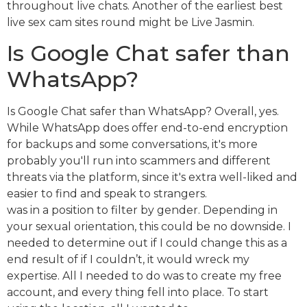
throughout live chats. Another of the earliest best
live sex cam sites round might be Live Jasmin.
Is Google Chat safer than
WhatsApp?
Is Google Chat safer than WhatsApp? Overall, yes.
While WhatsApp does offer end-to-end encryption
for backups and some conversations, it's more
probably you'll run into scammers and different
threats via the platform, since it's extra well-liked and
easier to find and speak to strangers.
was in a position to filter by gender. Depending in
your sexual orientation, this could be no downside. I
needed to determine out if I could change this as a
end result of if I couldn’t, it would wreck my
expertise. All I needed to do was to create my free
account, and every thing fell into place. To start