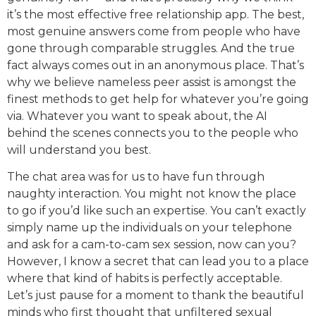
it’s the most effective free relationship app. The best,
most genuine answers come from people who have
gone through comparable struggles. And the true
fact always comes out in an anonymous place. That’s
why we believe nameless peer assist is amongst the
finest methods to get help for whatever you’re going
via. Whatever you want to speak about, the AI
behind the scenes connects you to the people who
will understand you best.
The chat area was for us to have fun through
naughty interaction. You might not know the place
to go if you’d like such an expertise. You can’t exactly
simply name up the individuals on your telephone
and ask for a cam-to-cam sex session, now can you?
However, I know a secret that can lead you to a place
where that kind of habits is perfectly acceptable.
Let’s just pause for a moment to thank the beautiful
minds who first thought that unfiltered sexual