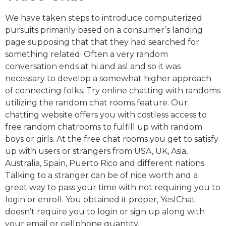
We have taken steps to introduce computerized
pursuits primarily based on a consumer’s landing
page supposing that that they had searched for
something related. Often a very random
conversation ends at hi and asl and so it was
necessary to develop a somewhat higher approach
of connecting folks. Try online chatting with randoms
utilizing the random chat rooms feature. Our
chatting website offers you with costless access to
free random chatrooms to fulfill up with random
boys or girls. At the free chat rooms you get to satisfy
up with users or strangers from USA, UK, Asia,
Australia, Spain, Puerto Rico and different nations.
Talking to a stranger can be of nice worth and a
great way to pass your time with not requiring you to
login or enroll. You obtained it proper, YesIChat
doesn’t require you to login or sign up along with
your email or cellphone quantity.