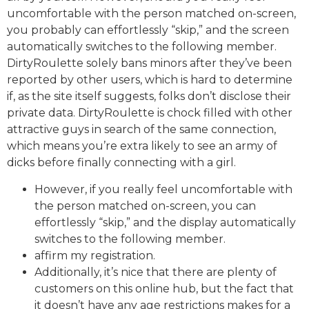
uncomfortable with the person matched on-screen,
you probably can effortlessly “skip,” and the screen
automatically switches to the following member.
DirtyRoulette solely bans minors after they’ve been
reported by other users, which is hard to determine
if, as the site itself suggests, folks don’t disclose their
private data. DirtyRoulette is chock filled with other
attractive guys in search of the same connection,
which means you’re extra likely to see an army of
dicks before finally connecting with a girl.
However, if you really feel uncomfortable with
the person matched on-screen, you can
effortlessly “skip,” and the display automatically
switches to the following member.
affirm my registration.
Additionally, it’s nice that there are plenty of
customers on this online hub, but the fact that
it doesn’t have any age restrictions makes for a