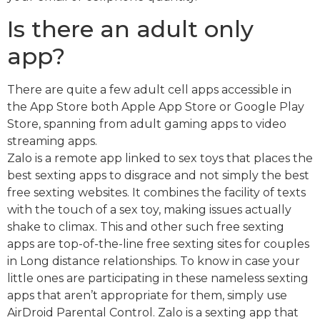
Is there an adult only
app?
There are quite a few adult cell apps accessible in
the App Store both Apple App Store or Google Play
Store, spanning from adult gaming apps to video
streaming apps.
Zalo is a remote app linked to sex toys that places the
best sexting apps to disgrace and not simply the best
free sexting websites. It combines the facility of texts
with the touch of a sex toy, making issues actually
shake to climax. This and other such free sexting
apps are top-of-the-line free sexting sites for couples
in Long distance relationships. To know in case your
little ones are participating in these nameless sexting
apps that aren’t appropriate for them, simply use
AirDroid Parental Control. Zalo is a sexting app that