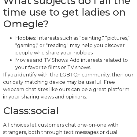
What subjects do I all the
time use to get ladies on
Omegle?
Hobbies: Interests such as "painting," "pictures,"
"gaming," or "reading" may help you discover
people who share your hobbies.
Movies and TV Shows: Add interests related to
your favorite films or TV shows.
If you identify with the LGBTQ+ community, then our
curiosity matching device may be useful. Free
webcam chat sites like ours can be a great platform
in your sharing views and opinions.
Class:social
All choices let customers chat one-on-one with
strangers, both through text messages or dual