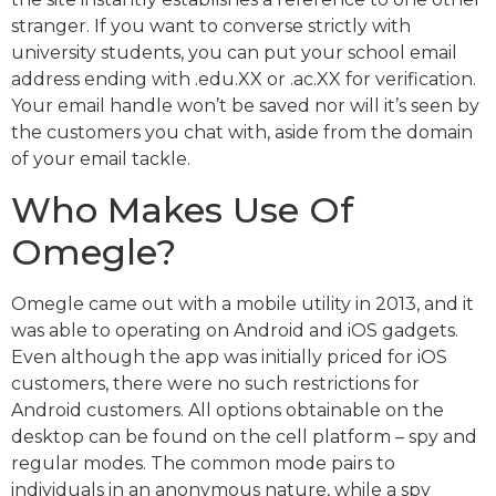
stranger. If you want to converse strictly with
university students, you can put your school email
address ending with .edu.XX or .ac.XX for verification.
Your email handle won’t be saved nor will it’s seen by
the customers you chat with, aside from the domain
of your email tackle.
Who Makes Use Of
Omegle?
Omegle came out with a mobile utility in 2013, and it
was able to operating on Android and iOS gadgets.
Even although the app was initially priced for iOS
customers, there were no such restrictions for
Android customers. All options obtainable on the
desktop can be found on the cell platform – spy and
regular modes. The common mode pairs to
individuals in an anonymous nature, while a spy