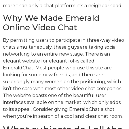
more than only a chat platform; it’s a neighborhood.
Why We Made Emerald
Online Video Chat
By permitting users to participate in three-way video
chats simultaneously, these guys are taking social
networking to an entire new stage. There is an
elegant website for elegant folks called
EmeraldChat. Most people who use this site are
looking for some new friends, and there are
surprisingly many women on the positioning, which
isn’t the case with most other video chat companies.
The website boasts one of the beautiful user
interfaces available on the market, which only adds
to its appeal. Consider giving EmeraldChat a shot
when you’re in search of a cool and clear chat room.