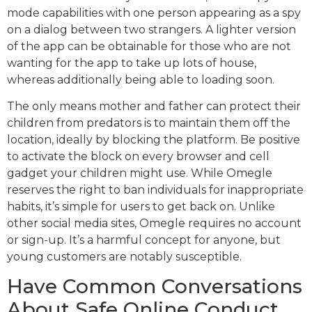
mode capabilities with one person appearing as a spy
on a dialog between two strangers. A lighter version
of the app can be obtainable for those who are not
wanting for the app to take up lots of house,
whereas additionally being able to loading soon.
The only means mother and father can protect their
children from predators is to maintain them off the
location, ideally by blocking the platform. Be positive
to activate the block on every browser and cell
gadget your children might use. While Omegle
reserves the right to ban individuals for inappropriate
habits, it’s simple for users to get back on. Unlike
other social media sites, Omegle requires no account
or sign-up. It’s a harmful concept for anyone, but
young customers are notably susceptible.
Have Common Conversations
About Safe Online Conduct