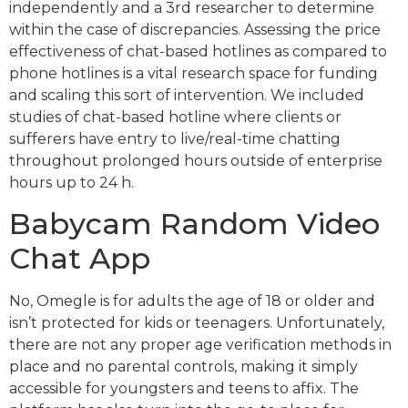
independently and a 3rd researcher to determine
within the case of discrepancies. Assessing the price
effectiveness of chat-based hotlines as compared to
phone hotlines is a vital research space for funding
and scaling this sort of intervention. We included
studies of chat-based hotline where clients or
sufferers have entry to live/real-time chatting
throughout prolonged hours outside of enterprise
hours up to 24 h.
Babycam Random Video
Chat App
No, Omegle is for adults the age of 18 or older and
isn’t protected for kids or teenagers. Unfortunately,
there are not any proper age verification methods in
place and no parental controls, making it simply
accessible for youngsters and teens to affix. The