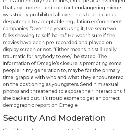
In its Community Guidelines, Omegle acknowledged
that any content and conduct endangering minors
was strictly prohibited all over the site and can be
despatched to acceptable regulation enforcement
companies. “Over the years using it, I’ve seen two
folks showing to self-harm.” He wasn’t sure if the
movies have been pre-recorded and played on
display screen or not. “Either means, it’s still really
traumatic for anybody to see,” he stated. The
information of Omegle’s closure is prompting some
people in my generation to, maybe for the primary
time, grapple with who and what they encountered
on the positioning as youngsters. Send him sexual
photos and threatened to expose their interactions if
she backed out. It’s troublesome to get an correct
demographic report on Omegle.
Security And Moderation