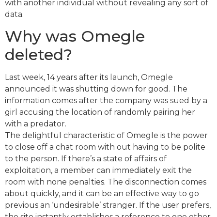
with another individual without revealing any sort of
data.
Why was Omegle
deleted?
Last week, 14 years after its launch, Omegle
announced it was shutting down for good. The
information comes after the company was sued by a
girl accusing the location of randomly pairing her
with a predator.
The delightful characteristic of Omegle is the power
to close off a chat room with out having to be polite
to the person. If there’s a state of affairs of
exploitation, a member can immediately exit the
room with none penalties. The disconnection comes
about quickly, and it can be an effective way to go
previous an ‘undesirable’ stranger. If the user prefers,
the site instantly establishes a reference to one other