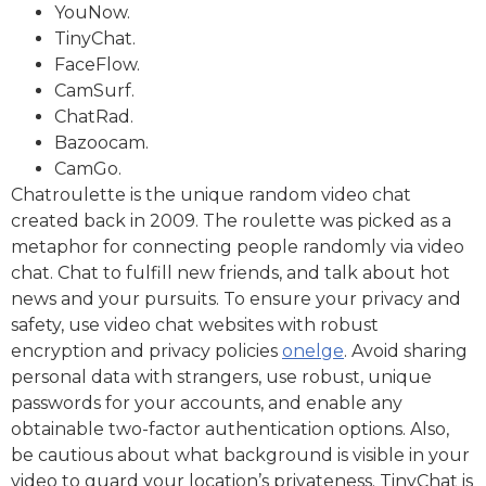
YouNow.
TinyChat.
FaceFlow.
CamSurf.
ChatRad.
Bazoocam.
CamGo.
Chatroulette is the unique random video chat
created back in 2009. The roulette was picked as a
metaphor for connecting people randomly via video
chat. Chat to fulfill new friends, and talk about hot
news and your pursuits. To ensure your privacy and
safety, use video chat websites with robust
encryption and privacy policies
onelge
. Avoid sharing
personal data with strangers, use robust, unique
passwords for your accounts, and enable any
obtainable two-factor authentication options. Also,
be cautious about what background is visible in your
video to guard your location’s privateness. TinyChat is