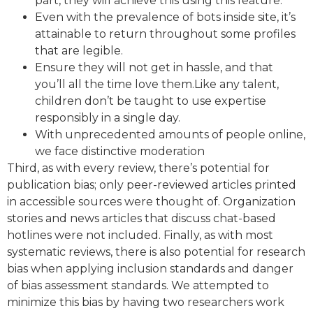
part, they will achieve this using this feature.
Even with the prevalence of bots inside site, it’s
attainable to return throughout some profiles
that are legible.
Ensure they will not get in hassle, and that
you’ll all the time love them.Like any talent,
children don’t be taught to use expertise
responsibly in a single day.
With unprecedented amounts of people online,
we face distinctive moderation
Third, as with every review, there’s potential for
publication bias; only peer-reviewed articles printed
in accessible sources were thought of. Organization
stories and news articles that discuss chat-based
hotlines were not included. Finally, as with most
systematic reviews, there is also potential for research
bias when applying inclusion standards and danger
of bias assessment standards. We attempted to
minimize this bias by having two researchers work