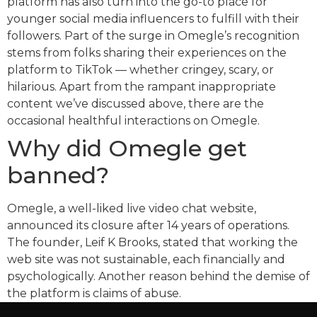
platform has also turn into the go-to place for
younger social media influencers to fulfill with their
followers. Part of the surge in Omegle’s recognition
stems from folks sharing their experiences on the
platform to TikTok — whether cringey, scary, or
hilarious. Apart from the rampant inappropriate
content we’ve discussed above, there are the
occasional healthful interactions on Omegle.
Why did Omegle get
banned?
Omegle, a well-liked live video chat website,
announced its closure after 14 years of operations.
The founder, Leif K Brooks, stated that working the
web site was not sustainable, each financially and
psychologically. Another reason behind the demise of
the platform is claims of abuse.