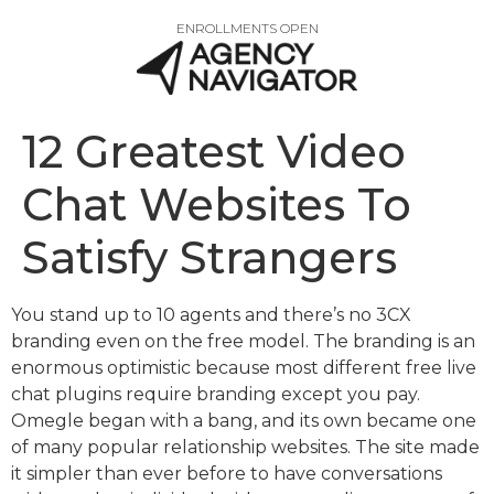
ENROLLMENTS OPEN
12 Greatest Video
Chat Websites To
Satisfy Strangers
You stand up to 10 agents and there’s no 3CX
branding even on the free model. The branding is an
enormous optimistic because most different free live
chat plugins require branding except you pay.
Omegle began with a bang, and its own became one
of many popular relationship websites. The site made
it simpler than ever before to have conversations