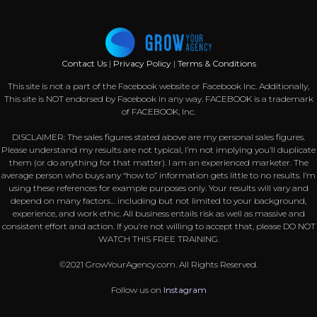
Contact Us
|
Privacy Policy
|
Terms & Conditions
This site is not a part of the Facebook website or Facebook Inc. Additionally,
This site is NOT endorsed by Facebook in any way. FACEBOOK is a trademark
of FACEBOOK, Inc.
DISCLAIMER: The sales figures stated above are my personal sales figures.
Please understand my results are not typical, I’m not implying you’ll duplicate
them (or do anything for that matter). I am an experienced marketer. The
average person who buys any “how to” information gets little to no results. I’m
using these references for example purposes only. Your results will vary and
depend on many factors… including but not limited to your background,
experience, and work ethic. All business entails risk as well as massive and
consistent effort and action. If you’re not willing to accept that, please DO NOT
WATCH THIS FREE TRAINING.
©2021 GrowYourAgency.com. All Rights Reserved.
Follow us on
Instagram