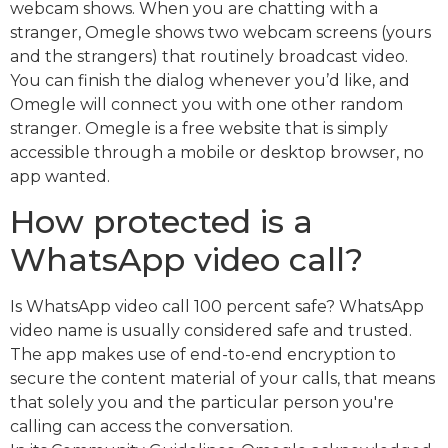
webcam shows. When you are chatting with a
stranger, Omegle shows two webcam screens (yours
and the strangers) that routinely broadcast video.
You can finish the dialog whenever you’d like, and
Omegle will connect you with one other random
stranger. Omegle is a free website that is simply
accessible through a mobile or desktop browser, no
app wanted.
How protected is a
WhatsApp video call?
Is WhatsApp video call 100 percent safe? WhatsApp
video name is usually considered safe and trusted.
The app makes use of end-to-end encryption to
secure the content material of your calls, that means
that solely you and the particular person you're
calling can access the conversation.