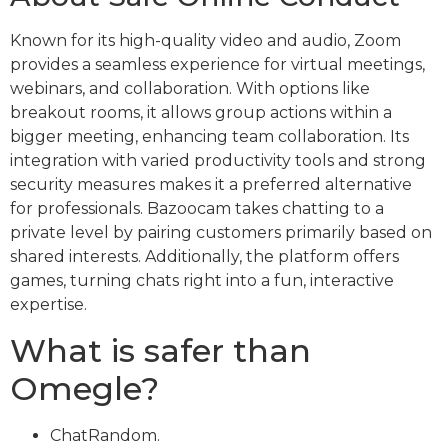
Known for its high-quality video and audio, Zoom
provides a seamless experience for virtual meetings,
webinars, and collaboration. With options like
breakout rooms, it allows group actions within a
bigger meeting, enhancing team collaboration. Its
integration with varied productivity tools and strong
security measures makes it a preferred alternative
for professionals. Bazoocam takes chatting to a
private level by pairing customers primarily based on
shared interests. Additionally, the platform offers
games, turning chats right into a fun, interactive
expertise.
What is safer than
Omegle?
ChatRandom.