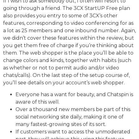
If I wish to ask somebody out, I often will resort to
going through a friend. The 3CX StartUP Free plan
also provides you entry to some of 3CX’s other
features, corresponding to video conferencing for as
a lot as 25 members and one inbound number. Again,
we didn’t cover these features within the review, but
you get them free of charge if you’re thinking about
them. The web shopper is the place you’ll be able to
change colors and kinds, together with habits (such
as whether or not to permit audio and/or video
chats/calls). On the last step of the setup course of,
you’ll see details on your account’s web shopper.
Everyone has a want for beauty, and Chatspin is
aware of this well.
Over a thousand new members be part of this
social networking site daily, making it one of
many fastest-growing sites of its sort.
If customers want to access the unmoderated