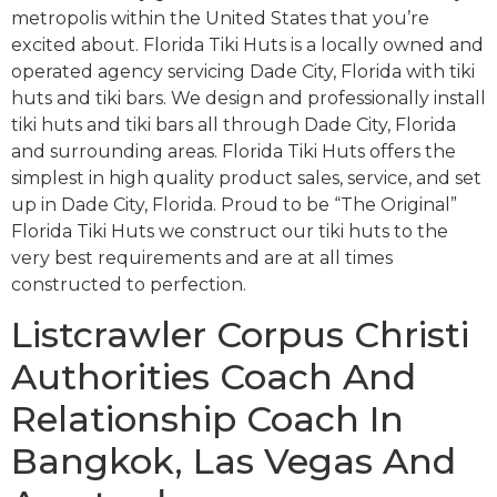
metropolis within the United States that you’re
excited about. Florida Tiki Huts is a locally owned and
operated agency servicing Dade City, Florida with tiki
huts and tiki bars. We design and professionally install
tiki huts and tiki bars all through Dade City, Florida
and surrounding areas. Florida Tiki Huts offers the
simplest in high quality product sales, service, and set
up in Dade City, Florida. Proud to be “The Original”
Florida Tiki Huts we construct our tiki huts to the
very best requirements and are at all times
constructed to perfection.
Listcrawler Corpus Christi
Authorities Coach And
Relationship Coach In
Bangkok, Las Vegas And