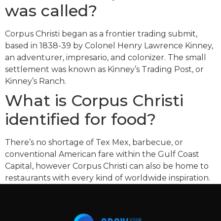
was called?
Corpus Christi began as a frontier trading submit,
based in 1838-39 by Colonel Henry Lawrence Kinney,
an adventurer, impresario, and colonizer. The small
settlement was known as Kinney’s Trading Post, or
Kinney’s Ranch.
What is Corpus Christi
identified for food?
There’s no shortage of Tex Mex, barbecue, or
conventional American fare within the Gulf Coast
Capital, however Corpus Christi can also be home to
restaurants with every kind of worldwide inspiration.