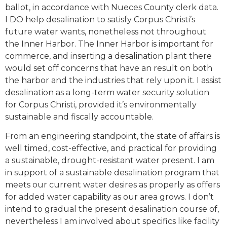
ballot, in accordance with Nueces County clerk data.
I DO help desalination to satisfy Corpus Christi’s
future water wants, nonetheless not throughout
the Inner Harbor. The Inner Harbor is important for
commerce, and inserting a desalination plant there
would set off concerns that have an result on both
the harbor and the industries that rely upon it. I assist
desalination as a long-term water security solution
for Corpus Christi, provided it’s environmentally
sustainable and fiscally accountable.
From an engineering standpoint, the state of affairs is
well timed, cost-effective, and practical for providing
a sustainable, drought-resistant water present. I am
in support of a sustainable desalination program that
meets our current water desires as properly as offers
for added water capability as our area grows. I don’t
intend to gradual the present desalination course of,
nevertheless I am involved about specifics like facility