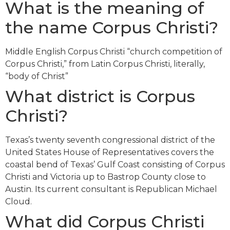
What is the meaning of
the name Corpus Christi?
Middle English Corpus Christi “church competition of
Corpus Christi,” from Latin Corpus Christi, literally,
“body of Christ”
What district is Corpus
Christi?
Texas’s twenty seventh congressional district of the
United States House of Representatives covers the
coastal bend of Texas’ Gulf Coast consisting of Corpus
Christi and Victoria up to Bastrop County close to
Austin. Its current consultant is Republican Michael
Cloud.
What did Corpus Christi