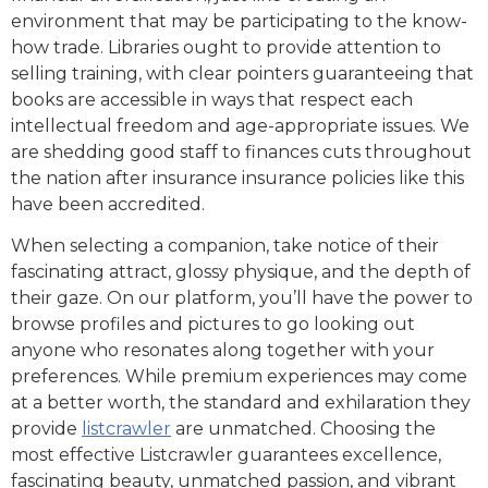
environment that may be participating to the know-
how trade. Libraries ought to provide attention to
selling training, with clear pointers guaranteeing that
books are accessible in ways that respect each
intellectual freedom and age-appropriate issues. We
are shedding good staff to finances cuts throughout
the nation after insurance insurance policies like this
have been accredited.
When selecting a companion, take notice of their
fascinating attract, glossy physique, and the depth of
their gaze. On our platform, you’ll have the power to
browse profiles and pictures to go looking out
anyone who resonates along together with your
preferences. While premium experiences may come
at a better worth, the standard and exhilaration they
provide
listcrawler
are unmatched. Choosing the
most effective Listcrawler guarantees excellence,
fascinating beauty, unmatched passion, and vibrant