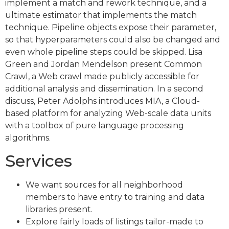
implement a match and rework technique, and a
ultimate estimator that implements the match
technique. Pipeline objects expose their parameter,
so that hyperparameters could also be changed and
even whole pipeline steps could be skipped. Lisa
Green and Jordan Mendelson present Common
Crawl, a Web crawl made publicly accessible for
additional analysis and dissemination. In a second
discuss, Peter Adolphs introduces MIA, a Cloud-
based platform for analyzing Web-scale data units
with a toolbox of pure language processing
algorithms.
Services
We want sources for all neighborhood
members to have entry to training and data
libraries present.
Explore fairly loads of listings tailor-made to