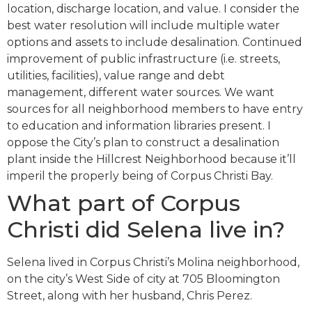
location, discharge location, and value. I consider the
best water resolution will include multiple water
options and assets to include desalination. Continued
improvement of public infrastructure (i.e. streets,
utilities, facilities), value range and debt
management, different water sources. We want
sources for all neighborhood members to have entry
to education and information libraries present. I
oppose the City’s plan to construct a desalination
plant inside the Hillcrest Neighborhood because it’ll
imperil the properly being of Corpus Christi Bay.
What part of Corpus
Christi did Selena live in?
Selena lived in Corpus Christi’s Molina neighborhood,
on the city’s West Side of city at 705 Bloomington
Street, along with her husband, Chris Perez.