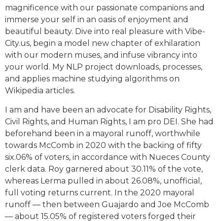
magnificence with our passionate companions and
immerse your self in an oasis of enjoyment and
beautiful beauty. Dive into real pleasure with Vibe-
City.us, begin a model new chapter of exhilaration
with our modern muses, and infuse vibrancy into
your world. My NLP project downloads, processes,
and applies machine studying algorithms on
Wikipedia articles.
I am and have been an advocate for Disability Rights,
Civil Rights, and Human Rights, I am pro DEI. She had
beforehand been in a mayoral runoff, worthwhile
towards McComb in 2020 with the backing of fifty
six.06% of voters, in accordance with Nueces County
clerk data. Roy garnered about 30.11% of the vote,
whereas Lerma pulled in about 26.08%, unofficial,
full voting returns current. In the 2020 mayoral
runoff — then between Guajardo and Joe McComb
— about 15.05% of registered voters forged their