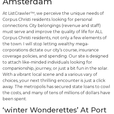
Amsterdam
At ListCrawler™, we perceive the unique needs of
Corpus Christi residents looking for personal
connections. City belongings (revenue and staff)
must serve and improve the quality of life for ALL
Corpus Christi residents, not only a few elements of
the town. I will stop letting wealthy mega-
corporations dictate our city’s course, insurance
coverage policies, and spending. Our site is designed
to attach like-minded individuals looking for
companionship, journey, or just a bit fun in the solar.
With a vibrant local scene and a various vary of
choices, your next thrilling encounter is just a click
away. The metropolis has secured state loans to cowl
the costs, and many of tens of millions of dollars have
been spent.
‘winter Wonderettes’ At Port