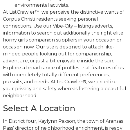
environmental activists.
At ListCrawler™, we perceive the distinctive wants of
Corpus Christi residents seeking personal
connections. Use our Vibe-City – listings adverts,
information to search out additionally the right elite
horny girls companion suppliers in your occasion or
occasion now. Our site is designed to attach like-
minded people looking out for companionship,
adventure, or just a bit enjoyable inside the sun.
Explore a broad range of profiles that features of us
with completely totally different preferences,
pursuits, and needs. At ListCrawler®, we prioritize
your privacy and safety whereas fostering a beautiful
neighborhood.
Select A Location
In District four, Kaylynn Paxson, the town of Aransas
Pass’ director of neighborhood enrichment, is ready