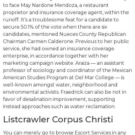
to face May Nardone Mendoza, a restaurant
proprietor and insurance coverage agent, within the
runoff. It’s a troublesome feat for a candidate to
secure 50.1% of the vote when there are six
candidates, mentioned Nueces County Republican
Chairman Carmen Calderone. Previous to her public
service, she had owned an insurance coverage
enterprise, in accordance together with her
marketing campaign website. Araiza — an assistant
professor of sociology and coordinator of the Mexican
American Studies Program at Del Mar College — is
well-known amongst water, neighborhood and
environmental activists. Fraedrick can also be not in
favor of desalination improvement, supporting
instead approaches such as water reclamation.
Listcrawler Corpus Christi
You can merely go to browse Escort Services in any