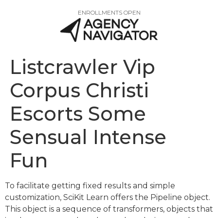
ENROLLMENTS OPEN
Listcrawler Vip
Corpus Christi
Escorts Some
Sensual Intense
Fun
To facilitate getting fixed results and simple
customization, SciKit Learn offers the Pipeline object.
This object is a sequence of transformers, objects that