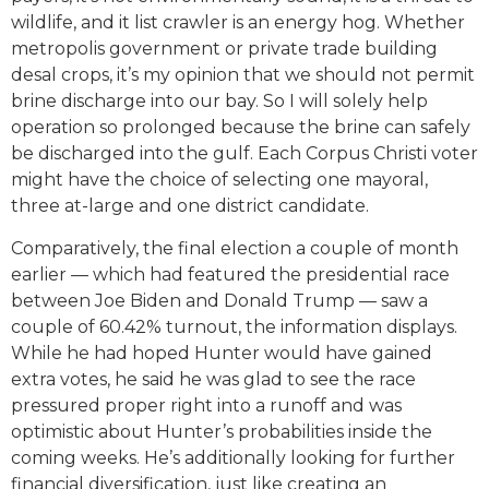
wildlife, and it list crawler is an energy hog. Whether
metropolis government or private trade building
desal crops, it’s my opinion that we should not permit
brine discharge into our bay. So I will solely help
operation so prolonged because the brine can safely
be discharged into the gulf. Each Corpus Christi voter
might have the choice of selecting one mayoral,
three at-large and one district candidate.
Comparatively, the final election a couple of month
earlier — which had featured the presidential race
between Joe Biden and Donald Trump — saw a
couple of 60.42% turnout, the information displays.
While he had hoped Hunter would have gained
extra votes, he said he was glad to see the race
pressured proper right into a runoff and was
optimistic about Hunter’s probabilities inside the
coming weeks. He’s additionally looking for further
financial diversification, just like creating an