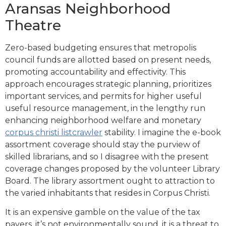
Aransas Neighborhood
Theatre
Zero-based budgeting ensures that metropolis
council funds are allotted based on present needs,
promoting accountability and effectivity. This
approach encourages strategic planning, prioritizes
important services, and permits for higher useful
useful resource management, in the lengthy run
enhancing neighborhood welfare and monetary
corpus christi listcrawler
stability. I imagine the e-book
assortment coverage should stay the purview of
skilled librarians, and so I disagree with the present
coverage changes proposed by the volunteer Library
Board. The library assortment ought to attraction to
the varied inhabitants that resides in Corpus Christi.
It is an expensive gamble on the value of the tax
payers, it’s not environmentally sound, it is a threat to