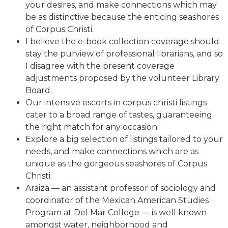
your desires, and make connections which may
be as distinctive because the enticing seashores
of Corpus Christi.
I believe the e-book collection coverage should
stay the purview of professional librarians, and so
I disagree with the present coverage
adjustments proposed by the volunteer Library
Board.
Our intensive escorts in corpus christi listings
cater to a broad range of tastes, guaranteeing
the right match for any occasion.
Explore a big selection of listings tailored to your
needs, and make connections which are as
unique as the gorgeous seashores of Corpus
Christi.
Araiza — an assistant professor of sociology and
coordinator of the Mexican American Studies
Program at Del Mar College — is well known
amongst water, neighborhood and