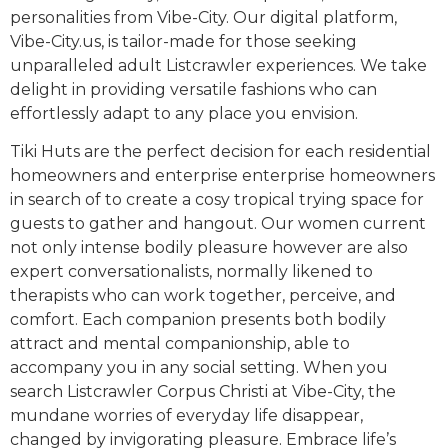
personalities from Vibe-City. Our digital platform,
Vibe-City.us, is tailor-made for those seeking
unparalleled adult Listcrawler experiences. We take
delight in providing versatile fashions who can
effortlessly adapt to any place you envision.
Tiki Huts are the perfect decision for each residential
homeowners and enterprise enterprise homeowners
in search of to create a cosy tropical trying space for
guests to gather and hangout. Our women current
not only intense bodily pleasure however are also
expert conversationalists, normally likened to
therapists who can work together, perceive, and
comfort. Each companion presents both bodily
attract and mental companionship, able to
accompany you in any social setting. When you
search Listcrawler Corpus Christi at Vibe-City, the
mundane worries of everyday life disappear,
changed by invigorating pleasure. Embrace life’s