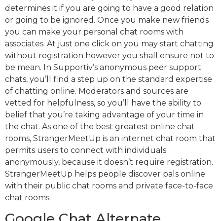
determines it if you are going to have a good relation
or going to be ignored. Once you make new friends
you can make your personal chat rooms with
associates. At just one click on you may start chatting
without registration however you shall ensure not to
be mean. In Supportiv’s anonymous peer support
chats, you’ll find a step up on the standard expertise
of chatting online. Moderators and sources are
vetted for helpfulness, so you’ll have the ability to
belief that you’re taking advantage of your time in
the chat. As one of the best greatest online chat
rooms, StrangerMeetUp is an internet chat room that
permits users to connect with individuals
anonymously, because it doesn’t require registration.
StrangerMeetUp helps people discover pals online
with their public chat rooms and private face-to-face
chat rooms.
Google Chat Alternate