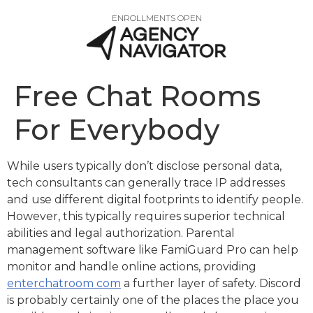
ENROLLMENTS OPEN
Free Chat Rooms
For Everybody
While users typically don’t disclose personal data,
tech consultants can generally trace IP addresses
and use different digital footprints to identify people.
However, this typically requires superior technical
abilities and legal authorization. Parental
management software like FamiGuard Pro can help
monitor and handle online actions, providing
enterchatroom com
a further layer of safety. Discord
is probably certainly one of the places the place you