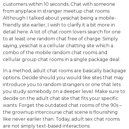
customers within 10 seconds. Chat with someone
from anyplace in stranger meetup chat rooms.
Although I talked about yesichat being a mobile-
friendly site earlier, I wish to clarify it a bit more in
detail here. A lot of chat room lovers search for one
to at least one random chat free of charge. Simply
saying, yesichat is a cellular chatting site which a
combo of the mobile random chat rooms and
cellular group chat rooms in a single package deal.
In a method, adult chat rooms are basically backpage
options. Decide should you would like sites that may
introduce you to random strangers or one that lets
you study somebody on a deeper level. Make sure to
decide on the adult chat site that fits your specific
wants. Forget the outdated chat rooms of the 90s –
the grownup intercourse chat scene is flourishing
like never earlier than. Today, adult sex chat rooms
are not simply text-based interactions.