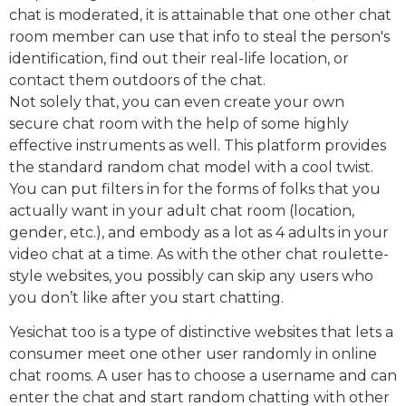
chat is moderated, it is attainable that one other chat
room member can use that info to steal the person's
identification, find out their real-life location, or
contact them outdoors of the chat.
Not solely that, you can even create your own
secure chat room with the help of some highly
effective instruments as well. This platform provides
the standard random chat model with a cool twist.
You can put filters in for the forms of folks that you
actually want in your adult chat room (location,
gender, etc.), and embody as a lot as 4 adults in your
video chat at a time. As with the other chat roulette-
style websites, you possibly can skip any users who
you don’t like after you start chatting.
Yesichat too is a type of distinctive websites that lets a
consumer meet one other user randomly in online
chat rooms. A user has to choose a username and can
enter the chat and start random chatting with other