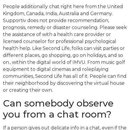
People additionally chat right here from the United
Kingdom, Canada, India, Australia and Germany.
Supportiv does not provide recommendation,
prognosis, remedy or disaster counseling. Please seek
the assistance of with a health care provider or
licensed counselor for professional psychological
health help. Like Second Life, folks can visit parties or
different places, go shopping, go on holidays, and so
on., within the digital world of IMVU. From music golf
equipment to digital cinemas and roleplaying
communities, Second Life has all of it. People can find
their neighborhood by discovering the virtual house
or creating their own.
Can somebody observe
you from a chat room?
If a person gives out delicate info in a chat, even if the