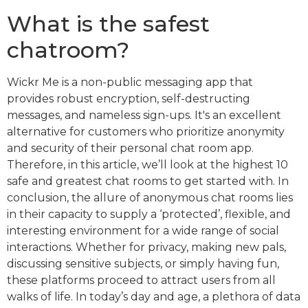
What is the safest
chatroom?
Wickr Me is a non-public messaging app that
provides robust encryption, self-destructing
messages, and nameless sign-ups. It's an excellent
alternative for customers who prioritize anonymity
and security of their personal chat room app.
Therefore, in this article, we’ll look at the highest 10
safe and greatest chat rooms to get started with. In
conclusion, the allure of anonymous chat rooms lies
in their capacity to supply a ‘protected’, flexible, and
interesting environment for a wide range of social
interactions. Whether for privacy, making new pals,
discussing sensitive subjects, or simply having fun,
these platforms proceed to attract users from all
walks of life. In today’s day and age, a plethora of data