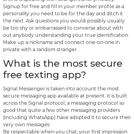
Signup for free and fill in your member profile as a
personality you need to be for the day and ditch it
the next. Ask questions you would possibly usually
be too shy or embarrassed to converse about with
out anybody understanding your true identification.
Make up a nickname and connect one-on-one in
private with a random stranger.
What is the most secure
free texting app?
Signal Messenger is taken into account the most
secure messaging app available at present. It is built
across the Signal protocol, a messaging protocol so
good that quite a few other messaging providers
(including WhatsApp) have adopted it to secure their
very own messages.
Be respectable when you chat, your first impression