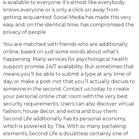
is available to everyone; it’s almost like everybody
knows everyone or is only a click on away from
getting acquainted. Social Media has made this very
easy and, on the identical time, has compromised the
privacy of people.
You are matched with friends who are additionally
online, based on just some words about what’s
happening. Many services for psychological health
support promise 24/7 availability. But sometimes that
means you’ll be able to submit a type at any time of
day, or make a post–not that you’ll actually discuss to
someone in the second. Contact us today to create
your personal online chat room with the very best
security requirements. Users can also discover virtual
fashion, house decor, and extra and buy them.
Second Life additionally has its personal economy,
which is powered by Tilia. With so many partaking
elements, Second Life is doubtless certainly one of