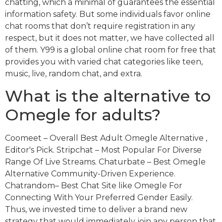
chatting, which a minimal of guarantees the essential
information safety. But some individuals favor online
chat rooms that don’t require registration in any
respect, but it does not matter, we have collected all
of them. Y99 is a global online chat room for free that
provides you with varied chat categories like teen,
music, live, random chat, and extra.
What is the alternative to
Omegle for adults?
Coomeet – Overall Best Adult Omegle Alternative ,
Editor's Pick. Stripchat – Most Popular For Diverse
Range Of Live Streams. Chaturbate – Best Omegle
Alternative Community-Driven Experience.
Chatrandom– Best Chat Site like Omegle For
Connecting With Your Preferred Gender Easily.
Thus, we invested time to deliver a brand new
strategy that would immediately join any person that