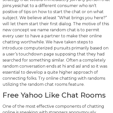
joins yesichat to a different consumer who isn’t
positive of tips on how to start the chat or on what
subject. We believe atleast “What brings you here?”
will let them start their first dialog. The motive of this
new concept we name random chat is to permit
every user to have a partner to make their online
chatting worthwhile. We have taken steps to
introduce computerized pursuits primarily based on
a user’s touchdown page supposing that they had
searched for something similar. Often a completely
random conversation ends at hi and asl and so it was
essential to develop a quite higher approach of
connecting folks. Try online chatting with randoms
utilizing the random chat rooms feature.
Free Yahoo Like Chat Rooms
One of the most effective components of chatting
online is speaking with strangers anonymously.