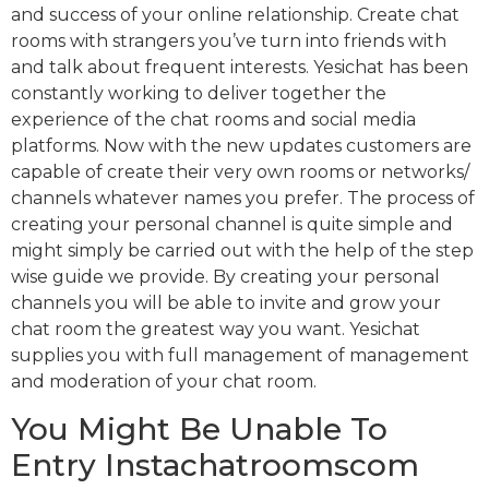
and success of your online relationship. Create chat
rooms with strangers you’ve turn into friends with
and talk about frequent interests. Yesichat has been
constantly working to deliver together the
experience of the chat rooms and social media
platforms. Now with the new updates customers are
capable of create their very own rooms or networks/
channels whatever names you prefer. The process of
creating your personal channel is quite simple and
might simply be carried out with the help of the step
wise guide we provide. By creating your personal
channels you will be able to invite and grow your
chat room the greatest way you want. Yesichat
supplies you with full management of management
and moderation of your chat room.
You Might Be Unable To
Entry Instachatroomscom