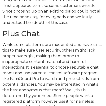
finish appeared to make some customers wrestle.
Since choosing up on an existing dialog could not all
the time be so easy for everybody and we lastly
understood the depth of this case.
Plus Chat
While some platforms are moderated and have strict
tips to make sure user security, others might lack
proper oversight, making them prone to
inappropriate content material and harmful
interactions. It is essential to choose reputable chat
rooms and use parental control software program
like FamiGuard Pro to watch and protect kids from
potential dangers. You may be interested in what’s
the best anonymous chat room? Well, this is
determined by your needs.Some people want a
registered platform however use it for nameless