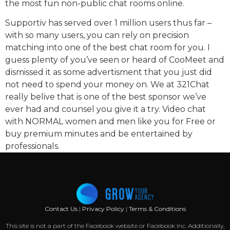
the most fun non-public chat rooms online.
Supportiv has served over 1 million users thus far –
with so many users, you can rely on precision
matching into one of the best chat room for you. I
guess plenty of you’ve seen or heard of CooMeet and
dismissed it as some advertisment that you just did
not need to spend your money on. We at 321Chat
really belive that is one of the best sponsor we’ve
ever had and counsel you give it a try. Video chat
with NORMAL women and men like you for Free or
buy premium minutes and be entertained by
professionals.
Contact Us
|
Privacy Policy
|
Terms & Conditions
This site is not a part of the Facebook website or Facebook Inc. Additionally,