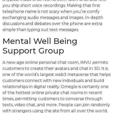
you ship short voice recordings. Making that first
telephone name is not scary when you’re comfy
exchanging audio messages and images. In-depth
discussions and debates over the phone are extra
simple than typing out text messages.
Mental Well Being
Support Group
A new-age online personal chat room, IMVU permits
customers to create their avatars and chat in 3D. It is
one of the world’s largest web3 metaverse that helps
customers connect with new individuals and build
relationships in digital reality. Omegle is certainly one
of the hottest online private chat rooms in recent
times, permitting customers to converse through
texts, video chat, and more. People can join randomly
with strangers using the site from all over the world.