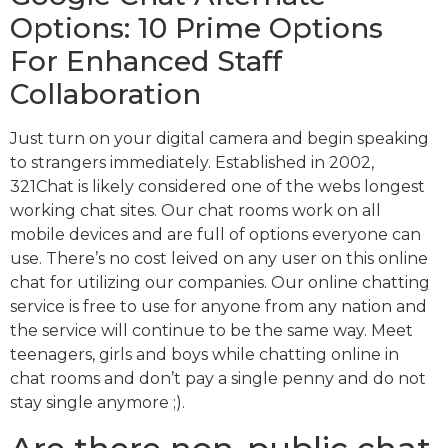
Options: 10 Prime Options
For Enhanced Staff
Collaboration
Just turn on your digital camera and begin speaking
to strangers immediately. Established in 2002,
321Chat is likely considered one of the webs longest
working chat sites. Our chat rooms work on all
mobile devices and are full of options everyone can
use. There’s no cost leived on any user on this online
chat for utilizing our companies. Our online chatting
service is free to use for anyone from any nation and
the service will continue to be the same way. Meet
teenagers, girls and boys while chatting online in
chat rooms and don’t pay a single penny and do not
stay single anymore ;).