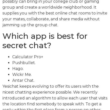
possibly can bring in your college club or gaming
group and create a worldwide neighborhood. It
supplies you with the best online chat rooms to invite
your mates, collaborate, and share media without
jamming up the group chat.
Which app is best for
secret chat?
Calculator Pro+
Pushbullet.
Hago.
Wickr Me.
Antar Chat.
Yesichat keeps evolving to offer its users with the
nicest chatting experience possible. We recently
introduced an algorithm to allow each user that visits
the location find somebody to speak with. To get a
reply within the first place from a person on other