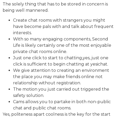
The solely thing that has to be stored in concern is
being well mannered.
Create chat rooms with strangers you might
have become pals with and talk about frequent
interests.
With so many engaging components, Second
Life is likely certainly one of the most enjoyable
private chat rooms online.
Just one click to start to chatting,yes, just one
click is sufficient to begin chatting at yesichat.
We give attention to creating an environment
the place you may make friends online not
relationship without registration.
The motion you just carried out triggered the
safety solution.
Cams allows you to partake in both non-public
chat and public chat rooms.
Yes, politeness apart coolness is the key for the start