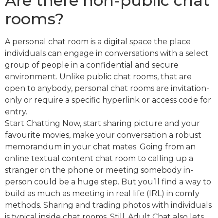
Are there non-public chat
rooms?
A personal chat room is a digital space the place
individuals can engage in conversations with a select
group of people in a confidential and secure
environment. Unlike public chat rooms, that are
open to anybody, personal chat rooms are invitation-
only or require a specific hyperlink or access code for
entry.
Start Chatting Now, start sharing picture and your
favourite movies, make your conversation a robust
memorandum in your chat mates. Going from an
online textual content chat room to calling up a
stranger on the phone or meeting somebody in-
person could be a huge step. But you’ll find a way to
build as much as meeting in real life (IRL) in comfy
methods. Sharing and trading photos with individuals
is typical inside chat rooms. Still, Adult Chat also lets