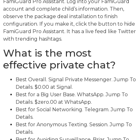
FamiGuard Pro Assistant. Log into your FamiGuard
account and complete child’s information. Then,
observe the package deal installation to finish
configuration. If you make it, click the button to hide
FamiGuard Pro Assistant. It has a live feed like Twitter
with trending hashtags.
What is the most
effective private chat?
Best Overall. Signal Private Messenger. Jump To
Details. $0.00 at Signal.
Best for a Big User Base. WhatsApp. Jump To
Details. $zero.00 at WhatsApp.
Best for Social Networking. Telegram. Jump To
Details.
Best for Anonymous Texting. Session. Jump To
Details.
Best for Avoiding Surveillance. Briar. Jump To