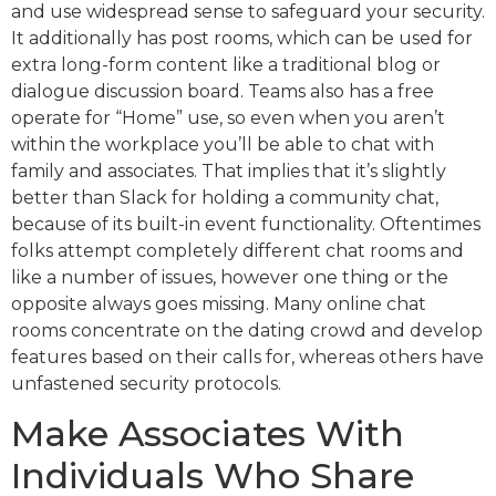
and use widespread sense to safeguard your security.
It additionally has post rooms, which can be used for
extra long-form content like a traditional blog or
dialogue discussion board. Teams also has a free
operate for “Home” use, so even when you aren’t
within the workplace you’ll be able to chat with
family and associates. That implies that it’s slightly
better than Slack for holding a community chat,
because of its built-in event functionality. Oftentimes
folks attempt completely different chat rooms and
like a number of issues, however one thing or the
opposite always goes missing. Many online chat
rooms concentrate on the dating crowd and develop
features based on their calls for, whereas others have
unfastened security protocols.
Make Associates With
Individuals Who Share