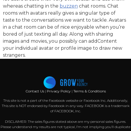
whereas chatting in the
buzzen
chat rooms. Chat
rooms with avatars really gives a singular type of
taste to the conversations we want to tackle. Avatars
in a chat room can be of nice enjoyable when you’re
bored of just texting all day. Along with sharing
images and movies, you possibly can addContent
your individual avatar or profile image to draw new
strangers.
Contact Us
|
Privacy Policy
|
Terms & Conditions
This site is not a part of the Facebook website or Facebook Inc. Additionally,
This site is NOT endorsed by Facebook in any way. FACEBOOK is a trademark
of FACEBOOK, Inc.
DISCLAIMER: The sales figures stated above are my personal sales figures.
Please understand my results are not typical, I’m not implying you’ll duplicate