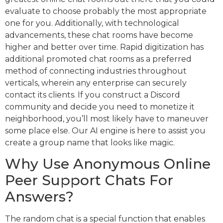
evaluate to choose probably the most appropriate
one for you. Additionally, with technological
advancements, these chat rooms have become
higher and better over time. Rapid digitization has
additional promoted chat rooms as a preferred
method of connecting industries throughout
verticals, wherein any enterprise can securely
contact its clients. If you construct a Discord
community and decide you need to monetize it
neighborhood, you’ll most likely have to maneuver
some place else. Our AI engine is here to assist you
create a group name that looks like magic.
Why Use Anonymous Online
Peer Support Chats For
Answers?
The random chat is a special function that enables