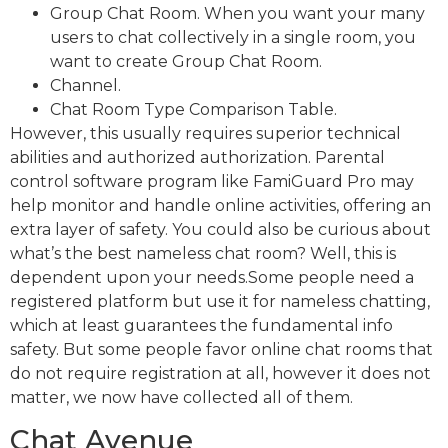
Group Chat Room. When you want your many
users to chat collectively in a single room, you
want to create Group Chat Room.
Channel.
Chat Room Type Comparison Table.
However, this usually requires superior technical
abilities and authorized authorization. Parental
control software program like FamiGuard Pro may
help monitor and handle online activities, offering an
extra layer of safety. You could also be curious about
what’s the best nameless chat room? Well, this is
dependent upon your needs.Some people need a
registered platform but use it for nameless chatting,
which at least guarantees the fundamental info
safety. But some people favor online chat rooms that
do not require registration at all, however it does not
matter, we now have collected all of them.
Chat Avenue