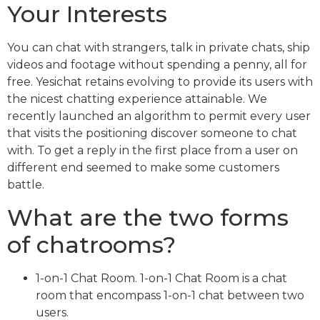
Your Interests
You can chat with strangers, talk in private chats, ship
videos and footage without spending a penny, all for
free. Yesichat retains evolving to provide its users with
the nicest chatting experience attainable. We
recently launched an algorithm to permit every user
that visits the positioning discover someone to chat
with. To get a reply in the first place from a user on
different end seemed to make some customers
battle.
What are the two forms
of chatrooms?
1-on-1 Chat Room. 1-on-1 Chat Room is a chat
room that encompass 1-on-1 chat between two
users.