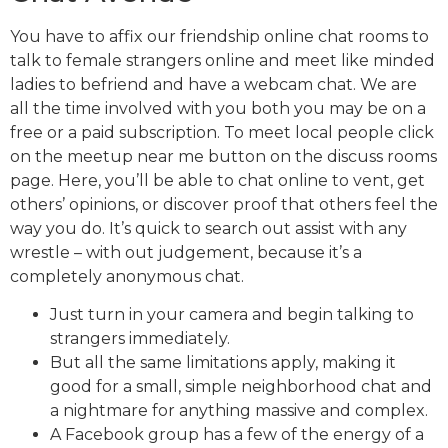
You have to affix our friendship online chat rooms to
talk to female strangers online and meet like minded
ladies to befriend and have a webcam chat. We are
all the time involved with you both you may be on a
free or a paid subscription. To meet local people click
on the meetup near me button on the discuss rooms
page. Here, you’ll be able to chat online to vent, get
others’ opinions, or discover proof that others feel the
way you do. It’s quick to search out assist with any
wrestle – with out judgement, because it’s a
completely anonymous chat.
Just turn in your camera and begin talking to
strangers immediately.
But all the same limitations apply, making it
good for a small, simple neighborhood chat and
a nightmare for anything massive and complex.
A Facebook group has a few of the energy of a