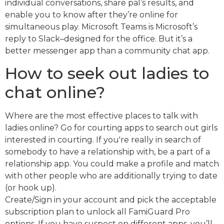
individual conversations, share pal’s results, and
enable you to know after they’re online for
simultaneous play. Microsoft Teams is Microsoft’s
reply to Slack–designed for the office. But it’s a
better messenger app than a community chat app.
How to seek out ladies to
chat online?
Where are the most effective places to talk with
ladies online? Go for courting apps to search out girls
interested in courting. If you're really in search of
somebody to have a relationship with, be a part of a
relationship app. You could make a profile and match
with other people who are additionally trying to date
(or hook up).
Create/Sign in your account and pick the acceptable
subscription plan to unlock all FamiGuard Pro
options. If you have suspect on different apps, you’ll