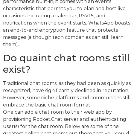
performance built-in, it comes with an events
characteristic that permits you to plan and host live
occasions, including a calendar, RSVPs, and
notifications when the event starts. WhatsApp boasts
an end-to-end encryption feature that protects
messages (although tech companies can still learn
them).
Do quaint chat rooms still
exist?
Traditional chat rooms, as they had been as quickly as
recognized, have significantly declined in reputation.
However, some niche platforms and communities still
embrace the basic chat room format.
One can add a chat room to their web app by
provisioning Rocket.Chat server and authenticating
user(s) for the chat room. Below are some of the
greatest online chat rooms out there that you could