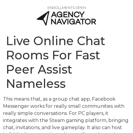
ENROLLMENTS OPEN
Live Online Chat
Rooms For Fast
Peer Assist
Nameless
This means that, as a group chat app, Facebook
Messenger works for really small communities with
really simple conversations. For PC players, it
integrates with the Steam gaming platform, bringing
chat, invitations, and live gameplay. It also can host