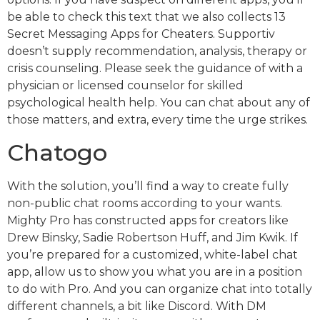
be able to check this text that we also collects 13
Secret Messaging Apps for Cheaters. Supportiv
doesn’t supply recommendation, analysis, therapy or
crisis counseling. Please seek the guidance of with a
physician or licensed counselor for skilled
psychological health help. You can chat about any of
those matters, and extra, every time the urge strikes.
Chatogo
With the solution, you’ll find a way to create fully
non-public chat rooms according to your wants.
Mighty Pro has constructed apps for creators like
Drew Binsky, Sadie Robertson Huff, and Jim Kwik. If
you’re prepared for a customized, white-label chat
app, allow us to show you what you are in a position
to do with Pro. And you can organize chat into totally
different channels, a bit like Discord. With DM