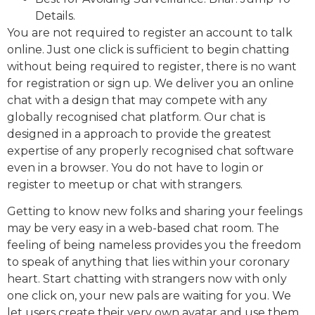
Details.
You are not required to register an account to talk
online. Just one click is sufficient to begin chatting
without being required to register, there is no want
for registration or sign up. We deliver you an online
chat with a design that may compete with any
globally recognised chat platform. Our chat is
designed in a approach to provide the greatest
expertise of any properly recognised chat software
even in a browser. You do not have to login or
register to meetup or chat with strangers.
Getting to know new folks and sharing your feelings
may be very easy in a web-based chat room. The
feeling of being nameless provides you the freedom
to speak of anything that lies within your coronary
heart. Start chatting with strangers now with only
one click on, your new pals are waiting for you. We
let users create their very own avatar and use them