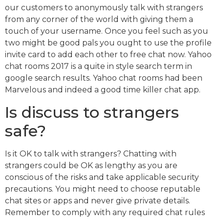
our customers to anonymously talk with strangers
from any corner of the world with giving them a
touch of your username. Once you feel such as you
two might be good pals you ought to use the profile
invite card to add each other to free chat now. Yahoo
chat rooms 2017 is a quite in style search term in
google search results. Yahoo chat rooms had been
Marvelous and indeed a good time killer chat app.
Is discuss to strangers
safe?
Is it OK to talk with strangers? Chatting with
strangers could be OK as lengthy as you are
conscious of the risks and take applicable security
precautions. You might need to choose reputable
chat sites or apps and never give private details.
Remember to comply with any required chat rules