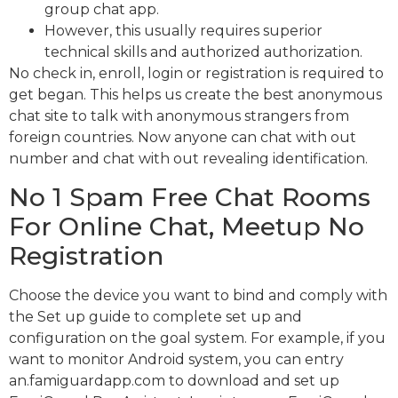
group chat app.
However, this usually requires superior
technical skills and authorized authorization.
No check in, enroll, login or registration is required to
get began. This helps us create the best anonymous
chat site to talk with anonymous strangers from
foreign countries. Now anyone can chat with out
number and chat with out revealing identification.
No 1 Spam Free Chat Rooms
For Online Chat, Meetup No
Registration
Choose the device you want to bind and comply with
the Set up guide to complete set up and
configuration on the goal system. For example, if you
want to monitor Android system, you can entry
an.famiguardapp.com to download and set up