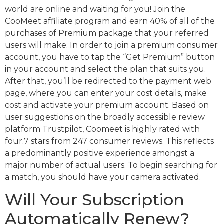
world are online and waiting for you! Join the
CooMeet affiliate program and earn 40% of all of the
purchases of Premium package that your referred
users will make. In order to join a premium consumer
account, you have to tap the “Get Premium” button
in your account and select the plan that suits you.
After that, you’ll be redirected to the payment web
page, where you can enter your cost details, make
cost and activate your premium account. Based on
user suggestions on the broadly accessible review
platform Trustpilot, Coomeet is highly rated with
four.7 stars from 247 consumer reviews. This reflects
a predominantly positive experience amongst a
major number of actual users. To begin searching for
a match, you should have your camera activated.
Will Your Subscription
Automatically Renew?