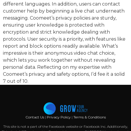
different languages. In addition, users can contact
customer help by beginning a live chat underneath
messaging. Coomeet’s privacy policies are sturdy,
ensuring user knowledge is protected with
encryption and strict knowledge dealing with
protocols. User security is a priority, with features like
report and block options readily available. What’s
impressive is their anonymous video chat choice,
which lets you work together without revealing
personal data. Reflecting on my expertise with
Coomeet’s privacy and safety options, I’d fee it a solid
7 out of 10.
Contact Us
|
Privacy Policy
|
Terms & Conditions
This site is not a part of the Facebook website or Facebook Inc. Additionally,