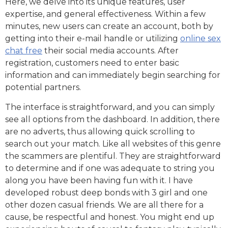
Here, we delve into its unique features, user
expertise, and general effectiveness. Within a few
minutes, new users can create an account, both by
getting into their e-mail handle or utilizing
online sex
chat free
their social media accounts. After
registration, customers need to enter basic
information and can immediately begin searching for
potential partners.
The interface is straightforward, and you can simply
see all options from the dashboard. In addition, there
are no adverts, thus allowing quick scrolling to
search out your match. Like all websites of this genre
the scammers are plentiful. They are straightforward
to determine and if one was adequate to string you
along you have been having fun with it. I have
developed robust deep bonds with 3 girl and one
other dozen casual friends. We are all there for a
cause, be respectful and honest. You might end up