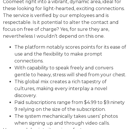
Coomeet right into a vibrant, dynamic area, ideal for
these looking for light-hearted, exciting connections.
The service is verified by our employees and is
respectable. Is it potential to alter the contact and
focus on free of charge? Yes, for sure they are,
nevertheless I wouldn’t depend on this one.
The platform notably scores points for its ease of
use and the flexibility to make prompt
connections.
With capability to speak freely and convers
gentle to heavy, stress will shed from your chest.
This global mix creates a rich tapestry of
cultures, making every interplay a novel
discovery.
Paid subscriptions range from $4.99 to $9.ninety
9 relying on the size of the subscription.
The system mechanically takes users’ photos
when signing up and through video calls.