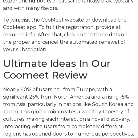
experiencing bouts of causal to fantasy play, typically,
and with many flavors.
To join, visit the CooMeet website or download the
CooMeet app. To full the registration, provide all
required info. After that, click on the three dots on
the proper and cancel the automated renewal of
your subscription.
Ultimate Ideas In Our
Coomeet Review
Nearly 40% of users hail from Europe, with a
significant 25% from North America and a rising 15%
from Asia, particularly in nations like South Korea and
Japan. This global mix creates a wealthy tapestry of
cultures, making each interaction a novel discovery.
Interacting with users from completely different
regions has opened doors to numerous perspectives,