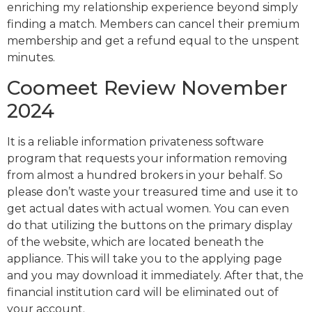
enriching my relationship experience beyond simply
finding a match. Members can cancel their premium
membership and get a refund equal to the unspent
minutes.
Coomeet Review November
2024
It is a reliable information privateness software
program that requests your information removing
from almost a hundred brokers in your behalf. So
please don’t waste your treasured time and use it to
get actual dates with actual women. You can even
do that utilizing the buttons on the primary display
of the website, which are located beneath the
appliance. This will take you to the applying page
and you may download it immediately. After that, the
financial institution card will be eliminated out of
your account.