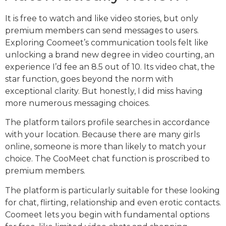
It is free to watch and like video stories, but only
premium members can send messages to users.
Exploring Coomeet’s communication tools felt like
unlocking a brand new degree in video courting, an
experience I’d fee an 8.5 out of 10. Its video chat, the
star function, goes beyond the norm with
exceptional clarity. But honestly, I did miss having
more numerous messaging choices.
The platform tailors profile searches in accordance
with your location. Because there are many girls
online, someone is more than likely to match your
choice. The CooMeet chat function is proscribed to
premium members.
The platform is particularly suitable for these looking
for chat, flirting, relationship and even erotic contacts.
Coomeet lets you begin with fundamental options