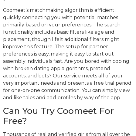
Coomeet’s matchmaking algorithm is efficient,
quickly connecting you with potential matches
primarily based on your preferences. The search
functionality includes basic filters like age and
placement, though I felt additional filters might
improve this feature. The setup for partner
preferences is easy, making it easy to start out
assembly individuals fast. Are you bored with coping
with broken dating app algorithms, pretend
accounts, and bots? Our service meets all of your
very important needs and presents a free trial period
for one-on-one communication. You can simply view
and like tales and add profiles by way of the app.
Can You Try Coomeet For
Free?
Thousands of real and verified girls from all over the