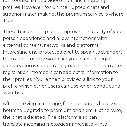
for free, like limited video chats and shopping
profiles. However, for uninterrupted chats and
superior matchmaking, the premium service is where
it’s at.
These trackers help us to improve the quality of your
person experience and allow interactions with
external content, networks and platforms.
Interesting and protected chat to speak to strangers
from all round the world. All you want to begin
conversation is camera and good Internet. Even after
registration, members can add extra information to
their profiles. You’re then provided a link to your
profile which other users can use when conducting
searches.
After receiving a message, free customers have 24
hours to upgrade to premium and skim it; otherwise,
the chat is deleted. The platform also can
translate incoming messages immediately into