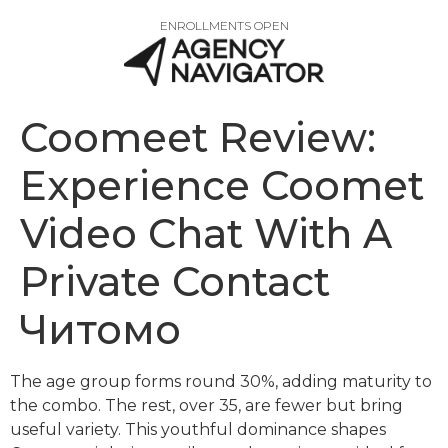
ENROLLMENTS OPEN
Coomeet Review:
Experience Coomet
Video Chat With A
Private Contact
Читомо
The age group forms round 30%, adding maturity to
the combo. The rest, over 35, are fewer but bring
useful variety. This youthful dominance shapes