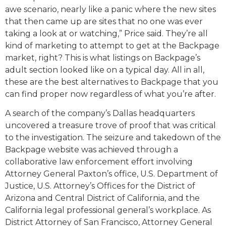
awe scenario, nearly like a panic where the new sites
that then came up are sites that no one was ever
taking a look at or watching,” Price said. They’re all
kind of marketing to attempt to get at the Backpage
market, right? This is what listings on Backpage’s
adult section looked like on a typical day. All in all,
these are the best alternatives to Backpage that you
can find proper now regardless of what you’re after.
A search of the company’s Dallas headquarters
uncovered a treasure trove of proof that was critical
to the investigation. The seizure and takedown of the
Backpage website was achieved through a
collaborative law enforcement effort involving
Attorney General Paxton’s office, U.S. Department of
Justice, U.S. Attorney’s Offices for the District of
Arizona and Central District of California, and the
California legal professional general’s workplace. As
District Attorney of San Francisco, Attorney General