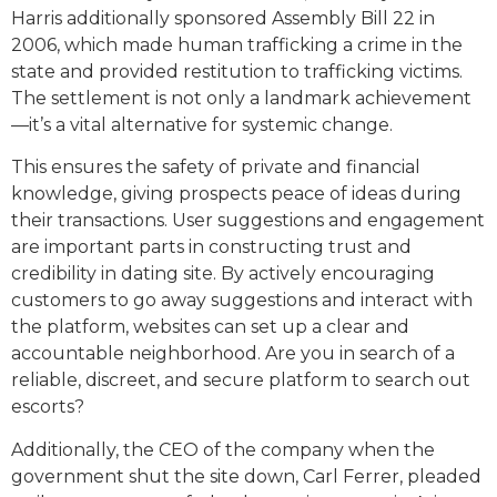
Harris additionally sponsored Assembly Bill 22 in
2006, which made human trafficking a crime in the
state and provided restitution to trafficking victims.
The settlement is not only a landmark achievement
—it’s a vital alternative for systemic change.
This ensures the safety of private and financial
knowledge, giving prospects peace of ideas during
their transactions. User suggestions and engagement
are important parts in constructing trust and
credibility in dating site. By actively encouraging
customers to go away suggestions and interact with
the platform, websites can set up a clear and
accountable neighborhood. Are you in search of a
reliable, discreet, and secure platform to search out
escorts?
Additionally, the CEO of the company when the
government shut the site down, Carl Ferrer, pleaded