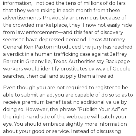
information, I noticed the tens of millions of dollars
that they were raking in each month from these
advertisements. Previously anonymous because of
the crowded marketplace, they’ll now not easily hide
from law enforcement—and this fear of discovery
seems to have depressed demand. Texas Attorney
General Ken Paxton introduced the jury has reached
a verdict in a human trafficking case against Jeffrey
Barret in Greenville, Texas. Authorities say Backpage
workers would identify prostitutes by way of Google
searches, then call and supply them a free ad.
Even though you are not required to register to be
able to submit an ad, you are capable of do so so as to
receive premium benefits at no additional value by
doing so. However, the phrase “Publish Your Ad” on
the right-hand side of the webpage will catch your
eye. You should embrace slightly more information
about your good or service. Instead of discussing