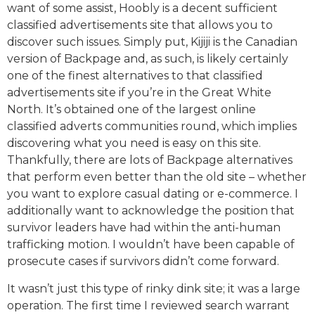
want of some assist, Hoobly is a decent sufficient
classified advertisements site that allows you to
discover such issues. Simply put, Kijiji is the Canadian
version of Backpage and, as such, is likely certainly
one of the finest alternatives to that classified
advertisements site if you’re in the Great White
North. It’s obtained one of the largest online
classified adverts communities round, which implies
discovering what you need is easy on this site.
Thankfully, there are lots of Backpage alternatives
that perform even better than the old site – whether
you want to explore casual dating or e-commerce. I
additionally want to acknowledge the position that
survivor leaders have had within the anti-human
trafficking motion. I wouldn’t have been capable of
prosecute cases if survivors didn’t come forward.
It wasn’t just this type of rinky dink site; it was a large
operation. The first time I reviewed search warrant