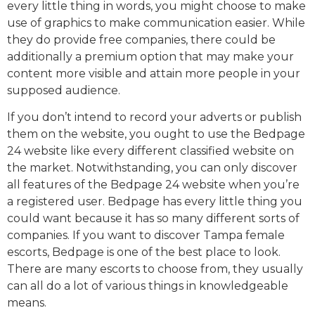
every little thing in words, you might choose to make
use of graphics to make communication easier. While
they do provide free companies, there could be
additionally a premium option that may make your
content more visible and attain more people in your
supposed audience.
If you don’t intend to record your adverts or publish
them on the website, you ought to use the Bedpage
24 website like every different classified website on
the market. Notwithstanding, you can only discover
all features of the Bedpage 24 website when you’re
a registered user. Bedpage has every little thing you
could want because it has so many different sorts of
companies. If you want to discover Tampa female
escorts, Bedpage is one of the best place to look.
There are many escorts to choose from, they usually
can all do a lot of various things in knowledgeable
means.