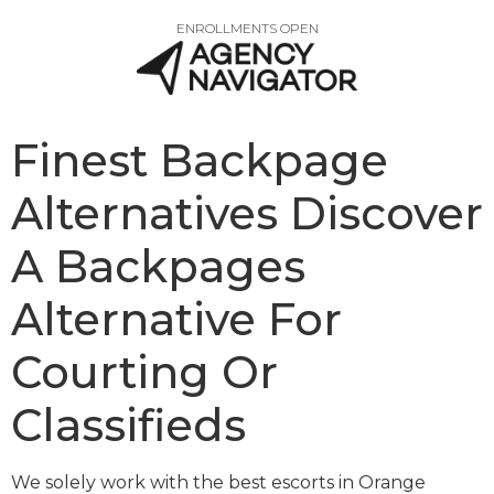
ENROLLMENTS OPEN
Finest Backpage
Alternatives Discover
A Backpages
Alternative For
Courting Or
Classifieds
We solely work with the best escorts in Orange