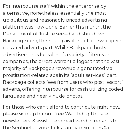
For intercourse staff within the enterprise by
alternative, nonetheless, essentially the most
ubiquitous and reasonably priced advertising
platform was now gone. Earlier this month, the
Department of Justice seized and shutdown
Backpage.com, the net equivalent of a newspaper’s
classified adverts part. While Backpage hosts
advertisements for sales of a variety of items and
companies, the arrest warrant alleges that the vast
majority of Backpage’s revenue is generated via
prostitution-related ads in its “adult services” part.
Backpage collects fees from users who post “escort”
adverts, offering intercourse for cash utilizing coded
language and nearly nude photos.
For those who can’t afford to contribute right now,
please sign up for our free Watchdog Update
newsletters, & assist the spread word in regards to
the Sentinel to your folks, family, neighbors & co-