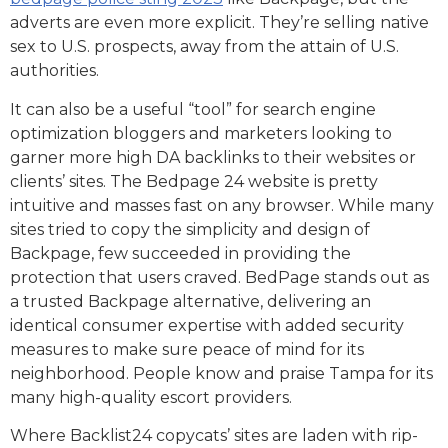
adverts are even more explicit. They’re selling native
sex to U.S. prospects, away from the attain of U.S.
authorities.
It can also be a useful “tool” for search engine
optimization bloggers and marketers looking to
garner more high DA backlinks to their websites or
clients’ sites. The Bedpage 24 website is pretty
intuitive and masses fast on any browser. While many
sites tried to copy the simplicity and design of
Backpage, few succeeded in providing the
protection that users craved. BedPage stands out as
a trusted Backpage alternative, delivering an
identical consumer expertise with added security
measures to make sure peace of mind for its
neighborhood. People know and praise Tampa for its
many high-quality escort providers.
Where Backlist24 copycats’ sites are laden with rip-