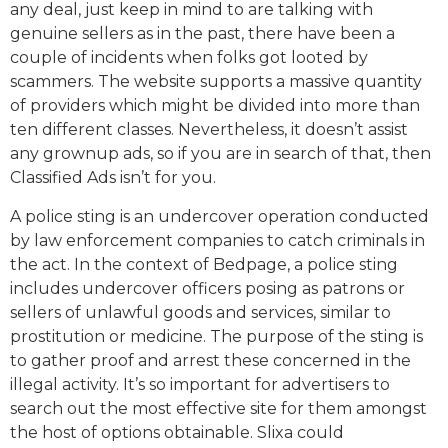
any deal, just keep in mind to are talking with
genuine sellers as in the past, there have been a
couple of incidents when folks got looted by
scammers. The website supports a massive quantity
of providers which might be divided into more than
ten different classes. Nevertheless, it doesn’t assist
any grownup ads, so if you are in search of that, then
Classified Ads isn’t for you.
A police sting is an undercover operation conducted
by law enforcement companies to catch criminals in
the act. In the context of Bedpage, a police sting
includes undercover officers posing as patrons or
sellers of unlawful goods and services, similar to
prostitution or medicine. The purpose of the sting is
to gather proof and arrest these concerned in the
illegal activity. It’s so important for advertisers to
search out the most effective site for them amongst
the host of options obtainable. Slixa could