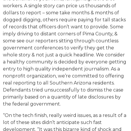
workers. A single story can price us thousands of
dollars to report – some take months & months of
dogged digging, others require paying for tall stacks
of records that officers don’t want to provide. Some
imply driving to distant corners of Pima County, &
some see our reporters sitting through countless
government conferences to verify they get the
whole story & not just a quick headline. We consider
a healthy community is decided by everyone getting
entry to high quality independent journalism. As a
nonprofit organization, we’re committed to offering
real reporting to all Southern Arizona residents.
Defendants tried unsuccessfully to dismiss the case
primarily based on a quantity of late disclosures by
the federal government.
“On the tech finish, really weird issues, as a result of a
lot of these sites didn’t anticipate such fast
development. “It was this bizarre kind of shock and