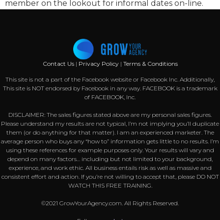
member on the lookout for informal dates on-line.
Contact Us
|
Privacy Policy
|
Terms & Conditions
This site is not a part of the Facebook website or Facebook Inc. Additionally,
This site is NOT endorsed by Facebook in any way. FACEBOOK is a trademark
of FACEBOOK, Inc.
DISCLAIMER: The sales figures stated above are my personal sales figures.
Please understand my results are not typical, I’m not implying you’ll duplicate
them (or do anything for that matter). I am an experienced marketer. The
average person who buys any “how to” information gets little to no results. I’m
using these references for example purposes only. Your results will vary and
depend on many factors… including but not limited to your background,
experience, and work ethic. All business entails risk as well as massive and
consistent effort and action. If you’re not willing to accept that, please DO NOT
WATCH THIS FREE TRAINING.
©2021 GrowYourAgency.com. All Rights Reserved.