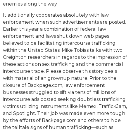
enemies along the way.
It additionally cooperates absolutely with law
enforcement when such advertisements are posted.
Earlier this year a combination of federal law
enforcement and laws shut down web pages
believed to be facilitating intercourse trafficking
within the United States. Mike Tobias talks with two
Creighton researchers in regards to the impression of
these actions on sex trafficking and the commercial
intercourse trade. Please observe this story deals
with material of an grownup nature. Prior to the
closure of Backpage.com, law enforcement
businesses struggled to sift via tens of millions of
intercourse ads posted seeking doubtless trafficking
victims utilizing instruments like Memex, TraffickJam,
and Spotlight. Their job was made even more tough
by the efforts of Backpage.com and others to hide
the telltale signs of human trafficking—such as