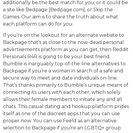
additionally be the best match for you, or it could be
a site like Bedpage [Bedpage.com], or Skip the
Games. Our aim is to share the truth about what
each platform can do for you.
If you’re on the lookout for an alternate website to
Backpage that’s as close to the now-dead personal
advertisements platform as you can get, then Reddit
Personals R4R is going to be your best friend.
Bumble is inarguably top-of-the-line alternatives to
Backpage if you’re a woman in search of a safe and
secure way to meet and date individuals on-line.
That’s thanks primarily to Bumble’s unique means of
connecting its users with each other, which solely
allows their female members to initiate any and all
chats. This casual dating and hookup platform prides
itself as one of the discreet apps that you can use
proper now. You can use Feeld as an alternative
selection to Backpage if you’re an LGBTQ+ group