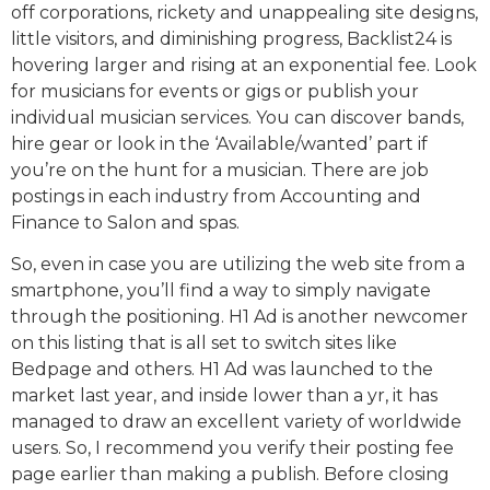
off corporations, rickety and unappealing site designs,
little visitors, and diminishing progress, Backlist24 is
hovering larger and rising at an exponential fee. Look
for musicians for events or gigs or publish your
individual musician services. You can discover bands,
hire gear or look in the ‘Available/wanted’ part if
you’re on the hunt for a musician. There are job
postings in each industry from Accounting and
Finance to Salon and spas.
So, even in case you are utilizing the web site from a
smartphone, you’ll find a way to simply navigate
through the positioning. H1 Ad is another newcomer
on this listing that is all set to switch sites like
Bedpage and others. H1 Ad was launched to the
market last year, and inside lower than a yr, it has
managed to draw an excellent variety of worldwide
users. So, I recommend you verify their posting fee
page earlier than making a publish. Before closing