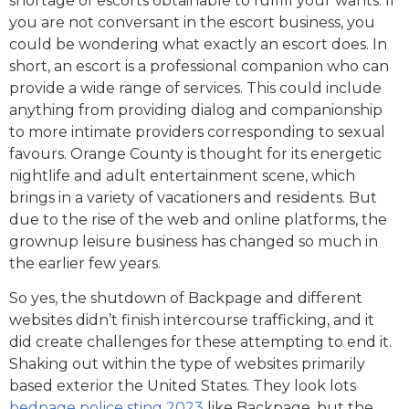
shortage of escorts obtainable to fulfill your wants. If
you are not conversant in the escort business, you
could be wondering what exactly an escort does. In
short, an escort is a professional companion who can
provide a wide range of services. This could include
anything from providing dialog and companionship
to more intimate providers corresponding to sexual
favours. Orange County is thought for its energetic
nightlife and adult entertainment scene, which
brings in a variety of vacationers and residents. But
due to the rise of the web and online platforms, the
grownup leisure business has changed so much in
the earlier few years.
So yes, the shutdown of Backpage and different
websites didn’t finish intercourse trafficking, and it
did create challenges for these attempting to end it.
Shaking out within the type of websites primarily
based exterior the United States. They look lots
bedpage police sting 2023
like Backpage, but the