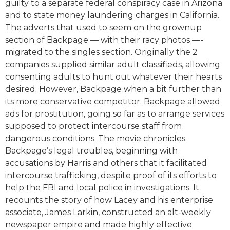
guilty to a separate federal conspiracy case in Arizona
and to state money laundering charges in California.
The adverts that used to seem on the grownup
section of Backpage — with their racy photos —-
migrated to the singles section. Originally the 2
companies supplied similar adult classifieds, allowing
consenting adults to hunt out whatever their hearts
desired. However, Backpage when a bit further than
its more conservative competitor. Backpage allowed
ads for prostitution, going so far as to arrange services
supposed to protect intercourse staff from
dangerous conditions. The movie chronicles
Backpage’s legal troubles, beginning with
accusations by Harris and others that it facilitated
intercourse trafficking, despite proof of its efforts to
help the FBI and local police in investigations. It
recounts the story of how Lacey and his enterprise
associate, James Larkin, constructed an alt-weekly
newspaper empire and made highly effective