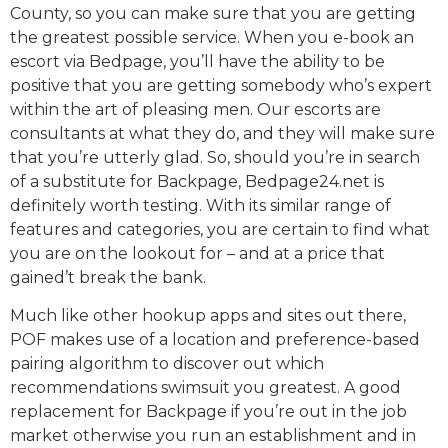
County, so you can make sure that you are getting
the greatest possible service. When you e-book an
escort via Bedpage, you’ll have the ability to be
positive that you are getting somebody who’s expert
within the art of pleasing men. Our escorts are
consultants at what they do, and they will make sure
that you’re utterly glad. So, should you’re in search
of a substitute for Backpage, Bedpage24.net is
definitely worth testing. With its similar range of
features and categories, you are certain to find what
you are on the lookout for – and at a price that
gained’t break the bank.
Much like other hookup apps and sites out there,
POF makes use of a location and preference-based
pairing algorithm to discover out which
recommendations swimsuit you greatest. A good
replacement for Backpage if you’re out in the job
market otherwise you run an establishment and in