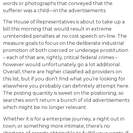
words or photographs that conveyed that the
sufferer was a child—in the advertisements.
The House of Representatives is about to take up a
bill this morning that would result in extreme
unintended penalties at no cost speech on-line. The
measure goals to focus on the deliberate industrial
promotion of both coerced or underage prostitution
­– each of that are, rightly, critical federal crimes –
however would unfortunately go a lot additional.
Overall, there are higher classified ad providers on
this list, but if you don’t find what you’re looking for
elsewhere you probably can definitely attempt here.
The posting quantity is sweet on the positioning, so
searches won’t return a bunch of old advertisements
which might be no longer relevant.
Whether it is for a enterprise journey, a night out in
town, or something more intimate, there’s no