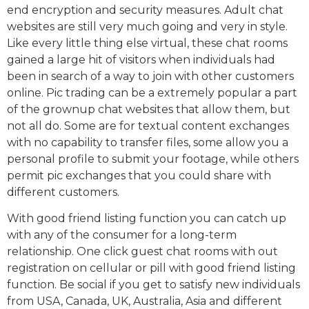
end encryption and security measures. Adult chat
websites are still very much going and very in style.
Like every little thing else virtual, these chat rooms
gained a large hit of visitors when individuals had
been in search of a way to join with other customers
online. Pic trading can be a extremely popular a part
of the grownup chat websites that allow them, but
not all do. Some are for textual content exchanges
with no capability to transfer files, some allow you a
personal profile to submit your footage, while others
permit pic exchanges that you could share with
different customers.
With good friend listing function you can catch up
with any of the consumer for a long-term
relationship. One click guest chat rooms with out
registration on cellular or pill with good friend listing
function. Be social if you get to satisfy new individuals
from USA, Canada, UK, Australia, Asia and different