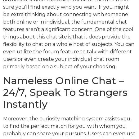
sure you’ll find exactly who you want. If you might
be extra thinking about connecting with someone
both online or in individual, the fundamental chat
features aren’t a significant concern. One of the cool
things about this chat site is that it does provide the
flexibility to chat on a whole host of subjects. You can
even utilize the forum feature to talk with different
users or even create your individual chat room
primarily based on a subject of your choosing.
Nameless Online Chat –
24/7, Speak To Strangers
Instantly
Moreover, the curiosity matching system assists you
to find the perfect match for you with whom you
probably can share your pursuits. Users can even use