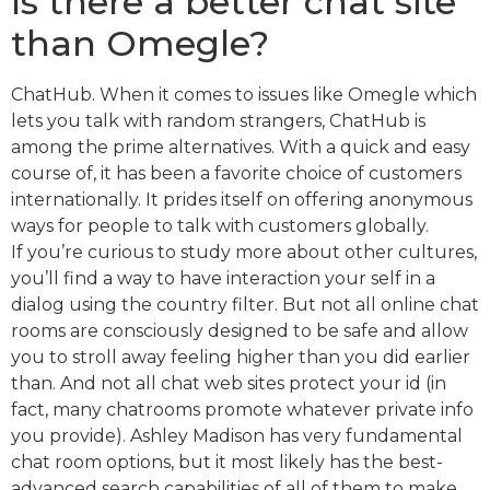
Is there a better chat site
than Omegle?
ChatHub. When it comes to issues like Omegle which
lets you talk with random strangers, ChatHub is
among the prime alternatives. With a quick and easy
course of, it has been a favorite choice of customers
internationally. It prides itself on offering anonymous
ways for people to talk with customers globally.
If you’re curious to study more about other cultures,
you’ll find a way to have interaction your self in a
dialog using the country filter. But not all online chat
rooms are consciously designed to be safe and allow
you to stroll away feeling higher than you did earlier
than. And not all chat web sites protect your id (in
fact, many chatrooms promote whatever private info
you provide). Ashley Madison has very fundamental
chat room options, but it most likely has the best-
advanced search capabilities of all of them to make