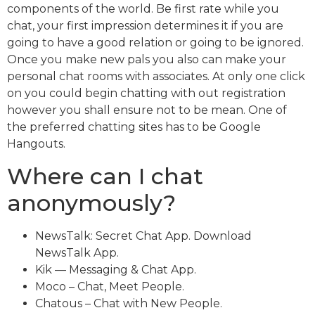
components of the world. Be first rate while you
chat, your first impression determines it if you are
going to have a good relation or going to be ignored.
Once you make new pals you also can make your
personal chat rooms with associates. At only one click
on you could begin chatting with out registration
however you shall ensure not to be mean. One of
the preferred chatting sites has to be Google
Hangouts.
Where can I chat
anonymously?
NewsTalk: Secret Chat App. Download
NewsTalk App.
Kik — Messaging & Chat App.
Moco – Chat, Meet People.
Chatous – Chat with New People.