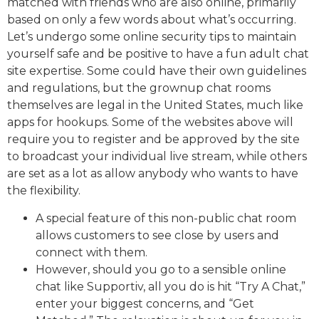
matched with friends who are also online, primarily
based on only a few words about what’s occurring.
Let’s undergo some online security tips to maintain
yourself safe and be positive to have a fun adult chat
site expertise. Some could have their own guidelines
and regulations, but the grownup chat rooms
themselves are legal in the United States, much like
apps for hookups. Some of the websites above will
require you to register and be approved by the site
to broadcast your individual live stream, while others
are set as a lot as allow anybody who wants to have
the flexibility.
A special feature of this non-public chat room
allows customers to see close by users and
connect with them.
However, should you go to a sensible online
chat like Supportiv, all you do is hit “Try A Chat,”
enter your biggest concerns, and “Get