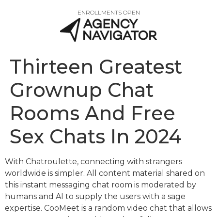
ENROLLMENTS OPEN
Thirteen Greatest
Grownup Chat
Rooms And Free
Sex Chats In 2024
With Chatroulette, connecting with strangers
worldwide is simpler. All content material shared on
this instant messaging chat room is moderated by
humans and AI to supply the users with a sage
expertise. CooMeet is a random video chat that allows