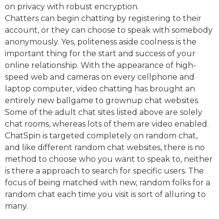
on privacy with robust encryption.
Chatters can begin chatting by registering to their
account, or they can choose to speak with somebody
anonymously. Yes, politeness aside coolness is the
important thing for the start and success of your
online relationship. With the appearance of high-
speed web and cameras on every cellphone and
laptop computer, video chatting has brought an
entirely new ballgame to grownup chat websites.
Some of the adult chat sites listed above are solely
chat rooms, whereas lots of them are video enabled.
ChatSpin is targeted completely on random chat,
and like different random chat websites, there is no
method to choose who you want to speak to, neither
is there a approach to search for specific users. The
focus of being matched with new, random folks for a
random chat each time you visit is sort of alluring to
many.