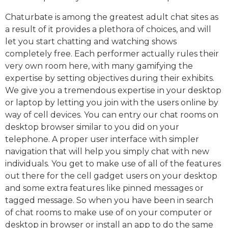
Chaturbate is among the greatest adult chat sites as
a result of it provides a plethora of choices, and will
let you start chatting and watching shows
completely free. Each performer actually rules their
very own room here, with many gamifying the
expertise by setting objectives during their exhibits.
We give you a tremendous expertise in your desktop
or laptop by letting you join with the users online by
way of cell devices. You can entry our chat rooms on
desktop browser similar to you did on your
telephone. A proper user interface with simpler
navigation that will help you simply chat with new
individuals. You get to make use of all of the features
out there for the cell gadget users on your desktop
and some extra features like pinned messages or
tagged message. So when you have been in search
of chat rooms to make use of on your computer or
desktop in browser or install an app to do the same