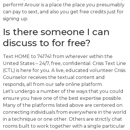
perform! Arousr is a place the place you presumably
can pay to sext, and also you get free credits just for
signing up.
Is there someone I can
discuss to for free?
Text HOME to 741741 from wherever within the
United States – 24/7, free, confidential. Crisis Text Line
(CTL) is here for you. A live, educated volunteer Crisis
Counselor receives the textual content and
responds, all from our safe online platform.
Let’s undergo a number of the ways that you could
ensure you have one of the best expertise possible.
Many of the platforms listed above are centered on
connecting individuals from everywhere in the world
in a technique or one other. Others are strictly chat
rooms built to work together with a single particular