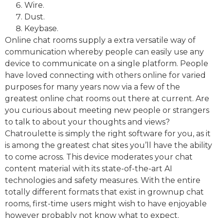
Wire.
Dust.
Keybase.
Online chat rooms supply a extra versatile way of
communication whereby people can easily use any
device to communicate on a single platform. People
have loved connecting with others online for varied
purposes for many years now via a few of the
greatest online chat rooms out there at current. Are
you curious about meeting new people or strangers
to talk to about your thoughts and views?
Chatroulette is simply the right software for you, as it
is among the greatest chat sites you’ll have the ability
to come across. This device moderates your chat
content material with its state-of-the-art AI
technologies and safety measures. With the entire
totally different formats that exist in grownup chat
rooms, first-time users might wish to have enjoyable
however probably not know what to expect.