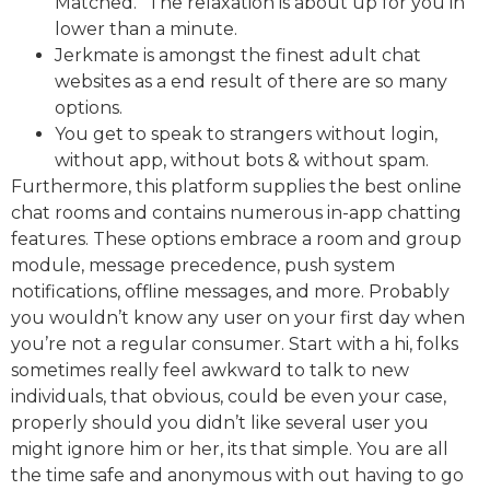
Matched.” The relaxation is about up for you in
lower than a minute.
Jerkmate is amongst the finest adult chat
websites as a end result of there are so many
options.
You get to speak to strangers without login,
without app, without bots & without spam.
Furthermore, this platform supplies the best online
chat rooms and contains numerous in-app chatting
features. These options embrace a room and group
module, message precedence, push system
notifications, offline messages, and more. Probably
you wouldn’t know any user on your first day when
you’re not a regular consumer. Start with a hi, folks
sometimes really feel awkward to talk to new
individuals, that obvious, could be even your case,
properly should you didn’t like several user you
might ignore him or her, its that simple. You are all
the time safe and anonymous with out having to go