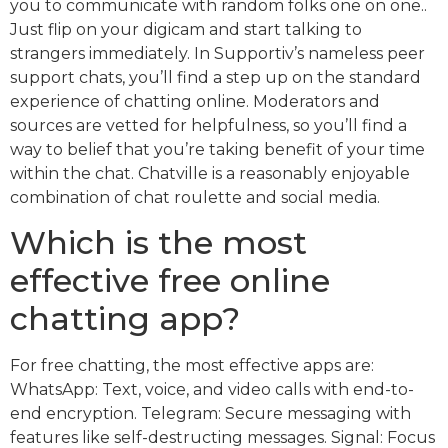
you to communicate with random folks one on one..
Just flip on your digicam and start talking to
strangers immediately. In Supportiv’s nameless peer
support chats, you’ll find a step up on the standard
experience of chatting online. Moderators and
sources are vetted for helpfulness, so you’ll find a
way to belief that you’re taking benefit of your time
within the chat. Chatville is a reasonably enjoyable
combination of chat roulette and social media.
Which is the most
effective free online
chatting app?
For free chatting, the most effective apps are:
WhatsApp: Text, voice, and video calls with end-to-
end encryption. Telegram: Secure messaging with
features like self-destructing messages. Signal: Focus