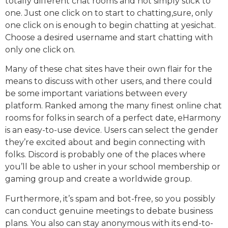
totally different chat rooms and not simply stick to
one. Just one click on to start to chatting,sure, only
one click on is enough to begin chatting at yesichat.
Choose a desired username and start chatting with
only one click on.
Many of these chat sites have their own flair for the
means to discuss with other users, and there could
be some important variations between every
platform. Ranked among the many finest online chat
rooms for folks in search of a perfect date, eHarmony
is an easy-to-use device. Users can select the gender
they’re excited about and begin connecting with
folks. Discord is probably one of the places where
you’ll be able to usher in your school membership or
gaming group and create a worldwide group.
Furthermore, it’s spam and bot-free, so you possibly
can conduct genuine meetings to debate business
plans. You also can stay anonymous with its end-to-