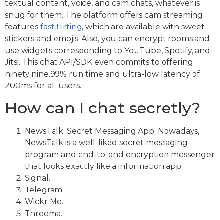
textual content, voice, and cam chats, whatever is
snug for them. The platform offers cam streaming
features
fast flirting
, which are available with sweet
stickers and emojis. Also, you can encrypt rooms and
use widgets corresponding to YouTube, Spotify, and
Jitsi. This chat API/SDK even commits to offering
ninety nine.99% run time and ultra-low latency of
200ms for all users.
How can I chat secretly?
NewsTalk: Secret Messaging App. Nowadays,
NewsTalk is a well-liked secret messaging
program and end-to-end encryption messenger
that looks exactly like a information app.
Signal.
Telegram.
Wickr Me.
Threema.