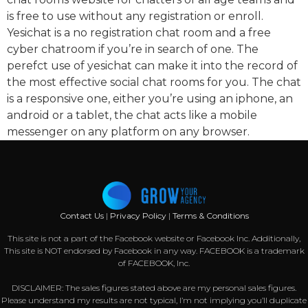
is free to use without any registration or enroll.
Yesichat is a no registration chat room and a free
cyber chatroom if you’re in search of one. The
perefct use of yesichat can make it into the record of
the most effective social chat rooms for you. The chat
is a responsive one, either you’re using an iphone, an
android or a tablet, the chat acts like a mobile
messenger on any platform on any browser.
Contact Us
|
Privacy Policy
|
Terms & Conditions
This site is not a part of the Facebook website or Facebook Inc. Additionally,
This site is NOT endorsed by Facebook in any way. FACEBOOK is a trademark
of FACEBOOK, Inc.
DISCLAIMER: The sales figures stated above are my personal sales figures.
Please understand my results are not typical, I’m not implying you’ll duplicate