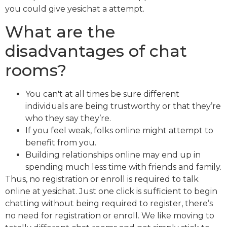
you could give yesichat a attempt.
What are the
disadvantages of chat
rooms?
You can't at all times be sure different
individuals are being trustworthy or that they’re
who they say they’re.
If you feel weak, folks online might attempt to
benefit from you.
Building relationships online may end up in
spending much less time with friends and family.
Thus, no registration or enroll is required to talk
online at yesichat. Just one click is sufficient to begin
chatting without being required to register, there’s
no need for registration or enroll. We like moving to