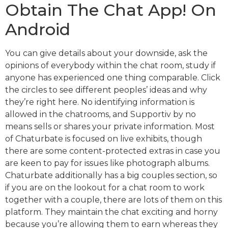
Obtain The Chat App! On
Android
You can give details about your downside, ask the
opinions of everybody within the chat room, study if
anyone has experienced one thing comparable. Click
the circles to see different peoples’ ideas and why
they’re right here. No identifying information is
allowed in the chatrooms, and Supportiv by no
means sells or shares your private information. Most
of Chaturbate is focused on live exhibits, though
there are some content-protected extras in case you
are keen to pay for issues like photograph albums.
Chaturbate additionally has a big couples section, so
if you are on the lookout for a chat room to work
together with a couple, there are lots of them on this
platform. They maintain the chat exciting and horny
because you’re allowing them to earn whereas they