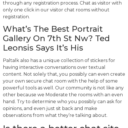
through any registration process. Chat as visitor with
only one click in our visitor chat rooms without
registration.
What’s The Best Portrait
Gallery On 7th St Nw? Ted
Leonsis Says It’s His
Paltalk also has a unique collection of stickers for
having interactive conversations over textual
content. Not solely that, you possibly can even create
your own secure chat room with the help of some
powerful tools as well. Our community is not like any
other because we Moderate the rooms with an even
hand. Try to determine who you possibly can ask for
opinions, and even just sit back and make
observations from what they’re talking about.