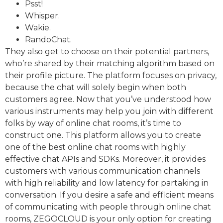
Psst!
Whisper.
Wakie.
RandoChat.
They also get to choose on their potential partners,
who’re shared by their matching algorithm based on
their profile picture. The platform focuses on privacy,
because the chat will solely begin when both
customers agree. Now that you’ve understood how
various instruments may help you join with different
folks by way of online chat rooms, it’s time to
construct one. This platform allows you to create
one of the best online chat rooms with highly
effective chat APIs and SDKs. Moreover, it provides
customers with various communication channels
with high reliability and low latency for partaking in
conversation. If you desire a safe and efficient means
of communicating with people through online chat
rooms, ZEGOCLOUD is your only option for creating