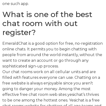
one such app.
What is one of the best
chat room with out
register?
EmeraldChat is a good option for free, no-registration
online chats. It permits you to begin chatting with
people from around the world instantly, without the
want to create an account or go through any
sophisticated sign-up process.
Our chat rooms work on all cellular units and are
filled with features everyone can use. Chatting on a
free website is always enjoyable since you aren’t
going to danger your money. Among the most
effective free chat room web sites yesichat’s thrives
to be one among the hottest ones. Yesichat is a free
chat rooms website for chatters of all age teams and