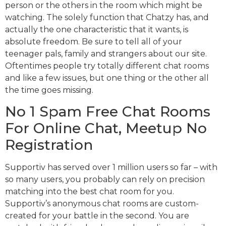
person or the others in the room which might be
watching. The solely function that Chatzy has, and
actually the one characteristic that it wants, is
absolute freedom. Be sure to tell all of your
teenager pals, family and strangers about our site.
Oftentimes people try totally different chat rooms
and like a few issues, but one thing or the other all
the time goes missing.
No 1 Spam Free Chat Rooms
For Online Chat, Meetup No
Registration
Supportiv has served over 1 million users so far – with
so many users, you probably can rely on precision
matching into the best chat room for you.
Supportiv’s anonymous chat rooms are custom-
created for your battle in the second. You are