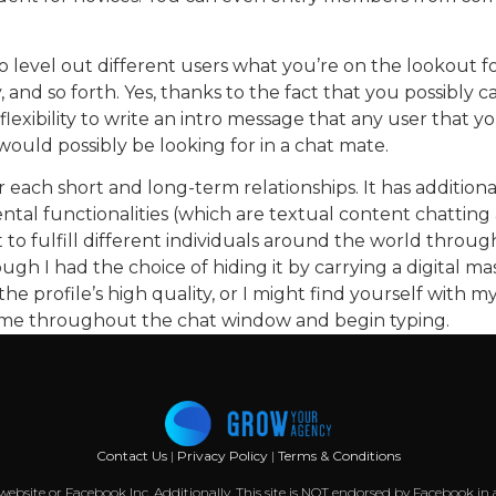
 to level out different users what you’re on the lookout
gay, and so forth. Yes, thanks to the fact that you possibly
flexibility to write an intro message that any user that 
would possibly be looking for in a chat mate.
or each short and long-term relationships. It has additio
 functionalities (which are textual content chatting and
o fulfill different individuals around the world throug
h I had the choice of hiding it by carrying a digital mas
he profile’s high quality, or I might find yourself with m
name throughout the chat window and begin typing.
Contact Us
|
Privacy Policy
|
Terms & Conditions
k website or Facebook Inc. Additionally, This site is NOT endorsed by Facebook