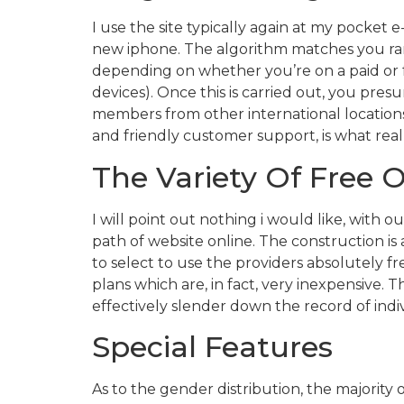
I use the site typically again at my pocket
new iphone. The algorithm matches you rand
depending on whether you’re on a paid or fr
devices). Once this is carried out, you pre
members from other international location
and friendly customer support, is what real
The Variety Of Free O
I will point out nothing i would like, with o
path of website online. The construction is 
to select to use the providers absolutely f
plans which are, in fact, very inexpensive. 
effectively slender down the record of indi
Special Features
As to the gender distribution, the majorit