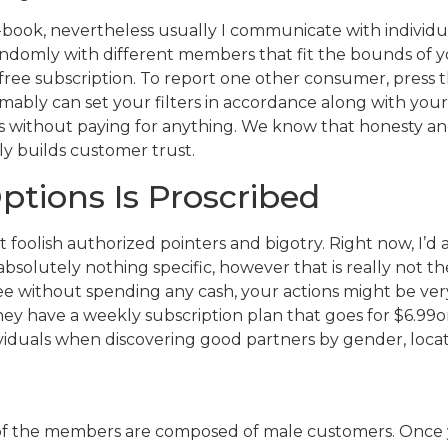
 e-book, nevertheless usually I communicate with indivi
omly with different members that fit the bounds of your
ee subscription. To report one other consumer, press th
sumably can set your filters in accordance along with yo
s without paying for anything. We know that honesty a
ly builds customer trust.
ptions Is Proscribed
ut foolish authorized pointers and bigotry. Right now, I’d
absolutely nothing specific, however that is really not th
ree without spending any cash, your actions might be very
They have a weekly subscription plan that goes for $6.99on 
viduals when discovering good partners by gender, locat
y of the members are composed of male customers. Once yo