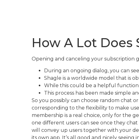
How A Lot Does 
Opening and canceling your subscription go
During an ongoing dialog, you can see 
Shagle is a worldwide model that is o
While this could be a helpful function
This process has been made simple and 
So you possibly can choose random chat or 
corresponding to the flexibility to make use
membership is a real choice, only for the g
one different users can see once they chat w
will convey up users together with your desi
its own app. It’s all good and nicely seeing