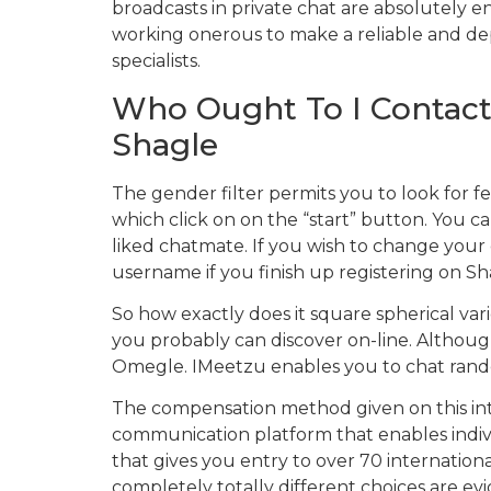
broadcasts in private chat are absolutely e
working onerous to make a reliable and dep
specialists.
Who Ought To I Contact 
Shagle
The gender filter permits you to look for fem
which click on on the “start” button. You c
liked chatmate. If you wish to change your o
username if you finish up registering on Sh
So how exactly does it square spherical var
you probably can discover on-line. Although
Omegle. IMeetzu enables you to chat random
The compensation method given on this inte
communication platform that enables individua
that gives you entry to over 70 internationa
completely totally different choices are e