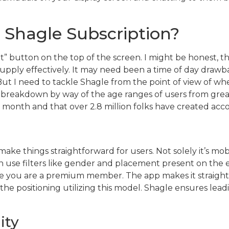
 Shagle Subscription?
at” button on the top of the screen. I might be honest, tho
pply effectively. It may need been a time of day drawba
. But I need to tackle Shagle from the point of view of 
ull breakdown by way of the age ranges of users from great
ry month and that over 2.8 million folks have created acc
ake things straightforward for users. Not solely it’s mob
n use filters like gender and placement present on the ex
case you are a premium member. The app makes it straigh
d the positioning utilizing this model. Shagle ensures lea
ity