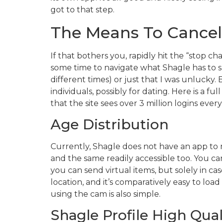
got to that step.
The Means To Cancel
If that bothers you, rapidly hit the “stop ch
some time to navigate what Shagle has to su
different times) or just that I was unlucky
individuals, possibly for dating. Here is a f
that the site sees over 3 million logins eve
Age Distribution
Currently, Shagle does not have an app to m
and the same readily accessible too. You ca
you can send virtual items, but solely in 
location, and it’s comparatively easy to loa
using the cam is also simple.
Shagle Profile High Qual