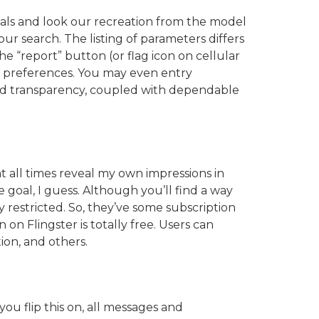
duals and look our recreation from the model
 search. The listing of parameters differs
e “report” button (or flag icon on cellular
ur preferences. You may even entry
nd transparency, coupled with dependable
 at all times reveal my own impressions in
e goal, I guess. Although you’ll find a way
 restricted. So, they’ve some subscription
on Flingster is totally free. Users can
ion, and others.
u flip this on, all messages and