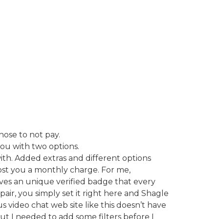
hose to not pay.
you with two options.
ith. Added extras and different options
cost you a monthly charge. For me,
eives an unique verified badge that every
pair, you simply set it right here and Shagle
s video chat web site like this doesn’t have
but I needed to add some filters before I