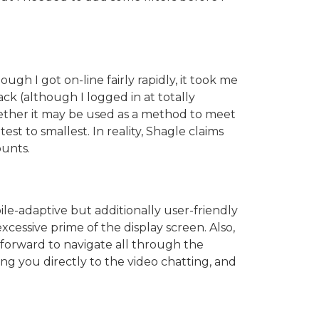
ugh I got on-line fairly rapidly, it took me
ck (although I logged in at totally
whether it may be used as a method to meet
est to smallest. In reality, Shagle claims
ounts.
ile-adaptive but additionally user-friendly
cessive prime of the display screen. Also,
tforward to navigate all through the
ding you directly to the video chatting, and