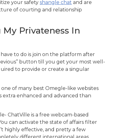
itize your safety
shangle chat
and are
ture of courting and relationship
 My Privateness In
 have to do is join on the platform after
revious” button till you get your most well-
quired to provide or create a singular
lly one of many best Omegle-like websites
it’s extra enhanced and advanced than
le- ChatVille is a free webcam-based
u can activate the state of affairs filter
’t highly effective, and pretty a few
letely different international areas