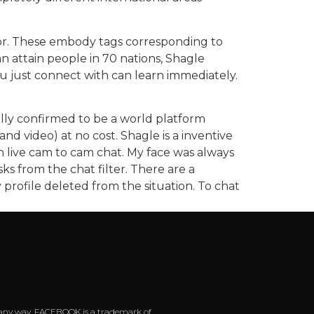
 for. These embody tags corresponding to
 can attain people in 70 nations, Shagle
you just connect with can learn immediately.
nally confirmed to be a world platform
 video) at no cost. Shagle is a inventive
h live cam to cam chat. My face was always
ks from the chat filter. There are a
y profile deleted from the situation. To chat
 in any way. FACEBOOK is a trademark of