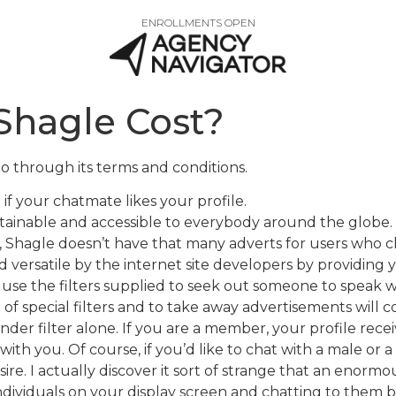
ENROLLMENTS OPEN
Shagle Cost?
 through its terms and conditions.
if your chatmate likes your profile.
btainable and accessible to everybody around the globe.
, Shagle doesn’t have that many adverts for users who c
versatile by the internet site developers by providing 
use the filters supplied to seek out someone to speak w
 of special filters and to take away advertisements will 
ender filter alone. If you are a member, your profile rec
ith you. Of course, if you’d like to chat with a male or a 
re. I actually discover it sort of strange that an enormou
 individuals on your display screen and chatting to them 