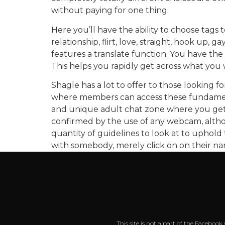
without paying for one thing.
Here you’ll have the ability to choose tags
relationship, flirt, love, straight, hook up, 
features a translate function. You have the 
This helps you rapidly get across what you 
Shagle has a lot to offer to those looking f
where members can access these fundamental
and unique adult chat zone where you get t
confirmed by the use of any webcam, althoug
quantity of guidelines to look at to uphold t
with somebody, merely click on on their 
This site is not a part of the Faceboo