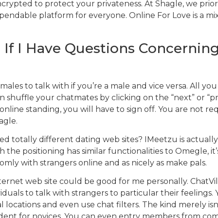
ncrypted to protect your privateness. At Shagle, we prior
endable platform for everyone. Online For Love is a mix
If I Have Questions Concerning
ales to talk with if you’re a male and vice versa. All you
an shuffle your chatmates by clicking on the “next” or “p
nline standing, you will have to sign off. You are not re
agle.
ied totally different dating web sites? IMeetzu is actua
 the positioning has similar functionalities to Omegle, 
ly with strangers online and as nicely as make pals.
rnet web site could be good for me personally. ChatVil
ls to talk with strangers to particular their feelings. Yo
l locations and even use chat filters. The kind merely isn
vident for novices. You can even entry members from comp