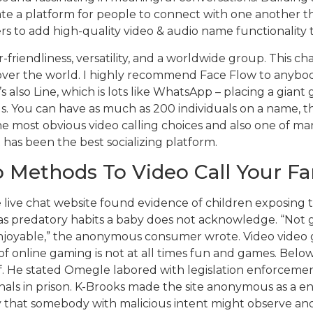
eate a platform for people to connect with one another t
to add high-quality video & audio name functionality to
r-friendliness, versatility, and a worldwide group. This c
l over the world. I highly recommend Face Flow to anybod
 also Line, which is lots like WhatsApp – placing a giant 
ls. You can have as much as 200 individuals on a name, 
he most obvious video calling choices and also one of ma
t has been the best socializing platform.
 Methods To Video Call Your Fa
e live chat website found evidence of children exposing t
 predatory habits a baby does not acknowledge. “Not gonn
njoyable,” the anonymous consumer wrote. Video video g
of online gaming is not at all times fun and games. Below
f. He stated Omegle labored with legislation enforcemen
nals in prison. K-Brooks made the site anonymous as a en
ly that somebody with malicious intent might observe a