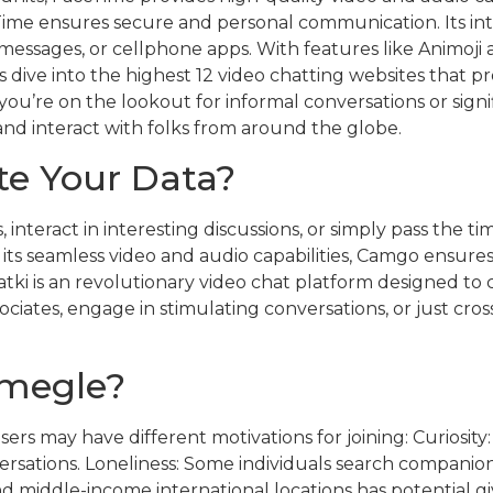
Time ensures secure and personal communication. Its in
, messages, or cellphone apps. With features like Animoj
’s dive into the highest 12 video chatting websites that pr
 you’re on the lookout for informal conversations or sign
 and interact with folks from around the globe.
e Your Data?
interact in interesting discussions, or simply pass the 
th its seamless video and audio capabilities, Camgo ensur
atki is an revolutionary video chat platform designed to 
tes, engage in stimulating conversations, or just cross
Omegle?
sers may have different motivations for joining: Curiosity
sations. Loneliness: Some individuals search companions
nd middle-income international locations has potential g