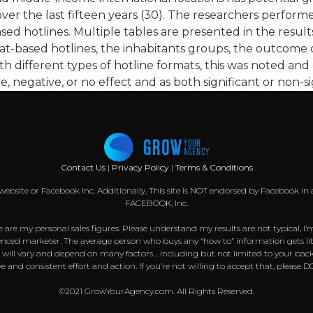
er the last fifteen years (30). The researchers performe
sed hotlines. Multiple tables are presented in the result
hat-based hotlines, the inhabitants groups, the outcome c
th different types of hotline formats, this was noted and
, negative, or no effect and as both significant or non-si
Contact Us
|
Privacy Policy
|
Terms & Conditions
k website or Facebook Inc. Additionally, This site is NOT endorsed by Facebook
FACEBOOK, Inc.
 are my personal sales figures. Please understand my results are not typical, I’
nced marketer. The average person who buys any “how to” information gets littl
s will vary and depend on many factors… including but not limited to your back
sive and consistent effort and action. If you’re not willing to accept that, pl
©2021 GrowYourAgency.com. All Rights Reserved.