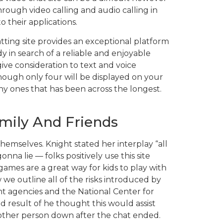
hrough video calling and audio calling in
 their applications.
hatting site provides an exceptional platform
y in search of a reliable and enjoyable
give consideration to text and voice
though only four will be displayed on your
ny ones that has been across the longest.
mily And Friends
hemselves. Knight stated her interplay “all
a lie — folks positively use this site
ames are a great way for kids to play with
 we outline all of the risks introduced by
t agencies and the National Center for
d result of he thought this would assist
nother person down after the chat ended.