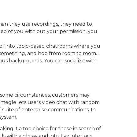
han they use recordings, they need to
deo of you with out your permission, you
t of into topic-based chatrooms where you
t something, and hop from room to room. I
ous backgrounds. You can socialize with
 In some circumstances, customers may
 Omegle lets users video chat with random
ull suite of enterprise communications. In
system.
aking it a top choice for these in search of
s with a glossy and intuitive interface.