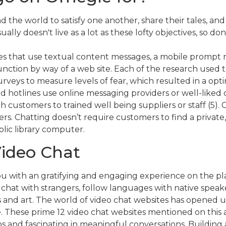
nd the world to satisfy one another, share their tales, a
sually doesn't live as a lot as these lofty objectives, so
nes that use textual content messages, a mobile promp
ction by way of a web site. Each of the research used t
eys to measure levels of fear, which resulted in a optimi
d hotlines use online messaging providers or well-liked 
customers to trained well being suppliers or staff (5).
s. Chatting doesn’t require customers to find a privat
blic library computer.
Video Chat
with an gratifying and engaging experience on the platf
 chat with strangers, follow languages with native speak
 and art. The world of video chat websites has opened up 
fe. These prime 12 video chat websites mentioned on this 
s and fascinating in meaningful conversations. Building a