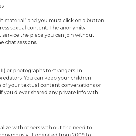
s.
cit material” and you must click on a button
express sexual content. The anonymity
 service the place you can join without
e chat sessions.
II) or photographs to strangers. In
 predators. You can keep your children
 of your textual content conversations or
f you’d ever shared any private info with
alize with others with out the need to
anonymously. It operated from 2009 to