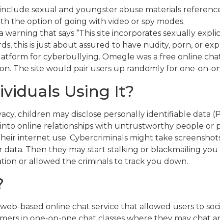
include sexual and youngster abuse materials reference
h the option of going with video or spy modes.
 warning that says “This site incorporates sexually expli
rds, this is just about assured to have nudity, porn, or 
atform for cyberbullying. Omegle was a free online chat
tion. The site would pair users up randomly for one-on-on
viduals Using It?
y, children may disclose personally identifiable data (P
 into online relationships with untrustworthy people or
eir internet use. Cybercriminals might take screenshots
ata. Then they may start stalking or blackmailing you i
tion or allowed the criminals to track you down.
?
web-based online chat service that allowed users to soci
tomers in one-on-one chat classes where they may chat 