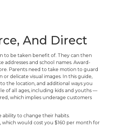
rce, And Direct
n to be taken benefit of. They can then
like addresses and school names. Award-
more. Parents need to take motion to guard
or delicate visual images. In this guide,
to the location, and additional ways you
 of all ages, including kids and youths —
ored, which implies underage customers
 ability to change their habits.
t, which would cost you $160 per month for