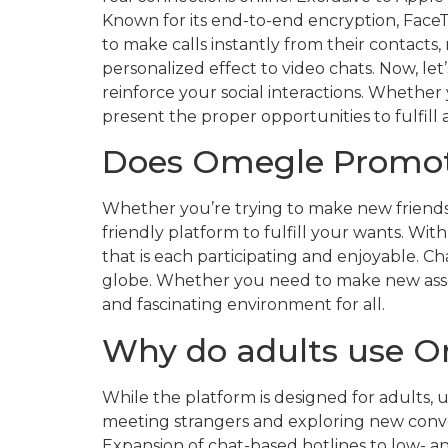
Known for its end-to-end encryption, Face
to make calls instantly from their contacts
personalized effect to video chats. Now, let
reinforce your social interactions. Whether
present the proper opportunities to fulfill
Does Omegle Promot
Whether you’re trying to make new friends, 
friendly platform to fulfill your wants. Wi
that is each participating and enjoyable. Ch
globe. Whether you need to make new associa
and fascinating environment for all.
Why do adults use 
While the platform is designed for adults, u
meeting strangers and exploring new conver
Expansion of chat-based hotlines to low- a