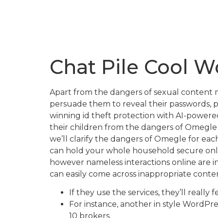
Chat Pile Cool W
Apart from the dangers of sexual content m
persuade them to reveal their passwords, p
winning id theft protection with AI-powere
their children from the dangers of Omegle —
we’ll clarify the dangers of Omegle for eac
can hold your whole household secure onlin
however nameless interactions online are 
can easily come across inappropriate cont
If they use the services, they’ll really
For instance, another in style WordPr
10 brokers.