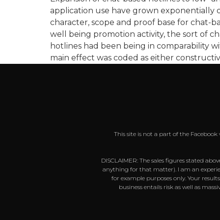
application use have grown exponentially ov
character, scope and proof base for chat-ba
well being promotion activity, the sort of c
hotlines had been being in comparability wi
main effect was coded as either constructive
This site is not a part of the Faceboo
DISCLAIMER: The sales figures stated above
anything for that matter). I am an experie
for example purposes only. Your result
business entails risk as well as mas