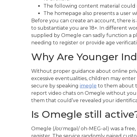
The following content material could 
The homepage also presents a user wit
Before you can create an account, there is a
to substantiate you are 18+. In different wo
supplied by Omegle can sadly function a pl
needing to register or provide age verifica
Why Are Younger Indi
Without proper guidance about online privac
excessive eventualities, children may enter
secure by speaking
imegle
to them about th
report video chats on Omegle without your d
them that could’ve revealed your identifica
Is Omegle still active
Omegle (/oʊˈmɛɡəl/ oh-MEG-əl) was a free, 
register. The service randomly paired cus