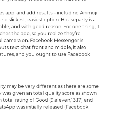
es app, and add results – including Animoji
 slickest, easiest option. Houseparty is a
able, and with good reason. For one thing, it
nches the app, so you realize they’re
ital camera on. Facebook Messenger is
uts text chat front and middle, it also
 features, and you ought to use Facebook
ity may be very different as there are some
 was given an total quality score as shown
 total rating of Good (9,eleven,13,17) and
atsApp was initially released (Facebook