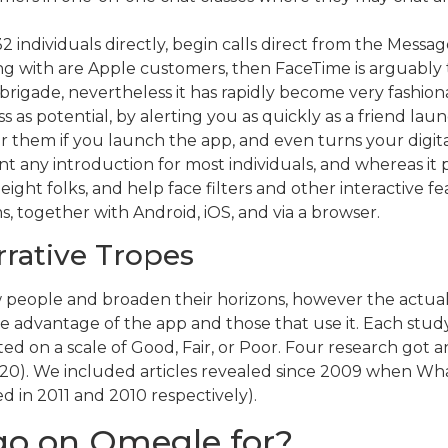
 individuals directly, begin calls direct from the Messag
g with are Apple customers, then FaceTime is arguably the
 brigade, nevertheless it has rapidly become very fashion
ss as potential, by alerting you as quickly as a friend lau
 for them if you launch the app, and even turns your dig
nt any introduction for most individuals, and whereas it p
 eight folks, and help face filters and other interactive
 together with Android, iOS, and via a browser.
rrative Tropes
ew people and broaden their horizons, however the actual
advantage of the app and those that use it. Each study
ed on a scale of Good, Fair, or Poor. Four research got an
18-20). We included articles revealed since 2009 when Wh
in 2011 and 2010 respectively).
go on Omegle for?