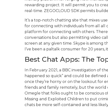
rewarding project. It will permit you to cr
real-time. ZEGOCLOUD SDK permits builders 
It’s a top-notch chatting site that mixes use
for connecting with individuals from all al
platform for connecting with others. There’s
conversations but also permitting video cal
screen at any given time. Skype is among t
I’ve been a paltalk consumer for 20 years, i
Best Chat Apps: The Top
In February 2021, a BBC investigation of th
happened so quick” and could be defined as
once they’re horny or on the lookout for e
friends and family remotely, but the world 
Omegle that folks ought to be conscious o
Missing and Exploited Children to put crimi
chats be more self-contained and less like