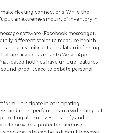
nd make fleeting connections. While the
 don't put an extreme amount of inventory in
t message software (Facebook messenger,
otally different scales to measure health
stic non-significant correlation in feeling
chat applications similar to WhatsApp,
 Chat-based hotlines have unique features
e, sound-proof space to debate personal
orm. Participate in participating
ers, and meet performers in a wide range of
exciting alternatives to satisfy and
article provide a protected and user-
 video chat site can be a difficult however