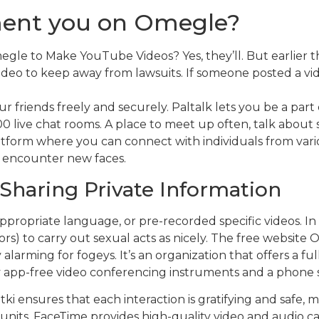
ent you on Omegle?
e to Make YouTube Videos? Yes, they’ll. But earlier t
ideo to keep away from lawsuits. If someone posted a vi
 friends freely and securely. Paltalk lets you be a par
000 live chat rooms. A place to meet up often, talk abou
tform where you can connect with individuals from vari
nd encounter new faces.
Sharing Private Information
inappropriate language, or pre-recorded specific videos.
rs) to carry out sexual acts as nicely. The free website
y alarming for fogeys. It’s an organization that offers a f
ply app-free video conferencing instruments and a phone 
ki ensures that each interaction is gratifying and safe, m
units, FaceTime provides high-quality video and audio call