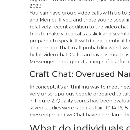
2023.
You can have group video calls with up to 32
and Memoji. If you and those you’re speakin
relatively recent addition to the video chat
tries to make video calls as slick and seamle
prepared to speak. It will do the identical
another app that in all probability won’t wa
helps video chat. Calls can have as much as
Messenger throughout a range of platforms,
Craft Chat: Overused Na
In concept, it’s an thrilling way to meet n
very unscrupulous people prepared to take 
in Figure 2. Quality scores had been evaluat
seven studies were rated as Fair (10,14-16,
messenger and weChat have been launched 
What do individuals 