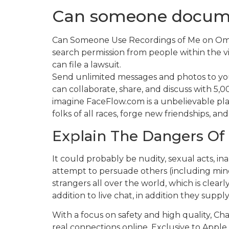
Can someone docum
Can Someone Use Recordings of Me on Omegl
search permission from people within the v
can file a lawsuit.
Send unlimited messages and photos to your
can collaborate, share, and discuss with 5,
imagine FaceFlow.com is a unbelievable pla
folks of all races, forge new friendships, a
Explain The Dangers Of 
It could probably be nudity, sexual acts, 
attempt to persuade others (including mino
strangers all over the world, which is clearl
addition to live chat, in addition they sup
With a focus on safety and high quality, Chat
real connections online. Exclusive to Apple 