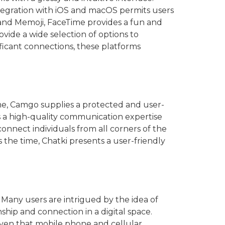
tegration with iOS and macOS permits users
i and Memoji, FaceTime provides a fun and
ovide a wide selection of options to
ificant connections, these platforms
time, Camgo supplies a protected and user-
es a high-quality communication expertise
connect individuals from all corners of the
 the time, Chatki presents a user-friendly
: Many users are intrigued by the idea of
hip and connection in a digital space.
iven that mobile phone and cellular