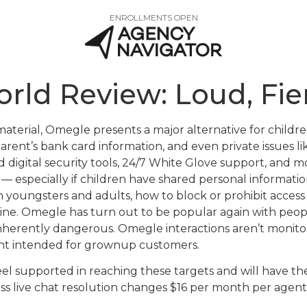
ENROLLMENTS OPEN
orld Review: Loud, Fie
aterial, Omegle presents a major alternative for childre
arent’s bank card information, and even private issues 
d digital security tools, 24/7 White Glove support, and 
 especially if children have shared personal information 
h youngsters and adults, how to block or prohibit access 
e. Omegle has turn out to be popular again with people
inherently dangerous. Omegle interactions aren’t monit
ent intended for grownup customers.
 feel supported in reaching these targets and will have the
ess live chat resolution changes $16 per month per agen