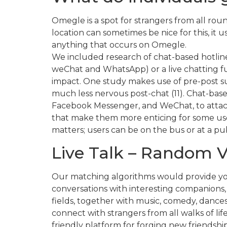
Omegle is a spot for strangers from all rou
location can sometimes be nice for this, it u
anything that occurs on Omegle.
We included research of chat-based hotli
weChat and WhatsApp) or a live chatting fun
impact. One study makes use of pre-post surv
much less nervous post-chat (11). Chat-base
Facebook Messenger, and WeChat, to attach 
that make them more enticing for some user
matters; users can be on the bus or at a pu
Live Talk – Random 
Our matching algorithms would provide you 
conversations with interesting companions,
fields, together with music, comedy, dances
connect with strangers from all walks of li
friendly platform for forging new friendship