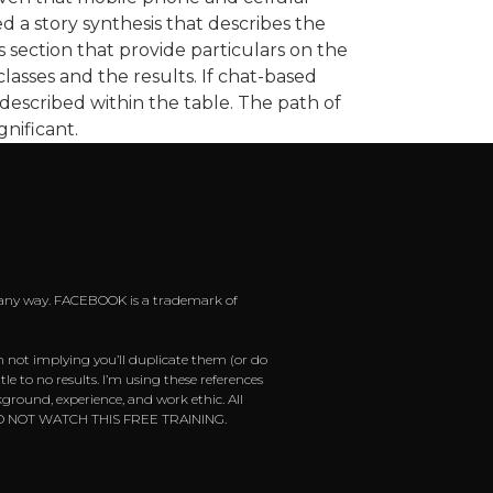
d a story synthesis that describes the
s section that provide particulars on the
lasses and the results. If chat-based
 described within the table. The path of
gnificant.
 in any way. FACEBOOK is a trademark of
m not implying you’ll duplicate them (or do
e to no results. I’m using these references
ground, experience, and work ethic. All
ease DO NOT WATCH THIS FREE TRAINING.