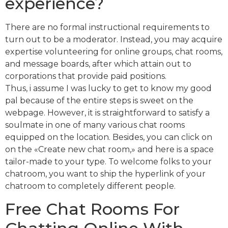
experience?
There are no formal instructional requirements to
turn out to be a moderator. Instead, you may acquire
expertise volunteering for online groups, chat rooms,
and message boards, after which attain out to
corporations that provide paid positions.
Thus, i assume I was lucky to get to know my good
pal because of the entire steps is sweet on the
webpage. However, it is straightforward to satisfy a
soulmate in one of many various chat rooms
equipped on the location. Besides, you can click on
on the «Create new chat room,» and here is a space
tailor-made to your type. To welcome folks to your
chatroom, you want to ship the hyperlink of your
chatroom to completely different people.
Free Chat Rooms For