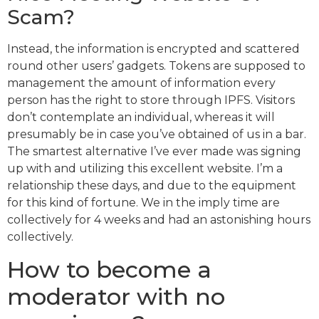
Scam?
Instead, the information is encrypted and scattered
round other users’ gadgets. Tokens are supposed to
management the amount of information every
person has the right to store through IPFS. Visitors
don’t contemplate an individual, whereas it will
presumably be in case you’ve obtained of us in a bar.
The smartest alternative I’ve ever made was signing
up with and utilizing this excellent website. I’m a
relationship these days, and due to the equipment
for this kind of fortune. We in the imply time are
collectively for 4 weeks and had an astonishing hours
collectively.
How to become a
moderator with no