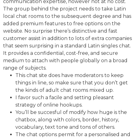
communication expertise, however not at no cost.
The group behind the project needs to take Latin
local chat rooms to the subsequent degree and has
added premium features to free options on the
website. No surprise there’s distinctive and fast
customer assist in addition to lots of extra companies
that seem surprising in a standard Latin singles chat.
It provides a confidential, cost-free, and secure
medium to attach with people globally on a broad
range of subjects.
This chat site does have moderators to keep
things in line, so make sure that you don’t get
the kinds of adult chat rooms mixed up.
I favor such a facile and setting pleasant
strategy of online hookups.
You’ll be succesful of modify how huge is the
chatbox, along with colors, border, history,
vocabulary, text tone and tons of others.
The chat options permit for a personalised and