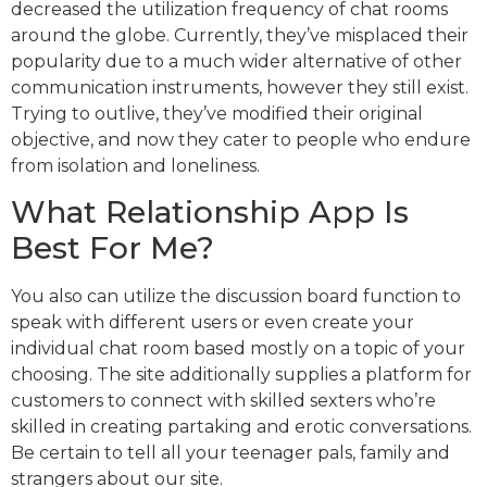
decreased the utilization frequency of chat rooms
around the globe. Currently, they’ve misplaced their
popularity due to a much wider alternative of other
communication instruments, however they still exist.
Trying to outlive, they’ve modified their original
objective, and now they cater to people who endure
from isolation and loneliness.
What Relationship App Is
Best For Me?
You also can utilize the discussion board function to
speak with different users or even create your
individual chat room based mostly on a topic of your
choosing. The site additionally supplies a platform for
customers to connect with skilled sexters who’re
skilled in creating partaking and erotic conversations.
Be certain to tell all your teenager pals, family and
strangers about our site.