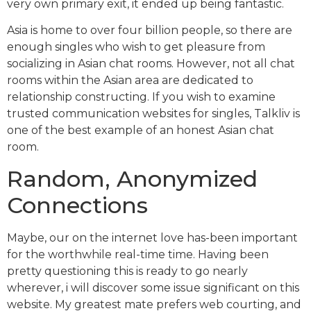
very own primary exit, it ended up being fantastic.
Asia is home to over four billion people, so there are
enough singles who wish to get pleasure from
socializing in Asian chat rooms. However, not all chat
rooms within the Asian area are dedicated to
relationship constructing. If you wish to examine
trusted communication websites for singles, Talkliv is
one of the best example of an honest Asian chat
room.
Random, Anonymized
Connections
Maybe, our on the internet love has-been important
for the worthwhile real-time time. Having been
pretty questioning this is ready to go nearly
wherever, i will discover some issue significant on this
website. My greatest mate prefers web courting, and