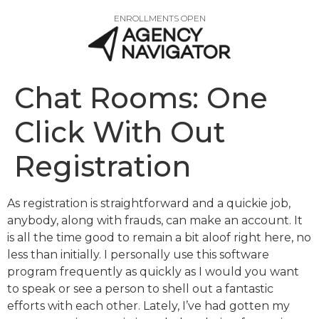
ENROLLMENTS OPEN
Chat Rooms: One
Click With Out
Registration
As registration is straightforward and a quickie job,
anybody, along with frauds, can make an account. It
is all the time good to remain a bit aloof right here, no
less than initially. I personally use this software
program frequently as quickly as I would you want
to speak or see a person to shell out a fantastic
efforts with each other. Lately, I’ve had gotten my