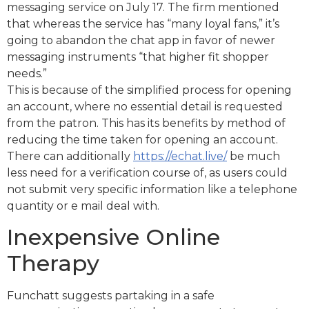
messaging service on July 17. The firm mentioned
that whereas the service has “many loyal fans,” it’s
going to abandon the chat app in favor of newer
messaging instruments “that higher fit shopper
needs.”
This is because of the simplified process for opening
an account, where no essential detail is requested
from the patron. This has its benefits by method of
reducing the time taken for opening an account.
There can additionally
https://echat.live/
be much
less need for a verification course of, as users could
not submit very specific information like a telephone
quantity or e mail deal with.
Inexpensive Online
Therapy
Funchatt suggests partaking in a safe