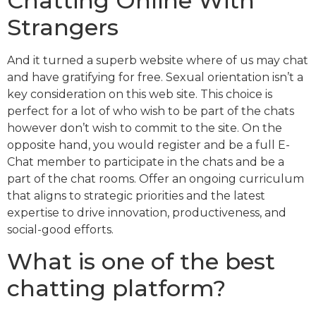
Chatting Online With
Strangers
And it turned a superb website where of us may chat
and have gratifying for free. Sexual orientation isn’t a
key consideration on this web site. This choice is
perfect for a lot of who wish to be part of the chats
however don’t wish to commit to the site. On the
opposite hand, you would register and be a full E-
Chat member to participate in the chats and be a
part of the chat rooms. Offer an ongoing curriculum
that aligns to strategic priorities and the latest
expertise to drive innovation, productiveness, and
social-good efforts.
What is one of the best
chatting platform?