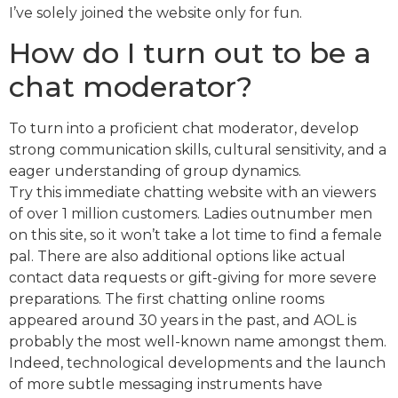
I’ve solely joined the website only for fun.
How do I turn out to be a
chat moderator?
To turn into a proficient chat moderator, develop
strong communication skills, cultural sensitivity, and a
eager understanding of group dynamics.
Try this immediate chatting website with an viewers
of over 1 million customers. Ladies outnumber men
on this site, so it won’t take a lot time to find a female
pal. There are also additional options like actual
contact data requests or gift-giving for more severe
preparations. The first chatting online rooms
appeared around 30 years in the past, and AOL is
probably the most well-known name amongst them.
Indeed, technological developments and the launch
of more subtle messaging instruments have