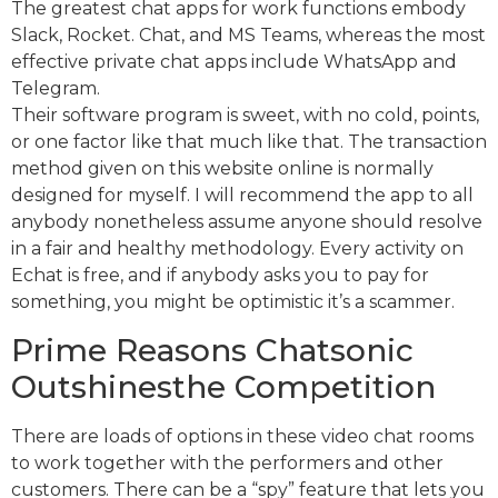
The greatest chat apps for work functions embody
Slack, Rocket. Chat, and MS Teams, whereas the most
effective private chat apps include WhatsApp and
Telegram.
Their software program is sweet, with no cold, points,
or one factor like that much like that. The transaction
method given on this website online is normally
designed for myself. I will recommend the app to all
anybody nonetheless assume anyone should resolve
in a fair and healthy methodology. Every activity on
Echat is free, and if anybody asks you to pay for
something, you might be optimistic it’s a scammer.
Prime Reasons Chatsonic
Outshinesthe Competition
There are loads of options in these video chat rooms
to work together with the performers and other
customers. There can be a “spy” feature that lets you