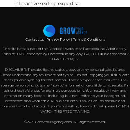
interactive sexting expertise.
Contact Us
|
Privacy Policy
|
Terms & Conditions
This site is not a part of the Facebook website or Facebook Inc. Additionally,
This site is NOT endorsed by Facebook in any way. FACEBOOK is a trademark
of FACEBOOK, Inc.
DISCLAIMER: The sales figures stated above are my personal sales figures.
Please understand my results are not typical, I’m not implying you’ll duplicate
them (or do anything for that matter). I am an experienced marketer. The
average person who buys any “how to” information gets little to no results. I’m
using these references for example purposes only. Your results will vary and
depend on many factors… including but not limited to your background,
experience, and work ethic. All business entails risk as well as massive and
consistent effort and action. If you’re not willing to accept that, please DO NOT
WATCH THIS FREE TRAINING.
©2021 GrowYourAgency.com. All Rights Reserved.