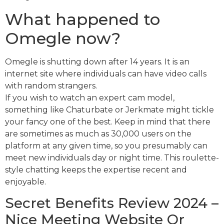
What happened to
Omegle now?
Omegle is shutting down after 14 years. It is an
internet site where individuals can have video calls
with random strangers.
If you wish to watch an expert cam model,
something like Chaturbate or Jerkmate might tickle
your fancy one of the best. Keep in mind that there
are sometimes as much as 30,000 users on the
platform at any given time, so you presumably can
meet new individuals day or night time. This roulette-
style chatting keeps the expertise recent and
enjoyable.
Secret Benefits Review 2024 –
Nice Meeting Website Or