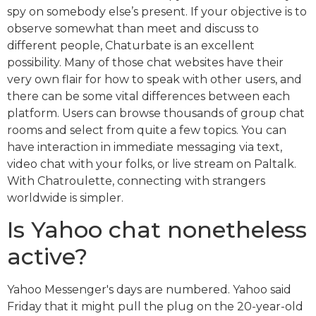
spy on somebody else’s present. If your objective is to
observe somewhat than meet and discuss to
different people, Chaturbate is an excellent
possibility. Many of those chat websites have their
very own flair for how to speak with other users, and
there can be some vital differences between each
platform. Users can browse thousands of group chat
rooms and select from quite a few topics. You can
have interaction in immediate messaging via text,
video chat with your folks, or live stream on Paltalk.
With Chatroulette, connecting with strangers
worldwide is simpler.
Is Yahoo chat nonetheless
active?
Yahoo Messenger's days are numbered. Yahoo said
Friday that it might pull the plug on the 20-year-old