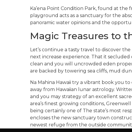
Ka’ena Point Condition Park, found at the f
playground acts as a sanctuary for the abso
panoramic water opinions and the opportuni
Magic Treasures to t
Let’s continue a tasty travel to discover th
next increase experience. That it secluded 
clean and you will uncrowded eden proper r
are backed by towering sea cliffs, mud dune
Na Mahina Hawaii try a vibrant book you to
away from Hawaiian lunar astrology. Writte
and you may strategy of an excellent sacre
area’s finest growing conditions, Greenwell
being certainly one of The state’s most re
encloses the new sanctuary town construct
newest refuge from the outside communit