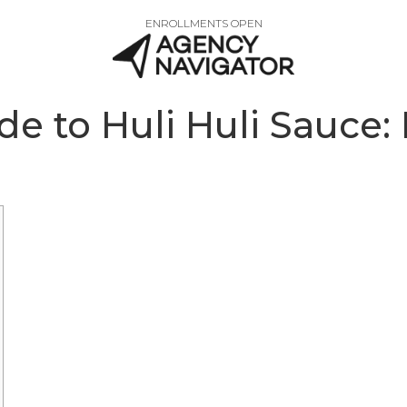
ENROLLMENTS OPEN
e to Huli Huli Sauce: 