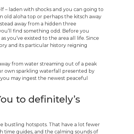
elf – laden with shocks and you can going to
n old aloha top or perhaps the kitsch away
instead away from a hidden three
you’ll find something odd. Before you
you’ve existed to the area all life. Since
ory and its particular history reigning
 away from water streaming out of a peak
ur own sparkling waterfall presented by
d you may ingest the newest peaceful
u to definitely’s
he bustling hotspots. That have a lot fewer
 time guides, and the calming sounds of