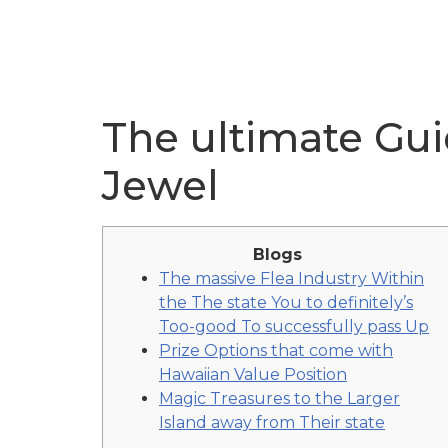
The ultimate Guid
Jewel
Blogs
The massive Flea Industry Within
the The state You to definitely’s
Too-good To successfully pass Up
Prize Options that come with
Hawaiian Value Position
Magic Treasures to the Larger
Island away from Their state