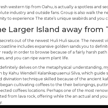
resh western tip from Oahu, is actually a spotless and se
lute industry and outside fans. Group is also walk the 
ty to experience The state’s unique seabirds and you ca
he Larger Island away from T
e secrets out of the newest Huli Huli sauce. The newest v
coastline includes expansive golden sands you to definite
eady in order to browse because of a fairly harsh path
s, and you can ripe warm plant life.
 definitely delves on the metaphysical understanding, m
n by Kahu Wendell Kalanikapuaenui Silva, which guide se
d divination technique skilled because of the ancient 
 began cultivating coffees to the their belongings, putti
spected coffees locations. Perhaps one of the most renow
ed from lava rock, offering while the an actual and yo
y.