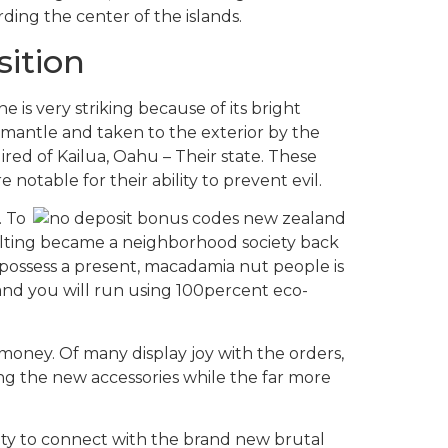
ing the center of the islands.
sition
 is very striking because of its bright
’s mantle and taken to the exterior by the
uired of Kailua, Oahu – Their state. These
otable for their ability to prevent evil.
. To
ilting became a neighborhood society back
 possess a present, macadamia nut people is
and you will run using 100percent eco-
money. Of many display joy with the orders,
ing the new accessories while the far more
nity to connect with the brand new brutal