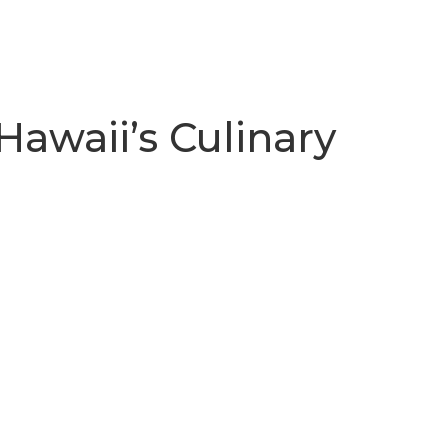
Hawaii’s Culinary