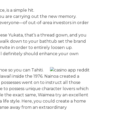
 is a simple hit.
if you are carrying out the new memory.
 everyone—of out-of-area investors in order
anese Yukata, that’s a thread gown, and you
w walk down to your bathtub set the brand
nvite in order to entirely loosen up.
ll definitely should enhance your own
noe so you can Tahiti.
Hawai‘i inside the 1976. Nainoa created a
 possesses went on to instruct all those
ge to possess unique character lovers which
ple the exact same, Waimea try an excellent
life style. Here, you could create a home
panse away from an extraordinary