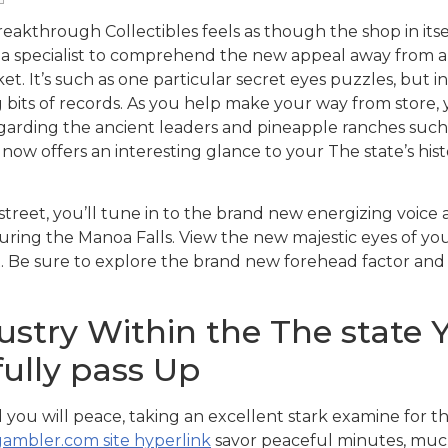
eakthrough Collectibles feels as though the shop in its
be a specialist to comprehend the new appeal away from a
t. It’s such as one particular secret eyes puzzles, but 
 bits of records.
As you help make your way from store, 
arding the ancient leaders and pineapple ranches such as 
e now offers an interesting glance to your The state’s hist
reet, you’ll tune in to the brand new energizing voice
uring the Manoa Falls. View the new majestic eyes of yo
st. Be sure to explore the brand new forehead factor an
stry Within the The state Yo
ully pass Up
 you will peace, taking an excellent stark examine for t
ambler.com site hyperlink
savor peaceful minutes, much