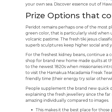
your own sea. Discover essence out of Hawa
Prize Options that c
Peridot remains perhaps one of the most ple
green color, that is particularly vivid when 
volcanic pastime. The fresh tiki jesus classi
superb sculptures keep higher social and yo
For the freshest kidney beans, continue a cof
shop for brand new home made quilts at th
to the newest 1820s when missionaries intr
to visit the Hamakua Macadamia Freak Team 
friendly time (their energy try solar otherw
People supplement the brand new quick dist
explaining the fresh jewellery since the fa
amazing individually compared to images.
This makes it the best place for thos