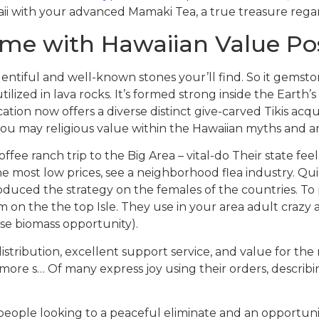
ii with your advanced Mamaki Tea, a true treasure regard
ome with Hawaiian Value Po
ntiful and well-known stones your’ll find. So it gemstone
utilized in lava rocks. It’s formed strong inside the Earth
fication now offers a diverse distinct give-carved Tikis acq
u may religious value within the Hawaiian myths and are n
fee ranch trip to the Big Area – vital-do Their state feel
e most low prices, see a neighborhood flea industry. Qu
oduced the strategy on the females of the countries. To
on the the top Isle. They use in your area adult crazy 
ise biomass opportunity).
ribution, excellent support service, and value for the 
r more s… Of many express joy using their orders, describ
e people looking to a peaceful eliminate and an opportu