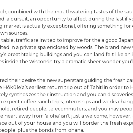
h, combined with the mouthwatering tastes of the sauce,
rend, a pursuit, an opportunity to affect during the last 
 market is actually exceptional, offering something for
down sources.
 table, traffic are invited to improve for the a good Jap
esulted in a private spa enclosed by woods. The brand ne
y’s breathtaking buildings and you can land felt like an i
s inside the Wisconsin try a dramatic sheer wonder you’
ared their desire the new superstars guiding the fresh ca
Hōkūle‘a’s earliest return trip out of Tahiti in order to 
ly synthesizes their instruction and you can discoveries
an expect coffee ranch trips, internships and works chan
usehold, retired people, telecommuters, and you may peo
eart away from ‘aloha’ isn’t just a welcome, however, a 
space out of your house and you will border the fresh ex
people, plus the bonds from ‘ohana.