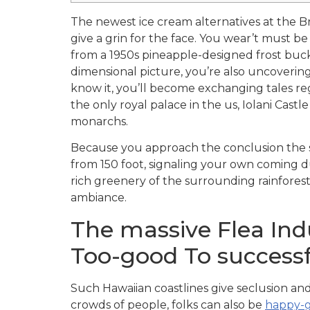
The newest ice cream alternatives at the Br
give a grin for the face. You wear’t must 
from a 1950s pineapple-designed frost bucke
dimensional picture, you’re also uncovering
know it, you’ll become exchanging tales reg
the only royal palace in the us, Iolani Castl
monarchs.
Because you approach the conclusion the st
from 150 foot, signaling your own coming d
rich greenery of the surrounding rainfore
ambiance.
The massive Flea Indu
Too-good To successf
Such Hawaiian coastlines give seclusion and
crowds of people, folks can also be
happy-g