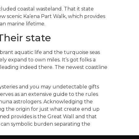
cluded coastal wasteland. That it state
new scenic Ka’ena Part Walk, which provides
n marine lifetime.
heir state
ibrant aquatic life and the turquoise seas
ly expand to own miles. It’s got folks a
 leading indeed there. The newest coastline
ysteries and you may undetectable gifts
rves as an extensive guide to the rules
kahuna astrologers. Acknowledging the
ng the origin for just what create end up
ned provides is the Great Wall and that
u can symbolic burden separating the