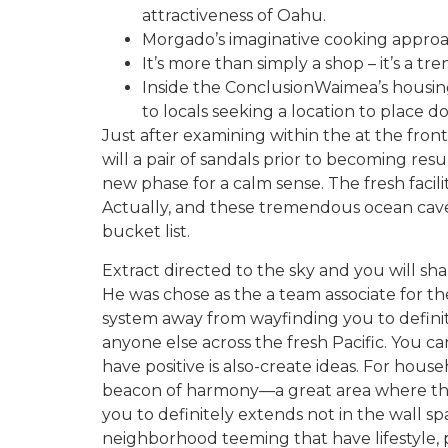
attractiveness of Oahu.
Morgado’s imaginative cooking approac
It’s more than simply a shop – it’s a t
Inside the ConclusionWaimea’s housing
to locals seeking a location to place 
Just after examining within the at the front
will a pair of sandals prior to becoming r
new phase for a calm sense. The fresh facilit
Actually, and these tremendous ocean cave
bucket list.
Extract directed to the sky and you will sh
He was chose as the a team associate for the 
system away from wayfinding you to definite
anyone else across the fresh Pacific. You c
have positive is also-create ideas. For ho
beacon of harmony—a great area where the h
you to definitely extends not in the wall 
neighborhood teeming that have lifestyle, 