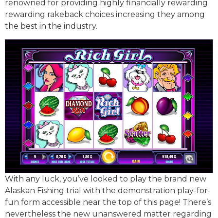
renowned for providing highly financially rewarding
rewarding rakeback choices increasing they among
the best in the industry.
With any luck, you’ve looked to play the brand new
Alaskan Fishing trial with the demonstration play-for-
fun form accessible near the top of this page! There’s
nevertheless the new unanswered matter regarding