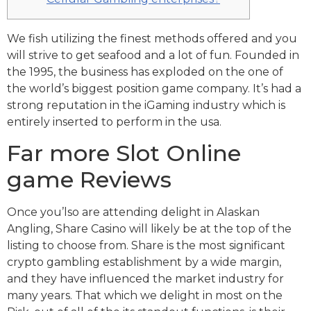
We fish utilizing the finest methods offered and you
will strive to get seafood and a lot of fun. Founded in
the 1995, the business has exploded on the one of
the world’s biggest position game company. It’s had a
strong reputation in the iGaming industry which is
entirely inserted to perform in the usa.
Far more Slot Online
game Reviews
Once you’lso are attending delight in Alaskan
Angling, Share Casino will likely be at the top of the
listing to choose from.
Share is the most significant
crypto gambling establishment by a wide margin,
and they have influenced the market industry for
many years. That which we delight in most on the