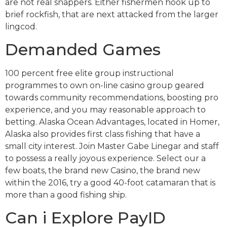
are not real snappers. Either fishermen hook up to
brief rockfish, that are next attacked from the larger
lingcod.
Demanded Games
100 percent free elite group instructional
programmes to own on-line casino group geared
towards community recommendations, boosting pro
experience, and you may reasonable approach to
betting. Alaska Ocean Advantages, located in Homer,
Alaska also provides first class fishing that have a
small city interest. Join Master Gabe Linegar and staff
to possess a really joyous experience. Select our a
few boats, the brand new Casino, the brand new
within the 2016, try a good 40-foot catamaran that is
more than a good fishing ship.
Can i Explore PayID