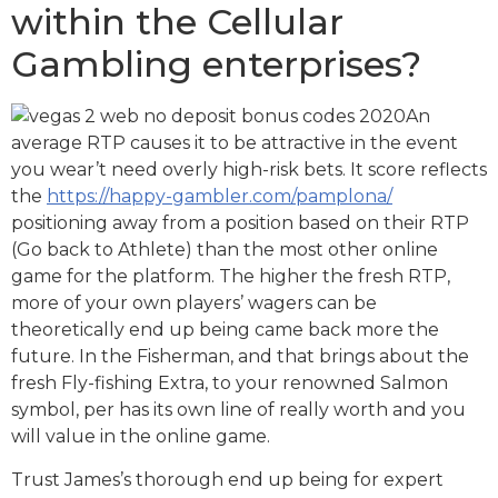
within the Cellular
Gambling enterprises?
An
average RTP causes it to be attractive in the event
you wear’t need overly high-risk bets. It score reflects
the
https://happy-gambler.com/pamplona/
positioning away from a position based on their RTP
(Go back to Athlete) than the most other online
game for the platform. The higher the fresh RTP,
more of your own players’ wagers can be
theoretically end up being came back more the
future. In the Fisherman, and that brings about the
fresh Fly-fishing Extra, to your renowned Salmon
symbol, per has its own line of really worth and you
will value in the online game.
Trust James’s thorough end up being for expert