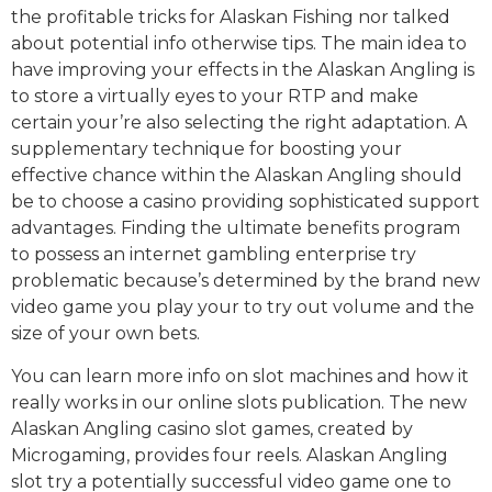
the profitable tricks for Alaskan Fishing nor talked
about potential info otherwise tips. The main idea to
have improving your effects in the Alaskan Angling is
to store a virtually eyes to your RTP and make
certain your’re also selecting the right adaptation. A
supplementary technique for boosting your
effective chance within the Alaskan Angling should
be to choose a casino providing sophisticated support
advantages. Finding the ultimate benefits program
to possess an internet gambling enterprise try
problematic because’s determined by the brand new
video game you play your to try out volume and the
size of your own bets.
You can learn more info on slot machines and how it
really works in our online slots publication. The new
Alaskan Angling casino slot games, created by
Microgaming, provides four reels. Alaskan Angling
slot try a potentially successful video game one to