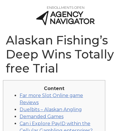
ENROLLMENTS OPEN
Alaskan Fishing’s
Deep Wins Totally
free Trial
Content
Far more Slot Online game
Reviews
Duelbits – Alaskan Angling
Demanded Games
Can i Explore PayID within the
Cellular Gambling enterprises?