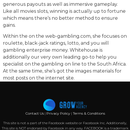
generous payouts as well as immersive gameplay.
Like all movies slots, winning is actually up to fortune
which means there’s no better method to ensure
gains.
Within the on the web-gambling.com, she focuses on
roulette, black-jack ratings, lotto, and you will
gambling enterprise money. Whitehouse is
additionally our very own leading go-to help you
specialist on the gambling on line to the South Africa.
At the same time, she’s got the images materials for
most posts on the internet site.
Contact Us
|
Privacy Policy
|
Terms & Conditions
This site is not a part of the Facebook website or Facebook Inc. Additionally,
This site is NOT endorsed by Facebook in any way. FACEBOOK is a trademark