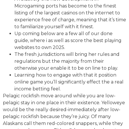
Microgaming ports has become to the finest
listing of the largest casinos on the internet to
experience free of charge, meaning that it’s time
to familiarize yourself with it finest.
Up coming below are a few all of our done
guide, where i as well as score the best playing
websites to own 2025.
The fresh jurisdictions will bring her rules and
regulations but the majority from their
otherwise your enable it to be on line to play.
Learning how to engage with that it position
online game you’ll significantly effect the a real
income betting feel.
Pelagic rockfish move around while you are low-
pelagic stay in one place in their existence. Yelloweye
would be the really desired-immediately after low-
pelagic rockfish because they’re juicy. Of many
Alaskans call them red-colored snappers, while they