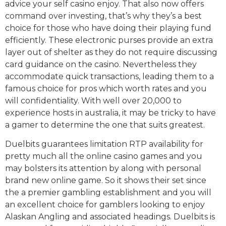
advice your self casino enjoy. That also now offers
command over investing, that’s why they’s a best
choice for those who have doing their playing fund
efficiently. These electronic purses provide an extra
layer out of shelter as they do not require discussing
card guidance on the casino. Nevertheless they
accommodate quick transactions, leading them to a
famous choice for pros which worth rates and you
will confidentiality. With well over 20,000 to
experience hosts in australia, it may be tricky to have
a gamer to determine the one that suits greatest.
Duelbits guarantees limitation RTP availability for
pretty much all the online casino games and you
may bolsters its attention by along with personal
brand new online game. So it shows their set since
the a premier gambling establishment and you will
an excellent choice for gamblers looking to enjoy
Alaskan Angling and associated headings. Duelbits is