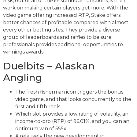
Risk, out of all of the its standout functions, is their
work on making certain players get more. With the
video game offering increased RTP, Stake offers
better chances of profitable compared with almost
every other betting sites. They provide a diverse
group of leaderboards and raffles to be sure
professionals provides additional opportunities to
winnings awards.
Duelbits – Alaskan
Angling
The fresh fisherman icon triggers the bonus
video game, and that looks concurrently to the
first and fifth reels.
Which slot provides a low rating of volatility, an
income-to-pro (RTP) of 96.01%, and you can an
optimum win of 555x.
A relatively the new development in