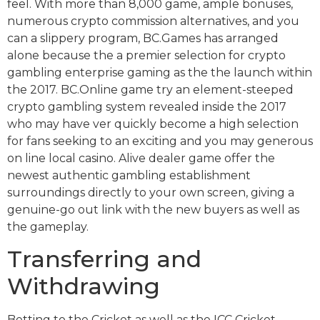
feel. With more than 8,000 game, ample bonuses,
numerous crypto commission alternatives, and you
can a slippery program, BC.Games has arranged
alone because the a premier selection for crypto
gambling enterprise gaming as the the launch within
the 2017. BC.Online game try an element-steeped
crypto gambling system revealed inside the 2017
who may have ver quickly become a high selection
for fans seeking to an exciting and you may generous
on line local casino. Alive dealer game offer the
newest authentic gambling establishment
surroundings directly to your own screen, giving a
genuine-go out link with the new buyers as well as
the gameplay.
Transferring and
Withdrawing
Betting to the Cricket as well as the ICC Cricket