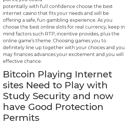
potentially with full confidence choose the best
internet casino that fits your needs and will be
offering a safe, fun gambling experience. As you
choose the best online slots for real currency, keep in
mind factors such RTP, incentive provides, plus the
online game’s theme. Choosing games you to
definitely line up together with your choices and you
may finances advances your excitement and you will
effective chance.
Bitcoin Playing Internet
sites Need to Play with
Study Security and now
have Good Protection
Permits