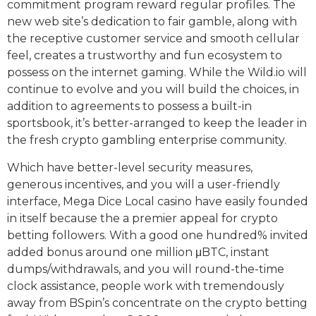
commitment program reward regular profiles. The
new web site’s dedication to fair gamble, along with
the receptive customer service and smooth cellular
feel, creates a trustworthy and fun ecosystem to
possess on the internet gaming. While the Wild.io will
continue to evolve and you will build the choices, in
addition to agreements to possess a built-in
sportsbook, it’s better-arranged to keep the leader in
the fresh crypto gambling enterprise community.
Which have better-level security measures,
generous incentives, and you will a user-friendly
interface, Mega Dice Local casino have easily founded
in itself because the a premier appeal for crypto
betting followers. With a good one hundred% invited
added bonus around one million μBTC, instant
dumps/withdrawals, and you will round-the-time
clock assistance, people work with tremendously
away from BSpin’s concentrate on the crypto betting