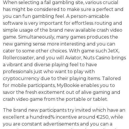
When selecting a fail gambling site, various crucial
has might be considered to make sure a perfect and
you can fun gambling feel. A person-amicable
software is very important for effortless routing and
simple usage of the brand new available crash video
game. Simultaneously, many games produces the
new gaming sense more interesting and you can
cater to some other choices. With game such JetX,
Rollercoaster, and you will Aviator, Nuts Casino brings
a vibrant and diverse playing feel to have
professionals just who want to play with
cryptocurrency due to their playing items. Tailored
for mobile participants, MyBookie enables you to
savor the fresh excitement out of alive gaming and
crash video game from the portable or tablet.
The brand new participants try invited which have an
excellent a hundred% incentive around €250, while
you are constant advertisements and you can a