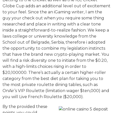
Globe Cup adds an additional level out of excitement
to your feel. Since the an iGaming writer, I am the
guy your check out when you require some thing
researched and place in writing with a clear tone
inside a straightforward-to-realize fashion. We keep a
laws college or university knowledge from the
School out of Belgrade, Serbia, therefore i adopted
the opportunity to combine my legislation instincts
that have the brand new crypto-playing market. You
will find a risk diversity one to initiate from the $0.20,
with a high-limits choices rising in order to
$20,100000. There’s actually a certain higher-roller
category from the best diet plan for taking you to
the most private roulette dining tables, such as
OnAir’s VIP Roulette (limitation wager $ten,000) and
you will Live French Roulette ($20,000).
By the provided these
points, you could