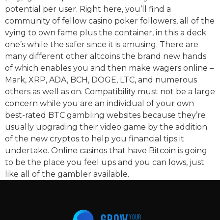
potential per user. Right here, you’ll find a
community of fellow casino poker followers, all of the
vying to own fame plus the container, in this a deck
one’s while the safer since it is amusing. There are
many different other altcoins the brand new hands
of which enables you and then make wagers online –
Mark, XRP, ADA, BCH, DOGE, LTC, and numerous
others as well as on. Compatibility must not be a large
concern while you are an individual of your own
best-rated BTC gambling websites because they’re
usually upgrading their video game by the addition
of the new cryptos to help you financial tips it
undertake. Online casinos that have Bitcoin is going
to be the place you feel ups and you can lows, just
like all of the gambler available.