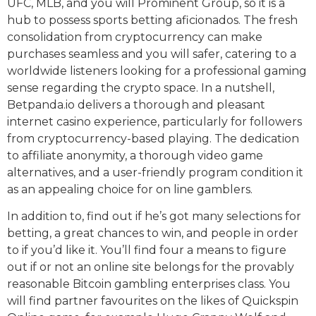
UFC, MLB, and you will Prominent Group, so it is a
hub to possess sports betting aficionados. The fresh
consolidation from cryptocurrency can make
purchases seamless and you will safer, catering to a
worldwide listeners looking for a professional gaming
sense regarding the crypto space. In a nutshell,
Betpanda.io delivers a thorough and pleasant
internet casino experience, particularly for followers
from cryptocurrency-based playing. The dedication
to affiliate anonymity, a thorough video game
alternatives, and a user-friendly program condition it
as an appealing choice for on line gamblers.
In addition to, find out if he’s got many selections for
betting, a great chances to win, and people in order
to if you’d like it. You’ll find four a means to figure
out if or not an online site belongs for the provably
reasonable Bitcoin gambling enterprises class. You
will find partner favourites on the likes of Quickspin