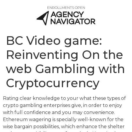
ENROLLMENTS OPEN
BC Video game:
Reinventing On the
web Gambling with
Cryptocurrency
Rating clear knowledge to your what these types of
crypto gambling enterprises give, in order to enjoy
with full confidence and you may convenience.
Ethereum wagering is specially well-known for the
wise bargain possibilities, which enhance the shelter