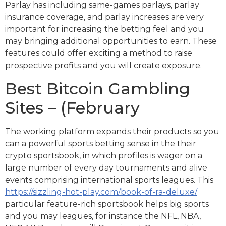
Parlay has including same-games parlays, parlay
insurance coverage, and parlay increases are very
important for increasing the betting feel and you
may bringing additional opportunities to earn. These
features could offer exciting a method to raise
prospective profits and you will create exposure.
Best Bitcoin Gambling
Sites – (February
The working platform expands their products so you
can a powerful sports betting sense in the their
crypto sportsbook, in which profiles is wager on a
large number of every day tournaments and alive
events comprising international sports leagues. This
https://sizzling-hot-play.com/book-of-ra-deluxe/
particular feature-rich sportsbook helps big sports
and you may leagues, for instance the NFL, NBA,