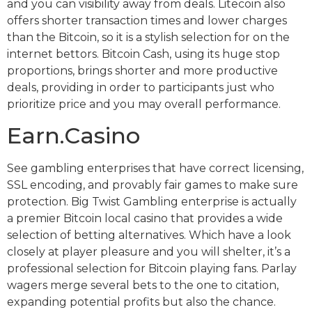
and you can visibility away from deals. Litecoin also
offers shorter transaction times and lower charges
than the Bitcoin, so it is a stylish selection for on the
internet bettors.
Bitcoin Cash, using its huge stop
proportions, brings shorter and more productive
deals, providing in order to participants just who
prioritize price and you may overall performance.
Earn.Casino
See gambling enterprises that have correct licensing,
SSL encoding, and provably fair games to make sure
protection. Big Twist Gambling enterprise is actually
a premier Bitcoin local casino that provides a wide
selection of betting alternatives. Which have a look
closely at player pleasure and you will shelter, it’s a
professional selection for Bitcoin playing fans. Parlay
wagers merge several bets to the one to citation,
expanding potential profits but also the chance.