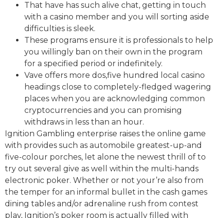
That have has such alive chat, getting in touch
with a casino member and you will sorting aside
difficulties is sleek.
These programs ensure it is professionals to help
you willingly ban on their own in the program
for a specified period or indefinitely.
Vave offers more dos,five hundred local casino
headings close to completely-fledged wagering
places when you are acknowledging common
cryptocurrencies and you can promising
withdraws in less than an hour.
Ignition Gambling enterprise raises the online game
with provides such as automobile greatest-up-and
five-colour porches, let alone the newest thrill of to
try out several give as well within the multi-hands
electronic poker. Whether or not your’re also from
the temper for an informal bullet in the cash games
dining tables and/or adrenaline rush from contest
play, Ignition’s poker room is actually filled with