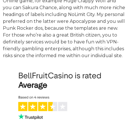
Online game, for example Huge Crappy Wolf and
you can Sakura Chance, along with much more niche
headings of labels including NoLimit City. My personal
preferred on the latter were Apocalypse and you will
Punk Rocker dos, because the templates are new.
For those who’re also a great British citizen, you to
definitely services would be to have fun with VPN-
friendly gambling enterprises, although this includes
risks since the informed me within our individual site.