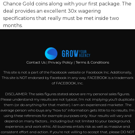
Chance Gold coins along with your first package. The
deal provides an excellent 30x wagering
specifications that really must be met inside two
months.
Contact Us
|
Privacy Policy
|
Terms & Conditions
This site is not a part of the Facebook website or Facebook Inc. Additionally,
This site is NOT endorsed by Facebook in any way. FACEBOOK is a trademark
of FACEBOOK, Inc.
DISCLAIMER: The sales figures stated above are my personal sales figures.
Please understand my results are not typical, I’m not implying you’ll duplicate
them (or do anything for that matter). I am an experienced marketer. The
average person who buys any “how to” information gets little to no results. I’m
using these references for example purposes only. Your results will vary and
depend on many factors… including but not limited to your background,
experience, and work ethic. All business entails risk as well as massive and
consistent effort and action. If you’re not willing to accept that, please DO NOT