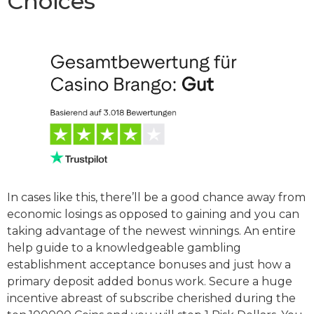
Choices
In cases like this, there’ll be a good chance away from
economic losings as opposed to gaining and you can
taking advantage of the newest winnings. An entire
help guide to a knowledgeable gambling
establishment acceptance bonuses and just how a
primary deposit added bonus work. Secure a huge
incentive abreast of subscribe cherished during the