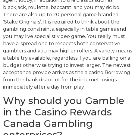
agent lobby, in addition to the classics such as
blackjack, roulette, baccarat, and you may sic bo.
There are also up to 20 personal game branded
‘Stake Originals’. It is required to think about the
gambling constraints, especially in table games and
you may live specialist video game. You really must
have a-spread one to respects both conservative
gamblers and you may higher rollers. A variety means
a table try available, regardless if you are balling on a
budget otherwise trying to invest larger. The newest
acceptance provide arrives as the a casino Borrowing
from the bank discount for the internet losings
immediately after a day from play.
Why should you Gamble
in the Casino Rewards
Canada Gambling
enterprises?