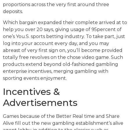
proportions across the very first around three
deposits.
Which bargain expanded their complete arrived at to
help you over 20 says, giving usage of 95percent of
one’s You.S. sports betting industry. To take part, just
log into your account every day, and you may
abreast of very first sign on, you’ll become provided
totally free revolves on the chose video game. Such
products extend beyond old-fashioned gambling
enterprise incentives, merging gambling with
sporting events enjoyment.
Incentives &
Advertisements
Games because of the Better Real time and Share
Alive fill out the new gambling establishment’s alive