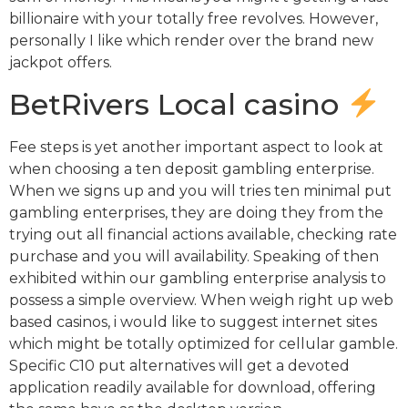
billionaire with your totally free revolves. However,
personally I like which render over the brand new
jackpot offers.
BetRivers Local casino
Fee steps is yet another important aspect to look at
when choosing a ten deposit gambling enterprise.
When we signs up and you will tries ten minimal put
gambling enterprises, they are doing they from the
trying out all financial actions available, checking rate
purchase and you will availability. Speaking of then
exhibited within our gambling enterprise analysis to
possess a simple overview. When weigh right up web
based casinos, i would like to suggest internet sites
which might be totally optimized for cellular gamble.
Specific C10 put alternatives will get a devoted
application readily available for download, offering