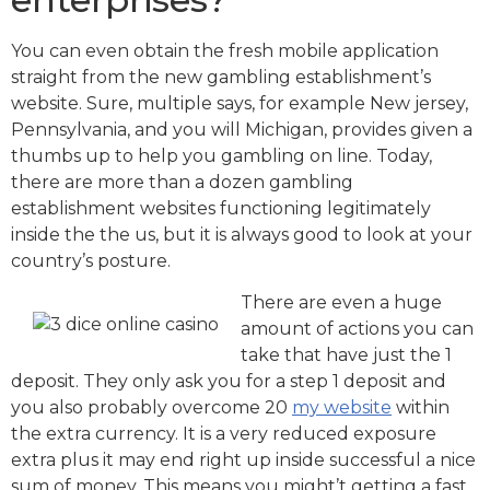
You can even obtain the fresh mobile application
straight from the new gambling establishment’s
website. Sure, multiple says, for example New jersey,
Pennsylvania, and you will Michigan, provides given a
thumbs up to help you gambling on line. Today,
there are more than a dozen gambling
establishment websites functioning legitimately
inside the the us, but it is always good to look at your
country’s posture.
There are even a huge
amount of actions you can
take that have just the 1
deposit. They only ask you for a step 1 deposit and
you also probably overcome 20
my website
within
the extra currency. It is a very reduced exposure
extra plus it may end right up inside successful a nice
sum of money. This means you might’t getting a fast