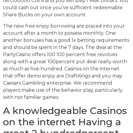
ten,100000 Coins and you will step 1 Risk Dollars. You
could cash out once you’ve sufficient redeemable
Share Bucks on your own account.
The new free enjoy borrowing are placed into your
account after a month to possess monthly. One
another bonuses has a good 1x betting requirements
and should be spent in the 7 days. The deal at the
PartyCasino offers 100 100 percent free revolves
along with a great 100percent put deal really worth
as much as five-hundred. Casinos on the internet
that offer demo enjoy are DraftKings and you may
Caesars Gambling enterprise. We recommend
players make use of the behavior play, particularly
with not familiar games.
A knowledgeable Casinos
on the internet Having a