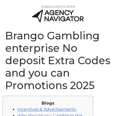
ENROLLMENTS OPEN
Brango Gambling
enterprise No
deposit Extra Codes
and you can
Promotions 2025
Blogs
Incentives & Advertisements
Why should you Gamble in the