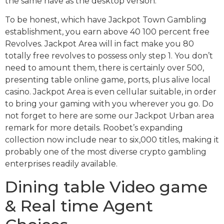
the same have as the desktop version.
To be honest, which have Jackpot Town Gambling
establishment, you earn above 40 100 percent free
Revolves. Jackpot Area will in fact make you 80
totally free revolves to possess only step 1. You don’t
need to amount them, there is certainly over 500,
presenting table online game, ports, plus alive local
casino. Jackpot Area is even cellular suitable, in order
to bring your gaming with you wherever you go. Do
not forget to here are some our Jackpot Urban area
remark for more details. Roobet’s expanding
collection now include near to six,000 titles, making it
probably one of the most diverse crypto gambling
enterprises readily available.
Dining table Video game
& Real time Agent