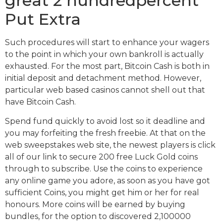
great 2 hundredpercent
Put Extra
Such procedures will start to enhance your wagers
to the point in which your own bankroll is actually
exhausted. For the most part, Bitcoin Cash is both in
initial deposit and detachment method. However,
particular web based casinos cannot shell out that
have Bitcoin Cash.
Spend fund quickly to avoid lost so it deadline and
you may forfeiting the fresh freebie. At that on the
web sweepstakes web site, the newest players is click
all of our link to secure 200 free Luck Gold coins
through to subscribe. Use the coins to experience
any online game you adore, as soon as you have got
sufficient Coins, you might get him or her for real
honours. More coins will be earned by buying
bundles, for the option to discovered 2,100000