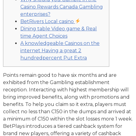
Casino Rewards Canada Gambling
enterprises?
BetRivers Local casino
Dining table Video game & Real
time Agent Choices
A knowledgeable Casinos on the
internet Having a great 2
hundredpercent Put Extra
Points remain good to have six months and are
exhibited from the Gambling establishment
reception. Interacting with highest membership will
bring improved benefits, along with promotions and
benefits. To help you claim so it extra, players must
collect no less than C150 in the dumps and arrived at
a minimum of C150 within the slot losses more 1 week.
BetPlays introduces a tiered cashback system for
brand new players, offering a variety of cashback