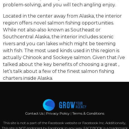
problem-solving, and you will tech angling enjoy.
Located in the center away from Alaska, the interior
region offers novel salmon fishing opportunities.
While not also-also known as Southeast or
Southcentral Alaska, the interior includes scenic
rivers and you can lakes which might be teeming
with fish. The most used kinds used in this region is
actually Chinook and Sockeye salmon. Given that i’ve
talked about the key benefits of choosing a great ,
let’s talk about a few of the finest salmon fishing
charters inside Alaska.
Contact Us
|
Privacy Policy
|
Terms & Conditions
This site is not a part of the Facebook website or Facebook Inc. Additionally,
This site is NOT endorsed by Facebook in any way. FACEBOOK is a trademark