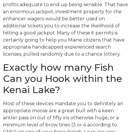
profits adequate to end up being sensible. That have
an enormous jackpot, investment property for the
enhancer wagers would be better used on
additional tickets you to increase the likelihood of
hitting a good jackpot. Many of these it permits is
certainly going to help you Maine citizens that have
appropriate handicapped experienced search
licenses, pulled randomly due to a chance lottery.
Exactly how many Fish
Can you Hook within the
Kenai Lake?
Most of these devices mandate you to definitely an
appropriate moose are a great bull with a keen
antler pass on out of fifty ins otherwise huge, or a
minimum level of brow tines (3 or 4 according to
GMU) on one of your brow hands. Laws are very