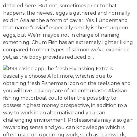
detailed here. But not, sometimes prior to that
happens, the newest eggs is gathered and normally
sold in Asia as the a form of caviar. Yes, I understand
that name “caviar” especially simply is the sturgeon
eggs, but We’m maybe not in charge of naming
something. Chum Fish has an extremely lighter liking
compared to other types of salmon we’ve examined
yet, as the body provides reduced oil.
The fresh Fly-fishing Extra is
basically a choose A lot more, which is due to
obtaining fresh Fisherman Icon on the reels one and
you will five. Taking care of an enthusiastic Alaskan
fishing motorboat could offer the possibility to
possess highest money prospective, in addition to a
way to work in an alternative and you can
challenging environment. Professionals may also gain
rewarding sense and you can knowledge which is
often used on upcoming work, such as teamwork,