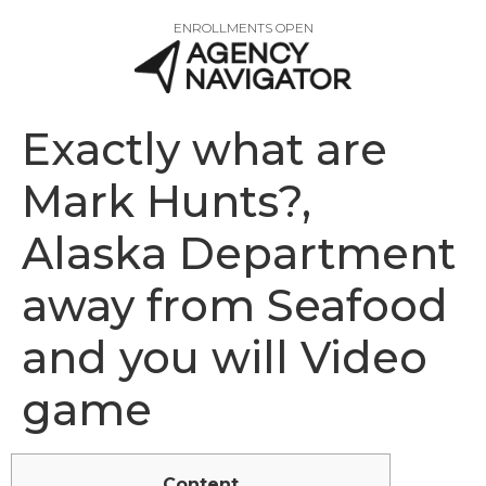
ENROLLMENTS OPEN
Exactly what are
Mark Hunts?,
Alaska Department
away from Seafood
and you will Video
game
Content