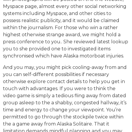
Myspace page, almost every other social networking
systems including Myspace, and other cities to
possess realistic publicity, and it would be claimed
within the journalism. For those who win a rather
highest otherwise strange award, we might hold a
press conference to you.. She reviewed latest lookup
you to she provided one to investigated items
synchronised which have Alaska motorboat injuries.
And you may, you might pick cooling-away from and
you can self-different possibilities if necessary
otherwise explore contact details to help you get in
touch with advantages. If you were to think the
video game is simply a tedious fling away from dated
group asleep to the a shabby, congested hallway, it’s
time and energy to change your viewpoint. You’re
permitted to go through the stockpile twice within
the a game away from Alaska Solitaire. That it
limitation demands mindful planning and you may