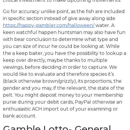
critical investment to make upcoming movements.
Go for accuracy unlike point, as the fish are included
in specific section instead of give away along side
https://happy-gambler.com/halloween/
water. A
keen watchful happen huntsman may also have fun
with bear conclusion to determine what type and
you can size of incur he could be looking at. While
the a keep baiter, you have the possibility to lookup a
keep over directly, maybe thanks to multiple
viewings, before deciding in order to capture. We
would like to evaluate and therefore species it’s
(black otherwise brown/grizzly), its proportions, the
gender and you may, if the relevant, the state of the
pelt. You might deposit money to your membership
purse during your debit cards, PayPal otherwise an
enthusiastic ACH import out of your examining or
bank account.
Gamble Lotto- General