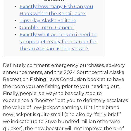
Exactly how many Fish Can you
Hook within the Kenai Lake?
Tips Play Alaska Solitaire
Gamble Lotto- General
Exactly what actions do i need to
sample get ready for a career for
the an Alaskan fishing vessel?
Definitely comment emergency purchases, advisory
announcements, and the 2024 Southcentral Alaska
Recreation Fishing Laws Conclusion booklet to have
the room you are fishing prior to you heading out.
Finally, people is always to basically stop to
experience a “booster” bet you to definitely escalates
the value of low-jackpot earnings.
Until the brand
new jackpot is quite small (and also by “fairly brief,”
we indicate up to $two hundred million otherwise
quicker), the new booster will not improve the brief