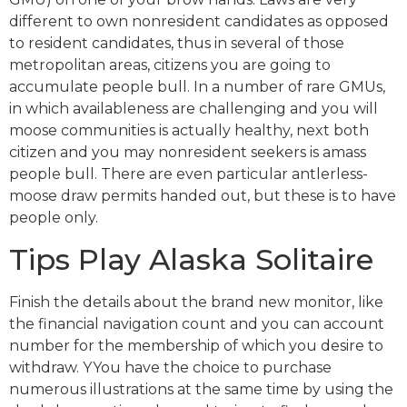
different to own nonresident candidates as opposed
to resident candidates, thus in several of those
metropolitan areas, citizens you are going to
accumulate people bull. In a number of rare GMUs,
in which availableness are challenging and you will
moose communities is actually healthy, next both
citizen and you may nonresident seekers is amass
people bull. There are even particular antlerless-
moose draw permits handed out, but these is to have
people only.
Tips Play Alaska Solitaire
Finish the details about the brand new monitor, like
the financial navigation count and you can account
number for the membership of which you desire to
withdraw. YYou have the choice to purchase
numerous illustrations at the same time by using the