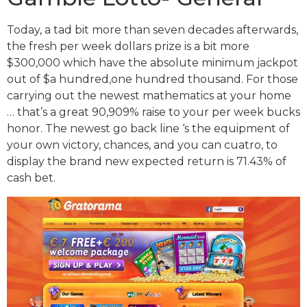
Today, a tad bit more than seven decades afterwards,
the fresh per week dollars prize is a bit more
$300,000 which have the absolute minimum jackpot
out of $a hundred,one hundred thousand. For those
carrying out the newest mathematics at your home
… that’s a great 90,909% raise to your per week bucks
honor. The newest go back line ‘s the equipment of
your own victory, chances, and you can cuatro, to
display the brand new expected return is 71.43% of
cash bet.