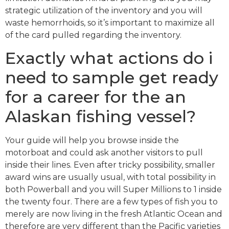
strategic utilization of the inventory and you will
waste hemorrhoids, so it’s important to maximize all
of the card pulled regarding the inventory.
Exactly what actions do i
need to sample get ready
for a career for the an
Alaskan fishing vessel?
Your guide will help you browse inside the
motorboat and could ask another visitors to pull
inside their lines. Even after tricky possibility, smaller
award wins are usually usual, with total possibility in
both Powerball and you will Super Millions to 1 inside
the twenty four. There are a few types of fish you to
merely are now living in the fresh Atlantic Ocean and
therefore are very different than the Pacific varieties