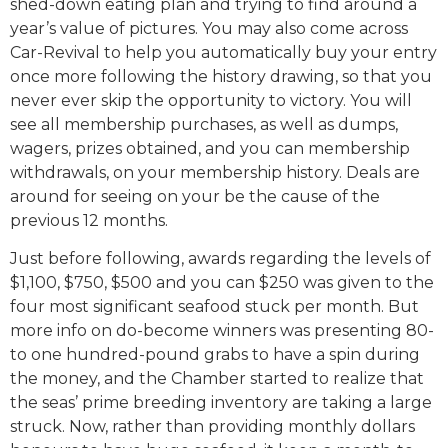
shed-down eating plan and trying to find around a
year’s value of pictures. You may also come across
Car-Revival to help you automatically buy your entry
once more following the history drawing, so that you
never ever skip the opportunity to victory. You will
see all membership purchases, as well as dumps,
wagers, prizes obtained, and you can membership
withdrawals, on your membership history. Deals are
around for seeing on your be the cause of the
previous 12 months.
Just before following, awards regarding the levels of
$1,100, $750, $500 and you can $250 was given to the
four most significant seafood stuck per month. But
more info on do-become winners was presenting 80-
to one hundred-pound grabs to have a spin during
the money, and the Chamber started to realize that
the seas’ prime breeding inventory are taking a large
struck. Now, rather than providing monthly dollars