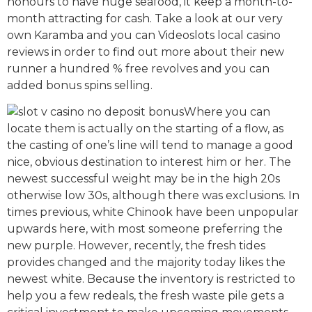
honours to have huge seafood, it keep a month-to-
month attracting for cash. Take a look at our very
own Karamba and you can Videoslots local casino
reviews in order to find out more about their new
runner a hundred % free revolves and you can
added bonus spins selling.
Where you can
locate them is actually on the starting of a flow, as
the casting of one’s line will tend to manage a good
nice, obvious destination to interest him or her. The
newest successful weight may be in the high 20s
otherwise low 30s, although there was exclusions. In
times previous, white Chinook have been unpopular
upwards here, with most someone preferring the
new purple. However, recently, the fresh tides
provides changed and the majority today likes the
newest white. Because the inventory is restricted to
help you a few redeals, the fresh waste pile gets a