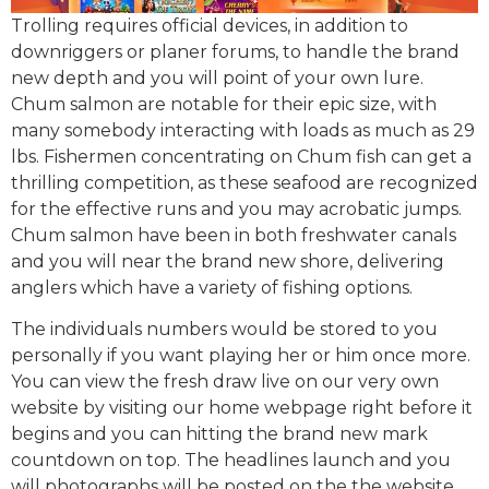
Trolling requires official devices, in addition to
downriggers or planer forums, to handle the brand
new depth and you will point of your own lure.
Chum salmon are notable for their epic size, with
many somebody interacting with loads as much as 29
lbs. Fishermen concentrating on Chum fish can get a
thrilling competition, as these seafood are recognized
for the effective runs and you may acrobatic jumps.
Chum salmon have been in both freshwater canals
and you will near the brand new shore, delivering
anglers which have a variety of fishing options.
The individuals numbers would be stored to you
personally if you want playing her or him once more.
You can view the fresh draw live on our very own
website by visiting our home webpage right before it
begins and you can hitting the brand new mark
countdown on top. The headlines launch and you
will photographs will be posted on the the website,