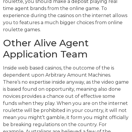
roulette, you should make a deposit playing real
time agent brands from the online game. To
experience during the casinos on the internet allows
you to features a much bigger choices from online
roulette games.
Other Alive Agent
Application Team
Inside web based casinos, the outcome of the is
dependent upon Arbitrary Amount Machines.
There’s no expertise inside anyway, as the video game
is based found on opportunity, meaning also done
novices provides a chance out of effective some
funds when they play. When you are on the internet
roulette will be prohibited in your country, it will not
mean you might’t gamble, it form you might officially
be breaking regulations on the country. For
example, Australians are believed a few of the