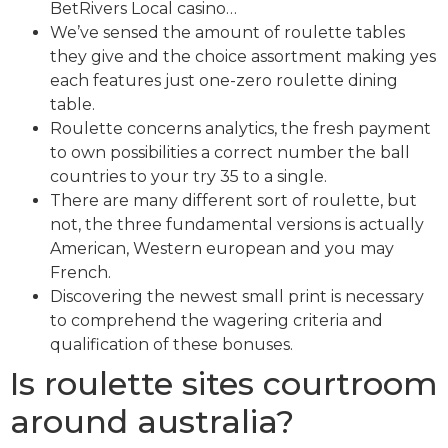
BetRivers Local casino…
We’ve sensed the amount of roulette tables
they give and the choice assortment making yes
each features just one-zero roulette dining
table.
Roulette concerns analytics, the fresh payment
to own possibilities a correct number the ball
countries to your try 35 to a single.
There are many different sort of roulette, but
not, the three fundamental versions is actually
American, Western european and you may
French.
Discovering the newest small print is necessary
to comprehend the wagering criteria and
qualification of these bonuses.
Is roulette sites courtroom
around australia?