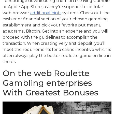
I encourage downloading them on the Bing Gamble
or Apple App Store, as they’re superior to cellular
web browser
additional hints
systems. Check out the
cashier or financial section of your chosen gambling
establishment and pick your favorite put means,
age.grams., Bitcoin. Get into an expense and you will
proceed with the guidelines to accomplish the
transaction. When creating very first deposit, you’ll
meet the requirements for a casino incentive which is
often always play the better roulette game on line in
the us.
On the web Roulette
Gambling enterprises
With Greatest Bonuses