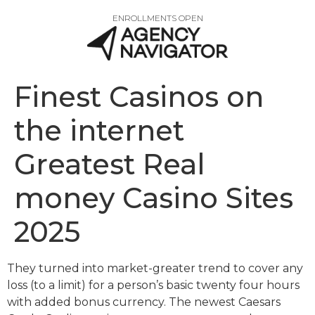
ENROLLMENTS OPEN
Finest Casinos on
the internet
Greatest Real
money Casino Sites
2025
They turned into market-greater trend to cover any
loss (to a limit) for a person’s basic twenty four hours
with added bonus currency. The newest Caesars