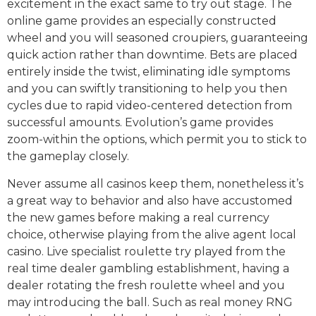
excitement in the exact same to try out stage. The
online game provides an especially constructed
wheel and you will seasoned croupiers, guaranteeing
quick action rather than downtime. Bets are placed
entirely inside the twist, eliminating idle symptoms
and you can swiftly transitioning to help you then
cycles due to rapid video-centered detection from
successful amounts. Evolution’s game provides
zoom-within the options, which permit you to stick to
the gameplay closely.
Never assume all casinos keep them, nonetheless it’s
a great way to behavior and also have accustomed
the new games before making a real currency
choice, otherwise playing from the alive agent local
casino. Live specialist roulette try played from the
real time dealer gambling establishment, having a
dealer rotating the fresh roulette wheel and you
may introducing the ball. Such as real money RNG