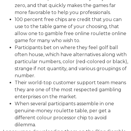
zero, and that quickly makes the games far
more favorable to help you professionals.
100 percent free chips are credit that you can
use to the table game of your choosing, that
allow one to gamble free online roulette online
game for many who wish to.
Participants bet on where they feel golf ball
often house, which have alternatives along with
particular numbers, color (red-colored or black),
strange if not quantity, and various groupings of
number.
Their world-top customer support team means
they are one of the most respected gambling
enterprises on the market.
When several participants assemble in one
genuine-money roulette table, per get a
different colour processor chip to avoid
dilemma.