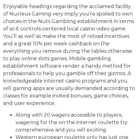
Enjoyable headings regarding the acclaimed facility
of Nucleus Gaming very imply you’re spoiled to own
choices in the Nuts Gambling establishment in terms
of so it controls-centered local casino video game.
You’ll as well as make the most of reload incentives
and a great 10% per week cashback on the
everything you remove during the tables otherwise
to play online slots games. Mobile gambling
establishment software render a handy method for
professionals to help you gamble off their gizmos. A
knowledgeable internet casino programs and you
will gaming apps are usually demanded according to
classes for example invited bonuses, game choices,
and user experience.
Along with 20 wagers accessible to players,
wagering for the on the internet roulette try
comprehensive and you will exciting.
Western european roulette only has just one