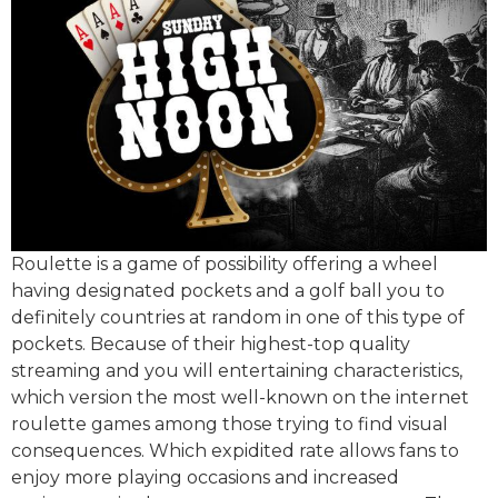
Roulette is a game of possibility offering a wheel
having designated pockets and a golf ball you to
definitely countries at random in one of this type of
pockets. Because of their highest-top quality
streaming and you will entertaining characteristics,
which version the most well-known on the internet
roulette games among those trying to find visual
consequences. Which expidited rate allows fans to
enjoy more playing occasions and increased