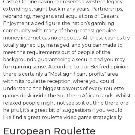
Castle On-line casino represents a western legacy
extending straight back many years. Partnerships,
rebranding, mergers, and acquisitions of Caesars
Enjoyment aided figure the nation’s gambling
community with many of the greatest genuine-
money internet casino products.
All these casinos try
totally signed up, managed, and you can made to
meet the requirements out of people of the
backgrounds, guaranteeing a secure and you may
fun gaming sense. According to our Betfred opinion,
there is certainly a “Most significant profits” area
within its roulette reception, where you could
understand the biggest payouts of every roulette
games desk inside the Southern African rands. Whilst
relaxed people might not see so it outline therefore
helpful, it’s a great bit of suggestions if you would
like find a great roulette video game strategically.
European Roulette