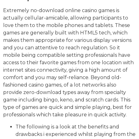
Extremely no-download online casino games is
actually cellular-amicable, allowing participants to
love them to the mobile phones and tablets. These
games are generally built with HTML5 tech, which
makes them appropriate for various display versions
and you can attentive to reach regulation. So it
mobile being compatible setting professionals have
access to their favorite games from one location with
internet sites connectivity, giving a high amount of
comfort and you may self-reliance. Beyond old-
fashioned casino games, of a lot networks also
provide zero-download types away from specialty
game including bingo, keno, and scratch cards. This
type of games are quick and simple playing, best for
professionals which take pleasure in quick activity.
The following is a look at the benefits and
drawbacks i experienced whilst playing from the