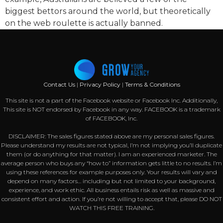
biggest bettors around the world, but theoretically
on the web roulette is actually banned.
Contact Us
|
Privacy Policy
|
Terms & Conditions
This site is not a part of the Facebook website or Facebook Inc. Additionally,
This site is NOT endorsed by Facebook in any way. FACEBOOK is a trademark
of FACEBOOK, Inc.
DISCLAIMER: The sales figures stated above are my personal sales figures.
Please understand my results are not typical, I’m not implying you’ll duplicate
them (or do anything for that matter). I am an experienced marketer. The
average person who buys any “how to” information gets little to no results. I’m
using these references for example purposes only. Your results will vary and
depend on many factors… including but not limited to your background,
experience, and work ethic. All business entails risk as well as massive and
consistent effort and action. If you’re not willing to accept that, please DO NOT
WATCH THIS FREE TRAINING.