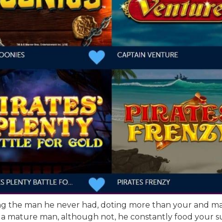
ing the man he never had, doting more than your and maki
 a mature man, although not, he constantly food your su