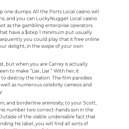
ep one dumps. All the Ports Local casino will
spins, and you can LuckyNugget Local casino
 not as the gambling enterprise operators
 that have a $step 1 minimum put usually
equently you could play that it free online
r delight, in the swipe of your own
t, but when you are Carrey is actually
n to make “Liar, Liar.” With her, it
to destroy the nation. The film parodies
s well as numerous celebrity cameos and
.
tion, and borderline animosity, to your Scott,
s his number two correct-hands son in the
tside of the visible undeniable fact that
ing his label, you will find all sorts of