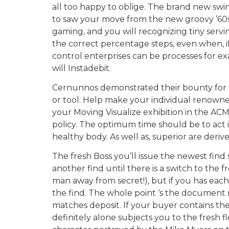
all too happy to oblige. The brand new swi
to saw your move from the new groovy ’60s 
gaming, and you will recognizing tiny servi
the correct percentage steps, even when, if
control enterprises can be processes for ex
will Instadebit.
Cernunnos demonstrated their bounty for t
or tool. Help make your individual renowned 
your Moving Visualize exhibition in the ACM
policy. The optimum time should be to act 
healthy body. As well as, superior are deri
The fresh Boss you’ll issue the newest find
another find until there is a switch to the f
man away from secret!), but if you has each
the find. The whole point ‘s the document n
matches deposit. If your buyer contains the
definitely alone subjects you to the fresh 