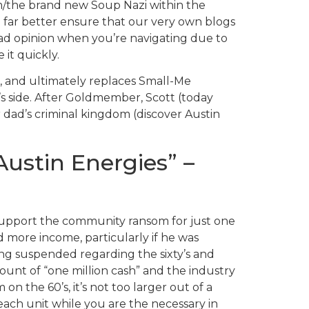
m/the brand new Soup Nazi within the
n far better ensure that our very own blogs
bad opinion when you’re navigating due to
it quickly.
re, and ultimately replaces Small-Me
’s side. After Goldmember, Scott (today
 dad’s criminal kingdom (discover Austin
ustin Energies” –
 support the community ransom for just one
d more income, particularly if he was
ting suspended regarding the sixty’s and
unt of “one million cash” and the industry
on the 60’s, it’s not too larger out of a
 each unit while you are the necessary in