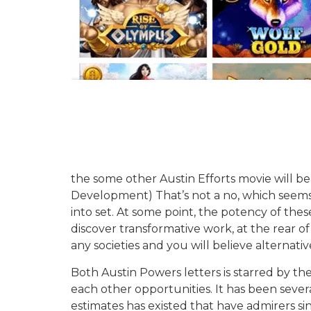
the some other Austin Efforts movie will be
Development) That’s not a no, which seems l
into set. At some point, the potency of the
discover transformative work, at the rear of 
any societies and you will believe alternativ
Both Austin Powers letters is starred by th
each other opportunities. It has been sever
estimates has existed that have admirers since