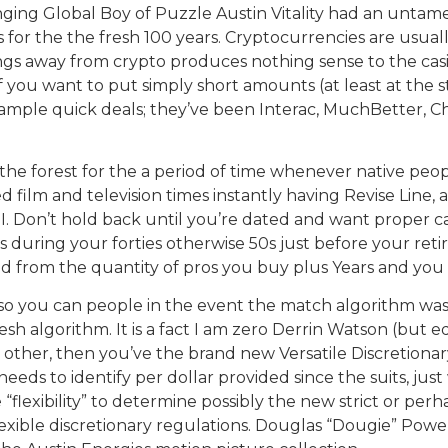
nging Global Boy of Puzzle Austin Vitality had an untam
for the the fresh 100 years. Cryptocurrencies are usual
ngs away from crypto produces nothing sense to the casin
 you want to put simply short amounts (at least at the s
ample quick deals; they’ve been Interac, MuchBetter, Ch
he forest for the a period of time whenever native peo
film and television times instantly having Revise Line, a
I. Don’t hold back until you’re dated and want proper ca
is during your forties otherwise 50s just before your re
ved from the quantity of pros you buy plus Years and you
 so you can people in the event the match algorithm was i
resh algorithm. It is a fact I am zero Derrin Watson (but e
 other, then you’ve the brand new Versatile Discretionar
eeds to identify per dollar provided since the suits, ju
 “flexibility” to determine possibly the new strict or pe
flexible discretionary regulations. Douglas “Dougie” Powe