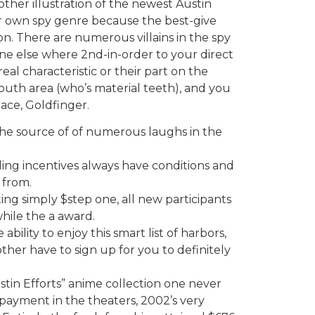
other illustration of the newest Austin
r own spy genre because the best-give
on. There are numerous villains in the spy
 else where 2nd-in-order to your direct
eal characteristic or their part on the
outh area (who’s material teeth), and you
lace, Goldfinger.
the source of of numerous laughs in the
uding incentives always have conditions and
 from.
ng simply $step one, all new participants
while the a award.
bility to enjoy this smart list of harbors,
her have to sign up for you to definitely
stin Efforts” anime collection one never
payment in the theaters, 2002’s very