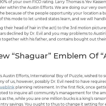
 90% of your own FICO rating.
Larry Thomas is Yev Kasse
aler within the Austin Efforts. We are doing our very ow
the because of the people opportunity your location a 
his mode to let united states learn, and we will handle 
ng their head of hair in the act) to the 3rd motion pictu
ears declined by Dr. Evil and you may problems to Austin
 together with his father, and contains bought out their
new “Shaguar” Emblem Of “A
 Austin Efforts, International Boy of Puzzle, wished to
any of us, however, possibly Dr. Evil need to have require
 weblink
planning retirement. In the first flick, once get
pted to inquire all community’s management for the amo
as the, while you are one million bucks is a king’s ransom 
untry savings. You ought to thus to change it setting for