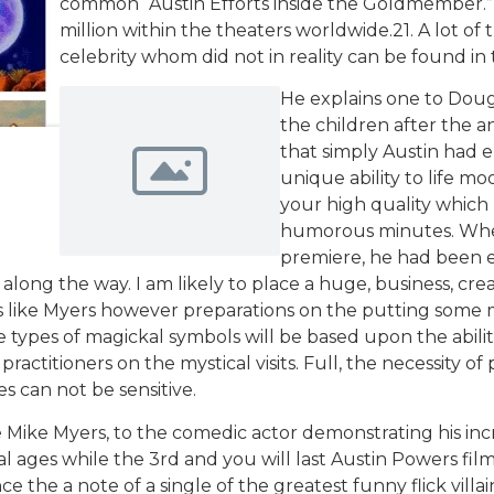
common “Austin Efforts inside the Goldmember.” E
million within the theaters worldwide.21. A lot o
celebrity whom did not in reality can be found in t
He explains one to Doug
the children after the a
that simply Austin had
unique ability to life 
your high quality which
humorous minutes. When
premiere, he had been 
 along the way. I am likely to place a huge, business, cr
ike Myers however preparations on the putting some movie
se types of magickal symbols will be based upon the abili
practitioners on the mystical visits. Full, the necessity o
es can not be sensitive.
e Mike Myers, to the comedic actor demonstrating his incr
al ages while the 3rd and you will last Austin Powers fi
 the a note of a single of the greatest funny flick villains 