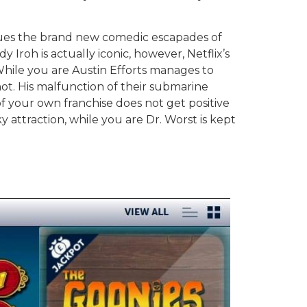
inues the brand new comedic escapades of
Iroh is actually iconic, however, Netflix’s
While you are Austin Efforts manages to
not. His malfunction of their submarine
 your own franchise does not get positive
y attraction, while you are Dr. Worst is kept