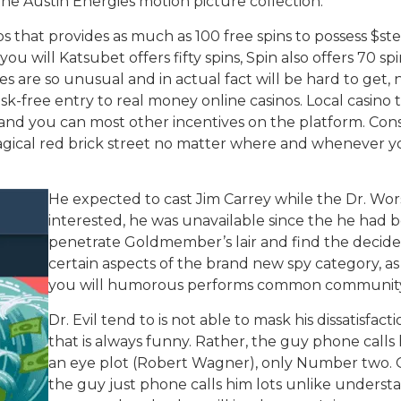
he Austin Energies motion picture collection.
inos that provides as much as 100 free spins to possess $st
ou will Katsubet offers fifty spins, Spin also offers 70 
es are so unusual and in actual fact will be hard to get,
sk-free entry to real money online casinos. Local casino
and you can most other incentives on the platform. Cons
gical red brick street no matter where and whenever you
He expected to cast Jim Carrey while the Dr. Wors
interested, he was unavailable since the he had bee
penetrate Goldmember’s lair and find the decide 
certain aspects of the brand new spy category, a
you will humorous performs common community
Dr. Evil tend to is not able to mask his dissatisfac
that is always funny. Rather, the guy phone call
an eye plot (Robert Wagner), only Number two. Ou
the guy just phone calls him lots unlike understand