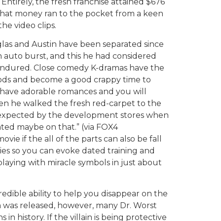
ntirely, the fresh franchise attained $676
f that money ran to the pocket from a keen
he video clips.
las and Austin have been separated since
n auto burst, and this he had considered
 endured. Close comedy K-dramas have the
moods and become a good crappy time to
 have adorable romances and you will
 he walked the fresh red-carpet to the
expected by the development stores when
eated maybe on that.” (via FOX4
 if the all of the parts can also be fall
ties so you can evoke dated training and
f playing with miracle symbols in just about
edible ability to help you disappear on the
lm was released, however, many Dr. Worst
in history. If the villain is being protective