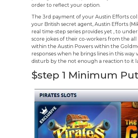
order to reflect your option.
The 3rd payment of your Austin Efforts co
your British secret agent, Austin Efforts (M
real time-step series provides yet , to und
score jokes of their co-workers from the al
within the Austin Powers within the Goldme
responses when he brings lines in this way v
disturb by the not enough a reaction to it 
$step 1 Minimum Put