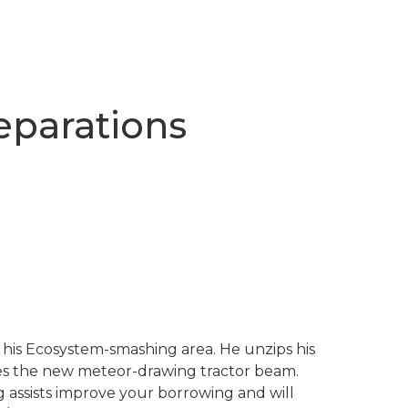
reparations
 his Ecosystem-smashing area. He unzips his
tes the new meteor-drawing tractor beam.
ng assists improve your borrowing and will