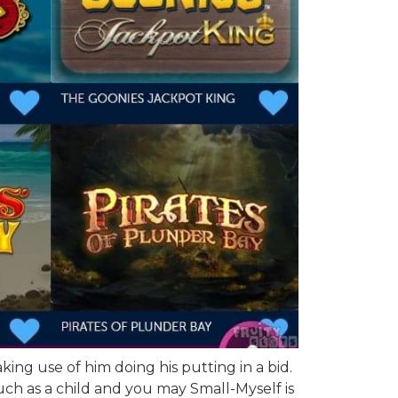
ng use of him doing his putting in a bid.
ch as a child and you may Small-Myself is