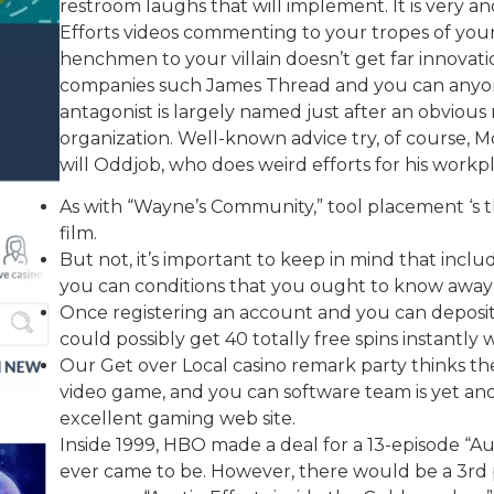
restroom laughs that will implement. It is very an
Efforts videos commenting to your tropes of you
henchmen to your villain doesn’t get far innovati
companies such James Thread and you can anyone
antagonist is largely named just after an obvious r
organization. Well-known advice try, of course, M
will Oddjob, who does weird efforts for his workp
As with “Wayne’s Community,” tool placement ‘s 
film.
But not, it’s important to keep in mind that incl
you can conditions that you ought to know away
Once registering an account and you can depositi
could possibly get 40 totally free spins instantly 
Our Get over Local casino remark party thinks the a
video game, and you can software team is yet anot
excellent gaming web site.
Inside 1999, HBO made a deal for a 13-episode “Au
ever came to be. However, there would be a 3rd 