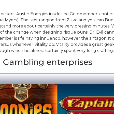
llection , Austin Energies inside the Goldmember, cont
ike Myers). The text ranging from Zuko and you can Buddy 
erstand more about certainly the very pressing minutes. 
l of the change when designing risqué puns, Dr. Evil can
mber is rife having innuendo, however the antagonist of
ersus whenever Vitality do. Vitality provides a great geek
laugh which he almost certainly spent very long crafting.
 Gambling enterprises