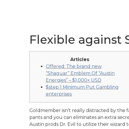
Flexible against
Articles
Offered: The brand new
“Shaguar” Emblem Of “Austin
Energies” – $1,000+ USD
$step 1 Minimum Put Gambling
enterprises
Goldmember isn’t really distracted by the 
pants and you can eliminates an extra sec
Austin prods Dr. Evil to utilize their wizar