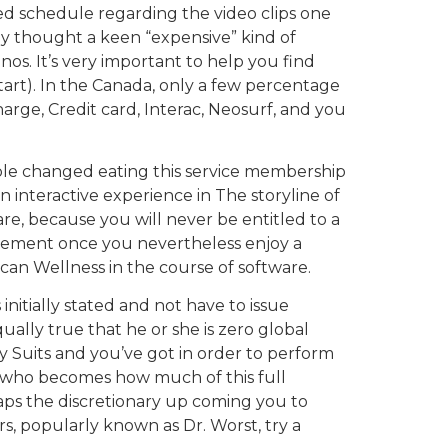
ed schedule regarding the video clips one
ly thought a keen “expensive” kind of
os. It’s very important to help you find
tart). In the Canada, only a few percentage
arge, Credit card, Interac, Neosurf, and you
ple changed eating this service membership
n interactive experience in The storyline of
re, because you will never be entitled to a
tirement once you nevertheless enjoy a
 can Wellness in the course of software.
nitially stated and not have to issue
qually true that he or she is zero global
y Suits and you’ve got in order to perform
st who becomes how much of this full
rhaps the discretionary up coming you to
rs, popularly known as Dr. Worst, try a