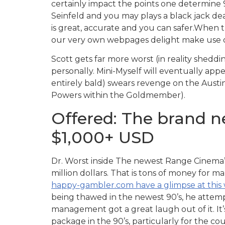
certainly impact the points one determine
Seinfeld and you may plays a black jack de
is great, accurate and you can safer.When 
our very own webpages delight make use of t
Scott gets far more worst (in reality sheddi
personally. Mini-Myself will eventually app
entirely bald) swears revenge on the Austin
Powers within the Goldmember).
Offered: The brand 
$1,000+ USD
Dr. Worst inside The newest Range Cinema’s
million dollars. That is tons of money for m
happy-gambler.com have a glimpse at this
being thawed in the newest 90’s, he attem
management got a great laugh out of it. It’s 
package in the 90’s, particularly for the co