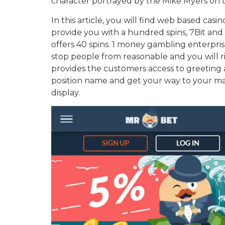
character portrayed by the Mike Myers on t
In this article, you will find web based cas
provide you with a hundred spins, 7Bit and y
offers 40 spins. 1 money gambling enterpris
stop people from reasonable and you will ri
provides the customers access to greeting 
position name and get your way to your ma
display.