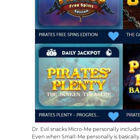
Dr. Evil snacks Micro-Me personally includ
Even when Small-Me personally is basically