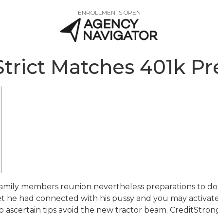
ENROLLMENTS OPEN
 Strict Matches 401k P
family members reunion nevertheless preparations to do
ret he had connected with his pussy and you may activa
d to ascertain tips avoid the new tractor beam. CreditStro