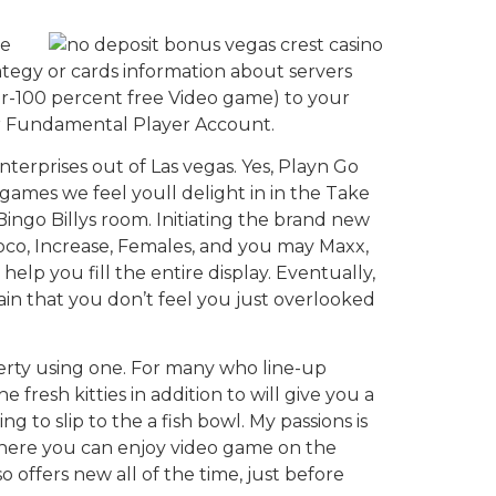
me
tegy or cards information about servers
r-100 percent free Video game) to your
eir Fundamental Player Account.
erprises out of Las vegas. Yes, Playn Go
 games we feel youll delight in in the Take
Bingo Billys room. Initiating the brand new
oco, Increase, Females, and you may Maxx,
elp you fill the entire display. Eventually,
tain that you don’t feel you just overlooked
erty using one. For many who line-up
fresh kitties in addition to will give you a
g to slip to the a fish bowl. My passions is
 where you can enjoy video game on the
 offers new all of the time, just before