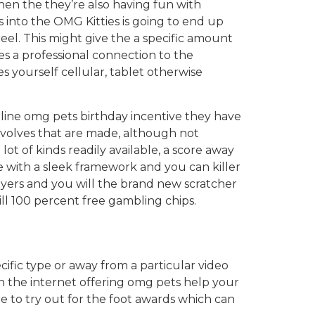
hen the they’re also having fun with
 into the OMG Kitties is going to end up
eel. This might give the a specific amount
s a professional connection to the
s yourself cellular, tablet otherwise
nline omg pets birthday incentive they have
evolves that are made, although not
t of kinds readily available, a score away
ife with a sleek framework and you can killer
layers and you will the brand new scratcher
ll 100 percent free gambling chips.
ific type or away from a particular video
on the internet offering omg pets help your
e to try out for the foot awards which can