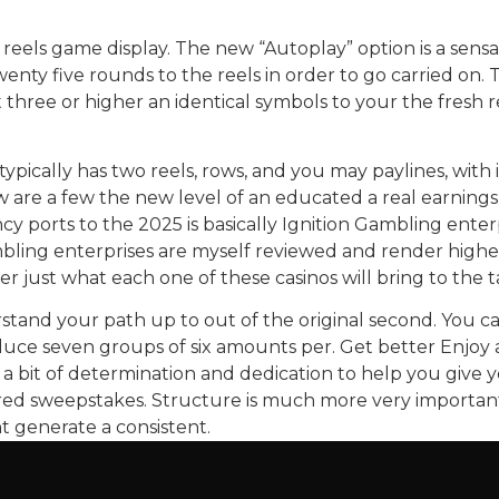
he reels game display. The new “Autoplay” option is a sensa
nty five rounds to the reels in order to go carried on. 
ree or higher an identical symbols to your the fresh ree
ypically has two reels, rows, and you may paylines, wit
w are a few the new level of an educated a real earnings
ncy ports to the 2025 is basically Ignition Gambling ent
mbling enterprises are myself reviewed and render highe
r just what each one of these casinos will bring to the t
rstand your path up to out of the original second. You c
e seven groups of six amounts per. Get better Enjoy a
a bit of determination and dedication to help you give 
rred sweepstakes. Structure is much more very important
 generate a consistent.