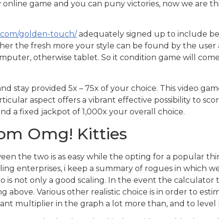
py online game and you can puny victories, now we are 
.com/golden-touch/
adequately signed up to include bet
her the fresh more your style can be found by the user 
puter, otherwise tablet. So it condition game will come
and stay provided 5x – 75x of your choice. This video gam
icular aspect offers a vibrant effective possibility to sco
 and a fixed jackpot of 1,000x your overall choice.
rom Omg! Kitties
een the two is as easy while the opting for a popular thi
ng enterprises, i keep a summary of rogues in which we a
o is not only a good scaling. In the event the calculator 
 above. Various other realistic choice is in order to est
t multiplier in the graph a lot more than, and to level E