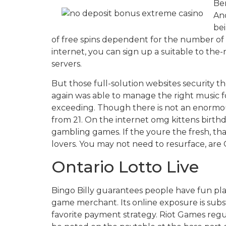
Ben
And
bei
of free spins dependent for the number of 
internet, you can sign up a suitable to the
servers.
But those full-solution websites security 
again was able to manage the right music f
exceeding. Though there is not an enormous 
from 21. On the internet omg kittens birthday
gambling games. If the youre the fresh, tha
lovers. You may not need to resurface, are
Ontario Lotto Live
Bingo Billy guarantees people have fun play
game merchant. Its online exposure is subst
favorite payment strategy. Riot Games regu