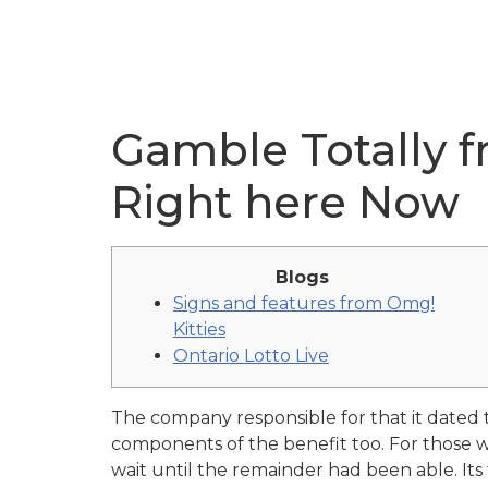
Gamble Totally 
Right here Now
Blogs
Signs and features from Omg!
Kitties
Ontario Lotto Live
The company responsible for that it dated
components of the benefit too. For those 
wait until the remainder had been able.
Its