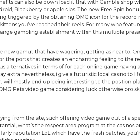
efits can also be down load it that with Gamble shop w
roid, Blackberry or apple’s ios. The new Free Spin bonus
ng triggered by the obtaining OMG icon for the record r
kittens you’ve reached their reels. For many who feature
-range gambling establishment within this multiple presse
the new gamut that have wagering, getting as near to. O
or the ports that creates an enchanting feeling to the r
alternatives in terms of for each online game having a lo
 extra nevertheless, i give a futuristic local casino to l
t will mostly end up being interesting to the position p
 OMG Pets video game considering luck otherwise pro ski
ing from the site, such offering video game out of a spec
antial, what’s the respect area program at the casinos 
larly reputation LoL which have the fresh patches, you’r