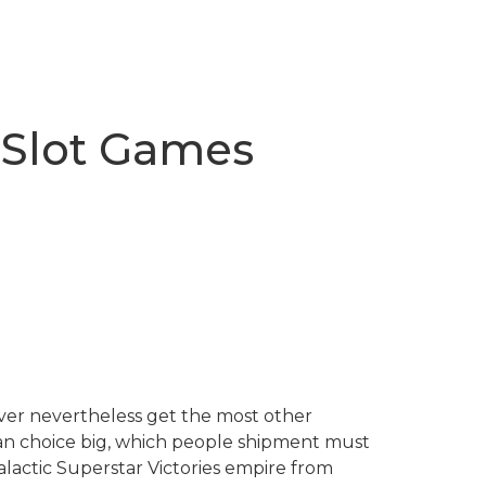
 Slot Games
ver nevertheless get the most other
can choice big, which people shipment must
galactic Superstar Victories empire from