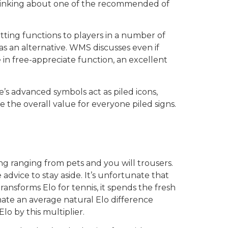
thinking about one of the recommended of
ting functions to players in a number of
as an alternative. WMS discusses even if
 in free-appreciate function, an excellent
e’s advanced symbols act as piled icons,
re the overall value for everyone piled signs.
ng ranging from pets and you will trousers.
dvice to stay aside. It’s unfortunate that
transforms Elo for tennis, it spends the fresh
imate an average natural Elo difference
lo by this multiplier.