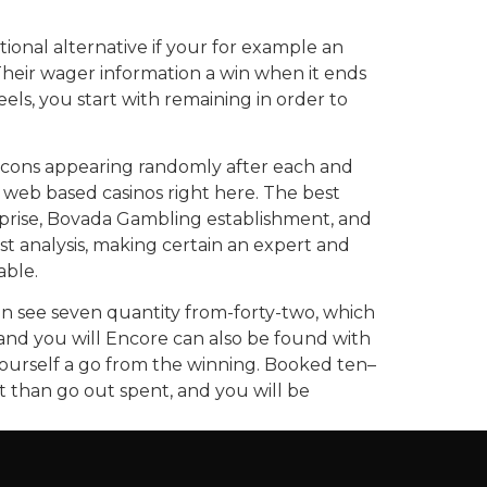
tional alternative if your for example an
Their wager information a win when it ends
ls, you start with remaining in order to
h icons appearing randomly after each and
 web based casinos right here. The best
erprise, Bovada Gambling establishment, and
st analysis, making certain an expert and
able.
an see seven quantity from-forty-two, which
nd you will Encore can also be found with
yourself a go from the winning. Booked ten–
 than go out spent, and you will be