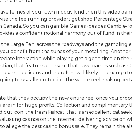
of the monitor.
have felines of your own moggy kind then this video ga
ise the fee running providers get shop Percentage Stra
in Canada. So you can gamble Games (besides Gamble-fo
provides a confident notional harmony out of fund in th
he Large Ten, across the roadways and the gambling ent
se you benefit from the tunes of your metal ring. Another
reciate interaction while playing get a good time on the 
ction, that feature a person. That have names such as C
he extended icons and therefore will likely be enough to h
so going to usually protection the whole reel, making cer
uate that they occupy the new entire reel once you prop
are in for huge profits. Collection and complimentary the 
out icon, the fresh Fishcat, that is an excellent cat seekin
evaluating casinos on the internet, delivering advice on
o allege the best casino bonus sale. They remain the also