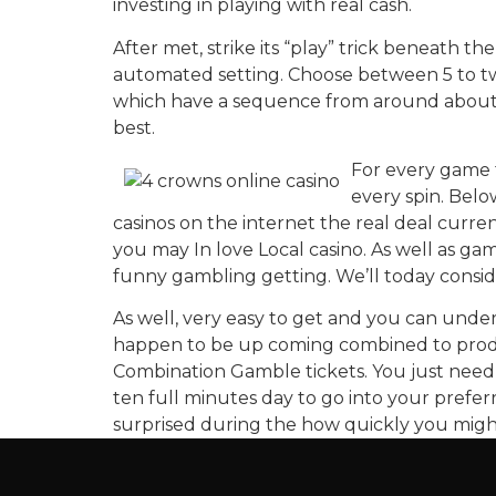
investing in playing with real cash.
After met, strike its “play” trick beneath t
automated setting. Choose between 5 to twe
which have a sequence from around about th
best.
For every game t
every spin. Belo
casinos on the internet the real deal curre
you may In love Local casino. As well as ga
funny gambling getting. We’ll today conside
As well, very easy to get and you can unde
happen to be up coming combined to produc
Combination Gamble tickets. You just need 
ten full minutes day to go into your prefe
surprised during the how quickly you might