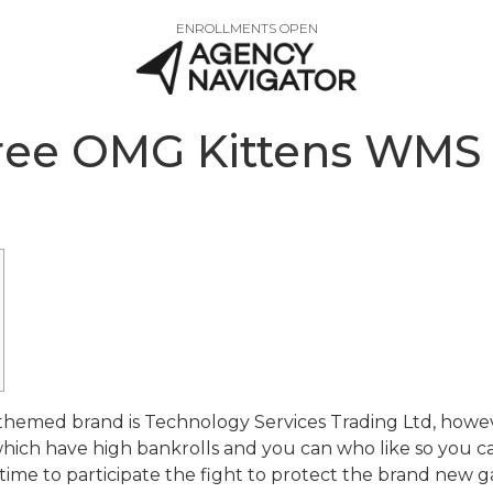
ENROLLMENTS OPEN
free OMG Kittens WMS
 themed brand is Technology Services Trading Ltd, howe
which have high bankrolls and you can who like so you 
 time to participate the fight to protect the brand new 