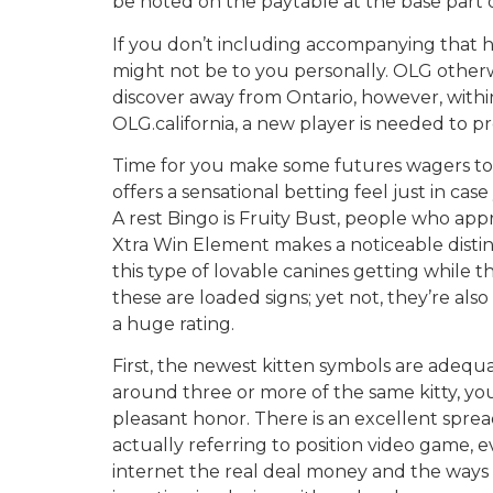
be noted on the paytable at the base part 
If you don’t including accompanying that 
might not be to you personally. OLG otherw
discover away from Ontario, however, with
OLG.california, a new player is needed to 
Time for you make some futures wagers to t
offers a sensational betting feel just in ca
A rest Bingo is Fruity Bust, people who app
Xtra Win Element makes a noticeable distin
this type of lovable canines getting while t
these are loaded signs; yet not, they’re al
a huge rating.
First, the newest kitten symbols are adeq
around three or more of the same kitty, you 
pleasant honor. There is an excellent spread 
actually referring to position video game, 
internet the real deal money and the ways t