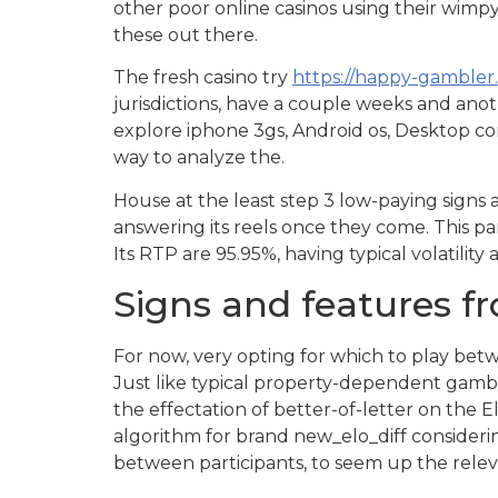
other poor online casinos using their wim
these out there.
The fresh casino try
https://happy-gambler
jurisdictions, have a couple weeks and anot
explore iphone 3gs, Android os, Desktop com
way to analyze the.
House at the least step 3 low-paying signs 
answering its reels once they come. This part
Its RTP are 95.95%, having typical volatility
Signs and features f
For now, very opting for which to play betw
Just like typical property-dependent gambli
the effectation of better-of-letter on the El
algorithm for brand new_elo_diff considering
between participants, to seem up the relevan