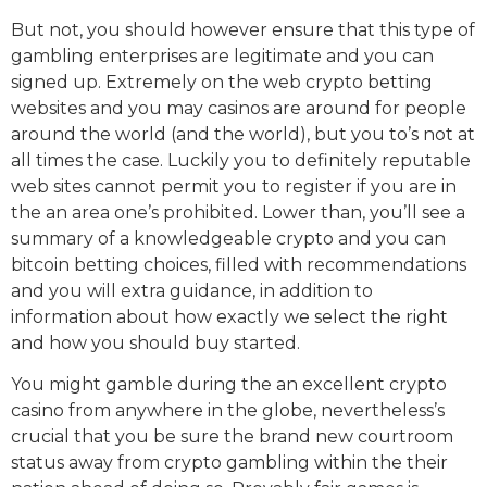
But not, you should however ensure that this type of
gambling enterprises are legitimate and you can
signed up. Extremely on the web crypto betting
websites and you may casinos are around for people
around the world (and the world), but you to’s not at
all times the case. Luckily you to definitely reputable
web sites cannot permit you to register if you are in
the an area one’s prohibited. Lower than, you’ll see a
summary of a knowledgeable crypto and you can
bitcoin betting choices, filled with recommendations
and you will extra guidance, in addition to
information about how exactly we select the right
and how you should buy started.
You might gamble during the an excellent crypto
casino from anywhere in the globe, nevertheless’s
crucial that you be sure the brand new courtroom
status away from crypto gambling within the their