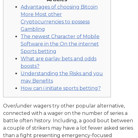
Advantages of choosing Bitcoin
More Most other
Cryptocurrencies to possess
Gambling
The newest Character of Mobile
Software in the On the internet
Sports betting
What are parlay bets and odds
boosts?
Understanding the Risks and you
may Benefits
How can i initiate sports betting?
Over/under wagers try other popular alternative,
connected with a wager on the number of series a
battle often history. Including, a good bout between
a couple of strikers may have a lot fewer asked series
than a fight presenting emergency-focused