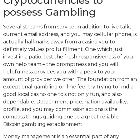
Cryptocurrencies to
possess Gambling
Several streams from service, in addition to live talk,
current email address, and you may cellular phone, is
actually hallmarks away from a casino you to
definitely values pro fulfillment. One which just
invest in a patio, test the fresh responsiveness of your
own help team – the promptness and you will
helpfulness provides you with a peek to your
amount of provider we offer. The foundation from an
exceptional gambling on line feel try trying to find a
good local casino one to’s not only fun, and also
dependable. Detachment price, nation availability,
profile, and you may commission actions is the
compass things guiding one to a great reliable
Bitcoin gambling establishment.
Money management is an essential part of any