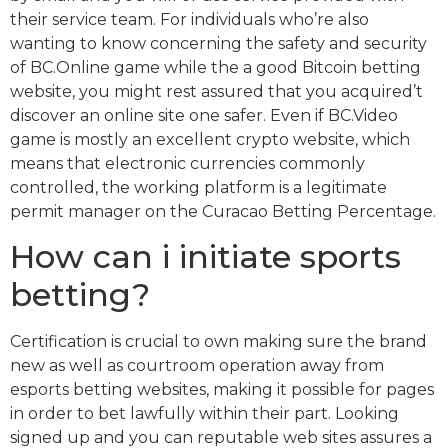
their service team. For individuals who’re also
wanting to know concerning the safety and security
of BC.Online game while the a good Bitcoin betting
website, you might rest assured that you acquired’t
discover an online site one safer. Even if BC.Video
game is mostly an excellent crypto website, which
means that electronic currencies commonly
controlled, the working platform is a legitimate
permit manager on the Curacao Betting Percentage.
How can i initiate sports
betting?
Certification is crucial to own making sure the brand
new as well as courtroom operation away from
esports betting websites, making it possible for pages
in order to bet lawfully within their part. Looking
signed up and you can reputable web sites assures a