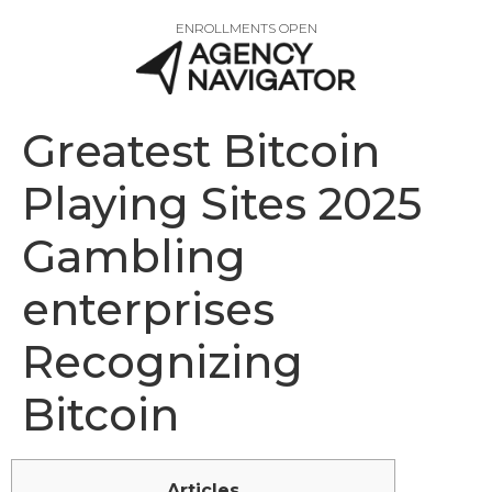
ENROLLMENTS OPEN
Greatest Bitcoin
Playing Sites 2025
Gambling
enterprises
Recognizing
Bitcoin
Articles