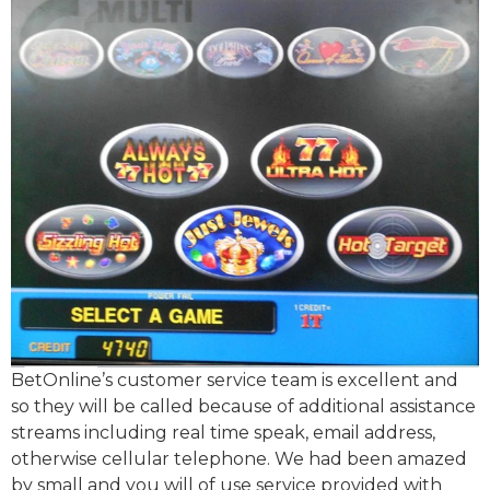
BetOnline’s customer service team is excellent and
so they will be called because of additional assistance
streams including real time speak, email address,
otherwise cellular telephone. We had been amazed
by small and you will of use service provided with