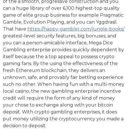
of the a smooth, progressive construction and you
can a huge library of over 6,100 highest-top quality
game of elite group business for example Pragmatic
Gamble, Evolution Playing, and you can Yggdrasil.
That have
https://happy-gambler.com/jungle-books/
greatest-level security features, big bonuses, and
you can a person-amicable interface, Mega Dice
Gambling enterprise provides quickly dependent by
itself because the a top appeal to possess crypto
gaming fans. By the using the effectiveness of the
fresh Ethereum blockchain, they delivers an
unknown, safe, and provably fair betting experience
such no other. When having fun with a multi-money
local casino, the new gambling enterprise incentive
credit will require the form of any kind of money
your chose to exchange along with your bitcoin
deposit. With crypto gambling enterprises, it does
put money utilizing the cryptocurrency you made a
decision to deposit.