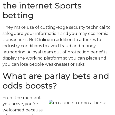
the internet Sports
betting
They make use of cutting-edge security technical to
safeguard your information and you may economic
transactions. BetOnline in addition to adheres to
industry conditions to avoid fraud and money
laundering. A loyal team out of protection benefits
display the working platform so you can place and
you can lose people weaknesses or risks.
What are parlay bets and
odds boosts?
From the moment
you arrive, you’re
welcomed because