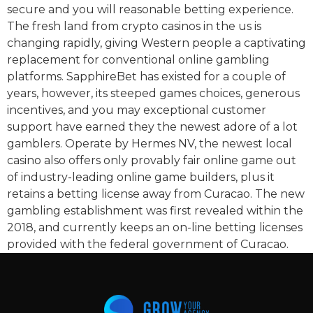
secure and you will reasonable betting experience.
The fresh land from crypto casinos in the us is
changing rapidly, giving Western people a captivating
replacement for conventional online gambling
platforms. SapphireBet has existed for a couple of
years, however, its steeped games choices, generous
incentives, and you may exceptional customer
support have earned they the newest adore of a lot
gamblers. Operate by Hermes NV, the newest local
casino also offers only provably fair online game out
of industry-leading online game builders, plus it
retains a betting license away from Curacao. The new
gambling establishment was first revealed within the
2018, and currently keeps an on-line betting licenses
provided with the federal government of Curacao.