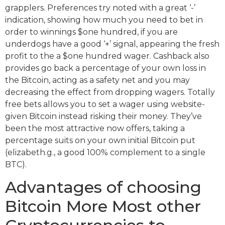
grapplers. Preferences try noted with a great ‘-’
indication, showing how much you need to bet in
order to winnings $one hundred, if you are
underdogs have a good ‘+’ signal, appearing the fresh
profit to the a $one hundred wager.
Cashback also
provides go back a percentage of your own loss in
the Bitcoin, acting as a safety net and you may
decreasing the effect from dropping wagers. Totally
free bets allows you to set a wager using website-
given Bitcoin instead risking their money. They’ve
been the most attractive now offers, taking a
percentage suits on your own initial Bitcoin put
(elizabeth.g., a good 100% complement to a single
BTC).
Advantages of choosing
Bitcoin More Most other