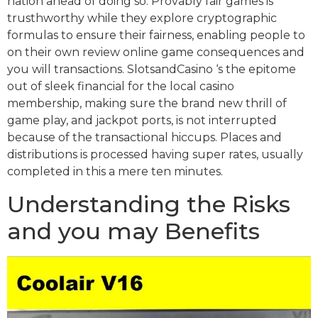
nation ahead of doing so. Provably fair games is
trusthworthy while they explore cryptographic
formulas to ensure their fairness, enabling people to
on their own review online game consequences and
you will transactions. SlotsandCasino ‘s the epitome
out of sleek financial for the local casino
membership, making sure the brand new thrill of
game play, and jackpot ports, is not interrupted
because of the transactional hiccups. Places and
distributions is processed having super rates, usually
completed in this a mere ten minutes.
Understanding the Risks
and you may Benefits