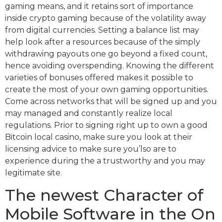
gaming means, and it retains sort of importance
inside crypto gaming because of the volatility away
from digital currencies. Setting a balance list may
help look after a resources because of the simply
withdrawing payouts one go beyond a fixed count,
hence avoiding overspending. Knowing the different
varieties of bonuses offered makes it possible to
create the most of your own gaming opportunities.
Come across networks that will be signed up and you
may managed and constantly realize local
regulations. Prior to signing right up to own a good
Bitcoin local casino, make sure you look at their
licensing advice to make sure you’lso are to
experience during the a trustworthy and you may
legitimate site.
The newest Character of
Mobile Software in the On