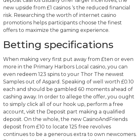
deposit casinos usually offer larger incentives, the
new upside from £1 casinos ‘s the reduced financial
risk. Researching the worth of internet casino
promotions helps participants choose the finest
offers to maximize the gaming experience.
Betting specifications
When making very first put away from £ten or even
more in the Primary Harbors Local casino, you can
even redeem 123 spins to your Thor The newest
Samples out of Asgard. Speaking of well worth £0.10
each and should be gambled 60 moments ahead of
cashing away. In order to allege the offer, you ought
to simply click all of our hook up, perform a free
account, visit the Deposit part making a qualified
deposit. On the whole, the new CasinoAndFriends
deposit from £10 to locate 125 free revolves
continues to be a generous extra to own newcomers.