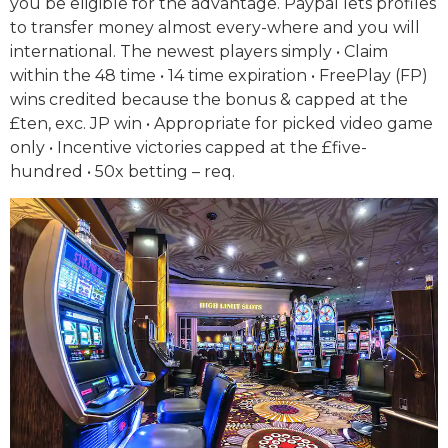
you be eligible for the advantage. Paypal lets profiles
to transfer money almost every-where and you will
international. The newest players simply • Claim
within the 48 time • 14 time expiration • FreePlay (FP)
wins credited because the bonus & capped at the
£ten, exc. JP win • Appropriate for picked video game
only • Incentive victories capped at the £five-
hundred • 50x betting – req.