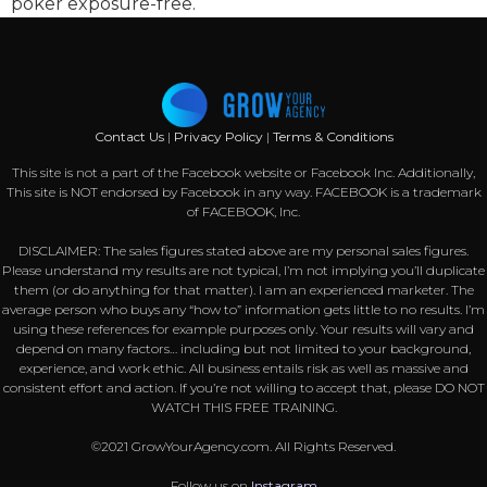
poker exposure-free.
Contact Us
|
Privacy Policy
|
Terms & Conditions
This site is not a part of the Facebook website or Facebook Inc. Additionally,
This site is NOT endorsed by Facebook in any way. FACEBOOK is a trademark
of FACEBOOK, Inc.
DISCLAIMER: The sales figures stated above are my personal sales figures.
Please understand my results are not typical, I’m not implying you’ll duplicate
them (or do anything for that matter). I am an experienced marketer. The
average person who buys any “how to” information gets little to no results. I’m
using these references for example purposes only. Your results will vary and
depend on many factors… including but not limited to your background,
experience, and work ethic. All business entails risk as well as massive and
consistent effort and action. If you’re not willing to accept that, please DO NOT
WATCH THIS FREE TRAINING.
©2021 GrowYourAgency.com. All Rights Reserved.
Follow us on
Instagram