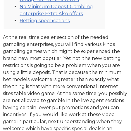
No Minimum Deposit Gambling
enterprise Extra Also offers
Betting specifications
At the real time dealer section of the needed
gambling enterprises, you will find various kinds
gambling games which might be experienced the
brand new most popular. Yet not, the new betting
restrictions is going to be a problem when you are
using a little deposit. That is because the minimum
bet models welcome is greater than exactly what
the thing is that with more conventional Internet
sites table video game.
At the same time, you possibly
are not allowed to gamble in the live agent sections
having certain lower put promotions and you can
incentives. If you would like work at these video
game in particular, next understanding when they
welcome which have specific special deals is an