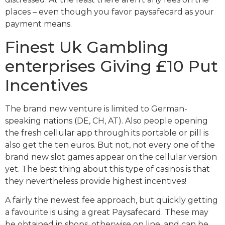
places – even though you favor paysafecard as your
payment means.
Finest Uk Gambling
enterprises Giving £10 Put
Incentives
The brand new venture is limited to German-
speaking nations (DE, CH, AT). Also people opening
the fresh cellular app through its portable or pill is
also get the ten euros. But not, not every one of the
brand new slot games appear on the cellular version
yet. The best thing about this type of casinos is that
they nevertheless provide highest incentives!
A fairly the newest fee approach, but quickly getting
a favourite is using a great Paysafecard. These may
be obtained in shops, otherwise on line, and can be