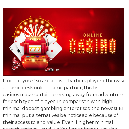
If or not your’lso are an avid harbors player otherwise
a classic desk online game partner, this type of
casinos make certain a serving away from adventure
for each type of player. In comparison with high
minimal deposit gambling enterprises, the newest £1
minimal put alternatives be noticeable because of
their access to and value. Even if higher minimal