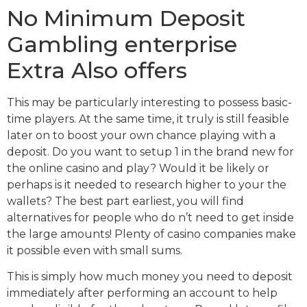
No Minimum Deposit
Gambling enterprise
Extra Also offers
This may be particularly interesting to possess basic-
time players. At the same time, it truly is still feasible
later on to boost your own chance playing with a
deposit. Do you want to setup 1 in the brand new for
the online casino and play? Would it be likely or
perhaps is it needed to research higher to your the
wallets? The best part earliest, you will find
alternatives for people who do n’t need to get inside
the large amounts! Plenty of casino companies make
it possible even with small sums.
This is simply how much money you need to deposit
immediately after performing an account to help