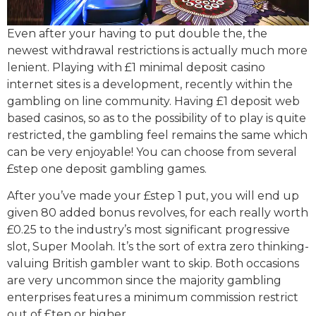
Even after your having to put double the, the
newest withdrawal restrictions is actually much more
lenient. Playing with £1 minimal deposit casino
internet sites is a development, recently within the
gambling on line community. Having £1 deposit web
based casinos, so as to the possibility of to play is quite
restricted, the gambling feel remains the same which
can be very enjoyable! You can choose from several
£step one deposit gambling games.
After you’ve made your £step 1 put, you will end up
given 80 added bonus revolves, for each really worth
£0.25 to the industry’s most significant progressive
slot, Super Moolah. It’s the sort of extra zero thinking-
valuing British gambler want to skip. Both occasions
are very uncommon since the majority gambling
enterprises features a minimum commission restrict
out of £ten or higher.