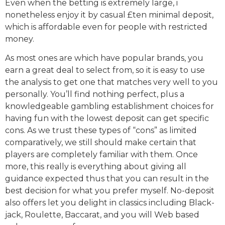
Even when the betting is extremely large, i
nonetheless enjoy it by casual £ten minimal deposit,
which is affordable even for people with restricted
money.
As most ones are which have popular brands, you
earn a great deal to select from, so it is easy to use
the analysis to get one that matches very well to you
personally. You’ll find nothing perfect, plus a
knowledgeable gambling establishment choices for
having fun with the lowest deposit can get specific
cons. As we trust these types of “cons” as limited
comparatively, we still should make certain that
players are completely familiar with them. Once
more, this really is everything about giving all
guidance expected thus that you can result in the
best decision for what you prefer myself. No-deposit
also offers let you delight in classics including Black-
jack, Roulette, Baccarat, and you will Web based