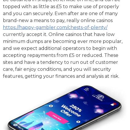
topped with as little as £5 to make use of properly
and you can securely. Even after are one of many
brand-new a means to pay, really online casinos
https://happy-gambler.com/chests-of-plenty/
currently accept it. Online casinos that have low
minimum dumps are becoming ever more popular,
and we expect additional operators to begin with
accepting repayments from £5 or reduced. These
sites and have a tendency to run out of customer
care, fair enjoy conditions, and you will security
features, getting your finances and analysis at risk.