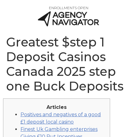
ENROLLMENTS OPEN
Greatest $step 1
Deposit Casinos
Canada 2025 step
one Buck Deposits
Articles
Positives and negatives of a good
£1 deposit local casino
Finest Uk Gambling enterprises
Giving £10 Put Incentives