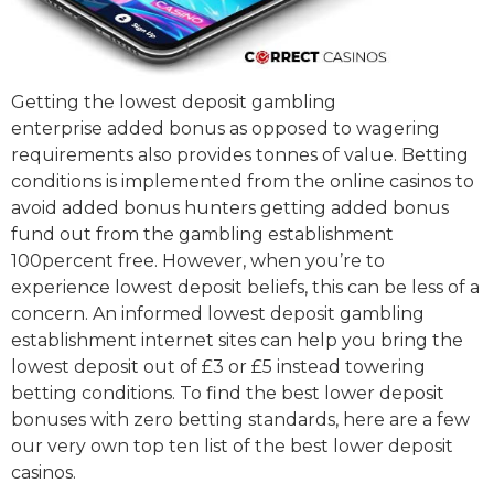
Getting the lowest deposit gambling
enterprise added bonus as opposed to wagering
requirements also provides tonnes of value. Betting
conditions is implemented from the online casinos to
avoid added bonus hunters getting added bonus
fund out from the gambling establishment
100percent free. However, when you’re to
experience lowest deposit beliefs, this can be less of a
concern. An informed lowest deposit gambling
establishment internet sites can help you bring the
lowest deposit out of £3 or £5 instead towering
betting conditions. To find the best lower deposit
bonuses with zero betting standards, here are a few
our very own top ten list of the best lower deposit
casinos.