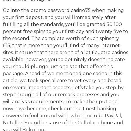
Go into the promo password casino75 when making
your first deposit, and you will immediately after
fulfilling all the standards, you’ll be granted 50 100
percent free spins to your first-day and twenty five to
the second. The complete worth of such spins try
£15, that is more than your’ll find of many internet
sites. It’s true that there aren’t of a lot £cuatro casinos
available, however, you to definitely doesn’t indicate
you should plunge just one site that offers this
package. Ahead of we mentioned one casino in this
article, we took special care to vet every one based
on several important aspects. Let’s take you step-by-
step through all of our remark processes and you
will analysis requirements. To make their put and
now have become, check out the finest banking
answers to fool around with, which include PayPal,
Neteller, Spend because of the Cellular phone and
you will Boku too.