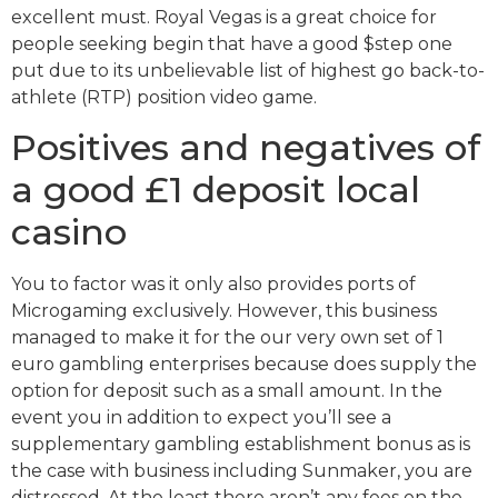
excellent must. Royal Vegas is a great choice for
people seeking begin that have a good $step one
put due to its unbelievable list of highest go back-to-
athlete (RTP) position video game.
Positives and negatives of
a good £1 deposit local
casino
You to factor was it only also provides ports of
Microgaming exclusively. However, this business
managed to make it for the our very own set of 1
euro gambling enterprises because does supply the
option for deposit such as a small amount. In the
event you in addition to expect you’ll see a
supplementary gambling establishment bonus as is
the case with business including Sunmaker, you are
distressed. At the least there aren’t any fees on the