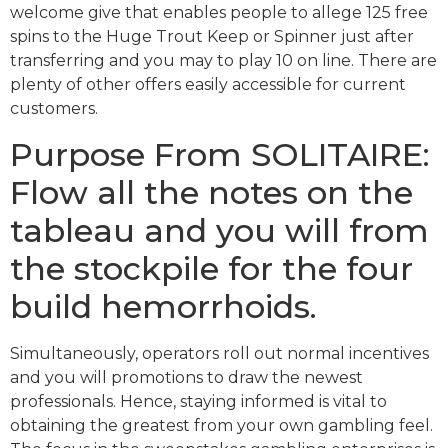
welcome give that enables people to allege 125 free
spins to the Huge Trout Keep or Spinner just after
transferring and you may to play 10 on line. There are
plenty of other offers easily accessible for current
customers.
Purpose From SOLITAIRE:
Flow all the notes on the
tableau and you will from
the stockpile for the four
build hemorrhoids.
Simultaneously, operators roll out normal incentives
and you will promotions to draw the newest
professionals. Hence, staying informed is vital to
obtaining the greatest from your own gambling feel.