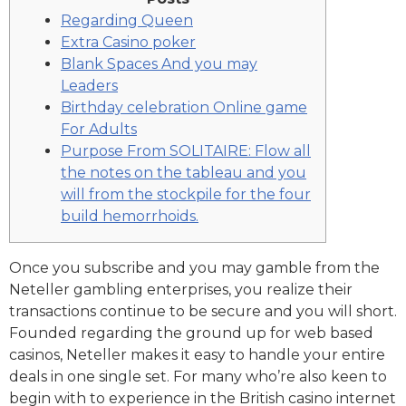
Regarding Queen
Extra Casino poker
Blank Spaces And you may
Leaders
Birthday celebration Online game
For Adults
Purpose From SOLITAIRE: Flow all
the notes on the tableau and you
will from the stockpile for the four
build hemorrhoids.
Once you subscribe and you may gamble from the
Neteller gambling enterprises, you realize their
transactions continue to be secure and you will short.
Founded regarding the ground up for web based
casinos, Neteller makes it easy to handle your entire
deals in one single set. For many who’re also keen to
begin with to experience in the British casino internet