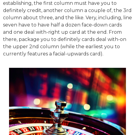
establishing, the first column must have you to
definitely credit, another column a couple of, the 3rd
column about three, and the like. Very, including, line
seven have to have half a dozen face-down cards
and one deal with-right up card at the end. From
there, package you to definitely cards deal with-on
the upper 2nd column (while the earliest you to
currently features a facial-upwards card).