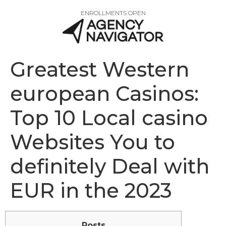
ENROLLMENTS OPEN
Greatest Western
european Casinos:
Top 10 Local casino
Websites You to
definitely Deal with
EUR in the 2023
Posts