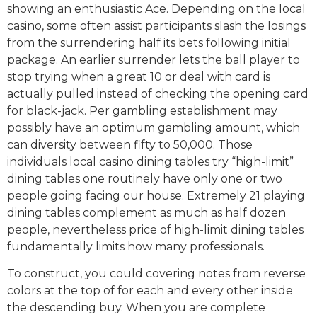
showing an enthusiastic Ace. Depending on the local
casino, some often assist participants slash the losings
from the surrendering half its bets following initial
package. An earlier surrender lets the ball player to
stop trying when a great 10 or deal with card is
actually pulled instead of checking the opening card
for black-jack. Per gambling establishment may
possibly have an optimum gambling amount, which
can diversity between fifty to 50,000. Those
individuals local casino dining tables try “high-limit”
dining tables one routinely have only one or two
people going facing our house. Extremely 21 playing
dining tables complement as much as half dozen
people, nevertheless price of high-limit dining tables
fundamentally limits how many professionals.
To construct, you could covering notes from reverse
colors at the top of for each and every other inside
the descending buy. When you are complete