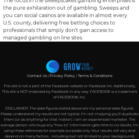
The focus in the sweepstakes gambling enterprises is
the pure exhilaration out of gambling. Sweeps and
you can social casinos are available in almost every
U.S. county, delivering free betting choices to
professionals that simply don’t gain access to
managed gambling on line sites.
Contact Us
|
Privacy Policy
|
Terms & Conditions
This site is not a part of the Facebook website or Facebook Inc. Additionally,
This site is NOT endorsed by Facebook in any way. FACEBOOK is a trademark
of FACEBOOK, Inc.
DISCLAIMER: The sales figures stated above are my personal sales figures.
Please understand my results are not typical, I’m not implying you’ll duplicate
them (or do anything for that matter). I am an experienced marketer. The
average person who buys any “how to” information gets little to no results. I’m
using these references for example purposes only. Your results will vary and
depend on many factors… including but not limited to your background,