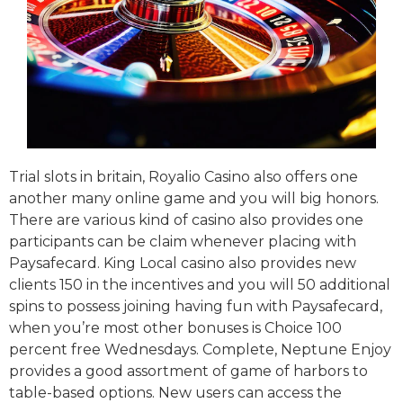
Trial slots in britain, Royalio Casino also offers one
another many online game and you will big honors.
There are various kind of casino also provides one
participants can be claim whenever placing with
Paysafecard. King Local casino also provides new
clients 150 in the incentives and you will 50 additional
spins to possess joining having fun with Paysafecard,
when you’re most other bonuses is Choice 100
percent free Wednesdays. Complete, Neptune Enjoy
provides a good assortment of game of harbors to
table-based options. New users can access the