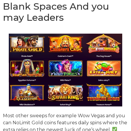
Blank Spaces And you
may Leaders
Most other sweeps for example Wow Vegas and you
can NoLimit Gold coins features daily spins where the
extra relies on the newest luck of one’s wheel.