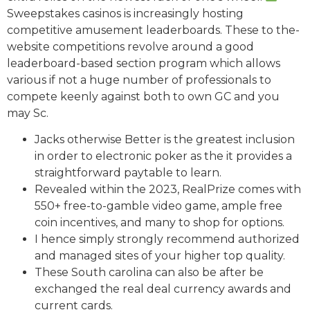
Sweepstakes casinos is increasingly hosting
competitive amusement leaderboards. These to the-
website competitions revolve around a good
leaderboard-based section program which allows
various if not a huge number of professionals to
compete keenly against both to own GC and you
may Sc.
Jacks otherwise Better is the greatest inclusion
in order to electronic poker as the it provides a
straightforward paytable to learn.
Revealed within the 2023, RealPrize comes with
550+ free-to-gamble video game, ample free
coin incentives, and many to shop for options.
I hence simply strongly recommend authorized
and managed sites of your higher top quality.
These South carolina can also be after be
exchanged the real deal currency awards and
current cards.