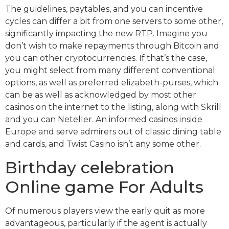
The guidelines, paytables, and you can incentive
cycles can differ a bit from one servers to some other,
significantly impacting the new RTP. Imagine you
don’t wish to make repayments through Bitcoin and
you can other cryptocurrencies. If that’s the case,
you might select from many different conventional
options, as well as preferred elizabeth-purses, which
can be as well as acknowledged by most other
casinos on the internet to the listing, along with Skrill
and you can Neteller. An informed casinos inside
Europe and serve admirers out of classic dining table
and cards, and Twist Casino isn’t any some other.
Birthday celebration
Online game For Adults
Of numerous players view the early quit as more
advantageous, particularly if the agent is actually