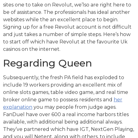
sites one to take on Revolut, we’lso are right here to
be of assistance.
The professionals has ideal another
websites while the an excellent place to begin.
Signing up for a free Revolut account is not difficult
and just takes a number of simple steps. Here’s how
to start off which have Revolut at the favourite Uk
casinos on the internet.
Regarding Queen
Subsequently, the fresh PA field has exploded to
include 19 workers providing an excellent mix of
online slots games, table video game, and real time
broker online game to possess residents and
her
explanation
you may people from judge ages.
FanDuel have over 600 a real income harbors titles
available, with additional being additional always.
They’ve partnered which have IGT, NextGen Playing,
and you will Netent, along with others, to include