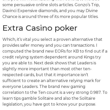
some persuasive online slots articles. Gonzo’s Trip,
Davinci Expensive diamonds, and you may Divine
Chance is around three of its more popular titles.
Extra Casino poker
Which, it’s vital you select a proven alternative that
provides safer money and you can transactions. I
computed the brand new EORs for KB to find out if a
credit relying system dependent around Kings try
you are able to. Next desk shows that Leaders is
slightly more important than most other ten-
respected cards, but that it importance isn’t
sufficient to create an alternative relying mark for
everyone Leaders. The brand new gaming
correlation to the Ten count is a very strong 0.987. To
learn tips gamble Solitaire and also the Solitaire
legislation, you have got to know your purpose.