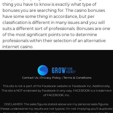
thing you have to know is exactly what type of
bonuses you are searching for. The casino bonuses
have some some thing in accordance, but per
classification is different in many issues and you will
suits a different sort of professionals. Bonuses are one
of the most significant points one to determine
professionals within their selection of an alternative
internet casino.
Contact Us
|
Privacy Policy
|
Terms & Conditions
This site is not a part of the Facebook website or Facebook Inc. Additionally,
This site is NOT endorsed by Facebook in any way. FACEBOOK is a trademark
of FACEBOOK, Inc.
DISCLAIMER: The sales figures stated above are my personal sales figures.
Please understand my results are not typical, I’m not implying you’ll duplicate