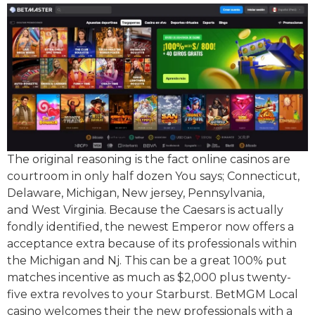
The original reasoning is the fact online casinos are
courtroom in only half dozen You says; Connecticut,
Delaware, Michigan, New jersey, Pennsylvania,
and West Virginia. Because the Caesars is actually
fondly identified, the newest Emperor now offers a
acceptance extra because of its professionals within
the Michigan and Nj. This can be a great 100% put
matches incentive as much as $2,000 plus twenty-
five extra revolves to your Starburst. BetMGM Local
casino welcomes their the new professionals with a