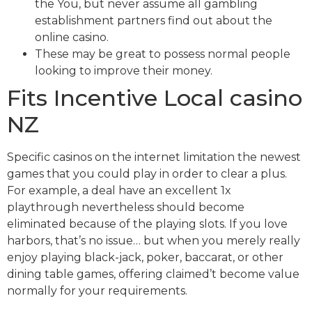
the You, but never assume all gambling
establishment partners find out about the
online casino.
These may be great to possess normal people
looking to improve their money.
Fits Incentive Local casino
NZ
Specific casinos on the internet limitation the newest
games that you could play in order to clear a plus.
For example, a deal have an excellent 1x
playthrough nevertheless should become
eliminated because of the playing slots. If you love
harbors, that’s no issue… but when you merely really
enjoy playing black-jack, poker, baccarat, or other
dining table games, offering claimed’t become value
normally for your requirements.