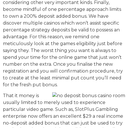
considering other very important kinds. Finally,
become mindful of one percentage approach limits
to own a 200% deposit added bonus. We have
discover multiple casinos which won’t assist specific
percentage strategy deposits be valid to possess an
advantage. For this reason, we remind one
meticulously look at the games eligibility just before
saying they. The worst thing you want is always to
spend your time for the online game that just won’t
number on the extra. Once you finalise the new
registration and you will confirmation procedure, try
to create at the least minimal put count you’ll need
for the fresh put bonus.
That it money is
usually limited to merely used to experience
particular video game. Such as, SlotPlus Gambling
enterprise now offers an excellent $29 a real income
no-deposit added bonus that can just be used to try