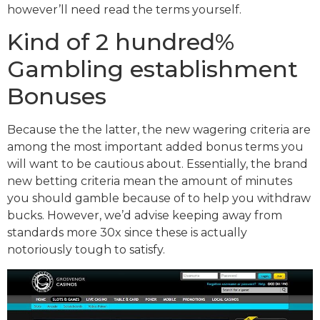
however’ll need read the terms yourself.
Kind of 2 hundred%
Gambling establishment
Bonuses
Because the the latter, the new wagering criteria are
among the most important added bonus terms you
will want to be cautious about. Essentially, the brand
new betting criteria mean the amount of minutes
you should gamble because of to help you withdraw
bucks. However, we’d advise keeping away from
standards more 30x since these is actually
notoriously tough to satisfy.