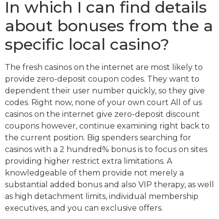
In which I can find details
about bonuses from the a
specific local casino?
The fresh casinos on the internet are most likely to
provide zero-deposit coupon codes. They want to
dependent their user number quickly, so they give
codes. Right now, none of your own court All of us
casinos on the internet give zero-deposit discount
coupons however, continue examining right back to
the current position. Big spenders searching for
casinos with a 2 hundred% bonus is to focus on sites
providing higher restrict extra limitations. A
knowledgeable of them provide not merely a
substantial added bonus and also VIP therapy, as well
as high detachment limits, individual membership
executives, and you can exclusive offers.