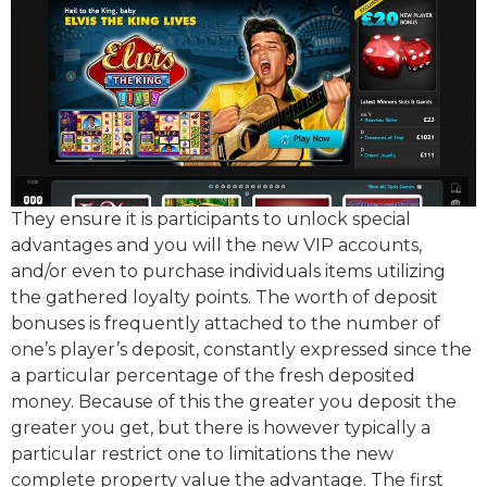
They ensure it is participants to unlock special
advantages and you will the new VIP accounts,
and/or even to purchase individuals items utilizing
the gathered loyalty points. The worth of deposit
bonuses is frequently attached to the number of
one’s player’s deposit, constantly expressed since the
a particular percentage of the fresh deposited
money. Because of this the greater you deposit the
greater you get, but there is however typically a
particular restrict one to limitations the new
complete property value the advantage. The first