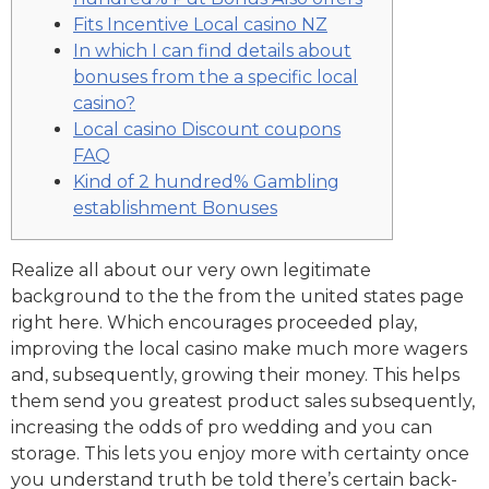
Fits Incentive Local casino NZ
In which I can find details about
bonuses from the a specific local
casino?
Local casino Discount coupons
FAQ
Kind of 2 hundred% Gambling
establishment Bonuses
Realize all about our very own legitimate
background to the the from the united states page
right here. Which encourages proceeded play,
improving the local casino make much more wagers
and, subsequently, growing their money. This helps
them send you greatest product sales subsequently,
increasing the odds of pro wedding and you can
storage.
This lets you enjoy more with certainty once
you understand truth be told there’s certain back-