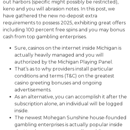
out harbors (specific might possibly be restricted),
keno and you will abrasion notes. In this post, we
have gathered the new no-deposit extra
requirements to possess 2025, exhibiting great offers
including 100 percent free spins and you may bonus
cash from top gambling enterprises.
Sure, casinos on the internet inside Michigan is
actually heavily managed and you will
authorized by the Michigan Playing Panel.
That’s as to why providers install particular
conditions and terms (T&C) on the greatest
casino greeting bonuses and ongoing
advertisements.
As an alternative, you can accomplish it after the
subscription alone, an individual will be logged
inside.
The newest Mohegan Sunshine house-founded
gambling enterprises is actually popular inside