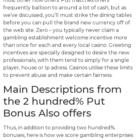
most other now offers. Put matches offers
frequently balloon to around a lot of cash, but as
we’ve discussed, you’ll must strike the dining tables
before you can pull the brand new currency off of
the web site. Zero – you typically never claim a
gambling establishment welcome incentive more
than once for each and every local casino. Greeting
incentives are specially designed to desire the new
professionals, with them tend to simply for a single
player, house or Ip adress. Casinos utilise these limits
to prevent abuse and make certain fairness.
Main Descriptions from
the 2 hundred% Put
Bonus Also offers
Thus, in addition to providing two hundred%
bonuses, here is how we score gambling enterprises