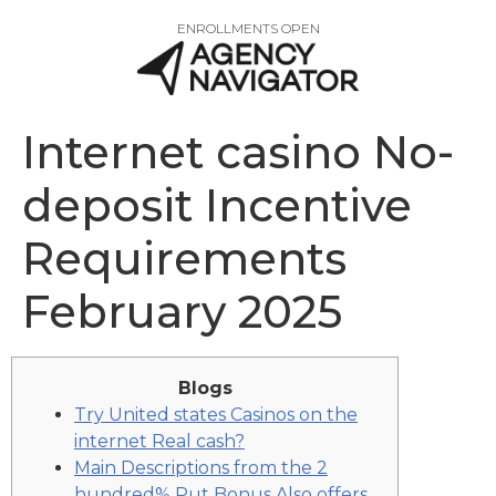
ENROLLMENTS OPEN
Internet casino No-
deposit Incentive
Requirements
February 2025
Blogs
Try United states Casinos on the
internet Real cash?
Main Descriptions from the 2
hundred% Put Bonus Also offers