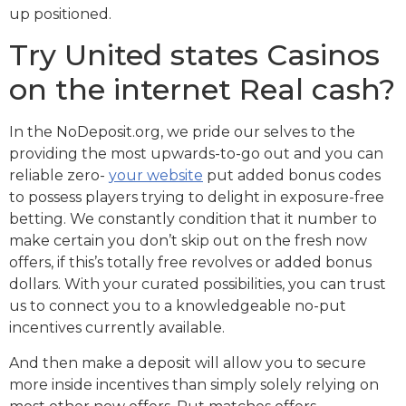
up positioned.
Try United states Casinos
on the internet Real cash?
In the NoDeposit.org, we pride our selves to the
providing the most upwards-to-go out and you can
reliable zero-
your website
put added bonus codes
to possess players trying to delight in exposure-free
betting. We constantly condition that it number to
make certain you don’t skip out on the fresh now
offers, if this’s totally free revolves or added bonus
dollars. With your curated possibilities, you can trust
us to connect you to a knowledgeable no-put
incentives currently available.
And then make a deposit will allow you to secure
more inside incentives than simply solely relying on