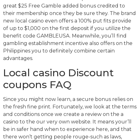
great $25 Free Gamble added bonus credited to
their membership once they be sure they. The brand
new local casino even offers a 100% put fits provide
of up to $1,000 on the first deposit if you utilize the
benefit code GAMBLEUSA. Meanwhile, you’ll find
gambling establishment incentive also offers on the
Philippines you to definitely combine certain
advantages.
Local casino Discount
coupons FAQ
Since you might now learn, a secure bonus relies on
the fresh fine print. Fortunately, we look at the terms
and conditions once we create a review on the a
casino to the our very own website. It means your’ll
be in safer hand when to experience here, and that
there won’t getting people rouge-such as laws,