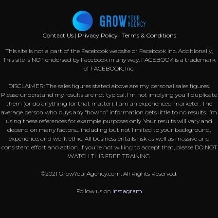
Contact Us
|
Privacy Policy
|
Terms & Conditions
This site is not a part of the Facebook website or Facebook Inc. Additionally,
This site is NOT endorsed by Facebook in any way. FACEBOOK is a trademark
of FACEBOOK, Inc.
DISCLAIMER: The sales figures stated above are my personal sales figures.
Please understand my results are not typical, I’m not implying you’ll duplicate
them (or do anything for that matter). I am an experienced marketer. The
average person who buys any “how to” information gets little to no results. I’m
using these references for example purposes only. Your results will vary and
depend on many factors… including but not limited to your background,
experience, and work ethic. All business entails risk as well as massive and
consistent effort and action. If you’re not willing to accept that, please DO NOT
WATCH THIS FREE TRAINING.
©2021 GrowYourAgency.com. All Rights Reserved.
Follow us on
Instagram