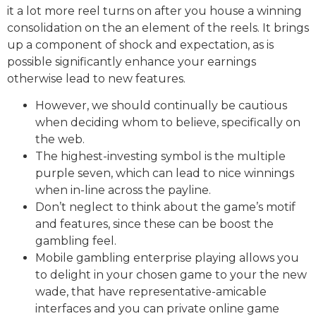
it a lot more reel turns on after you house a winning
consolidation on the an element of the reels. It brings
up a component of shock and expectation, as is
possible significantly enhance your earnings
otherwise lead to new features.
However, we should continually be cautious
when deciding whom to believe, specifically on
the web.
The highest-investing symbol is the multiple
purple seven, which can lead to nice winnings
when in-line across the payline.
Don’t neglect to think about the game’s motif
and features, since these can be boost the
gambling feel.
Mobile gambling enterprise playing allows you
to delight in your chosen game to your the new
wade, that have representative-amicable
interfaces and you can private online game