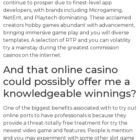
continue to prosper due to finest-level app
developers, with brands including Microgaming,
NetEnt, and Playtech dominating. These acclaimed
creators hobby games abundant with advancement,
bringing immersive game play and you will diverse
templates. A selection of RTP and you can volatility
try a mainstay during the greatest commission
casinos on the internet.
And that online casino
could possibly offer me a
knowledgeable winnings?
One of the biggest benefits associated with to try out
online ports to have professionals is because they
provide a threat-totally free treatment for try the
newest video game and features. People is mention
and you may experiment with some other slot game