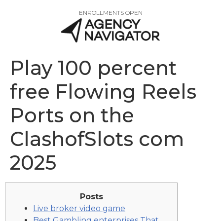
ENROLLMENTS OPEN
Play 100 percent
free Flowing Reels
Ports on the
ClashofSlots com
2025
Posts
Live broker video game
Best Gambling enterprises That