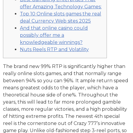
offer Amazing Technology Games:
Top 10 Online slots games the real
deal Currency Web sites 2025
And that online casino could
possibly offer me a
knowledgeable winnings?
Nuts Reels RTP and Volatility
The brand new 99% RTP is significantly higher than
really online slots games, and that normally range
between 94% so you can 96%. It ample return speed
means greatest odds to the player, which have a
theoretical house side of one%. Throughout the
years, this will lead to far more prolonged gamble
classes, more regular victories, and a high probability
of hitting extreme profits. The newest 4th special
reel is the cornerstone out of Crazy 777’s innovative
game play.
Unlike old-fashioned step 3-reel ports, so