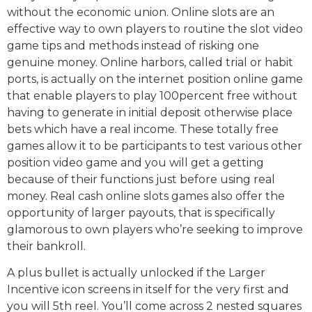
without the economic union. Online slots are an
effective way to own players to routine the slot video
game tips and methods instead of risking one
genuine money. Online harbors, called trial or habit
ports, is actually on the internet position online game
that enable players to play 100percent free without
having to generate in initial deposit otherwise place
bets which have a real income. These totally free
games allow it to be participants to test various other
position video game and you will get a getting
because of their functions just before using real
money. Real cash online slots games also offer the
opportunity of larger payouts, that is specifically
glamorous to own players who’re seeking to improve
their bankroll.
A plus bullet is actually unlocked if the Larger
Incentive icon screens in itself for the very first and
you will 5th reel. You’ll come across 2 nested squares