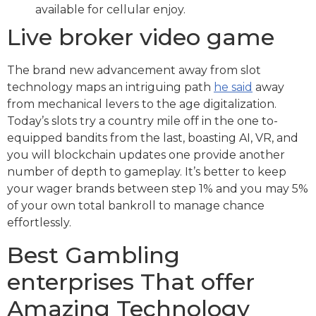
available for cellular enjoy.
Live broker video game
The brand new advancement away from slot
technology maps an intriguing path
he said
away
from mechanical levers to the age digitalization.
Today’s slots try a country mile off in the one to-
equipped bandits from the last, boasting AI, VR, and
you will blockchain updates one provide another
number of depth to gameplay. It’s better to keep
your wager brands between step 1% and you may 5%
of your own total bankroll to manage chance
effortlessly.
Best Gambling
enterprises That offer
Amazing Technology