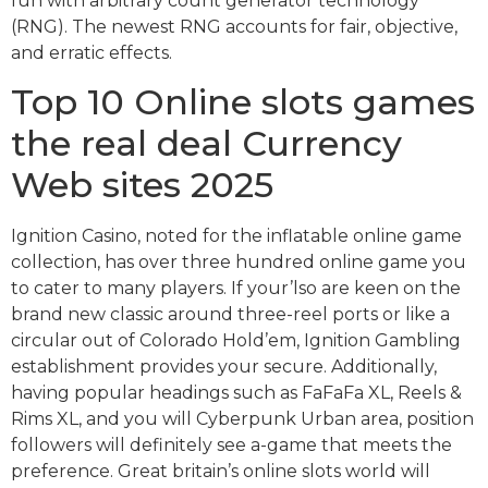
fun with arbitrary count generator technology
(RNG). The newest RNG accounts for fair, objective,
and erratic effects.
Top 10 Online slots games
the real deal Currency
Web sites 2025
Ignition Casino, noted for the inflatable online game
collection, has over three hundred online game you
to cater to many players. If your’lso are keen on the
brand new classic around three-reel ports or like a
circular out of Colorado Hold’em, Ignition Gambling
establishment provides your secure. Additionally,
having popular headings such as FaFaFa XL, Reels &
Rims XL, and you will Cyberpunk Urban area, position
followers will definitely see a-game that meets the
preference. Great britain’s online slots world will