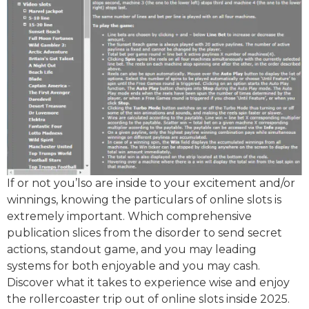
If or not you’lso are inside to your excitement and/or
winnings, knowing the particulars of online slots is
extremely important. Which comprehensive
publication slices from the disorder to send secret
actions, standout game, and you may leading
systems for both enjoyable and you may cash.
Discover what it takes to experience wise and enjoy
the rollercoaster trip out of online slots inside 2025.