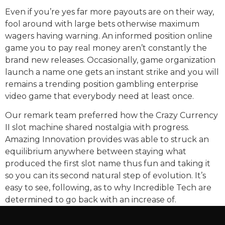
Even if you’re yes far more payouts are on their way,
fool around with large bets otherwise maximum
wagers having warning. An informed position online
game you to pay real money aren’t constantly the
brand new releases. Occasionally, game organization
launch a name one gets an instant strike and you will
remains a trending position gambling enterprise
video game that everybody need at least once.
Our remark team preferred how the Crazy Currency
II slot machine shared nostalgia with progress.
Amazing Innovation provides was able to struck an
equilibrium anywhere between staying what
produced the first slot name thus fun and taking it
so you can its second natural step of evolution. It’s
easy to see, following, as to why Incredible Tech are
determined to go back with an increase of.