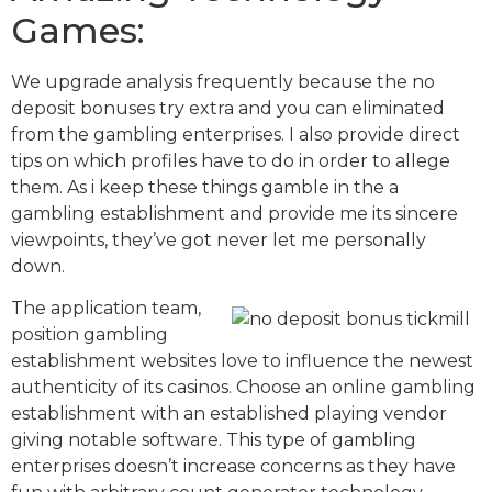
Games:
We upgrade analysis frequently because the no
deposit bonuses try extra and you can eliminated
from the gambling enterprises. I also provide direct
tips on which profiles have to do in order to allege
them. As i keep these things gamble in the a
gambling establishment and provide me its sincere
viewpoints, they’ve got never let me personally
down.
The application team,
position gambling
establishment websites love to influence the newest
authenticity of its casinos. Choose an online gambling
establishment with an established playing vendor
giving notable software. This type of gambling
enterprises doesn’t increase concerns as they have