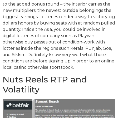
to the added bonus round – the interior carries the
new multipliers; the newest outside belongings the
biggest earnings. Lotteries render a way to victory big
dollars honors by buying seats with at random pulled
quantity. Inside the Asia, you could be involved in
digital lotteries of company such as Playwin
otherwise buy passes out of condition-work with
lotteries inside the regions such Kerala, Punjab, Goa,
and Sikkim. Definitely know very well what these
conditions are before signing up in order to an online
local casino otherwise sportsbook.
Nuts Reels RTP and
Volatility