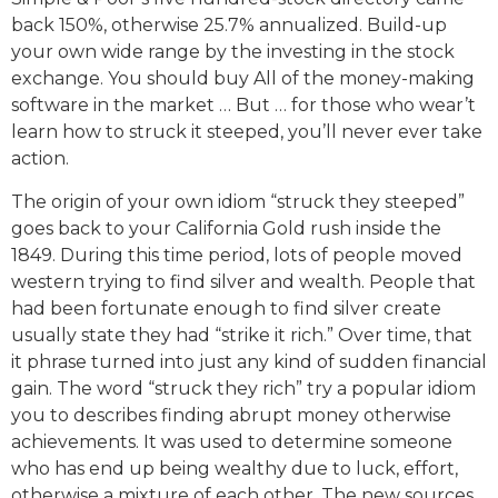
back 150%, otherwise 25.7% annualized. Build-up
your own wide range by the investing in the stock
exchange. You should buy All of the money-making
software in the market … But … for those who wear’t
learn how to struck it steeped, you’ll never ever take
action.
The origin of your own idiom “struck they steeped”
goes back to your California Gold rush inside the
1849. During this time period, lots of people moved
western trying to find silver and wealth. People that
had been fortunate enough to find silver create
usually state they had “strike it rich.” Over time, that
it phrase turned into just any kind of sudden financial
gain. The word “struck they rich” try a popular idiom
you to describes finding abrupt money otherwise
achievements. It was used to determine someone
who has end up being wealthy due to luck, effort,
otherwise a mixture of each other. The new sources