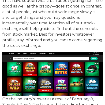
That have sudden wealth, all about getting rich—the
good as well as the crappy—goes at once. In contrast,
a lot of people just who build wide range slowly is
also target things and you may questions
incrementally over time. Mention all of our stock-
exchange self-help guide to find out the concepts
from stock market. Best for investors whatsoever
profile, stay informed and you can to come regarding
the stock-exchange.
On the industry’s lower as a result of February 8,
Simple & Poor’s five hundred-stock directory came