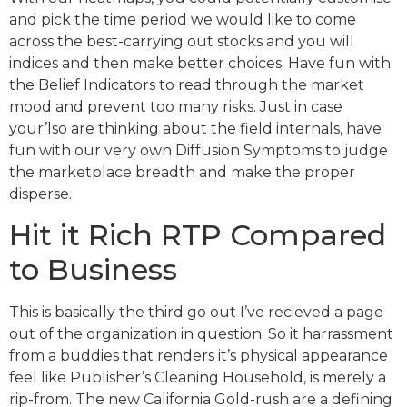
and pick the time period we would like to come
across the best-carrying out stocks and you will
indices and then make better choices. Have fun with
the Belief Indicators to read through the market
mood and prevent too many risks. Just in case
your’lso are thinking about the field internals, have
fun with our very own Diffusion Symptoms to judge
the marketplace breadth and make the proper
disperse.
Hit it Rich RTP Compared
to Business
This is basically the third go out I’ve recieved a page
out of the organization in question. So it harrassment
from a buddies that renders it’s physical appearance
feel like Publisher’s Cleaning Household, is merely a
rip-from. The new California Gold-rush are a defining