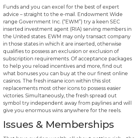
Funds and you can excel for the best of expert
advice – straight to the e-mail. Endowment Wide
range Government Inc. (“EWM”) try a keen SEC
inserted investment agent (RIA) serving members in
the United states. EWM may only transact company
in those states in which it are inserted, otherwise
qualifies to possess an exclusion or exclusion of
subscription requirements. Of acceptance packages
to help you reload incentives and more, find out
what bonuses you can buy at the our finest online
casinos. The fresh insane icon within this slot
replacements most other icons to possess easier
victories. Simultaneously, the fresh spread out
symbol try independent away from paylines and will
give you enormous wins anywhere for the reels.
Issues & Memberships