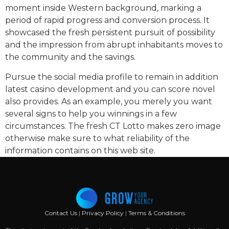
moment inside Western background, marking a
period of rapid progress and conversion process. It
showcased the fresh persistent pursuit of possibility
and the impression from abrupt inhabitants moves to
the community and the savings.
Pursue the social media profile to remain in addition
latest casino development and you can score novel
also provides. As an example, you merely you want
several signs to help you winnings in a few
circumstances. The fresh CT Lotto makes zero image
otherwise make sure to what reliability of the
information contains on this web site.
Contact Us
|
Privacy Policy
|
Terms & Conditions