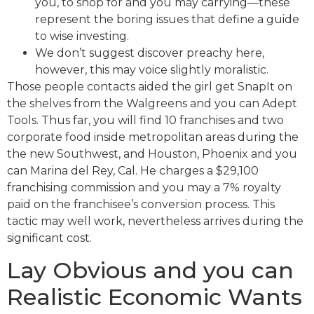
you, to shop for and you may carrying—these
represent the boring issues that define a guide
to wise investing.
We don’t suggest discover preachy here,
however, this may voice slightly moralistic.
Those people contacts aided the girl get SnapIt on
the shelves from the Walgreens and you can Adept
Tools. Thus far, you will find 10 franchises and two
corporate food inside metropolitan areas during the
the new Southwest, and Houston, Phoenix and you
can Marina del Rey, Cal. He charges a $29,100
franchising commission and you may a 7% royalty
paid on the franchisee’s conversion process. This
tactic may well work, nevertheless arrives during the
significant cost.
Lay Obvious and you can
Realistic Economic Wants