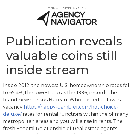
ENROLLMENTS OPEN
Publication reveals
valuable coins still
inside stream
Inside 2012, the newest U.S. homeownership rates fell
to 65.4%, the lowest top as the 1996, records the
brand new Census Bureau. Who has led to lowest
vacancy
https://happy-gambler.com/hot-choice-
deluxe/
rates for rental functions within the of many
metropolitan areas and you will a rise in rents.
The
fresh Federal Relationship of Real estate agents