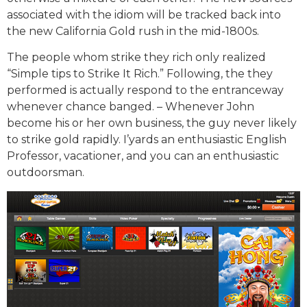
associated with the idiom will be tracked back into
the new California Gold rush in the mid-1800s.
The people whom strike they rich only realized
“Simple tips to Strike It Rich.” Following, the they
performed is actually respond to the entranceway
whenever chance banged. – Whenever John
become his or her own business, the guy never likely
to strike gold rapidly. I’yards an enthusiastic English
Professor, vacationer, and you can an enthusiastic
outdoorsman.