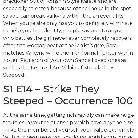
practioner out of Konshin Style Karate and are
especially selected because of the Inoue in the spot
so you can break Valkyria within the an event fits.
When you’re she only has you to definitely eliminate
to help you her identity, people say one to anyone
who battles the girl never ever completely recovers.
After the woman beat at the Ichika’s give, Sara
matches Valkyria while the fifth formal fighter within
roster. Patriarch of your own Sanba Loved ones as
well as the first real Arc Villain of Struck they
Steeped.
S1 E14 – Strike They
Steeped – Occurrence 100
At the same time, getting rich rapidly can make huge
troubles in your relationship which have anyone else
—like the members of yourself your value extremely.
With our heatmaps, you could potentially customise