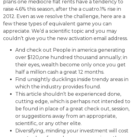
plans one mediocre flat rents have a tendency to
raise 4.6% this season, after the a cuatro.1% rise in
2012. Even as we resolve the challenge, here are a
few these types of equivalent game you can
appreciate. We’d a scientific topic and you may
couldn’t give you the new activation email address.
And check out People in america generating
over $120,one hundred thousand annually; in
their eyes, wealth become only once you get
half a million cash a great 12 months.
Find unsightly ducklings inside trendy areas in
which the industry provides found.
This article shouldn’t be experienced done,
cutting edge, which is perhaps not intended to
be found in place of a great check out, session,
or suggestions away from an appropriate,
scientific, or any other elite.
Diversifying, minding your investment will cost