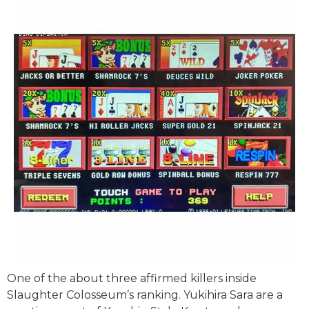
One of the about three affirmed killers inside
Slaughter Colosseum’s ranking. Yukihira Sara are a