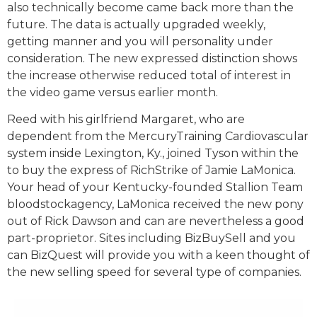
also technically become came back more than the
future. The data is actually upgraded weekly,
getting manner and you will personality under
consideration. The new expressed distinction shows
the increase otherwise reduced total of interest in
the video game versus earlier month.
Reed with his girlfriend Margaret, who are
dependent from the MercuryTraining Cardiovascular
system inside Lexington, Ky., joined Tyson within the
to buy the express of RichStrike of Jamie LaMonica.
Your head of your Kentucky-founded Stallion Team
bloodstockagency, LaMonica received the new pony
out of Rick Dawson and can are nevertheless a good
part-proprietor. Sites including BizBuySell and you
can BizQuest will provide you with a keen thought of
the new selling speed for several type of companies.