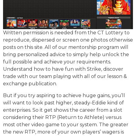
Written permission is needed from the CT Lottery to
reproduce, dispersed or screen one photos otherwise
posts on this site. All of our mentorship program will
bring personalized advice to simply help unlock the
full possible and achieve your requirements.
Understand how to have fun with Strike, discover
trade with our team playing with all of our lesson &
exchange publication.
But if you try aspiring to achieve huge gains, you’ll
will want to look past higher, steady-Eddie kind of
enterprises. So it get shows the career from a slot
considering their RTP (Return to Athlete) versus
most other video game to your system. The greater
the new RTP, more of your own players’ wagers is