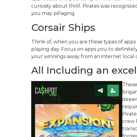
curiosity about thrill. Pirates was recogniz
you may pillaging.
Corsair Ships
Think of, when you are these types of apps 
playing day. Focus on apps you to definitel
your winnings away from an internet local ca
All Including an exc
These
brigan
depe
requi
Pirat
crew l
transc
forge