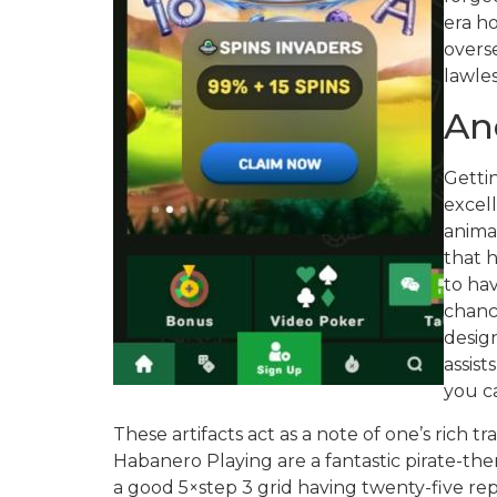
era h
overs
lawles
An
Getti
excell
animat
that h
to hav
chance
desig
assis
you ca
These artifacts act as a note of one’s rich t
Habanero Playing are a fantastic pirate-them
a good 5×step 3 grid having twenty-five repa