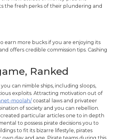
nts the fresh perks of their plundering and
o earn more bucks if you are enjoying its
and offers credible commission tips. Cashing
 game, Ranked
u can nimble ships, including sloops,
ious exploits. Attracting motivation out of
anet-moolah/
coastal laws and privateer
nation of society and you can rebellion.
reated particular articles one to in depth
amental to possess pirate decisions you to
s to fit its bizarre lifestyle, pirates
r own day and age. Pirate teams during this