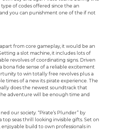
 type of codes offered since the an
 and you can punishment one of the if not
apart from core gameplay, it would be an
tting a slot machine, it includes lots of
able revolves of coordinating signs. Driven
a bona fide sense of a reliable excitement
tunity to win totally free revolves plus a
e times of a new its pirate experience. The
eally does the newest soundtrack that
 the adventure will be enough time and
gned our society. “Pirate’s Plunder” by
p seas thrill looking invisible gifts. Set on
, enjoyable build to own professionals in