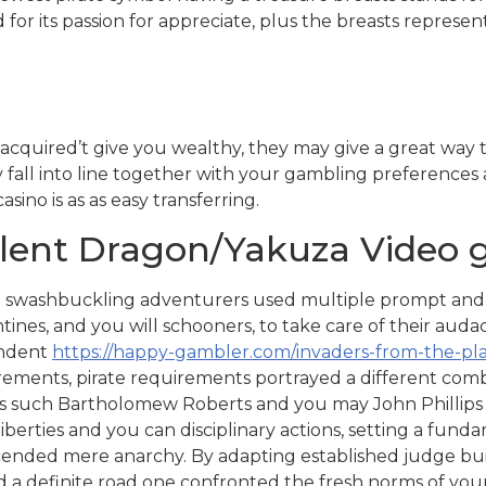
ed for its passion for appreciate, plus the breasts represe
acquired’t give you wealthy, they may give a great way t
y fall into line together with your gambling preferences 
sino is as as easy transferring.
ellent Dragon/Yakuza Video
 swashbuckling adventurers used multiple prompt and yo
tines, and you will schooners, to take care of their audac
ndent
https://happy-gambler.com/invaders-from-the-pl
rements, pirate requirements portrayed a different combi
es such Bartholomew Roberts and you may John Phillips c
iberties and you can disciplinary actions, setting a fund
ended mere anarchy. By adapting established judge building
d a definite road one confronted the fresh norms of you