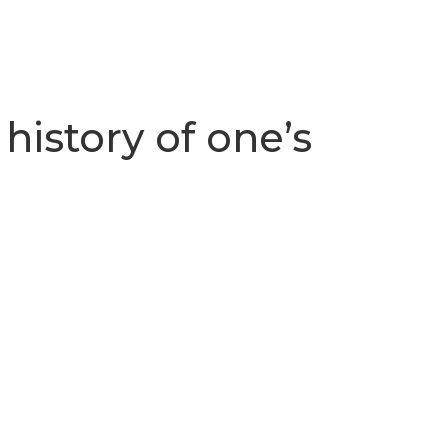
history of one’s