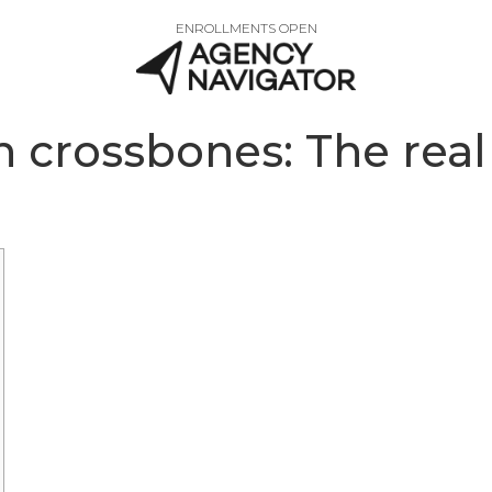
ENROLLMENTS OPEN
 crossbones: The real 