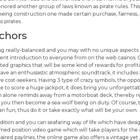
onored another group of laws known as pirate rules. This
eeing construction one made certain purchase, fairness,
s pirates.
chors
ng really-balanced and you may with no unique aspects 
ent introduction to everyone from on the web casinos. Ge
ed graphics that will be some kind of rewards for profit
ave an enthusiastic atmospheric soundtrack, it includes 
e cost-seekers. Having 3 type of crazy symbols, the oppor
 to score a huge jackpot, it does bring you unforgettabl
n alone reminds away from a motorboat deck, thereby r
ts you then become a-sea-wolf being on duty. Of course,
n fun, thus do it or take exactly what will be your own.
radition and you can seafaring way of life which have desi
ed position video game which will take players for the a to
ired paylines, the online game also offers a vintage yet 