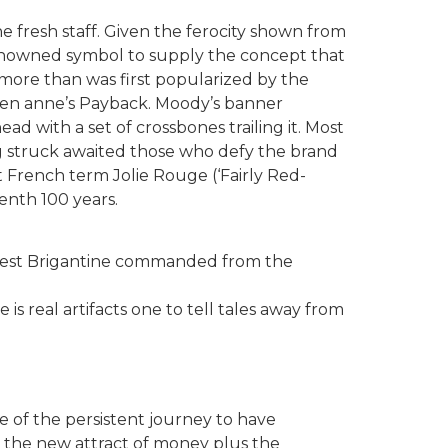
e fresh staff. Given the ferocity shown from
 renowned symbol to supply the concept that
more than was first popularized by the
een anne’s Payback. Moody’s banner
d with a set of crossbones trailing it. Most
ing struck awaited those who defy the brand
t French term Jolie Rouge (‘Fairly Red-
enth 100 years.
newest Brigantine commanded from the
is real artifacts one to tell tales away from
se of the persistent journey to have
 the new attract of money plus the