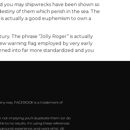
 and you may shipwrecks have been shown so
 destiny of them which perish in the sea. The
er is actually a good euphemism to own a
ry. The phrase “Jolly Roger” is actually
 new warning flag employed by very early
turned into far more standardized and you
 in any way. FACEBOOK is a trademark of
m not implying you’ll duplicate them (or do
e to no results. I’m using these references
ground, experience, and work ethic. All