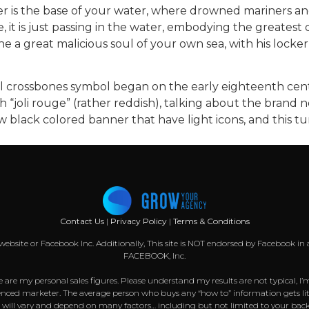
cker is the base of your water, where drowned mariners
, it is just passing in the water, embodying the greatest
he a great malicious soul of your own sea, with his lock
 crossbones symbol began on the early eighteenth centu
 “joli rouge” (rather reddish), talking about the brand
ew black colored banner that have light icons, and this 
Contact Us
|
Privacy Policy
|
Terms & Conditions
k website or Facebook Inc. Additionally, This site is NOT endorsed by Facebook
FACEBOOK, Inc.
 are my personal sales figures. Please understand my results are not typical, I’
nced marketer. The average person who buys any “how to” information gets littl
s will vary and depend on many factors… including but not limited to your back