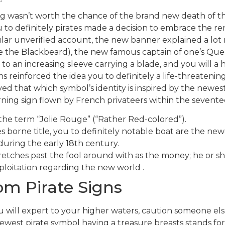
ng wasn’t worth the chance of the brand new death of th
ou to definitely pirates made a decision to embrace the
lar unverified account, the new banner explained a lot 
e the Blackbeard), the new famous captain of one’s Qu
an increasing sleeve carrying a blade, and you will a hea
s reinforced the idea you to definitely a life-threaten
ved that which symbol’s identity is inspired by the newes
arning sign flown by French privateers within the sevente
n the term “Jolie Rouge” (“Rather Red-colored”).
s borne title, you to definitely notable boat are the 
during the early 18th century.
retches past the fool around with as the money; he or she 
ploitation regarding the new world .
rom Pirate Signs
you will expert to your higher waters, caution someone el
west pirate symbol having a treasure breasts stands for