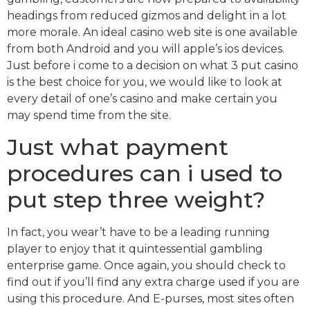
headings from reduced gizmos and delight in a lot
more morale. An ideal casino web site is one available
from both Android and you will apple’s ios devices.
Just before i come to a decision on what 3 put casino
is the best choice for you, we would like to look at
every detail of one’s casino and make certain you
may spend time from the site.
Just what payment
procedures can i used to
put step three weight?
In fact, you wear’t have to be a leading running
player to enjoy that it quintessential gambling
enterprise game. Once again, you should check to
find out if you’ll find any extra charge used if you are
using this procedure. And E-purses, most sites often