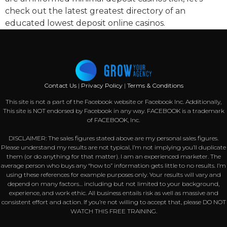
check out the latest greatest directory of an
educated lowest deposit online casinos.
Contact Us
|
Privacy Policy
|
Terms & Conditions
This site is not a part of the Facebook website or Facebook Inc. Additionally,
This site is NOT endorsed by Facebook in any way. FACEBOOK is a trademark
of FACEBOOK, Inc.
DISCLAIMER: The sales figures stated above are my personal sales figures.
Please understand my results are not typical, I’m not implying you’ll duplicate
them (or do anything for that matter). I am an experienced marketer. The
average person who buys any “how to” information gets little to no results. I’m
using these references for example purposes only. Your results will vary and
depend on many factors… including but not limited to your background,
experience, and work ethic. All business entails risk as well as massive and
consistent effort and action. If you’re not willing to accept that, please DO NOT
WATCH THIS FREE TRAINING.