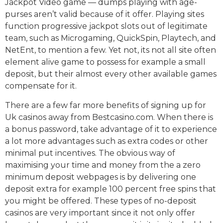
Jackpot Video game — dumps playing with age-
purses aren’t valid because of it offer. Playing sites
function progressive jackpot slots out of legitimate
team, such as Microgaming, QuickSpin, Playtech, and
NetEnt, to mention a few. Yet not, its not all site often
element alive game to possess for example a small
deposit, but their almost every other available games
compensate for it.
There are a few far more benefits of signing up for
Uk casinos away from Bestcasino.com. When there is
a bonus password, take advantage of it to experience
a lot more advantages such as extra codes or other
minimal put incentives. The obvious way of
maximising your time and money from the a zero
minimum deposit webpages is by delivering one
deposit extra for example 100 percent free spins that
you might be offered. These types of no-deposit
casinos are very important since it not only offer