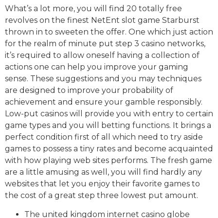
What’s a lot more, you will find 20 totally free
revolves on the finest NetEnt slot game Starburst
thrown in to sweeten the offer. One which just action
for the realm of minute put step 3 casino networks,
it’s required to allow oneself having a collection of
actions one can help you improve your gaming
sense. These suggestions and you may techniques
are designed to improve your probability of
achievement and ensure your gamble responsibly.
Low-put casinos will provide you with entry to certain
game types and you will betting functions. It brings a
perfect condition first of all which need to try aside
games to possess a tiny rates and become acquainted
with how playing web sites performs. The fresh game
are a little amusing as well, you will find hardly any
websites that let you enjoy their favorite games to
the cost of a great step three lowest put amount.
The united kingdom internet casino globe