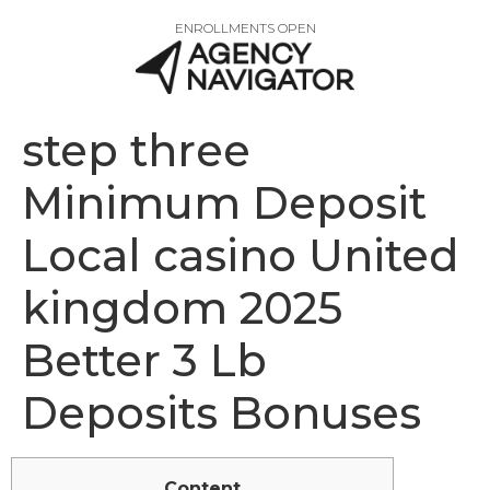
ENROLLMENTS OPEN
step three
Minimum Deposit
Local casino United
kingdom 2025
Better 3 Lb
Deposits Bonuses
Content