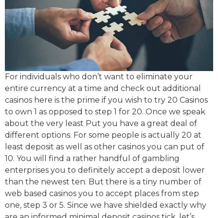
For individuals who don’t want to eliminate your
entire currency at a time and check out additional
casinos here is the prime if you wish to try 20 Casinos
to own 1 as opposed to step 1 for 20. Once we speak
about the very least Put you have a great deal of
different options. For some people is actually 20 at
least deposit as well as other casinos you can put of
10. You will find a rather handful of gambling
enterprises you to definitely accept a deposit lower
than the newest ten. But there is a tiny number of
web based casinos you to accept places from step
one, step 3 or 5. Since we have shielded exactly why
are an informed minimal deposit casinos tick, let’s