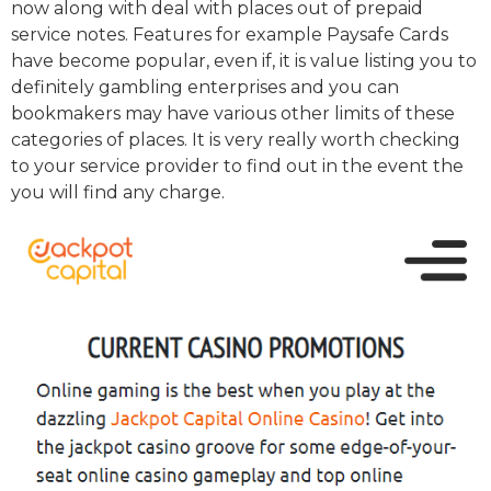
now along with deal with places out of prepaid
service notes. Features for example Paysafe Cards
have become popular, even if, it is value listing you to
definitely gambling enterprises and you can
bookmakers may have various other limits of these
categories of places. It is very really worth checking
to your service provider to find out in the event the
you will find any charge.