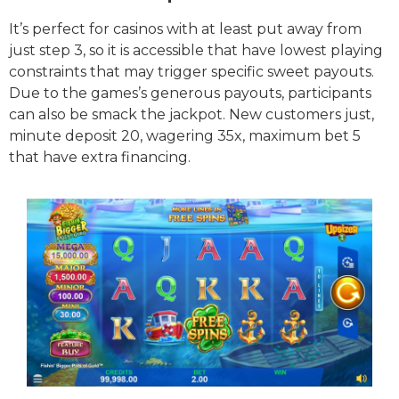
It’s perfect for casinos with at least put away from
just step 3, so it is accessible that have lowest playing
constraints that may trigger specific sweet payouts.
Due to the games’s generous payouts, participants
can also be smack the jackpot. New customers just,
minute deposit 20, wagering 35x, maximum bet 5
that have extra financing.