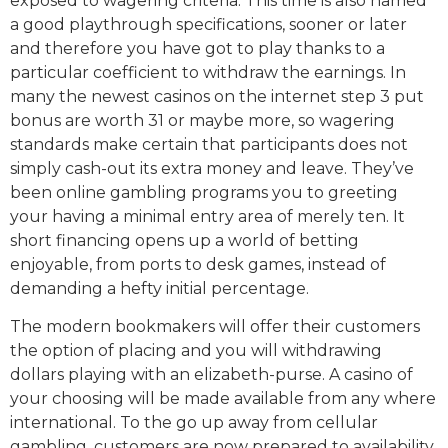
exposed to wagering criteria. This time is also named
a good playthrough specifications, sooner or later
and therefore you have got to play thanks to a
particular coefficient to withdraw the earnings. In
many the newest casinos on the internet step 3 put
bonus are worth 31 or maybe more, so wagering
standards make certain that participants does not
simply cash-out its extra money and leave. They’ve
been online gambling programs you to greeting
your having a minimal entry area of merely ten. It
short financing opens up a world of betting
enjoyable, from ports to desk games, instead of
demanding a hefty initial percentage.
The modern bookmakers will offer their customers
the option of placing and you will withdrawing
dollars playing with an elizabeth-purse. A casino of
your choosing will be made available from any where
international. To the go up away from cellular
gambling, customers are now prepared to availability