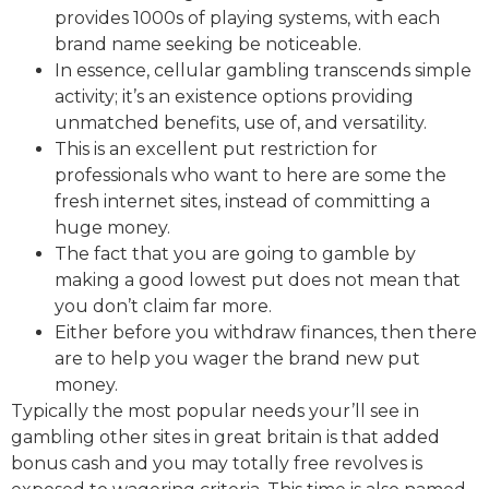
provides 1000s of playing systems, with each
brand name seeking be noticeable.
In essence, cellular gambling transcends simple
activity; it’s an existence options providing
unmatched benefits, use of, and versatility.
This is an excellent put restriction for
professionals who want to here are some the
fresh internet sites, instead of committing a
huge money.
The fact that you are going to gamble by
making a good lowest put does not mean that
you don’t claim far more.
Either before you withdraw finances, then there
are to help you wager the brand new put
money.
Typically the most popular needs your’ll see in
gambling other sites in great britain is that added
bonus cash and you may totally free revolves is