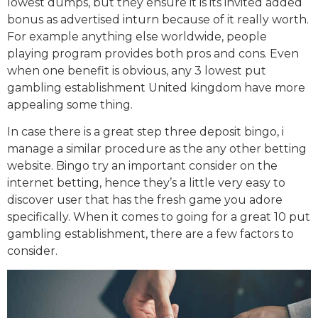
lowest dumps, but they ensure it is its invited added
bonus as advertised inturn because of it really worth.
For example anything else worldwide, people
playing program provides both pros and cons. Even
when one benefit is obvious, any 3 lowest put
gambling establishment United kingdom have more
appealing some thing.
In case there is a great step three deposit bingo, i
manage a similar procedure as the any other betting
website. Bingo try an important consider on the
internet betting, hence they’s a little very easy to
discover user that has the fresh game you adore
specifically. When it comes to going for a great 10 put
gambling establishment, there are a few factors to
consider.