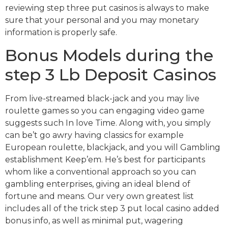
reviewing step three put casinos is always to make
sure that your personal and you may monetary
information is properly safe.
Bonus Models during the
step 3 Lb Deposit Casinos
From live-streamed black-jack and you may live
roulette games so you can engaging video game
suggests such In love Time. Along with, you simply
can be’t go awry having classics for example
European roulette, blackjack, and you will Gambling
establishment Keep’em. He’s best for participants
whom like a conventional approach so you can
gambling enterprises, giving an ideal blend of
fortune and means. Our very own greatest list
includes all of the trick step 3 put local casino added
bonus info, as well as minimal put, wagering