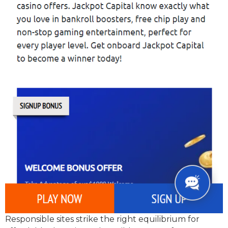
Responsible sites strike the right equilibrium for