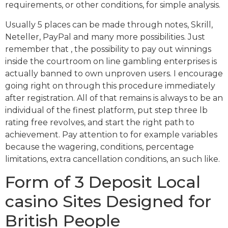
requirements, or other conditions, for simple analysis.
Usually 5 places can be made through notes, Skrill,
Neteller, PayPal and many more possibilities. Just
remember that , the possibility to pay out winnings
inside the courtroom on line gambling enterprises is
actually banned to own unproven users. I encourage
going right on through this procedure immediately
after registration. All of that remains is always to be an
individual of the finest platform, put step three lb
rating free revolves, and start the right path to
achievement. Pay attention to for example variables
because the wagering, conditions, percentage
limitations, extra cancellation conditions, an such like.
Form of 3 Deposit Local
casino Sites Designed for
British People