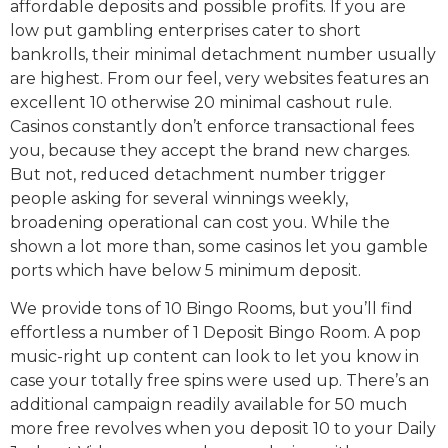
affordable deposits and possible profits. If you are
low put gambling enterprises cater to short
bankrolls, their minimal detachment number usually
are highest. From our feel, very websites features an
excellent 10 otherwise 20 minimal cashout rule.
Casinos constantly don’t enforce transactional fees
you, because they accept the brand new charges.
But not, reduced detachment number trigger
people asking for several winnings weekly,
broadening operational can cost you. While the
shown a lot more than, some casinos let you gamble
ports which have below 5 minimum deposit.
We provide tons of 10 Bingo Rooms, but you’ll find
effortless a number of 1 Deposit Bingo Room. A pop
music-right up content can look to let you know in
case your totally free spins were used up. There’s an
additional campaign readily available for 50 much
more free revolves when you deposit 10 to your Daily