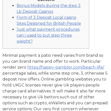
Bonus Models during the step 3
Lb Deposit Casinos
Form of 3 Deposit Local casino
Sites Designed for British People
Just what payment procedures
can i used to put step three
weight?
Minimal payment a patio need varies from brand so
you can brand name and offer to work. Particular
render zero
https://happy-gambler.com/beach-life/
percentage sales, while some step one, 3, otherwise 5
deposit now offers. Online gambling websites you to
hold UKGC licenses never give Uk players people
charge card alternatives.
It will make it also far more
necessary to give Uk bettors such out of other
options such as crypto, eWallets and you can prepaid
service options. Our very first concern whenever