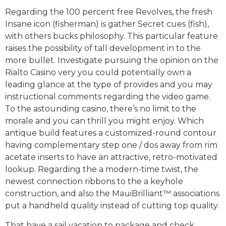
Regarding the 100 percent free Revolves, the fresh
Insane icon (fisherman) is gather Secret cues (fish),
with others bucks philosophy. This particular feature
raises the possibility of tall development in to the
more bullet. Investigate pursuing the opinion on the
Rialto Casino very you could potentially own a
leading glance at the type of provides and you may
instructional comments regarding the video game.
To the astounding casino, there’s no limit to the
morale and you can thrill you might enjoy. Which
antique build features a customized-round contour
having complementary step one / dos away from rim
acetate inserts to have an attractive, retro-motivated
lookup. Regarding the a modern-time twist, the
newest connection ribbons to the a keyhole
construction, and also the MauiBrilliant™ associations
put a handheld quality instead of cutting top quality.
That have a sail vacation to package and check