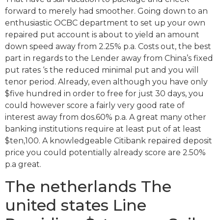
forward to merely had smoother. Going down to an
enthusiastic OCBC department to set up your own
repaired put account is about to yield an amount
down speed away from 2.25% p.a. Costs out, the best
part in regards to the Lender away from China’s fixed
put rates ‘s the reduced minimal put and you will
tenor period. Already, even although you have only
$five hundred in order to free for just 30 days, you
could however score a fairly very good rate of
interest away from dos.60% p.a. A great many other
banking institutions require at least put of at least
$ten,100. A knowledgeable Citibank repaired deposit
price you could potentially already score are 2.50%
p.a great.
The netherlands The
united states Line