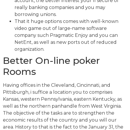
account, the better interest your’ll secure of
really banking companies and you may
borrowing unions.
That it huge options comes with well-known
video game out of large-name software
company such Pragmatic Enjoy and you can
NetEnt, as well as new ports out of reduced
organization.
Better On-line poker
Rooms
Having offices in the Cleveland, Cincinnati, and
Pittsburgh, i suffice a location you to comprises
Kansas, western Pennsylvania, eastern Kentucky, as
well as the northern panhandle from West Virginia.
The objective of the tasks are to strengthen the
economic results of the country and you will our
area. History to that is the fact to the January 31, the