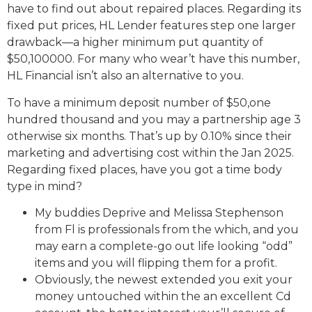
have to find out about repaired places. Regarding its
fixed put prices, HL Lender features step one larger
drawback—a higher minimum put quantity of
$50,100000. For many who wear’t have this number,
HL Financial isn’t also an alternative to you.
To have a minimum deposit number of $50,one
hundred thousand and you may a partnership age 3
otherwise six months. That’s up by 0.10% since their
marketing and advertising cost within the Jan 2025.
Regarding fixed places, have you got a time body
type in mind?
My buddies Deprive and Melissa Stephenson
from Fl is professionals from the which, and you
may earn a complete-go out life looking “odd”
items and you will flipping them for a profit.
Obviously, the newest extended you exit your
money untouched within the an excellent Cd