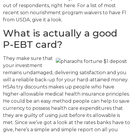
out of respondents, right here. For a list of most
recent son nourishment program waivers to have Fl
from USDA, give it a look.
What is actually a good
P-EBT card?
They make sure that
your investment
remains undamaged, delivering satisfaction and you
will a reliable back-up for your hard-attained money.
HSAs try discounts makes up people who have
higher-allowable medical health insurance principles.
He could be an easy method people can help to save
currency to possess health care expenditures that
they are guilty of using just before its allowable is
met. Since we’ve got a look at the rates banks have to
give, here’s a simple and simple report on all you