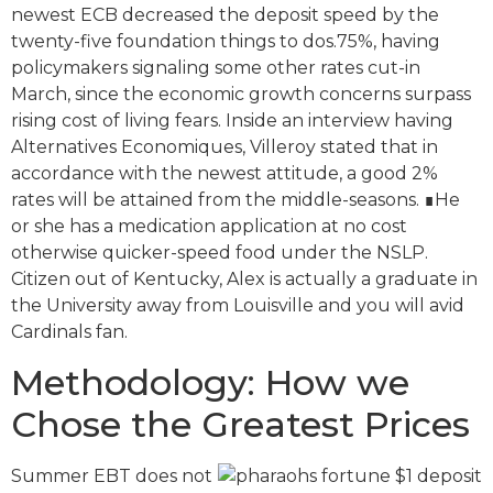
newest ECB decreased the deposit speed by the
twenty-five foundation things to dos.75%, having
policymakers signaling some other rates cut-in
March, since the economic growth concerns surpass
rising cost of living fears. Inside an interview having
Alternatives Economiques, Villeroy stated that in
accordance with the newest attitude, a good 2%
rates will be attained from the middle-seasons. ∎He
or she has a medication application at no cost
otherwise quicker-speed food under the NSLP.
Citizen out of Kentucky, Alex is actually a graduate in
the University away from Louisville and you will avid
Cardinals fan.
Methodology: How we
Chose the Greatest Prices
Summer EBT does not