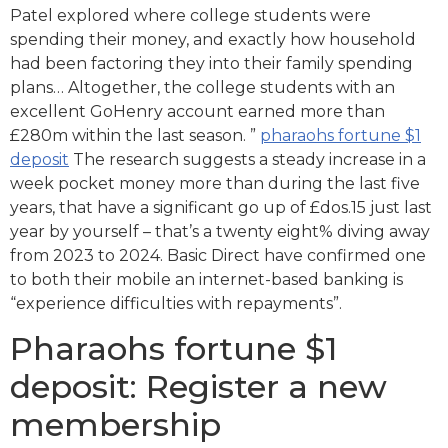
Patel explored where college students were
spending their money, and exactly how household
had been factoring they into their family spending
plans… Altogether, the college students with an
excellent GoHenry account earned more than
£280m within the last season.
”
pharaohs fortune $1
deposit
The research suggests a steady increase in a
week pocket money more than during the last five
years, that have a significant go up of £dos.15 just last
year by yourself – that’s a twenty eight% diving away
from 2023 to 2024. Basic Direct have confirmed one
to both their mobile an internet-based banking is
“experience difficulties with repayments”.
Pharaohs fortune $1
deposit: Register a new
membership