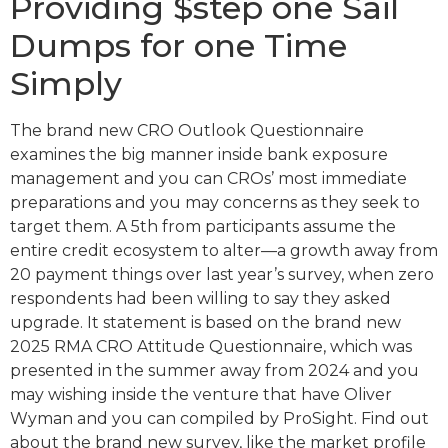
Providing $step one Sail
Dumps for one Time
Simply
The brand new CRO Outlook Questionnaire
examines the big manner inside bank exposure
management and you can CROs’ most immediate
preparations and you may concerns as they seek to
target them. A 5th from participants assume the
entire credit ecosystem to alter—a growth away from
20 payment things over last year’s survey, when zero
respondents had been willing to say they asked
upgrade. It statement is based on the brand new
2025 RMA CRO Attitude Questionnaire, which was
presented in the summer away from 2024 and you
may wishing inside the venture that have Oliver
Wyman and you can compiled by ProSight. Find out
about the brand new survey, like the market profile