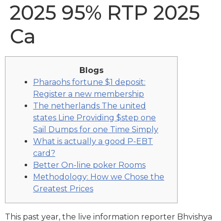
2025 95% RTP 2025
Ca
Blogs
Pharaohs fortune $1 deposit:
Register a new membership
The netherlands The united
states Line Providing $step one
Sail Dumps for one Time Simply
What is actually a good P-EBT
card?
Better On-line poker Rooms
Methodology: How we Chose the
Greatest Prices
This past year, the live information reporter Bhvishya