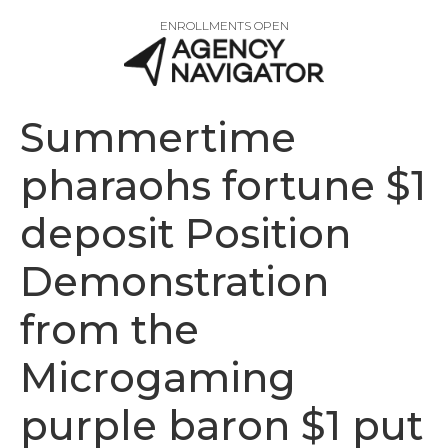
ENROLLMENTS OPEN
Summertime
pharaohs fortune $1
deposit Position
Demonstration
from the
Microgaming
purple baron $1 put