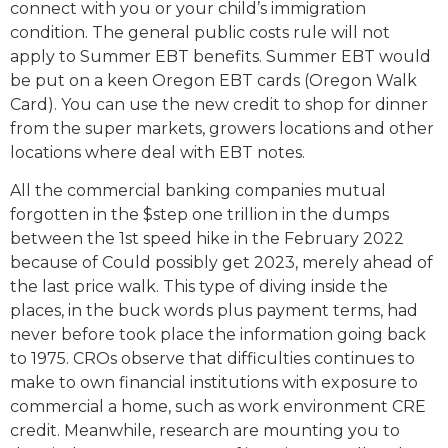
connect with you or your child’s immigration
condition. The general public costs rule will not
apply to Summer EBT benefits. Summer EBT would
be put on a keen Oregon EBT cards (Oregon Walk
Card). You can use the new credit to shop for dinner
from the super markets, growers locations and other
locations where deal with EBT notes.
All the commercial banking companies mutual
forgotten in the $step one trillion in the dumps
between the 1st speed hike in the February 2022
because of Could possibly get 2023, merely ahead of
the last price walk. This type of diving inside the
places, in the buck words plus payment terms, had
never before took place the information going back
to 1975. CROs observe that difficulties continues to
make to own financial institutions with exposure to
commercial a home, such as work environment CRE
credit. Meanwhile, research are mounting you to