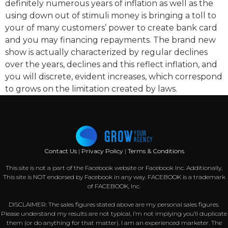
definitely numerous years of inflation as well as the
using down out of stimuli money is bringing a toll to
your of many customers’ power to create bank card
and you may financing repayments. The brand new
show is actually characterized by regular declines
over the years, declines and this reflect inflation, and
you will discrete, evident increases, which correspond
to grows on the limitation created by laws.
Contact Us
|
Privacy Policy
|
Terms & Conditions
This site is not a part of the Facebook website or Facebook Inc. Additionally,
This site is NOT endorsed by Facebook in any way. FACEBOOK is a trademark
of FACEBOOK, Inc.
DISCLAIMER: The sales figures stated above are my personal sales figures.
Please understand my results are not typical, I’m not implying you’ll duplicate
them (or do anything for that matter). I am an experienced marketer. The