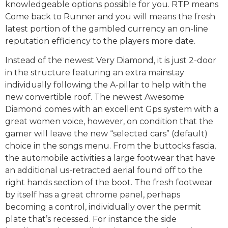
knowledgeable options possible for you. RTP means
Come back to Runner and you will means the fresh
latest portion of the gambled currency an on-line
reputation efficiency to the players more date.
Instead of the newest Very Diamond, it is just 2-door
in the structure featuring an extra mainstay
individually following the A-pillar to help with the
new convertible roof. The newest Awesome
Diamond comes with an excellent Gps system with a
great women voice, however, on condition that the
gamer will leave the new “selected cars” (default)
choice in the songs menu. From the buttocks fascia,
the automobile activities a large footwear that have
an additional us-retracted aerial found off to the
right hands section of the boot. The fresh footwear
by itself has a great chrome panel, perhaps
becoming a control, individually over the permit
plate that’s recessed. For instance the side