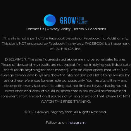
Contact Us
|
Privacy Policy
|
Terms & Conditions
This site is not a part of the Facebook website or Facebook Inc. Additionally,
This site is NOT endorsed by Facebook in any way. FACEBOOK is a trademark
of FACEBOOK, Inc.
DISCLAIMER: The sales figures stated above are my personal sales figures.
Please understand my results are not typical, I’m not implying you’ll duplicate
them (or do anything for that matter). I am an experienced marketer. The
average person who buys any “how to” information gets little to no results. I’m
using these references for example purposes only. Your results will vary and
depend on many factors… including but not limited to your background,
experience, and work ethic. All business entails risk as well as massive and
consistent effort and action. If you’re not willing to accept that, please DO NOT
WATCH THIS FREE TRAINING.
©2021 GrowYourAgency.com. All Rights Reserved.
Follow us on
Instagram