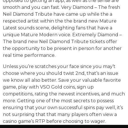
opposed to getting an app, as well as the sense are
smooth and you can fast. Very Diamond – The fresh
Neil Diamond Tribute have came up while the a
respected artist within the the brand new Mature
Latest sounds scene, delighting fans that have a
unique Mature Modern voice. Extremely Diamond –
The brand new Neil Diamond Tribute tickets offer
the opportunity to be present in person for another
real time performance.
Unless you’re scratches your face since you may’t
choose where you should twist 2nd, that’s an issue
we know all also better. Save your valuable favorite
game, play with VSO Gold coins, sign up
competitions, rating the newest incentives, and much
more. Getting one of the most secrets to possess
ensuring that your own successful spins pay well, it’s
not surprising that that many players often view a
casino game’s RTP before choosing to wager.