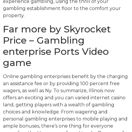
experience gambling, using the thrill of your
gambling establishment floor to the comfort your
property.
Far more by Skyrocket
Price – Gambling
enterprise Ports Video
game
Online gambling enterprises benefit by the charging
an assistance fee or by providing 100 percent free
wagers, as well as Ny. To summarize, Illinois now
offers an exciting and you can varied internet casino
land, getting players with a wealth of gambling
choices and knowledge. From wagering and
personal gambling enterprises to mobile playing and
ample bonuses, there’s one thing for everyone