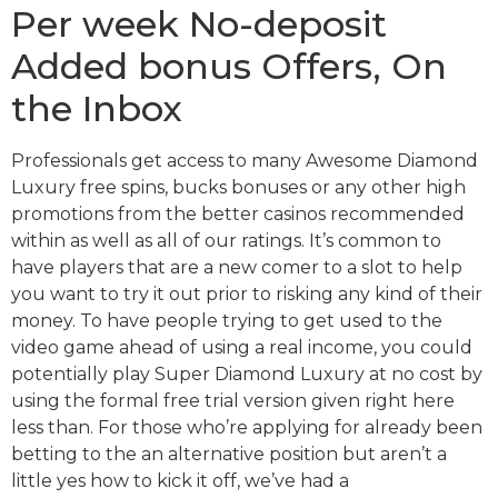
Per week No-deposit
Added bonus Offers, On
the Inbox
Professionals get access to many Awesome Diamond
Luxury free spins, bucks bonuses or any other high
promotions from the better casinos recommended
within as well as all of our ratings. It’s common to
have players that are a new comer to a slot to help
you want to try it out prior to risking any kind of their
money. To have people trying to get used to the
video game ahead of using a real income, you could
potentially play Super Diamond Luxury at no cost by
using the formal free trial version given right here
less than. For those who’re applying for already been
betting to the an alternative position but aren’t a
little yes how to kick it off, we’ve had a