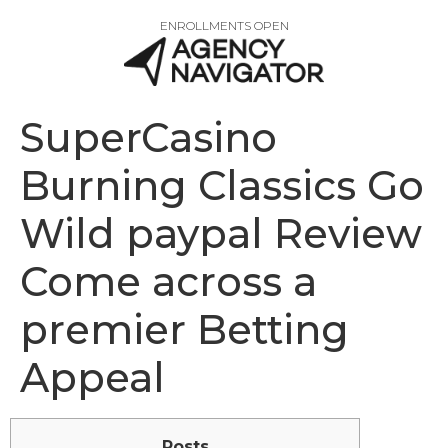
ENROLLMENTS OPEN
SuperCasino
Burning Classics Go
Wild paypal Review
Come across a
premier Betting
Appeal
Posts