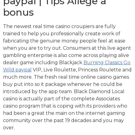
paypal | Tips Allege a
bonus
The newest real time casino croupiers are fully
trained to help you professionally create work of
fabricating the genuine money people feel at ease
when you are to try out. Consumers at this live agent
gambling enterprise is also come across playing alive
dealer game including Blackjack
Burning Classics Go
Wild paypal
VIP, Live Roulette, Princess Roulette and
much more. The fresh real time online casino games
buy put into so it package whenever he could be
introduced by the app team. Black Diamond Local
casino is actually part of the complete Associates
casino program that is coping with its providers who
had been a great the main on the internet gaming
community over the past 19 decades and you may
over.