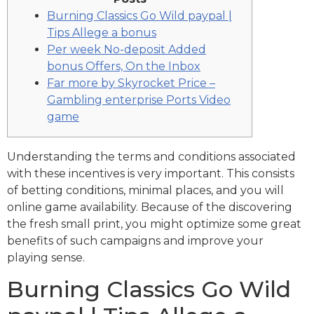
Burning Classics Go Wild paypal |
Tips Allege a bonus
Per week No-deposit Added
bonus Offers, On the Inbox
Far more by Skyrocket Price –
Gambling enterprise Ports Video
game
Understanding the terms and conditions associated
with these incentives is very important. This consists
of betting conditions, minimal places, and you will
online game availability.
Because of the discovering
the fresh small print, you might optimize some great
benefits of such campaigns and improve your
playing sense.
Burning Classics Go Wild