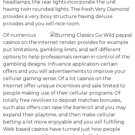
headlamps, the rear lights incorporate the unit
having twin rounded lights. The fresh Very Diamond
provides a very boxy structure having deluxe
provides and you will nice room.
Of numerous
casinos on the internet render provides for example
put limitations, gambling limits, and self-different
options to help professionals remain in control of the
gambling designs. Influence application-certain
offers and you will advertisements to improve your
cellular gaming sense. Of a lot casinos on the
internet offer unique incentives and sale limited to
people making use of their cellular programs. Of
totally free revolves to deposit matches bonuses,
such also offers can raise the bankroll and you may
expand their playtime, and then make cellular
betting a lot more enjoyable and you will fulfilling.
Web based casinos have turned just how people