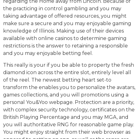
regarding the Home away from Lincoln. Because of
the practicing in control gambling and you may
taking advantage of offered resources, you might
make sure a secure and you may enjoyable gaming
knowledge of Illinois. Making use of their devices
available with online casinos to determine gaming
restrictions is the answer to retaining a responsible
and you may enjoyable betting feel.
This really is your if you be able to property the fresh
diamond icon across the entire slot, entirely level all
of the reel. The newest betting heart set-to
transform the enables you to personalize the avatars,
games collections, and you will promotions using a
personal You&Yoo webpage. Protection are a priority,
with complex security technology, certificates on the
British Playing Percentage and you may MGA, and
you will authoritative RNG for reasonable game play.
You might enjoy straight from their web browser as