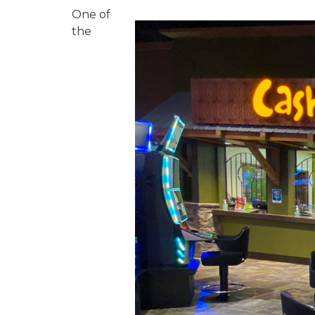
One of
the