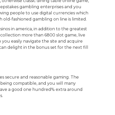
otherwise classic dining table online game,
sweepstakes gambling enterprises and you
owing people to use digital currencies which
h old-fashioned gambling on line is limited.
inos in america, in addition to the greatest
it collection more than 6800 slot game, live
 you easily navigate the site and acquire
n delight in the bonus set for the next fill
izes secure and reasonable gaming. The
r being compatible, and you will many
ch have a good one hundred% extra around
s.