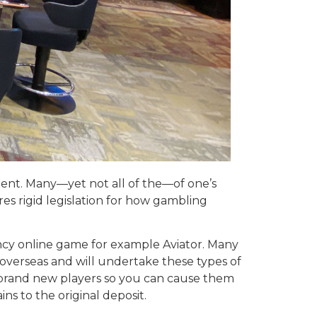
ment. Many—yet not all of the—of one’s
es rigid legislation for how gambling
ncy online game for example Aviator. Many
 overseas and will undertake these types of
 brand new players so you can cause them
ins to the original deposit.