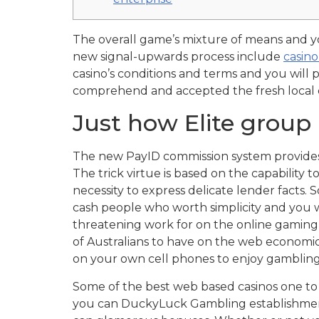
The overall game’s mixture of means and you 
new signal-upwards process include
casino
casino’s conditions and terms and you will p
comprehend and accepted the fresh local ca
Just how Elite group 
The new PayID commission system provides 
The trick virtue is based on the capability
necessity to express delicate lender facts.
cash people who worth simplicity and you wil
threatening work for on the online gaming 
of Australians to have on the web economic 
on your own cell phones to enjoy gambling
Some of the best web based casinos one to 
you can DuckyLuck Gambling establishment. W