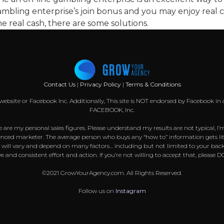
ambling enterprise’s join bonus and you may enjoy real 
e real cash, there are some solutions.
Contact Us
|
Privacy Policy
|
Terms & Conditions
k website or Facebook Inc. Additionally, This site is NOT endorsed by Facebook
FACEBOOK, Inc.
 are my personal sales figures. Please understand my results are not typical, I’
nced marketer. The average person who buys any “how to” information gets littl
s will vary and depend on many factors… including but not limited to your back
sive and consistent effort and action. If you’re not willing to accept that, pl
©2021 GrowYourAgency.com. All Rights Reserved.
Follow us on
Instagram