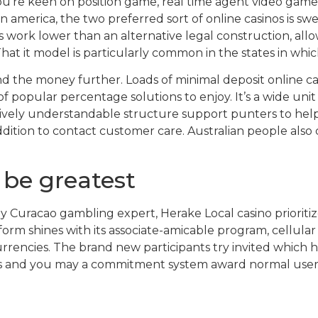
re keen on position game, real time agent video game, 
In america, the two preferred sort of online casinos is 
os work lower than an alternative legal construction, all
That it model is particularly common in the states in whic
nd the money further. Loads of minimal deposit online cas
ty of popular percentage solutions to enjoy. It’s a wide un
uitively understandable structure support punters to help
tion to contact customer care. Australian people also ca
 be greatest
y Curacao gambling expert, Herake Local casino priorit
orm shines with its associate-amicable program, cellula
currencies. The brand new participants try invited whi
s and you may a commitment system award normal user