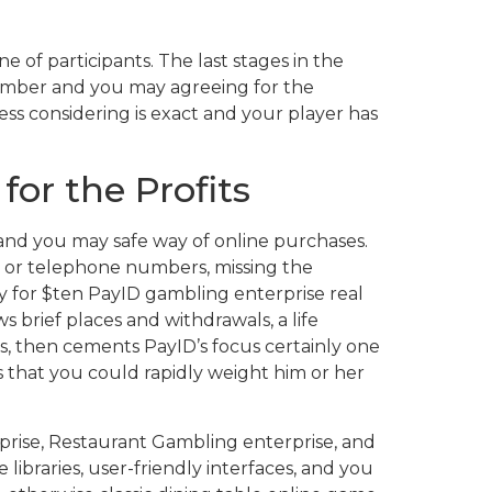
e of participants. The last stages in the
umber and you may agreeing for the
ss considering is exact and your player has
for the Profits
and you may safe way of online purchases.
ses or telephone numbers, missing the
ly for $ten PayID gambling enterprise real
 brief places and withdrawals, a life
s, then cements PayID’s focus certainly one
s that you could rapidly weight him or her
prise, Restaurant Gambling enterprise, and
ibraries, user-friendly interfaces, and you