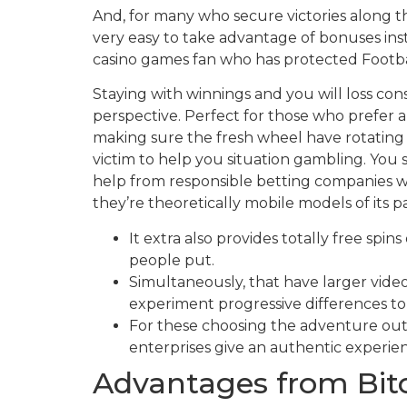
And, for many who secure victories along 
very easy to take advantage of bonuses inst
casino games fan who has protected Football
Staying with winnings and you will loss co
perspective. Perfect for those who prefer 
making sure the fresh wheel have rotating 
victim to help you situation gambling. You 
help from responsible betting companies 
they’re theoretically mobile models of its p
It extra also provides totally free spi
people put.
Simultaneously, that have larger vide
experiment progressive differences to
For these choosing the adventure out o
enterprises give an authentic experie
Advantages from Bit