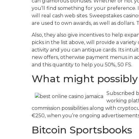
can glamorous bonuses. Whether or not you’
you’ll find something for your preference. 
will real cash web sites. Sweepstakes casin
are used to own awards, as well as dollars. 
Also, they also give incentives to help expa
picks in the list above, will provide a varie
activity and you can antique cards. Its int
new offers, otherwise payment menus in addi
and this quantity to help you 50%, 50 FS.
What might possibly
Subscribed b
working platf
commission possibilities along with crypto
€250, when you’re ongoing advertisement
Bitcoin Sportsbooks