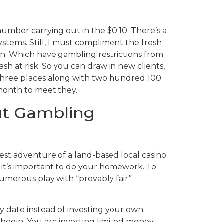
number carrying out in the $0.10. There’s a
systems. Still, I must compliment the fresh
on. Which have gambling restrictions from
sh at risk. So you can draw in new clients,
 three places along with two hundred 100
 month to meet they.
Put Gambling
st adventure of a land-based local casino
so it’s important to do your homework. To
umerous play with “provably fair”
ay date instead of investing your own
begin. You are investing limited money,