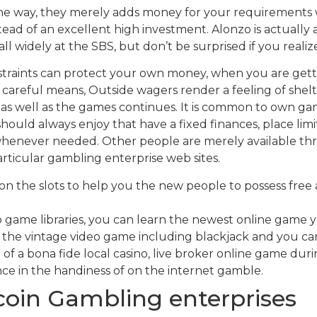
the way, they merely adds money for your requirements w
ead of an excellent high investment. Alonzo is actually 
 widely at the SBS, but don’t be surprised if you realiz
nstraints can protect your own money, when you are gett
a careful means, Outside wagers render a feeling of she
as well as the games continues. It is common to own gam
should always enjoy that have a fixed finances, place l
whenever needed. Other people are merely available t
articular gambling enterprise web sites.
ns on the slots to help you the new people to possess free
o game libraries, you can learn the newest online game 
 the vintage video game including blackjack and you ca
f a bona fide local casino, live broker online game duri
nce in the handiness of on the internet gamble.
coin Gambling enterprises