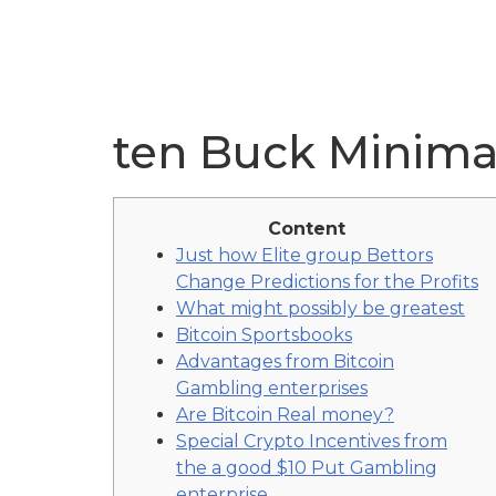
ten Buck Minimal
Content
Just how Elite group Bettors
Change Predictions for the Profits
What might possibly be greatest
Bitcoin Sportsbooks
Advantages from Bitcoin
Gambling enterprises
Are Bitcoin Real money?
Special Crypto Incentives from
the a good $10 Put Gambling
enterprise