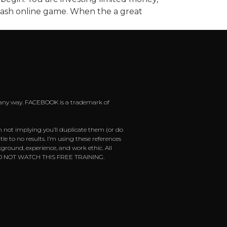
cash online game. When the a great
 in any way. FACEBOOK is a trademark of
m not implying you’ll duplicate them (or do
e to no results. I’m using these references
ground, experience, and work ethic. All
ease DO NOT WATCH THIS FREE TRAINING.