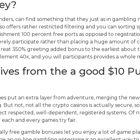
ney?
enders, can find something that they just as in gambling 
lso offers rather restricted filtering and you can sorting 
ishment 100 percent free ports as opposed to registrati
erely participate rather than placing a huge amount of ca
 great 350% greeting added bonus to the earliest about
 element 40x, and you will participants provides a whole
tives from the a good $10 
es put an extra layer from adventure, merging the newe
. But not, not all the crypto casinos is actually secure, 
ect respected, well-dependent, registered systems. Of n
r each and every games try fair.
tally free gamble bonuses let you enjoy a lot of game pl
e an on-line gambling enterprise is an excellent way to 