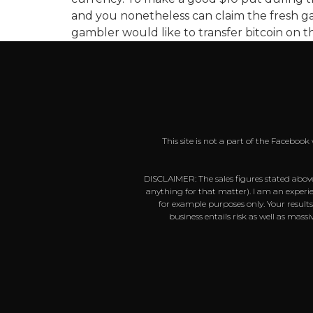
and you nonetheless can claim the fresh g
gambler would like to transfer bitcoin on th
This site is not a part of the Faceboo
DISCLAIMER: The sales figures stated above
anything for that matter). I am an experie
for example purposes only. Your result
business entails risk as well as mas