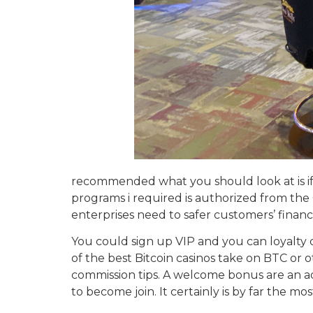
recommended what you should look at is if 
programs i required is authorized from the 
enterprises need to safer customers’ financ
You could sign up VIP and you can loyalty
of the best Bitcoin casinos take on BTC or
commission tips. A welcome bonus are an a
to become join. It certainly is by far the mo