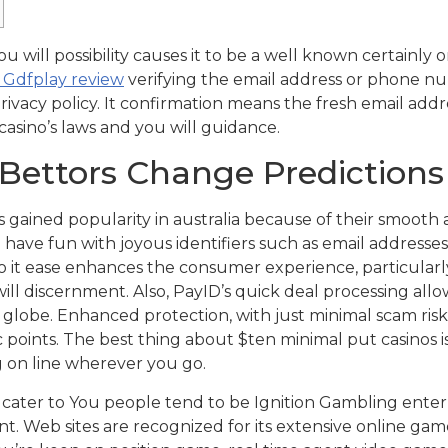
will possibility causes it to be a well known certainly on
 Gdfplay review
verifying the email address or phone n
rivacy policy.
It confirmation means the fresh email addre
sino’s laws and you will guidance.
Bettors Change Predictions 
gained popularity in australia because of their smooth 
 to have fun with joyous identifiers such as email addres
 So it ease enhances the consumer experience, particular
l discernment. Also, PayID’s quick deal processing allows
globe. Enhanced protection, with just minimal scam risk
points. The best thing about $ten minimal put casinos i
 on line wherever you go.
cater to You people tend to be Ignition Gambling enter
eb sites are recognized for its extensive online game l