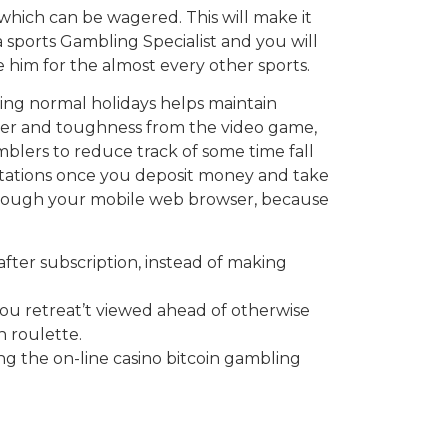
hich can be wagered. This will make it
a sports Gambling Specialist and you will
e him for the almost every other sports.
ing normal holidays helps maintain
lter and toughness from the video game,
blers to reduce track of some time fall
imitations once you deposit money and take
hrough your mobile web browser, because
 after subscription, instead of making
you retreat’t viewed ahead of otherwise
n roulette.
ng the on-line casino bitcoin gambling