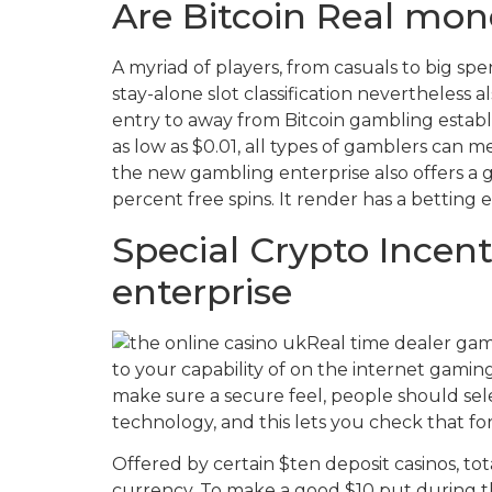
Are Bitcoin Real mo
A myriad of players, from casuals to big sp
stay-alone slot classification nevertheless a
entry to away from Bitcoin gambling establ
as low as $0.01, all types of gamblers can m
the new gambling enterprise also offers a
percent free spins. It render has a betting
Special Crypto Incen
enterprise
Real time dealer gam
to your capability of on the internet gaming
make sure a secure feel, people should sel
technology, and this lets you check that fo
Offered by certain $ten deposit casinos, to
currency. To make a good $10 put during th