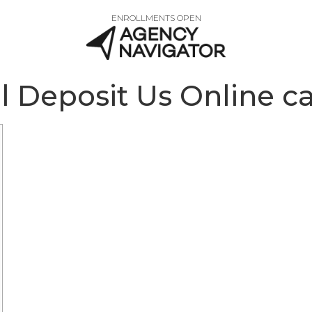
ENROLLMENTS OPEN
 Deposit Us Online ca