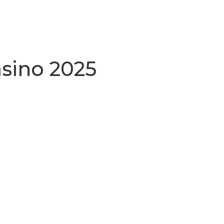
sino 2025