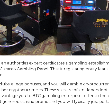
an authorities expert certificates a gambling establish
Curacao Gambling Panel. That it regulating entity featur
e.
 clubs, allege bonuses, and you will gamble cryptocurre
 other cryptocurrencies. These sites are often dependent
dvantage you to BTC gambling enterprises offer to the
st generous casino promo and you will typically just perta