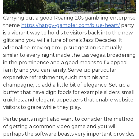
Carrying out a good Roaring 20s gambling enterprise
theme
https://happy-gambler.com/blue-heart/
party
is a vibrant way to hold site visitors back into the new
glitz and you will allure of one’s Jazz Decades. It
adrenaline-moving group suggestion is actually
similar to every night inside the Las vegas, broadening
in the prominence and a good means to fix appeal
family and you can family. Serve up particular
expensive refreshments, such martinis and
champagne, to add a little bit of elegance. Set up a
buffet that have digit foods for example sliders, small
quiches, and elegant appetizers that enable website
visitors to graze while they play.
Participants might also want to consider the method
of getting a common video game and you will
perhaps the software boasts very important provides