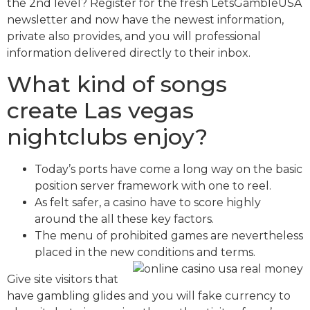
the 2nd level? Register for the fresh LetsGambleUSA
newsletter and now have the newest information,
private also provides, and you will professional
information delivered directly to their inbox.
What kind of songs
create Las vegas
nightclubs enjoy?
Today’s ports have come a long way on the basic
position server framework with one to reel.
As felt safer, a casino have to score highly
around the all these key factors.
The menu of prohibited games are nevertheless
placed in the new conditions and terms.
Give site visitors that
have gambling glides and you will fake currency to