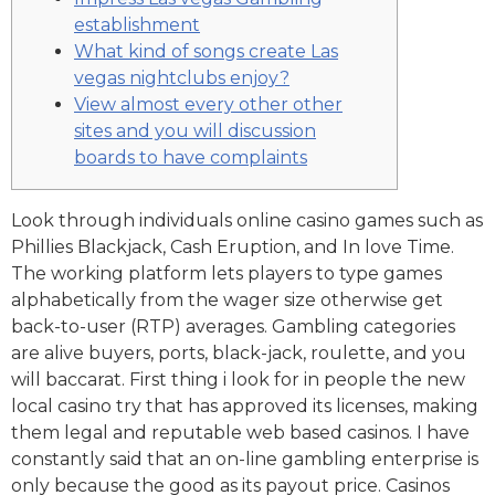
establishment
What kind of songs create Las
vegas nightclubs enjoy?
View almost every other other
sites and you will discussion
boards to have complaints
Look through individuals online casino games such as
Phillies Blackjack, Cash Eruption, and In love Time.
The working platform lets players to type games
alphabetically from the wager size otherwise get
back-to-user (RTP) averages. Gambling categories
are alive buyers, ports, black-jack, roulette, and you
will baccarat. First thing i look for in people the new
local casino try that has approved its licenses, making
them legal and reputable web based casinos.
I have
constantly said that an on-line gambling enterprise is
only because the good as its payout price. Casinos