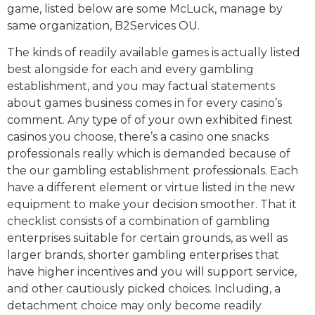
game, listed below are some McLuck, manage by
same organization, B2Services OU.
The kinds of readily available games is actually listed
best alongside for each and every gambling
establishment, and you may factual statements
about games business comes in for every casino’s
comment. Any type of of your own exhibited finest
casinos you choose, there’s a casino one snacks
professionals really which is demanded because of
the our gambling establishment professionals. Each
have a different element or virtue listed in the new
equipment to make your decision smoother. That it
checklist consists of a combination of gambling
enterprises suitable for certain grounds, as well as
larger brands, shorter gambling enterprises that
have higher incentives and you will support service,
and other cautiously picked choices. Including, a
detachment choice may only become readily