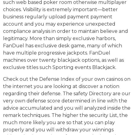
such web based poker room otherwise multiplayer
choices. Visibility is extremely important—better
business regularly upload payment payment
account and you may experience unexpected
compliance analysis in order to maintain believe and
legitimacy. More than simply exclusive harbors,
FanDuel has exclusive desk game, many of which
have multiple progressive jackpots. FanDuel
machines over twenty blackjack options, as well as
exclusive titles such Sporting events Blackjack.
Check out the Defense Index of your own casinos on
the internet you are looking at discover a notion
regarding their defense. The safety Directory are our
very own defense score determined in line with the
advice accumulated and you will analyzed inside the
remark techniques. The higher the security List, the
much more likely you are so that you can play
properly and you will withdraw your winnings