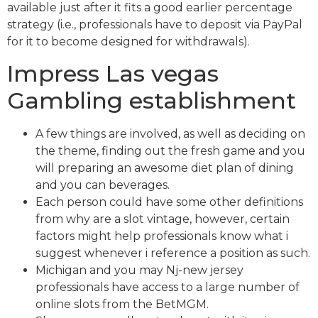
available just after it fits a good earlier percentage
strategy (i.e., professionals have to deposit via PayPal
for it to become designed for withdrawals).
Impress Las vegas
Gambling establishment
A few things are involved, as well as deciding on
the theme, finding out the fresh game and you
will preparing an awesome diet plan of dining
and you can beverages.
Each person could have some other definitions
from why are a slot vintage, however, certain
factors might help professionals know what i
suggest whenever i reference a position as such.
Michigan and you may Nj-new jersey
professionals have access to a large number of
online slots from the BetMGM.