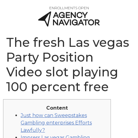
ENROLLMENTS OPEN
The fresh Las vegas
Party Position
Video slot playing
100 percent free
Content
Just how can Sweepstakes
Gambling enterprises Efforts
Lawfully?
Impress Las vegas Gambling