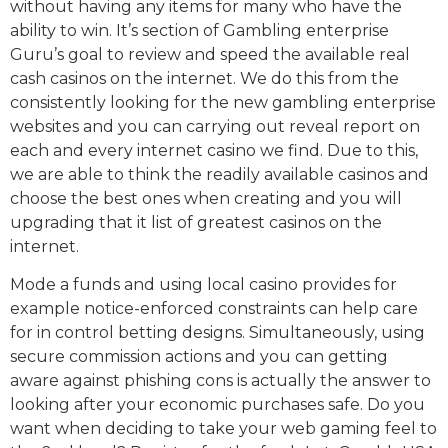
without having any items for many who have the
ability to win. It’s section of Gambling enterprise
Guru’s goal to review and speed the available real
cash casinos on the internet. We do this from the
consistently looking for the new gambling enterprise
websites and you can carrying out reveal report on
each and every internet casino we find. Due to this,
we are able to think the readily available casinos and
choose the best ones when creating and you will
upgrading that it list of greatest casinos on the
internet.
Mode a funds and using local casino provides for
example notice-enforced constraints can help care
for in control betting designs. Simultaneously, using
secure commission actions and you can getting
aware against phishing cons is actually the answer to
looking after your economic purchases safe. Do you
want when deciding to take your web gaming feel to