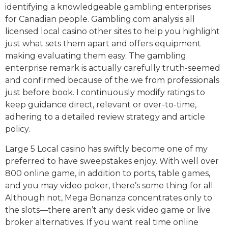
identifying a knowledgeable gambling enterprises
for Canadian people. Gambling.com analysis all
licensed local casino other sites to help you highlight
just what sets them apart and offers equipment
making evaluating them easy. The gambling
enterprise remark is actually carefully truth-seemed
and confirmed because of the we from professionals
just before book. I continuously modify ratings to
keep guidance direct, relevant or over-to-time,
adhering to a detailed review strategy and article
policy.
Large 5 Local casino has swiftly become one of my
preferred to have sweepstakes enjoy. With well over
800 online game, in addition to ports, table games,
and you may video poker, there’s some thing for all.
Although not, Mega Bonanza concentrates only to
the slots—there aren’t any desk video game or live
broker alternatives. If you want real time online