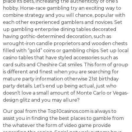
place its bets, increasing the authenticity of one’s
hobby. Horse-race gambling try an exciting way to
combine strategy and you will chance, popular with
each other experienced gamblers and novices. Set
up gambling enterprise dining tables decorated
having gothic-determined decoration, such as
wrought-iron candle proprietors and wooden chests
filled with “gold” coins or gambling chips. Set up local
casino tables that have styled accessories such as
card suits and Cheshire Cat smiles. This form of group
is different and finest when you are searching for
mature party information otherwise 21st birthday
party details. Let’s end up being actual, just who
doesn’t love a small amount of Monte Carlo or Vegas-
design glitz and you may allure?
Our goal from the Top10casinos.com is always to
assist you in finding the best places to gamble from
the whatever the form of video game provide