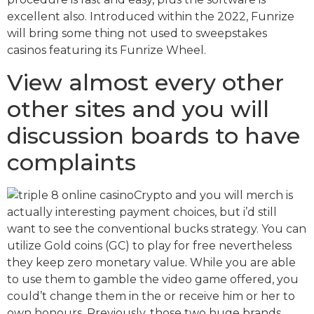
excellent also. Introduced within the 2022, Funrize
will bring some thing not used to sweepstakes
casinos featuring its Funrize Wheel.
View almost every other
other sites and you will
discussion boards to have
complaints
Crypto and you will merch is
actually interesting payment choices, but i’d still
want to see the conventional bucks strategy. You can
utilize Gold coins (GC) to play for free nevertheless
they keep zero monetary value. While you are able
to use them to gamble the video game offered, you
could’t change them in the or receive him or her to
own honours. Previously, those two huge brands