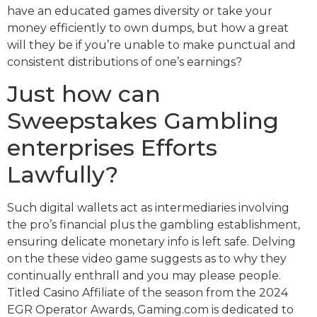
have an educated games diversity or take your
money efficiently to own dumps, but how a great
will they be if you’re unable to make punctual and
consistent distributions of one’s earnings?
Just how can
Sweepstakes Gambling
enterprises Efforts
Lawfully?
Such digital wallets act as intermediaries involving
the pro’s financial plus the gambling establishment,
ensuring delicate monetary info is left safe. Delving
on the these video game suggests as to why they
continually enthrall and you may please people.
Titled Casino Affiliate of the season from the 2024
EGR Operator Awards, Gaming.com is dedicated to