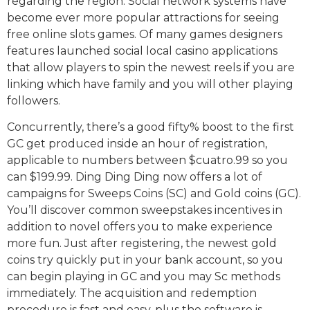
regarding the region. Social network systems have
become ever more popular attractions for seeing
free online slots games. Of many games designers
features launched social local casino applications
that allow players to spin the newest reels if you are
linking which have family and you will other playing
followers.
Concurrently, there’s a good fifty% boost to the first
GC get produced inside an hour of registration,
applicable to numbers between $cuatro.99 so you
can $199.99. Ding Ding Ding now offers a lot of
campaigns for Sweeps Coins (SC) and Gold coins (GC).
You’ll discover common sweepstakes incentives in
addition to novel offers you to make experience
more fun. Just after registering, the newest gold
coins try quickly put in your bank account, so you
can begin playing in GC and you may Sc methods
immediately. The acquisition and redemption
procedure is fast and easy, plus the software is