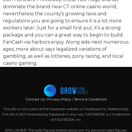
dominate the brand new CT online casino world,
nevertheless the county’s growing laws and
regulations you are going to ensure it is a lot more
workers later. Just for a small first put, it’s a strong
package and you can a great way to begin to build
FanCash via harbors enjoy. Along side next numerous
ages, more about says legalized variations of
gambling, as well as lotteries, pony racing, and local
casino gaming.
Contact Us
|
Privacy Policy
|
Terms & Conditions
This site is not a part of the Facebook website or Facebook Inc. Additionally,
This site is NOT endorsed by Facebook in any way. FACEBOOK is a trademark
of FACEBOOK, Inc.
DISCLAIMER: The sales figures stated above are my personal sales figures.