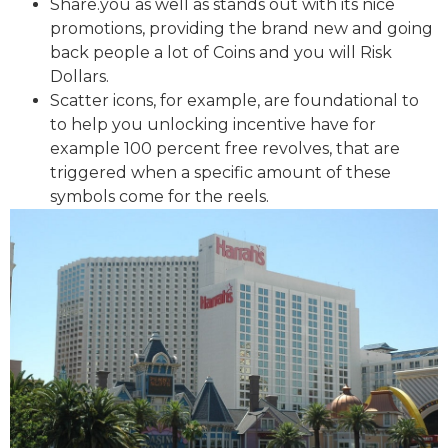
Share.you as well as stands out with its nice
promotions, providing the brand new and going
back people a lot of Coins and you will Risk
Dollars.
Scatter icons, for example, are foundational to
to help you unlocking incentive have for
example 100 percent free revolves, that are
triggered when a specific amount of these
symbols come for the reels.