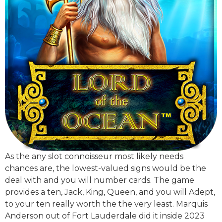
As the any slot connoisseur most likely needs
chances are, the lowest-valued signs would be the
deal with and you will number cards. The game
provides a ten, Jack, King, Queen, and you will Adept,
to your ten really worth the the very least. Marquis
Anderson out of Fort Lauderdale did it inside 2023