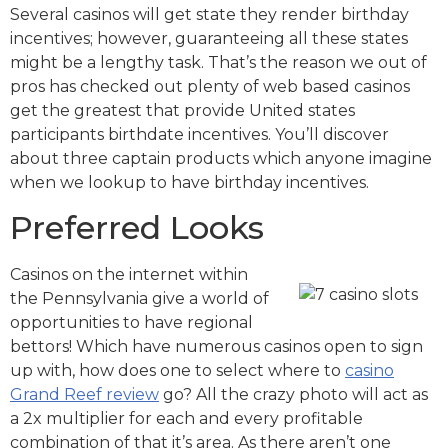
Several casinos will get state they render birthday
incentives; however, guaranteeing all these states
might be a lengthy task. That’s the reason we out of
pros has checked out plenty of web based casinos
get the greatest that provide United states
participants birthdate incentives. You’ll discover
about three captain products which anyone imagine
when we lookup to have birthday incentives.
Preferred Looks
Casinos on the internet within
the Pennsylvania give a world of
opportunities to have regional
bettors! Which have numerous casinos open to sign
up with, how does one to select where to
casino
Grand Reef review
go? All the crazy photo will act as
a 2x multiplier for each and every profitable
combination of that it’s area. As there aren’t one