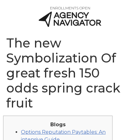
ENROLLMENTS OPEN
The new
Symbolization Of
great fresh 150
odds spring crack
fruit
Blogs
Options Reputation Paytables: An
intensive Guide