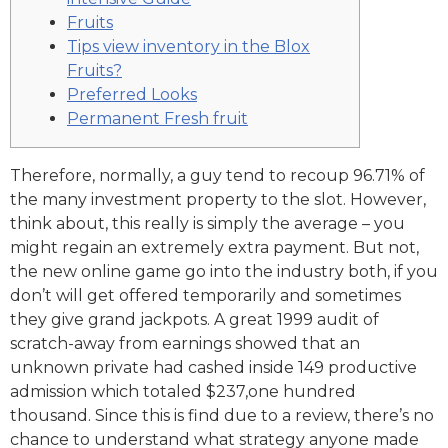
Fruits
Tips view inventory in the Blox
Fruits?
Preferred Looks
Permanent Fresh fruit
Therefore, normally, a guy tend to recoup 96.71% of
the many investment property to the slot. However,
think about, this really is simply the average – you
might regain an extremely extra payment. But not,
the new online game go into the industry both, if you
don’t will get offered temporarily and sometimes
they give grand jackpots. A great 1999 audit of
scratch-away from earnings showed that an
unknown private had cashed inside 149 productive
admission which totaled $237,one hundred
thousand.
Since this is find due to a review, there’s no
chance to understand what strategy anyone made