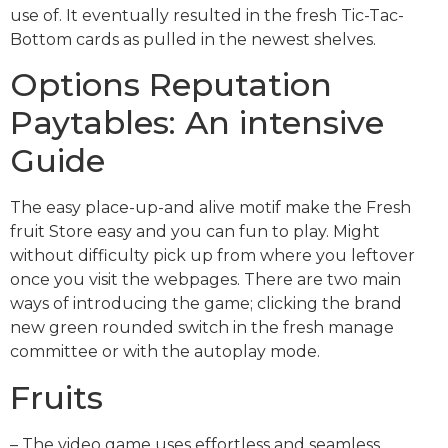
use of. It eventually resulted in the fresh Tic-Tac-
Bottom cards as pulled in the newest shelves.
Options Reputation
Paytables: An intensive
Guide
The easy place-up-and alive motif make the Fresh
fruit Store easy and you can fun to play. Might
without difficulty pick up from where you leftover
once you visit the webpages. There are two main
ways of introducing the game; clicking the brand
new green rounded switch in the fresh manage
committee or with the autoplay mode.
Fruits
– The video game uses effortless and seamless