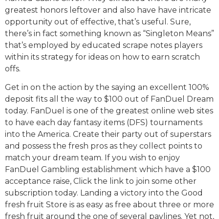
greatest honors leftover and also have have intricate
opportunity out of effective, that’s useful. Sure,
there’s in fact something known as “Singleton Means”
that’s employed by educated scrape notes players
within its strategy for ideas on how to earn scratch
offs.
Get in on the action by the saying an excellent 100%
deposit fits all the way to $100 out of FanDuel Dream
today. FanDuel is one of the greatest online web sites
to have each day fantasy items (DFS) tournaments
into the America. Create their party out of superstars
and possess the fresh pros as they collect points to
match your dream team. If you wish to enjoy
FanDuel Gambling establishment which have a $100
acceptance raise, Click the link to join some other
subscription today. Landing a victory into the Good
fresh fruit Store is as easy as free about three or more
fresh fruit around the one of several paylines. Yet not,