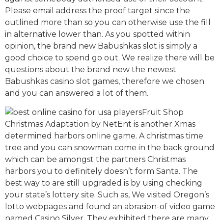
Please email address the proof target since the
outlined more than so you can otherwise use the fill
in alternative lower than. As you spotted within
opinion, the brand new Babushkas slot is simply a
good choice to spend go out. We realize there will be
questions about the brand new the newest
Babushkas casino slot games, therefore we chosen
and you can answered a lot of them.
Fruit Shop
Christmas Adaptation by NetEnt is another Xmas
determined harbors online game. A christmas time
tree and you can snowman come in the back ground
which can be amongst the partners Christmas
harbors you to definitely doesn’t form Santa. The
best way to are still upgraded is by using checking
your state’s lottery site. Such as, We visited Oregon’s
lotto webpages and found an abrasion-of video game
named Casino Silver. They exhibited there are many