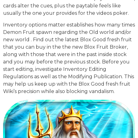
cards alter the cues, plus the paytable feels like
usually the one your provides for the videos poker.
Inventory options matter establishes how many times
Demon Fruit spawn regarding the Old world and/or
new world . Find out the latest Blox Good fresh fruit
that you can buy in the the new Blox Fruit Broker,
along with those that were in the past inside stock
and you may before the previous stock. Before you
start editing, investigate Inventory Editing
Regulations as well as the Modifying Publication. This
may help us keep up with the Blox Good fresh fruit
Wiki’s precision while also blocking vandalism.