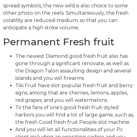
spread symbols, the new wild is also choice to some
other photo on the reels. Simultaneously, the fresh
volatility are reduced-medium, so that you can
anticipate a high strike volume.
Permanent Fresh fruit
The newest Diamond good fresh fruit also has
gone through a significant renovate, as well as
the Dragon Talon assaulting design and several
islands and you will firearms.
Tiki Fruit have slot-popular fresh fruit and berry
signs, among that are cherries, lemons, apples,
red grapes, and you will watermelons.
To the fans of one’s good fresh fruit-styled
harbors you will find a lot of large game, such as,
the fresh Good fresh fruit People slot machine.
And you will let all functionalities of your Pc
client including an operating cashier and you