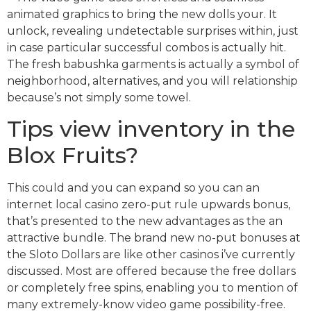
animated graphics to bring the new dolls your. It
unlock, revealing undetectable surprises within, just
in case particular successful combos is actually hit.
The fresh babushka garments is actually a symbol of
neighborhood, alternatives, and you will relationship
because’s not simply some towel.
Tips view inventory in the
Blox Fruits?
This could and you can expand so you can an
internet local casino zero-put rule upwards bonus,
that’s presented to the new advantages as the an
attractive bundle. The brand new no-put bonuses at
the Sloto Dollars are like other casinos i’ve currently
discussed. Most are offered because the free dollars
or completely free spins, enabling you to mention of
many extremely-know video game possibility-free.