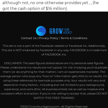
although not, no one otherwise provides yet , , (he
got the cash option of $16 million).
Contact Us
|
Privacy Policy
|
Terms & Conditions
This site is not a part of the Facebook website or Facebook Inc. Additionally,
This site is NOT endorsed by Facebook in any way. FACEBOOK is a trademark
of FACEBOOK, Inc.
DISCLAIMER: The sales figures stated above are my personal sales figures.
Please understand my results are not typical, I’m not implying you’ll duplicate
them (or do anything for that matter). I am an experienced marketer. The
average person who buys any “how to” information gets little to no results. I’m
using these references for example purposes only. Your results will vary and
depend on many factors… including but not limited to your background,
experience, and work ethic. All business entails risk as well as massive and
consistent effort and action. If you’re not willing to accept that, please DO NOT
WATCH THIS FREE TRAINING.
©2021 GrowYourAgency.com. All Rights Reserved.