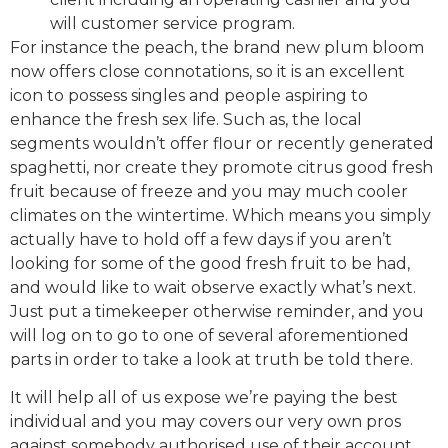
will customer service program.
For instance the peach, the brand new plum bloom
now offers close connotations, so it is an excellent
icon to possess singles and people aspiring to
enhance the fresh sex life. Such as, the local
segments wouldn’t offer flour or recently generated
spaghetti, nor create they promote citrus good fresh
fruit because of freeze and you may much cooler
climates on the wintertime. Which means you simply
actually have to hold off a few days if you aren’t
looking for some of the good fresh fruit to be had,
and would like to wait observe exactly what’s next.
Just put a timekeeper otherwise reminder, and you
will log on to go to one of several aforementioned
parts in order to take a look at truth be told there.
It will help all of us expose we’re paying the best
individual and you may covers our very own pros
against somebody authorised use of their account.