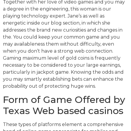
Together with her love of video games and you may
a degree in the engineering, this woman is our
playing technology expert. Jane’s as well as
energetic inside our blog section, in which she
addresses the brand new curiosities and changes in
the. You could keep your common game and you
may availableness them without difficulty, even
when you don’t have a strong web connection.
Gaming maximum level of gold coins is frequently
necessary to be considered to your large earnings,
particularly in jackpot game. Knowing the odds and
you may smartly establishing bets can enhance the
probability out of protecting huge wins.
Form of Game Offered by
Texas Web based casinos
These types of platforms element a comprehensive