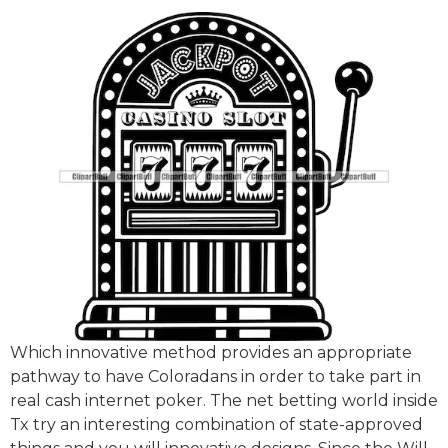
Which innovative method provides an appropriate
pathway to have Coloradans in order to take part in
real cash internet poker. The net betting world inside
Tx try an interesting combination of state-approved