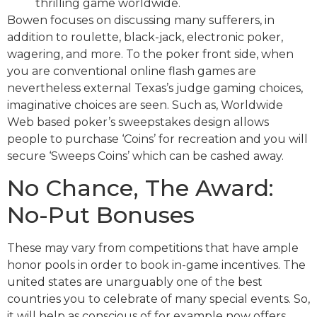
thrilling game worldwide.
Bowen focuses on discussing many sufferers, in
addition to roulette, black-jack, electronic poker,
wagering, and more. To the poker front side, when
you are conventional online flash games are
nevertheless external Texas’s judge gaming choices,
imaginative choices are seen. Such as, Worldwide
Web based poker’s sweepstakes design allows
people to purchase ‘Coins’ for recreation and you will
secure ‘Sweeps Coins’ which can be cashed away.
No Chance, The Award:
No-Put Bonuses
These may vary from competitions that have ample
honor pools in order to book in-game incentives. The
united states are unarguably one of the best
countries you to celebrate of many special events. So,
it will help as conscious of for example now offers