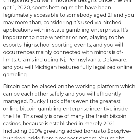
things and you will innovative designs. Since the Will
get 1, 2020, sports betting might have been
legitimately accessible to somebody aged 21 and you
may more than, considering it’s used via hitched
applications with in-state gambling enterprises. It’s
important to note whether or not, playing to the
esports, highschool sporting events, and you will
occurrences mainly connected with minors is of-
limits. Claims including Nj, Pennsylvania, Delaware,
and you will Michigan features fully legalized online
gambling.
Bitcoin can be placed on the working platform which
can be each other safely and you will efficiently
managed. Ducky Luck offers even the greatest
online bitcoin gambling enterprise incentive inside
the life. This really is one of many the fresh bitcoin
casinos, because is established in merely 2021.
Including 350% greeting added bonus to $dos,five-
hundred, aside from a respect system. You might