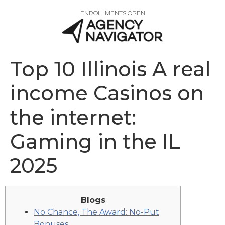
ENROLLMENTS OPEN
Top 10 Illinois A real
income Casinos on
the internet:
Gaming in the IL
2025
Blogs
No Chance, The Award: No-Put
Bonuses