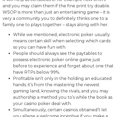
and you may claim them if the fine print try doable.
WSOP is more than just an entertaining game – it is
very a community you to definitely thinks one to a
family one to plays together – stays along with her.
While we mentioned, electronic poker usually
means certain skill when selecting which cards
so you can have fun with.
People should always see the paytables to
possess electronic poker online game just
before to experience and forget about one that
have RTPs below 99%.
Profitable isn’t only in the holding an educated
hands; it’s from the mastering the newest
gaming land, knowing the rivals, and you may
authorship a method you to’s while the book as
your casino poker deal with.
Simultaneously, certain casinos obtained’t let
you allege a welcome incentive if you make a