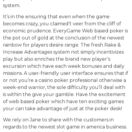
system.
It’s in the ensuring that even when the game
becomes crazy, you claimed’t veer from the cliff of
economic prudence. EveryGame Web based poker is
the pot out of gold at the conclusion of the newest
rainbow for players desire range. The fresh Rake &
Increase Advantages system not simply incentivizes
play but also enriches the brand new player’s
excursion which have each week bonuses and daily
missions. A user-friendly user interface ensures that if
or not you’re a casino poker professional otherwise a
week-end warrior, the sole difficulty you’ll deal with
is within the give your gamble. Have the excitement
of web based poker which have ten exciting games
your can take advantage of just at the poker desk!
We rely on Jane to share with the customers in
regards to the newest slot game in america business.