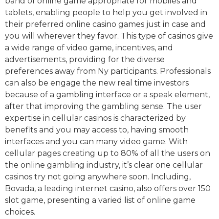
band of online game appropriate for mobiles and
tablets, enabling people to help you get involved in
their preferred online casino games just in case and
you will wherever they favor. This type of casinos give
a wide range of video game, incentives, and
advertisements, providing for the diverse
preferences away from Ny participants. Professionals
can also be engage the new real time investors
because of a gambling interface or a speak element,
after that improving the gambling sense. The user
expertise in cellular casinos is characterized by
benefits and you may access to, having smooth
interfaces and you can many video game. With
cellular pages creating up to 80% of all the users on
the online gambling industry, it’s clear one cellular
casinos try not going anywhere soon. Including,
Bovada, a leading internet casino, also offers over 150
slot game, presenting a varied list of online game
choices.