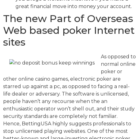
great financial move into money your account.
The new Part of Overseas
Web based poker Internet
sites
As opposed to
normal online
poker or
other online casino games, electronic poker are
starred up against a pc, as opposed to facing a real-
life dealer or adversary. The software is unlicensed,
people haven’t any recourse when the an
enthusiastic operator won’t shell out, and their study
security standards are completely not familiar.
Hence, BettingUSA highly suggests professionals to
stop unlicensed playing websites. One of the most
better-known and large-investing electronic poker