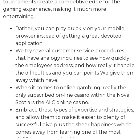
tournaments create a competitive edge for the
gaming experience, making it much more
entertaining.
Rather, you can play quickly on your mobile
browser instead of getting a great devoted
application.
We try several customer service procedures
that have analogy inquiries to see how quickly
the employees address, and how really it handle
the difficulties and you can points We give them
away which have.
When it comes to online gambling, really the
only subscribed on-line casino within the Nova
Scotia is the ALC online casino.
Embrace these types of expertise and strategies,
and allow them to make it easier to plenty of
successful give plus the sheer happiness which
comes away from learning one of the most