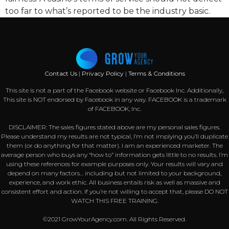
too far to what’s reported to be the industry basic.
Contact Us
|
Privacy Policy
|
Terms & Conditions
This site is not a part of the Facebook website or Facebook Inc. Additionally,
This site is NOT endorsed by Facebook in any way. FACEBOOK is a trademark
of FACEBOOK, Inc.
DISCLAIMER: The sales figures stated above are my personal sales figures.
Please understand my results are not typical, I’m not implying you’ll duplicate
them (or do anything for that matter). I am an experienced marketer. The
average person who buys any “how to” information gets little to no results. I’m
using these references for example purposes only. Your results will vary and
depend on many factors… including but not limited to your background,
experience, and work ethic. All business entails risk as well as massive and
consistent effort and action. If you’re not willing to accept that, please DO NOT
WATCH THIS FREE TRAINING.
©2021 GrowYourAgency.com. All Rights Reserved.