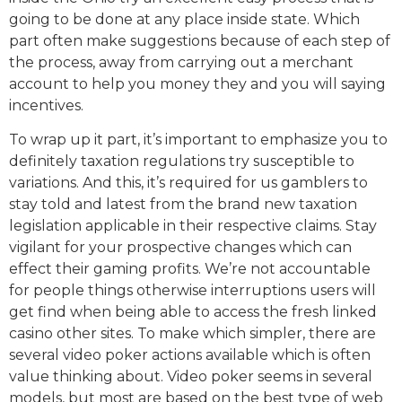
going to be done at any place inside state. Which
part often make suggestions because of each step of
the process, away from carrying out a merchant
account to help you money they and you will saying
incentives.
To wrap up it part, it’s important to emphasize you to
definitely taxation regulations try susceptible to
variations. And this, it’s required for us gamblers to
stay told and latest from the brand new taxation
legislation applicable in their respective claims. Stay
vigilant for your prospective changes which can
effect their gaming profits. We’re not accountable
for people things otherwise interruptions users will
get find when being able to access the fresh linked
casino other sites. To make which simpler, there are
several video poker actions available which is often
value thinking about. Video poker seems in several
models, but most are based on the best type of web