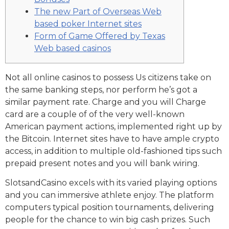
The new Part of Overseas Web
based poker Internet sites
Form of Game Offered by Texas
Web based casinos
Not all online casinos to possess Us citizens take on
the same banking steps, nor perform he’s got a
similar payment rate. Charge and you will Charge
card are a couple of of the very well-known
American payment actions, implemented right up by
the Bitcoin.
Internet sites have to have ample crypto
access, in addition to multiple old-fashioned tips such
prepaid present notes and you will bank wiring.
SlotsandCasino excels with its varied playing options
and you can immersive athlete enjoy. The platform
computers typical position tournaments, delivering
people for the chance to win big cash prizes. Such