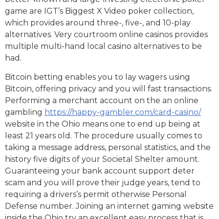
game are IGT’s Biggest X Video poker collection,
which provides around three-, five-, and 10-play
alternatives. Very courtroom online casinos provides
multiple multi-hand local casino alternatives to be
had.
Bitcoin betting enables you to lay wagers using
Bitcoin, offering privacy and you will fast transactions.
Performing a merchant account on the an online
gambling
https://happy-gambler.com/card-casino/
website in the Ohio means one to end up being at
least 21 years old. The procedure usually comes to
taking a message address, personal statistics, and the
history five digits of your Societal Shelter amount.
Guaranteeing your bank account support deter
scam and you will prove their judge years, tend to
requiring a drivers’s permit otherwise Personal
Defense number. Joining an internet gaming website
inside the Ohio try an excellent easy process that is