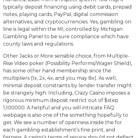
typically deposit financing using debit cards, prepaid
notes, playing cards, PayPal, digital commission
alternatives, and cryptocurrencies. Yes, gambling on
line is legal within the MI, controlled by Michigan
Gambling Panel to be sure compliance which have
county laws and regulations.
Other Jacks or More sensible choice, from Multiple-
Rise Video poker (Possibility Performs/Wager Shield),
has some other hand membership since the
multipliers (1x, 2x, 4x, and you may 8x). As well,
minimal deposit constraints by lender transfer might
be strangely high. Including, Crazy Casino imposes a
rigorous minimum deposit restrict out of $step
1,100000. A helpful and you will intricate FAQ
webpage is also one of the something hopefully to
get. We see a number of openness inside the for
each gambling establishment’s fine print, and
fairness. A casino’s terms of service should not deflect