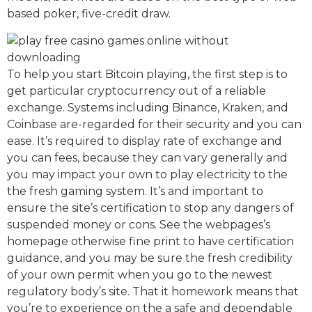
based poker, five-credit draw.
To help you start Bitcoin playing, the first step is to
get particular cryptocurrency out of a reliable
exchange. Systems including Binance, Kraken, and
Coinbase are-regarded for their security and you can
ease. It’s required to display rate of exchange and
you can fees, because they can vary generally and
you may impact your own to play electricity to the
the fresh gaming system. It’s and important to
ensure the site’s certification to stop any dangers of
suspended money or cons. See the webpages’s
homepage otherwise fine print to have certification
guidance, and you may be sure the fresh credibility
of your own permit when you go to the newest
regulatory body’s site. That it homework means that
you’re to experience on the a safe and dependable