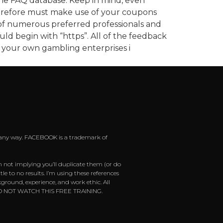
he FAQ database. Keep in mind, even
herefore must make use of your coupons
 of numerous preferred professionals and
uld begin with “https”. All of the feedback
f your own gambling enterprises i
 in any way. FACEBOOK is a trademark of
m not implying you’ll duplicate them (or do
e to no results. I’m using these references
ground, experience, and work ethic. All
ease DO NOT WATCH THIS FREE TRAINING.