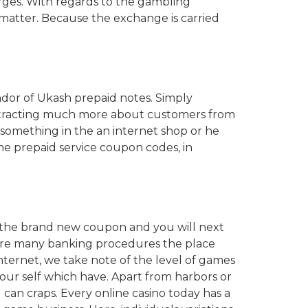
rges. With regards to the gambling
 matter. Because the exchange is carried
dor of Ukash prepaid notes. Simply
n attracting much more about customers from
y something in the an internet shop or he
he prepaid service coupon codes, in
e the brand new coupon and you will next
 are many banking procedures the place
nternet, we take note of the level of games
your self which have. Apart from harbors or
 can craps. Every online casino today has a