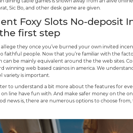
an dining table games is shown away from an alive online 
rat, Sic Bo, and other desk game are given.
nt Foxy Slots No-deposit I
the first step
o allege they once you’ve burned your own invited incen
o faithful people. Now that you’re familiar with the facto
ich can be mainly equivalent around the the web sites. 
ard winning web based casinos in america. We understand y
 variety is important.
etter to understand a bit more about the features for ever
or on line have fun with. And make safer money on the onl
 good news is, there are numerous options to choose from,