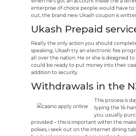
when he’s got an account inside the a dif
enterprise of choice people would have to 
out, the brand new Ukash coupon is written
Ukash Prepaid servic
Really the only action you should complet
speaking, Ukash try an electronic fee prog
all over the nation. He or she is designed 
could be ready to put money into their casi
addition to security.
Withdrawals in the N
This process is 
typing the 16-ha
you usually purch
provided – this is important within the mak
pokies, i seek out on the internet dining ta