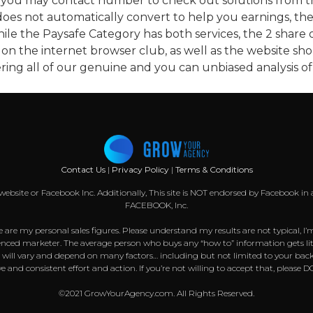
 you may contact number to check out solutions from t
does not automatically convert to help you earnings, t
hile the Paysafe Category has both services, the 2 share
 on the internet browser club, as well as the website sho
ing all of our genuine and you can unbiased analysis o
Contact Us
|
Privacy Policy
|
Terms & Conditions
k website or Facebook Inc. Additionally, This site is NOT endorsed by Facebook
FACEBOOK, Inc.
 are my personal sales figures. Please understand my results are not typical, I’
nced marketer. The average person who buys any “how to” information gets littl
s will vary and depend on many factors… including but not limited to your back
sive and consistent effort and action. If you’re not willing to accept that, pl
©2021 GrowYourAgency.com. All Rights Reserved.