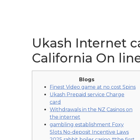
Ukash Internet c
California On lin
Blogs
Finest Video game at no cost Spins
Ukash Prepaid service Charge
card
Withdrawals in the NZ Casinos on
the internet
gambling establishment Foxy
Slots No-deposit Incentive Laws
2025 rabbit boiler casino #the first