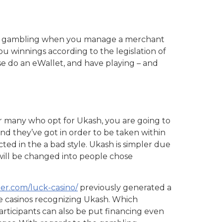
gin gambling when you manage a merchant
u winnings according to the legislation of
e do an eWallet, and have playing – and
or many who opt for Ukash, you are going to
d they’ve got in order to be taken within
ed in the a bad style. Ukash is simpler due
d will be changed into people chose
er.com/luck-casino/
previously generated a
ne casinos recognizing Ukash. Which
articipants can also be put financing even