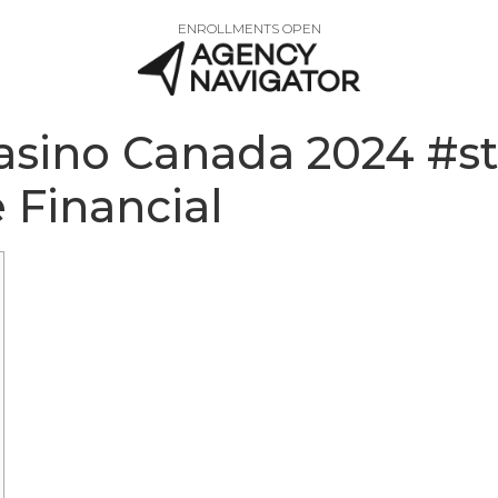
ENROLLMENTS OPEN
asino Canada 2024 #st
e Financial