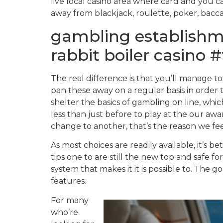
live local casino area where card and you c
away from blackjack, roulette, poker, bacca
gambling establishme
rabbit boiler casino #
The real difference is that you’ll manage t
pan these away on a regular basis in order t
shelter the basics of gambling on line, wh
less than just before to play at the our aw
change to another, that’s the reason we feel
As most choices are readily available, it’s b
tips one to are still the new top and safe f
system that makes it it is possible to. The
features.
For many
who’re