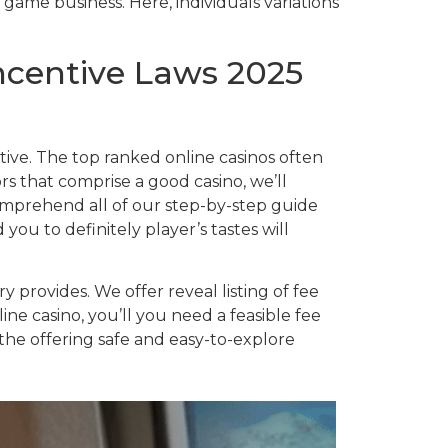
game business. Here, individuals variations
ncentive Laws 2025
tive. The top ranked online casinos often
rs that comprise a good casino, we’ll
Comprehend all of our step-by-step guide
ou to definitely player’s tastes will
y provides. We offer reveal listing of fee
ine casino, you’ll you need a feasible fee
 the offering safe and easy-to-explore