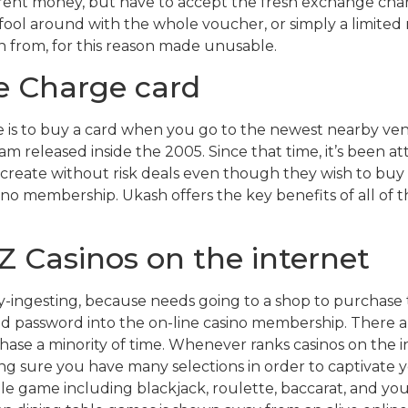
ferent money, but have to accept the fresh exchange cha
fool around with the whole voucher, or simply a limited
 from, for this reason made unusable.
e Charge card
e is to buy a card when you go to the newest nearby ven
ram released inside the 2005. Since that time, it’s bee
to create without risk deals even though they wish to bu
no membership. Ukash offers the key benefits of all of t
Z Casinos on the internet
day-ingesting, because needs going to a shop to purchas
nd password into the on-line casino membership. There
ase a minority of time. Whenever ranks casinos on the i
ing sure you have many selections in order to captivate 
ble game including blackjack, roulette, baccarat, and you