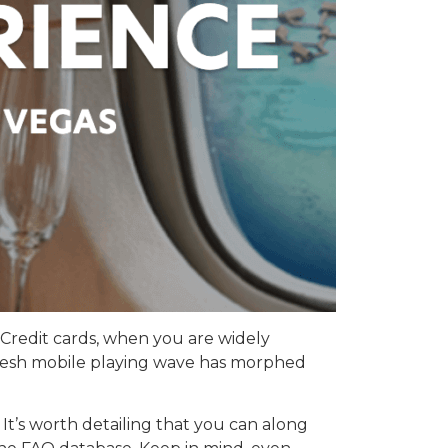
. Credit cards, when you are widely
fresh mobile playing wave has morphed
. It’s worth detailing that you can along