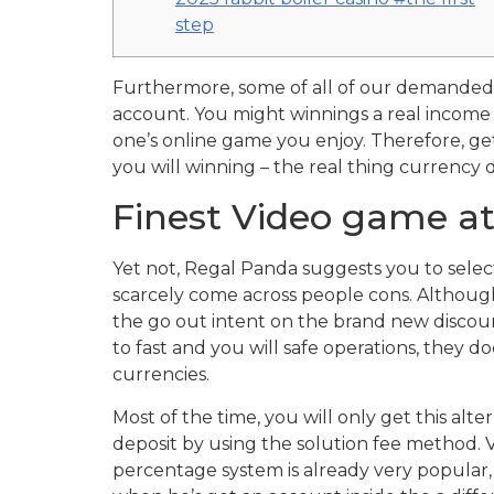
step
Furthermore, some of all of our demanded
account. You might winnings a real income 
one’s online game you enjoy.
Therefore, ge
you will winning – the real thing currency 
Finest Video game at
Yet not, Regal Panda suggests you to select
scarcely come across people cons. Although
the go out intent on the brand new discoun
to fast and you will safe operations, they 
currencies.
Most of the time, you will only get this al
deposit by using the solution fee method. 
percentage system is already very popular, 