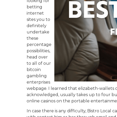
looking for
betting
internet
sites you to
definitely
undertake
these
percentage
possibilities,
head over
to all of our
bitcoin
gambling
enterprises
webpage. I learned that elizabeth-wallets d
acknowledged, usually takes up to four bu
online casinos on the portable entertainm
In case there is any difficulty, Bistro Local