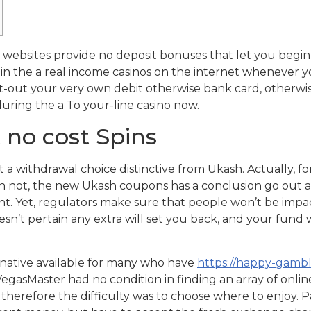
 websites provide no deposit bonuses that let you be
in the a real income casinos on the internet whenever yo
t-out your very own debit otherwise bank card, otherwis
during the a To your-line casino now.
 no cost Spins
 a withdrawal choice distinctive from Ukash. Actually, f
 not, the new Ukash coupons has a conclusion go out an
t. Yet, regulators make sure that people won’t be impact
doesn’t pertain any extra will set you back, and your fun
ternative available for many who have
https://happy-gambl
VegasMaster had no condition in finding an array of onli
therefore the difficulty was to choose where to enjoy. P