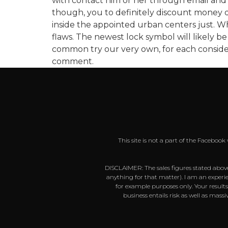
with contact him or her through email and
though, you to definitely discount money 
inside the appointed urban centers just. W
flaws. The newest lock symbol will likely be
common try our very own, for each consider
comment.
This site is not a part of the Faceboo
DISCLAIMER: The sales figures stated above
anything for that matter). I am an experie
for example purposes only. Your result
business entails risk as well as mas