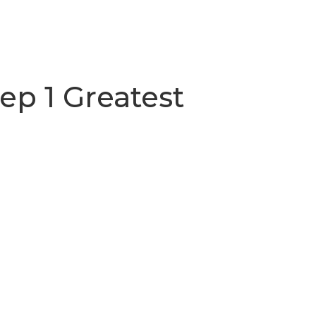
ep 1 Greatest