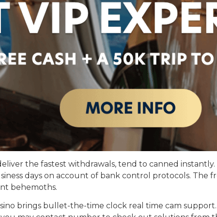
eliver the fastest withdrawals, tend to canned instantly
siness days on account of bank control protocols. The 
ent behemoths.
 casino brings bullet-the-time clock real time cam support