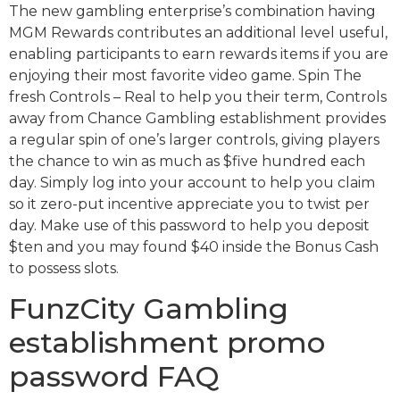
The new gambling enterprise’s combination having
MGM Rewards contributes an additional level useful,
enabling participants to earn rewards items if you are
enjoying their most favorite video game. Spin The
fresh Controls – Real to help you their term, Controls
away from Chance Gambling establishment provides
a regular spin of one’s larger controls, giving players
the chance to win as much as $five hundred each
day. Simply log into your account to help you claim
so it zero-put incentive appreciate you to twist per
day. Make use of this password to help you deposit
$ten and you may found $40 inside the Bonus Cash
to possess slots.
FunzCity Gambling
establishment promo
password FAQ