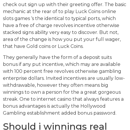
check out sign up with their greeting offer. The basic
mechanic at the rear of to play Luck Coins online
slots games ‘s the identical to typical ports, which
have a free of charge revolves incentive otherwise
stacked signs ability very easy to discover.
But not,
area of the change is how you put your full wager,
that have Gold coins or Luck Coins.
They generally have the form of a deposit suits
bonus if any put incentive, which may are available
with 100 percent free revolves otherwise gambling
enterprise dollars. Invited incentives are usually low-
withdrawable, however they often means big
winnings to own a person for the a great gorgeous
streak. One to internet casino that always features a
bonus advantages is actually the Hollywood
Gambling establishment added bonus password.
Should i winnings real