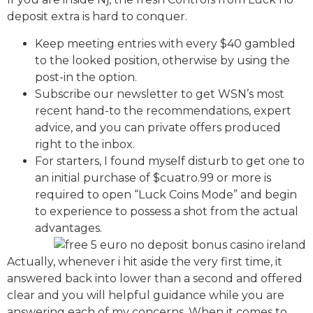
deposit extra is hard to conquer.
Keep meeting entries with every $40 gambled
to the looked position, otherwise by using the
post-in the option.
Subscribe our newsletter to get WSN’s most
recent hand-to the recommendations, expert
advice, and you can private offers produced
right to the inbox.
For starters, I found myself disturb to get one to
an initial purchase of $cuatro.99 or more is
required to open “Luck Coins Mode” and begin
to experience to possess a shot from the actual
advantages.
Actually, whenever i hit aside the very first time, it
answered back into lower than a second and offered
clear and you will helpful guidance while you are
answering each of my concerns. When it comes to