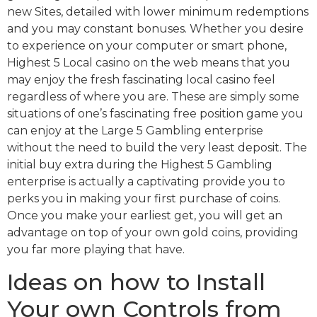
new Sites, detailed with lower minimum redemptions
and you may constant bonuses. Whether you desire
to experience on your computer or smart phone,
Highest 5 Local casino on the web means that you
may enjoy the fresh fascinating local casino feel
regardless of where you are. These are simply some
situations of one’s fascinating free position game you
can enjoy at the Large 5 Gambling enterprise
without the need to build the very least deposit. The
initial buy extra during the Highest 5 Gambling
enterprise is actually a captivating provide you to
perks you in making your first purchase of coins.
Once you make your earliest get, you will get an
advantage on top of your own gold coins, providing
you far more playing that have.
Ideas on how to Install
Your own Controls from