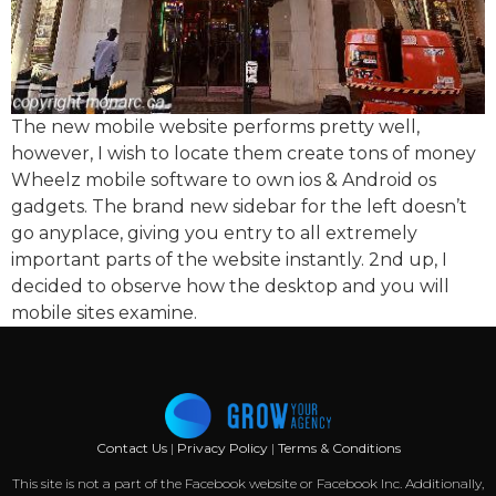
The new mobile website performs pretty well,
however, I wish to locate them create tons of money
Wheelz mobile software to own ios & Android os
gadgets. The brand new sidebar for the left doesn’t
go anyplace, giving you entry to all extremely
important parts of the website instantly. 2nd up, I
decided to observe how the desktop and you will
mobile sites examine.
Contact Us
|
Privacy Policy
|
Terms & Conditions
This site is not a part of the Facebook website or Facebook Inc. Additionally,