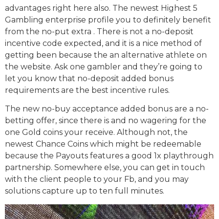
advantages right here also. The newest Highest 5
Gambling enterprise profile you to definitely benefit
from the no-put extra . There is not a no-deposit
incentive code expected, and it is a nice method of
getting been because the an alternative athlete on
the website. Ask one gambler and they’re going to
let you know that no-deposit added bonus
requirements are the best incentive rules.
The new no-buy acceptance added bonus are a no-
betting offer, since there is and no wagering for the
one Gold coins your receive. Although not, the
newest Chance Coins which might be redeemable
because the Payouts features a good 1x playthrough
partnership. Somewhere else, you can get in touch
with the client people to your Fb, and you may
solutions capture up to ten full minutes.