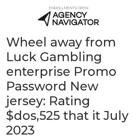
ENROLLMENTS OPEN
Wheel away from
Luck Gambling
enterprise Promo
Password New
jersey: Rating
$dos,525 that it July
2023