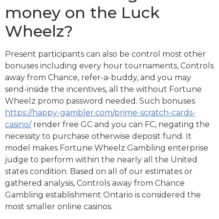
money on the Luck
Wheelz?
Present participants can also be control most other
bonuses including every hour tournaments, Controls
away from Chance, refer-a-buddy, and you may
send-inside the incentives, all the without Fortune
Wheelz promo password needed. Such bonuses
https://happy-gambler.com/prime-scratch-cards-
casino/
render free GC and you can FC, negating the
necessity to purchase otherwise deposit fund. It
model makes Fortune Wheelz Gambling enterprise
judge to perform within the nearly all the United
states condition. Based on all of our estimates or
gathered analysis, Controls away from Chance
Gambling establishment Ontario is considered the
most smaller online casinos.