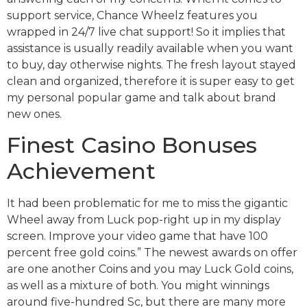
support service, Chance Wheelz features you
wrapped in 24/7 live chat support! So it implies that
assistance is usually readily available when you want
to buy, day otherwise nights. The fresh layout stayed
clean and organized, therefore it is super easy to get
my personal popular game and talk about brand
new ones.
Finest Casino Bonuses
Achievement
It had been problematic for me to miss the gigantic
Wheel away from Luck pop-right up in my display
screen. Improve your video game that have 100
percent free gold coins.” The newest awards on offer
are one another Coins and you may Luck Gold coins,
as well as a mixture of both. You might winnings
around five-hundred Sc, but there are many more