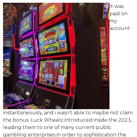
It was
paid on
my
account
instantaneously, and i wasn’t able to maybe not claim
the bonus. Luck Wheelz introduced inside the 2023,
leading them to one of many current public
gambling enterprises in order to sophistication the