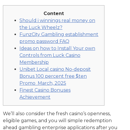
Content
Should i winnings real money on
the Luck Wheelz?
FunzCity Gambling establishment
promo password FAQ
Ideas on how to Install Your own
Controls from Luck Casino
Membership
Unibet Local casino No-deposit
Bonus 100 percent free $ten
Promo March, 2025
Finest Casino Bonuses
Achievement
We’ll also consider the fresh casino’s openness,
eligible games, and you will simple redemption
ahead gambling enterprise applications after you