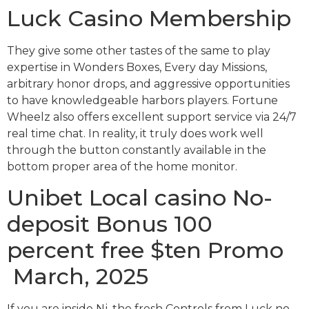
Luck Casino Membership
They give some other tastes of the same to play
expertise in Wonders Boxes, Every day Missions,
arbitrary honor drops, and aggressive opportunities
to have knowledgeable harbors players. Fortune
Wheelz also offers excellent support service via 24/7
real time chat. In reality, it truly does work well
through the button constantly available in the
bottom proper area of the home monitor.
Unibet Local casino No-
deposit Bonus 100
percent free $ten Promo
March, 2025
If you are inside Nj, the fresh Controls from Luck no