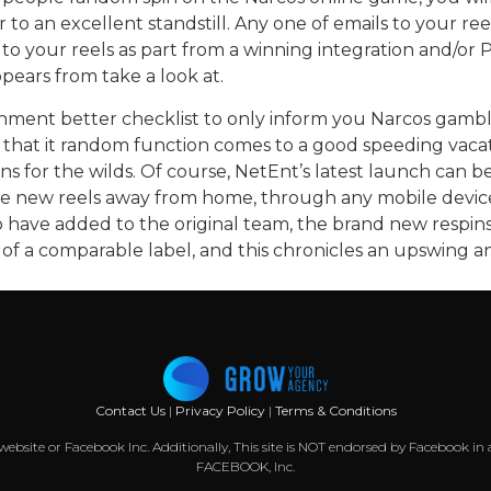
to an excellent standstill. Any one of emails to your reels 
e to your reels as part from a winning integration and/or
pears from take a look at.
hment better checklist to only inform you Narcos gambli
s, that it random function comes to a good speeding vac
gns for the wilds. Of course, NetEnt’s latest launch can 
 the new reels away from home, through any mobile devi
 have added to the original team, the brand new respins r
 of a comparable label, and this chronicles an upswing an
Contact Us
|
Privacy Policy
|
Terms & Conditions
k website or Facebook Inc. Additionally, This site is NOT endorsed by Facebook
FACEBOOK, Inc.