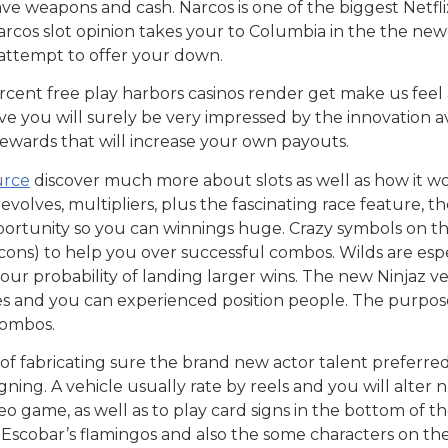
ve weapons and cash. Narcos is one of the biggest Netf
Narcos slot opinion takes your to Columbia in the the ne
attempt to offer your down.
ercent free play harbors casinos render get make us fee
ive you will surely be very impressed by the innovation a
ewards that will increase your own payouts.
urce
discover much more about slots as well as how it wo
e revolves, multipliers, plus the fascinating race feature
opportunity so you can winnings huge. Crazy symbols on t
 icons) to help you over successful combos. Wilds are esp
our probability of landing larger wins. The new Ninjaz ve
ies and you can experienced position people. The purpose
combos.
 of fabricating sure the brand new actor talent preferre
ng. A vehicle usually rate by reels and you will alter n
deo game, as well as to play card signs in the bottom of t
 Escobar’s flamingos and also the some characters on th