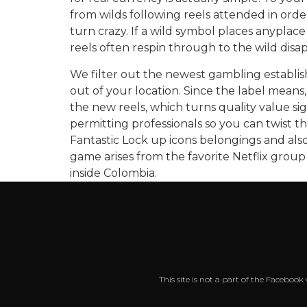
from wilds following reels attended in order 
turn crazy. If a wild symbol places anyplac
reels often respin through to the wild disap
We filter out the newest gambling establis
out of your location. Since the label mean
the new reels, which turns quality value si
permitting professionals so you can twist
Fantastic Lock up icons belongings and also
game arises from the favorite Netflix group
inside Colombia.
This site is not a part of the Faceboo