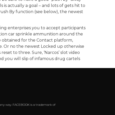
is actually a goal – and lots of gets hit to
 Push By function (see below), the newest
ng enterprises you to accept participants
ation car sprinkle ammunition around the
be obtained for the Contact platform,
ce. Or no the newest Locked up otherwise
eset to three. Sure, ‘Narcos’ slot video
d you will slip of infamous drug cartels
 in any way. FACEBOOK is a trademark of