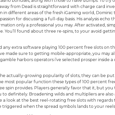
l casino bonuses, along with those to have dumps. To try 
away from Dead is straightforward with charge card in
ion in different areas of the fresh iGaming world, Domini
assion for discussing a full-day basis. His analysis echo 
formation only a professional you may. After activated, s
. You’ll found about three re-spins, to your avoid getti
any extra software playing 100 percent free slots on the 
ave made sure to getting mobile-appropriate, you may a
gamble harbors operators i’ve selected prosper inside a
he actually-growing popularity of slots, they can be put 
he most popular function these types of 100 percent free
e spin provides. Players generally favor that it, but you 
o definitely. Broadening wilds and multipliers are also a
ake a look at the best reel-rotating free slots with regards
be triggered when the spread symbols lands to your reels 