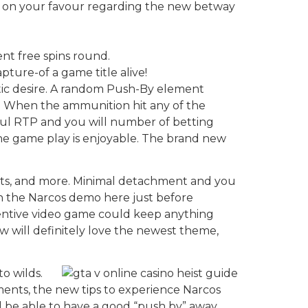
rks on your favour regarding the new betway
nt free spins round.
pture-of a game title alive!
tic desire. A random Push-By element
ls. When the ammunition hit any of the
ful RTP and you will number of betting
 the game play is enjoyable. The brand new
nsmits, and more. Minimal detachment and you
th the Narcos demo here just before
centive video game could keep anything
ow will definitely love the newest theme,
to wilds.
ents, the new tips to experience Narcos
ll be able to have a good “push by” away