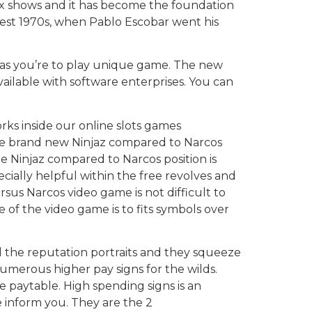
lix shows and it has become the foundation
west 1970s, when Pablo Escobar went his
l as you’re to play unique game. The new
vailable with software enterprises. You can
rks inside our online slots games
, the brand new Ninjaz compared to Narcos
he Ninjaz compared to Narcos position is
ecially helpful within the free revolves and
rsus Narcos video game is not difficult to
 of the video game is to fits symbols over
d the reputation portraits and they squeeze
umerous higher pay signs for the wilds.
he paytable. High spending signs is an
e inform you. They are the 2