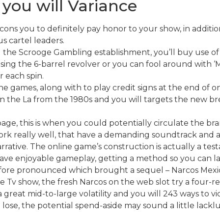
you will Variance
e icons you to definitely pay honor to your show, in addi
s cartel leaders.
the Scrooge Gambling establishment, you’ll buy use of al
using the 6-barrel revolver or you can fool around with 
r each spin.
he games, along with to play credit signs at the end of o
 the La from the 1980s and you will targets the new break
e, this is when you could potentially circulate the bran
rk really well, that have a demanding soundtrack and a
rative. The online game’s construction is actually a te
ave enjoyable gameplay, getting a method so you can lar
efore pronounced which brought a sequel – Narcos Mexic
ke Tv show, the fresh Narcos on the web slot try a four-re
reat mid-to-large volatility and you will 243 ways to vic
lose, the potential spend-aside may sound a little lacklus