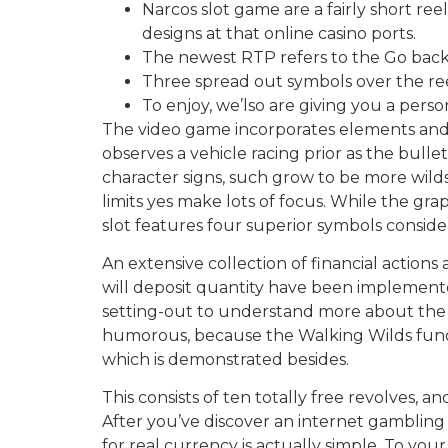
Narcos slot game are a fairly short re
designs at that online casino ports.
The newest RTP refers to the Go back
Three spread out symbols over the re
To enjoy, we’lso are giving you a perso
The video game incorporates elements and 
observes a vehicle racing prior as the bull
character signs, such grow to be more wil
limits yes make lots of focus. While the gra
slot features four superior symbols consid
An extensive collection of financial action
will deposit quantity have been implemente
setting-out to understand more about the 
humorous, because the Walking Wilds functio
which is demonstrated besides.
This consists of ten totally free revolves, a
After you’ve discover an internet gamblin
for real currency is actually simple. To yo