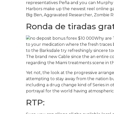
representatives Peña and you can Murphy th
Harbors make up the newest reel online ga
Big Ben, Aggravated Researcher, Zombie Rus
Ronda de tiradas grat
Why are T
to your medication where the fresh traces
to the Barksdale try refreshingly sincere t
The brand new Cable since the an entire c
regarding the Miami treatments scene in th
Yet not, the look at the progressive arrange
attempting to stay away from the nation 
including a drug change kind of Series in ot
portrayal for the world having atmospheric 
RTP: