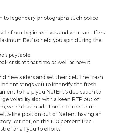
tion to legendary photographs such police
l of our big incentives and you can offers.
‘Maximum Bet’ to help you spin during the
ne’s paytable.
 crisis at that time as well as how it
d new sliders and set their bet. The fresh
mbient songs you to intensify the fresh
stament to help you NetEnt’s dedication to
ge volatility slot with a keen RTP out of
o, which has in addition to turned-out
el, 3-line position out of Netent having an
tory. Yet not, on the 100 percent free
tre for all you to efforts.