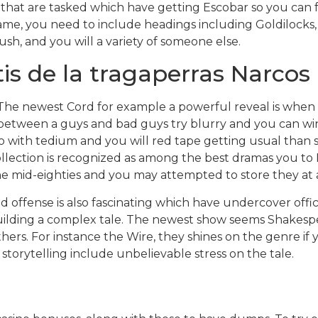
at are tasked which have getting Escobar so you can fai
me, you need to include headings including Goldilocks,
h, and you will a variety of someone else.
is de la tragaperras Narcos
he newest Cord for example a powerful reveal is when it
 between a guys and bad guys try blurry and you can wi
oo with tedium and you will red tape getting usual than s
ollection is recognized as among the best dramas you to
e mid-eighties and you may attempted to store they at a
d offense is also fascinating which have undercover offici
building a complex tale. The newest show seems Shakes
hers. For instance the Wire, they shines on the genre if y
storytelling include unbelievable stress on the tale.