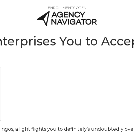
ENROLLMENTS OPEN
erprises You to Accep
ngos, a light flights you to definitely’s undoubtedly ove