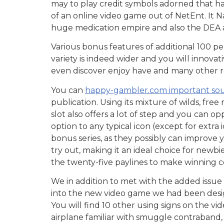
may to play credit symbols adorned that ha
of an online video game out of NetEnt.
It 
huge medication empire and also the DEA 
Various bonus features of additional 100 p
variety is indeed wider and you will innovat
even discover enjoy have and many other r
You can
happy-gambler.com important so
publication. Using its mixture of wilds, fre
slot also offers a lot of step and you can 
option to any typical icon (except for extra
bonus series, as they possibly can improve y
try out, making it an ideal choice for newb
the twenty-five paylines to make winning 
We in addition to met with the added issue
into the new video game we had been designi
You will find 10 other using signs on the vi
airplane familiar with smuggle contraband,