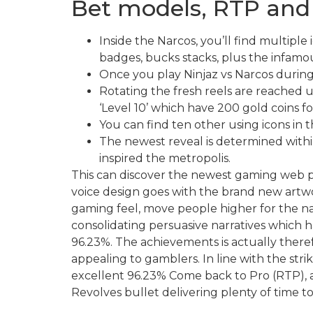
Bet models, RTP and 
Inside the Narcos, you’ll find multipl
badges, bucks stacks, plus the infamou
Once you play Ninjaz vs Narcos during 
Rotating the fresh reels are reached 
‘Level 10’ which have 200 gold coins fo
You can find ten other using icons in t
The newest reveal is determined within
inspired the metropolis.
This can discover the newest gaming web pag
voice design goes with the brand new artwo
gaming feel, move people higher for the nar
consolidating persuasive narratives which h
96.23%. The achievements is actually ther
appealing to gamblers. In line with the stri
excellent 96.23% Come back to Pro (RTP), a g
Revolves bullet delivering plenty of time to 