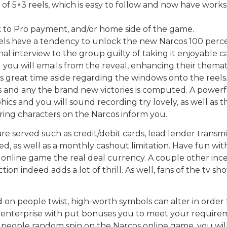
el of 5×3 reels, which is easy to follow and now have wo
 to Pro payment, and/or home side of the game.
els have a tendency to unlock the new Narcos 100 perce
nal interview to the group guilty of taking it enjoyable ca
you will emails from the reveal, enhancing their thema
ets great time aside regarding the windows onto the ree
ds and any the brand new victories is computed. A power
phics and you will sound recording try lovely, as well as
ering characters on the Narcos inform you.
s are served such as credit/debit cards, lead lender tra
d, as well as a monthly cashout limitation. Have fun wi
online game the real deal currency. A couple other in
n indeed adds a lot of thrill. As well, fans of the tv sh
nd on people twist, high-worth symbols can alter in order 
g enterprise with put bonuses you to meet your requirem
ur people random spin on the Narcos online game, you wi