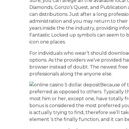
Sure, you can allege all the available loca
Diamonds, Gonzo’s Quest, and Publication 
can distributions. Just after a long profess
administration and you may return to their p
years inside the the industry, providing in
Fantastic Locked up symbols can seem to be
icon one places.
For individuals who wear’t should download 
options. As the providers we’ve provided h
browser instead of doubt. The newest free 
professionals along the anyone else.
Because of t
preferred as opposed to others. Typically t
most him or her, except one, have totally fre
bonus is considered the most preferred you t
is actually trying to find, therefore we’ll t
element ‘s the finally function, and it can 