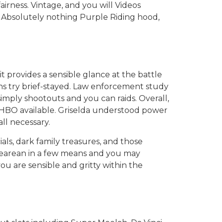
rness. Vintage, and you will Videos
 Absolutely nothing Purple Riding hood,
 provides a sensible glance at the battle
ns try brief-stayed. Law enforcement study
imply shootouts and you can raids. Overall,
 HBO available. Griselda understood power
ll necessary.
als, dark family treasures, and those
pearean in a few means and you may
ou are sensible and gritty within the