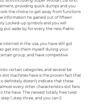
out slots including Super Moolah, Da Vinci
vestment, providing quick dumps and you
c took the choice to get away from functions
the information he gained out of fifteen
imply Locked-up symbols and you will
ng put aside by for every the new Pablo
internet in the usa, you have still got
lso get into them myself during your
 certain group, and have competitive
into certain categories, and several be
 slot machines have is the proven fact that
to definitely doesn’t indicate that these
lmost every other characteristics slot fans
 to the have. The newest totally free twist
step 1, step three, and you can 5.