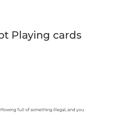
t Playing cards
rflowing full of something illegal, and you