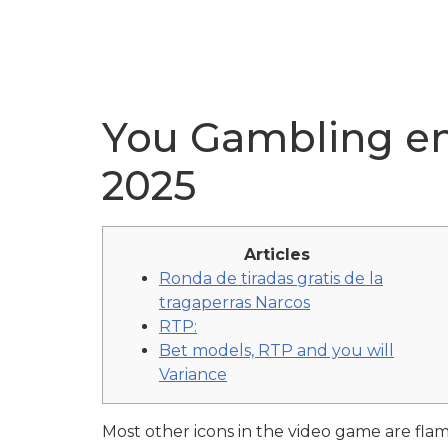
You Gambling ent
2025
Articles
Ronda de tiradas gratis de la
tragaperras Narcos
RTP:
Bet models, RTP and you will
Variance
Most other icons in the video game are flami