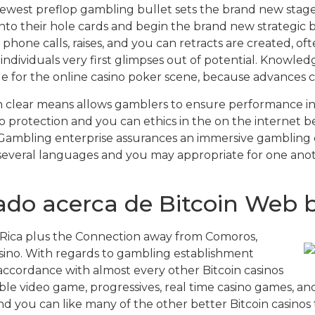
ewest preflop gambling bullet sets the brand new stage 
nto their hole cards and begin the brand new strategic bal
phone calls, raises, and you can retracts are created, of
individuals very first glimpses out of potential. Knowled
e for the online casino poker scene, because advances 
 clear means allows gamblers to ensure performance in
rotection and you can ethics in the on the internet bet
ss Gambling enterprise assurances an immersive gamblin
n several languages and you may appropriate for one an
ado acerca de Bitcoin Web 
a Rica plus the Connection away from Comoros,
casino. With regards to gambling establishment
 accordance with almost every other Bitcoin casinos
ble video game, progressives, real time casino games, and
d you can like many of the other better Bitcoin casinos 