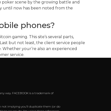
ne poker scene by the growing battle and
ney until now has been noted from the
obile phones?
coin gaming. This site’s several parts,
ast but not least, the client service people
ce. Whether your’re also an experienced
omer service.
 in any way. FACEBOOK is a trademark of
m not implying you’ll duplicate them (or do
e to no results. I’m using these references