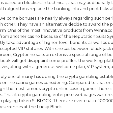
 is based on blockchain technical, that may additionally 
h algorithms replace the banking info and print ticks 
 welcome bonuses are nearly always regarding such perk 
ch other. They have an alternative decide to award the
rm. One of the most innovative products from Winna.com ‘
rom another casino because of the Reputation Suits Syste
tly take advantage of higher-level benefits, as well as 
ccepted VIP statuses. With choices between black-jack i
arbors, Cryptorino suits an extensive spectral range of be
sbook will get disappoint some profiles, the working pl
tives, along with a generous welcome plan, VIP system,
bly one of many has during the crypto gambling establi
o online casino games considering. Compared to that end
gh the most famous crypto online casino games there is
os. That it crypto gambling enterprise webpages was cr
wn playing token $LBLOCK. There are over cuatro,10000
ocurrencies at the Lucky Block.