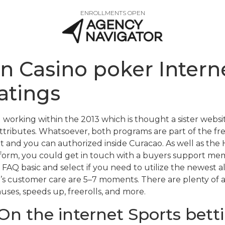
ENROLLMENTS OPEN
in Casino poker Intern
atings
 working within the 2013 which is thought a sister webs
attributes. Whatsoever, both programs are part of the f
nt and you can authorized inside Curacao.
As well as the 
form, you could get in touch with a buyers support memb
AQ basic and select if you need to utilize the newest al
on’s customer care are 5–7 moments. There are plenty of
uses, speeds up, freerolls, and more.
On the internet Sports bett