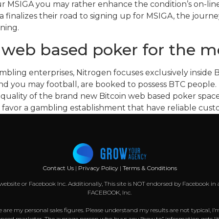
our MSIGA you may rather enhance the condition’s on-li
a finalizes their road to signing up for MSIGA, the jour
ning.
 web based poker for the m
bling enterprises, Nitrogen focuses exclusively inside Bit
nd you may football, are booked to possess BTC people. L
sh quality of the brand new Bitcoin web based poker spa
o favor a gambling establishment that have reliable cust
Contact Us
|
Privacy Policy
|
Terms & Conditions
k website or Facebook Inc. Additionally, This site is NOT endorsed by Facebook
FACEBOOK, Inc.
 are my personal sales figures. Please understand my results are not typical, I’
nced marketer. The average person who buys any “how to” information gets littl