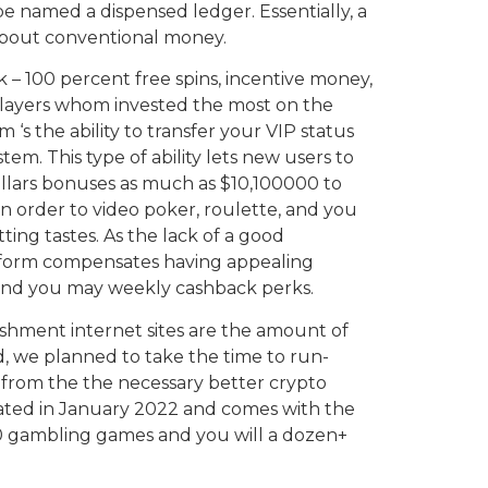
be named a dispensed ledger. Essentially, a
about conventional money.
– 100 percent free spins, incentive money,
 players whom invested the most on the
s the ability to transfer your VIP status
m. This type of ability lets new users to
dollars bonuses as much as $10,100000 to
n order to video poker, roulette, and you
tting tastes. As the lack of a good
atform compensates having appealing
 and you may weekly cashback perks.
shment internet sites are the amount of
, we planned to take the time to run-
 from the the necessary better crypto
eated in January 2022 and comes with the
0 gambling games and you will a dozen+