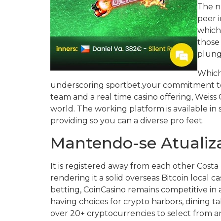
The n
peer i
which 
those 
plung
Which
underscoring sportbet.your commitment to p
team and a real time casino offering, Wei
world. The working platform is available i
providing so you can a diverse pro feet.
Mantendo-se Atualiz
It is registered away from each other Cost
rendering it a solid overseas Bitcoin local 
betting, CoinCasino remains competitive in
having choices for crypto harbors, dining ta
over 20+ cryptocurrencies to select from an