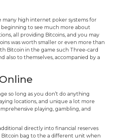
re many high internet poker systems for
re beginning to see much more about
ons, all providing Bitcoins, and you may
tcoins was worth smaller or even more than
ith Bitcoin in the game such Three-card
and also to themselves, accompanied by a
 Online
nge so long as you don’t do anything
aying locations, and unique a lot more
comprehensive playing, gambling, and
dditional directly into financial reserves
 Bitcoin bag to the a different unit when