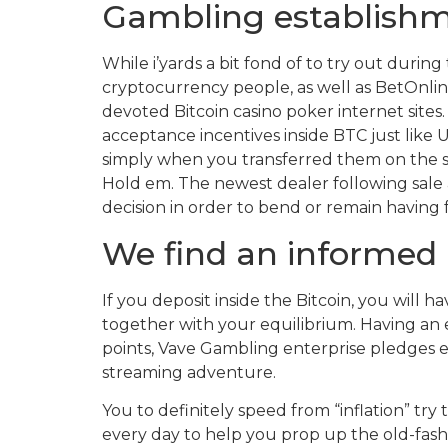
Gambling establishme
While i’yards a bit fond of to try out duri
cryptocurrency people, as well as BetOnl
devoted Bitcoin casino poker internet site
acceptance incentives inside BTC just like
simply when you transferred them on the si
Hold em. The newest dealer following sale 
decision in order to bend or remain having
We find an informed B
If you deposit inside the Bitcoin, you will
together with your equilibrium. Having an 
points, Vave Gambling enterprise pledges 
streaming adventure.
You to definitely speed from “inflation” try 
every day to help you prop up the old-fashi