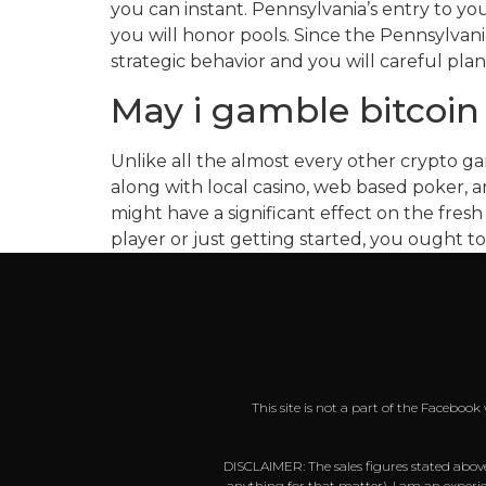
you can instant. Pennsylvania’s entry to y
you will honor pools. Since the Pennsylvani
strategic behavior and you will careful plan
May i gamble bitcoin
Unlike all the almost every other crypto gam
along with local casino, web based poker, a
might have a significant effect on the fre
player or just getting started, you ought t
This site is not a part of the Faceboo
DISCLAIMER: The sales figures stated above
anything for that matter). I am an experie