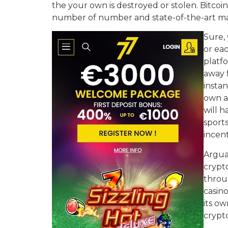
the your own is destroyed or stolen. Bitcoin
number of number and state-of-the-art mat
Sure,
or ea
platfo
away f
instan
own a
will h
sport
incen
Argua
crypt
throu
casin
its o
crypt