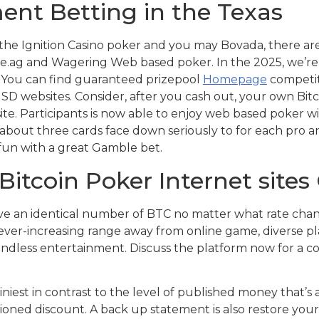
nt Betting in the Texas
ng the Ignition Casino poker and you may Bovada, there a
ine.ag and Wagering Web based poker. In the 2025, we’
s. You can find guaranteed prizepool
Homepage
competiti
 USD websites. Consider, after you cash out, your own Bi
te. Participants is now able to enjoy web based poker w
about three cards face down seriously to for each pro 
 fun with a great Gamble bet.
itcoin Poker Internet sites
 have an identical number of BTC no matter what rate cha
ever-increasing range away from online game, diverse pl
endless entertainment. Discuss the platform now for a 
tiniest in contrast to the level of published money that’s a
oned discount. A back up statement is also restore your