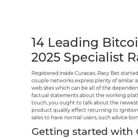
14 Leading Bitco
2025 Specialist R
Registered inside Curacao, Racy Bet started
couple networks express plenty of similar 
web sites which can be all of the depende
factual statements about the working plat
touch, you ought to talk about the newest F
product quality effect returning to Igniti
sales to have normal users, such advice bon
Getting started with 