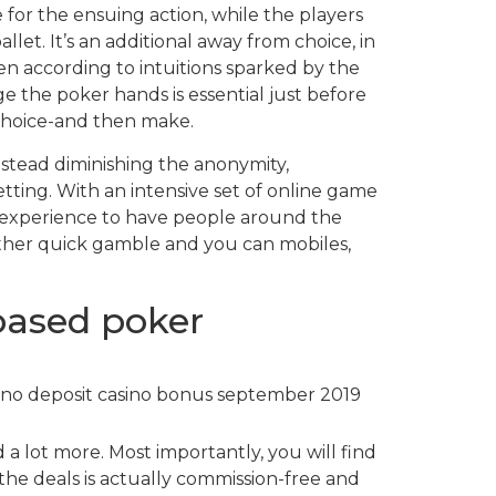
for the ensuing action, while the players
let. It’s an additional away from choice, in
ten according to intuitions sparked by the
ge the poker hands is essential just before
choice-and then make.
stead diminishing the anonymity,
ting. With an intensive set of online game
g experience to have people around the
other quick gamble and you can mobiles,
based poker
 a lot more. Most importantly, you will find
the deals is actually commission-free and