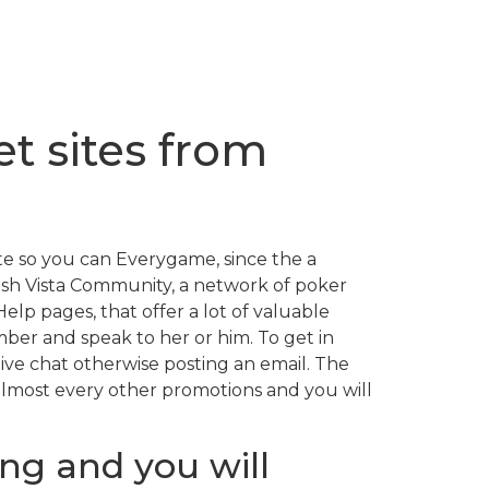
et sites from
ite so you can Everygame, since the a
resh Vista Community, a network of poker
Help pages, that offer a lot of valuable
er and speak to her or him. To get in
ive chat otherwise posting an email. The
 almost every other promotions and you will
ing and you will