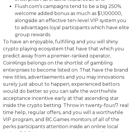
Flush.com’s campaigns tend to be a big 250%
welcome added bonus as much as $1,100000,
alongside an effective ten-level VIP system you
to advantages loyal participants which have elite
group rewards.
To have an enjoyable, fulfilling and you will shiny
crypto playing ecosystem that have that which you
predict away from a premier-ranked operator,
CoinKings belongs on the shortlist of gambling
enterprises to become listed on. That have the brand
new titles, advertisements and you may innovations
surely just about to happen, experienced bettors
would do better so you can safe the worthwhile
acceptance incentive early at that ascending star
inside the crypto betting. Throw in twenty-four/7 real
time help, regular offers, and you will a worthwhile
VIP program, and BC.Games monitors of all of the
perks participants attention inside an online local