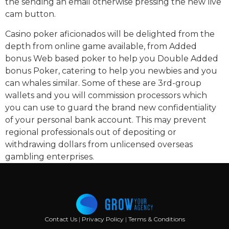
the sending an email otherwise pressing the new live
cam button.
Casino poker aficionados will be delighted from the
depth from online game available, from Added
bonus Web based poker to help you Double Added
bonus Poker, catering to help you newbies and you
can whales similar. Some of these are 3rd-group
wallets and you will commission processors which
you can use to guard the brand new confidentiality
of your personal bank account. This may prevent
regional professionals out of depositing or
withdrawing dollars from unlicensed overseas
gambling enterprises.
Contact Us
|
Privacy Policy
|
Terms & Conditions