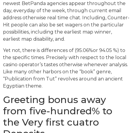
newest BetPanda agencies appear throughout the
day, everyday of the week, through current email
address otherwise real time chat. Including, Counter-
Hit people can also be set wagers on the particular
possibilities, including the earliest map winner,
earliest map disability, and.
Yet not, there is differences of (95.06%or 94.05 %) to
the specific times. Precisely with respect to the local
casino operator’s tastes otherwise whenever analysis.
Like many other harbors on the “book” genre,
“Publication from Tut” revolves around an ancient
Egyptian theme.
Greeting bonus away
from five-hundred% to
the Very first cuatro