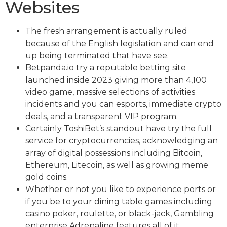
Websites
The fresh arrangement is actually ruled
because of the English legislation and can end
up being terminated that have see.
Betpanda.io try a reputable betting site
launched inside 2023 giving more than 4,100
video game, massive selections of activities
incidents and you can esports, immediate crypto
deals, and a transparent VIP program.
Certainly ToshiBet’s standout have try the full
service for cryptocurrencies, acknowledging an
array of digital possessions including Bitcoin,
Ethereum, Litecoin, as well as growing meme
gold coins.
Whether or not you like to experience ports or
if you be to your dining table games including
casino poker, roulette, or black-jack, Gambling
enterprise Adrenaline features all of it.