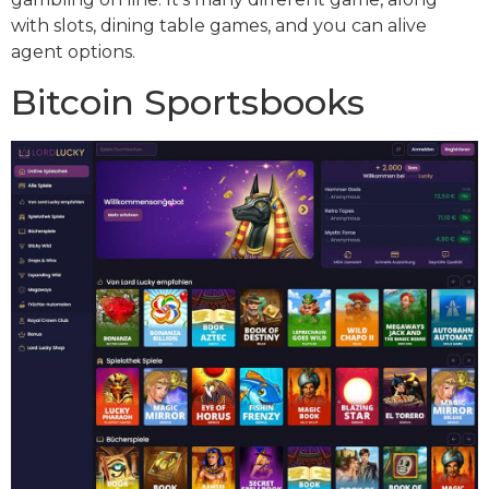
with slots, dining table games, and you can alive
agent options.
Bitcoin Sportsbooks