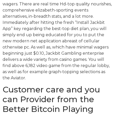
wagers. There are real time Hd-top quality nourishes,
comprehensive elizabeth-sporting events
alternatives, in-breadth stats, and a lot more.
Immediately after hitting the fresh “Install Jackbit
App” key regarding the best-top diet plan, you will
simply end up being educated for you to put the
new modern net application abreast of cellular
otherwise pc. As well as, which have minimal wagers
beginning just $0.10, Jackbit Gambling enterprise
delivers a wide variety from casino games. You will
find above 6,182 video game from the regular lobby,
as well as for example graph-topping selections as
the Aviator.
Customer care and you
can Provider from the
Better Bitcoin Playing