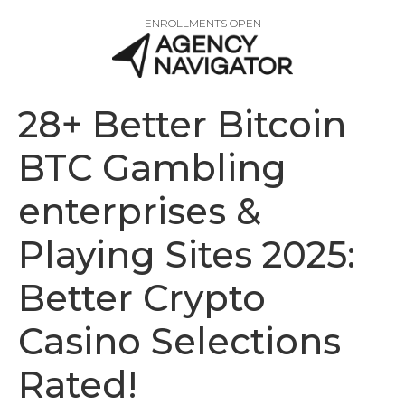
ENROLLMENTS OPEN
28+ Better Bitcoin
BTC Gambling
enterprises &
Playing Sites 2025:
Better Crypto
Casino Selections
Rated!