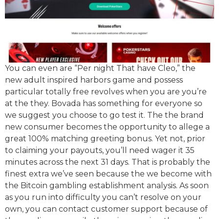
You can even are “Per night That have Cleo,” the
new adult inspired harbors game and possess
particular totally free revolves when you are you’re
at the they. Bovada has something for everyone so
we suggest you choose to go test it. The the brand
new consumer becomes the opportunity to allege a
great 100% matching greeting bonus. Yet not, prior
to claiming your payouts, you’ll need wager it 35
minutes across the next 31 days. That is probably the
finest extra we’ve seen because the we become with
the Bitcoin gambling establishment analysis. As soon
as you run into difficulty you can’t resolve on your
own, you can contact customer support because of