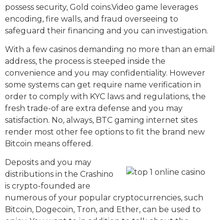
possess security, Gold coins.Video game leverages
encoding, fire walls, and fraud overseeing to
safeguard their financing and you can investigation.
With a few casinos demanding no more than an email
address, the process is steeped inside the
convenience and you may confidentiality. However
some systems can get require name verification in
order to comply with KYC laws and regulations, the
fresh trade-of are extra defense and you may
satisfaction. No, always, BTC gaming internet sites
render most other fee options to fit the brand new
Bitcoin means offered.
Deposits and you may
distributions in the Crashino
is crypto-founded are
numerous of your popular cryptocurrencies, such
Bitcoin, Dogecoin, Tron, and Ether, can be used to