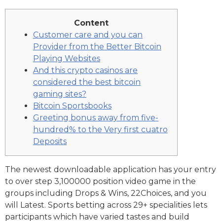
Content
Customer care and you can
Provider from the Better Bitcoin
Playing Websites
And this crypto casinos are
considered the best bitcoin
gaming sites?
Bitcoin Sportsbooks
Greeting bonus away from five-
hundred% to the Very first cuatro
Deposits
The newest downloadable application has your entry
to over step 3,100000 position video game in the
groups including Drops & Wins, 22Choices, and you
will Latest. Sports betting across 29+ specialities lets
participants which have varied tastes and build