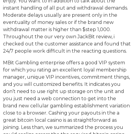
enjoy. You want to in addition to talk about the
instant handling of all put and withdrawal demands.
Moderate delays usually are present only in the
eventuality of money sales or if the brand new
withdrawal matter is higher than $step 1,000.
Throughout the our very own JackBit review, i
checked out the customer assistance and found that
24/7 people work difficult in the reacting questions.
MBit Gambling enterprise offers a good VIP system
for which you rating an excellent loyal membership
manager, unique VIP incentives, commitment things,
and you will customized benefits. It indicates you
don’t need to use right up storage on the unit and
you just need a web connection to get into the
brand new cellular gambling establishment variation
close to a browser. Cashing your payouts in the a
great bitcoin local casino is as straightforward as
joining. Less than, we summarized the process you