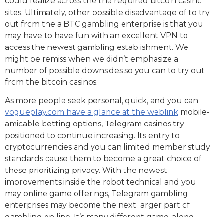
could realize across the the required bitcoin casino
sites. Ultimately, other possible disadvantage of to try
out from the a BTC gambling enterprise is that you
may have to have fun with an excellent VPN to
access the newest gambling establishment. We
might be remiss when we didn’t emphasize a
number of possible downsides so you can to try out
from the bitcoin casinos.
As more people seek personal, quick, and you can
vogueplay.com have a glance at the weblink
mobile-
amicable betting options, Telegram casinos try
positioned to continue increasing. Its entry to
cryptocurrencies and you can limited member study
standards cause them to become a great choice of
these prioritizing privacy. With the newest
improvements inside the robot technical and you
may online game offerings, Telegram gambling
enterprises may become the next larger part of
gambling on line. It’s many different game, along