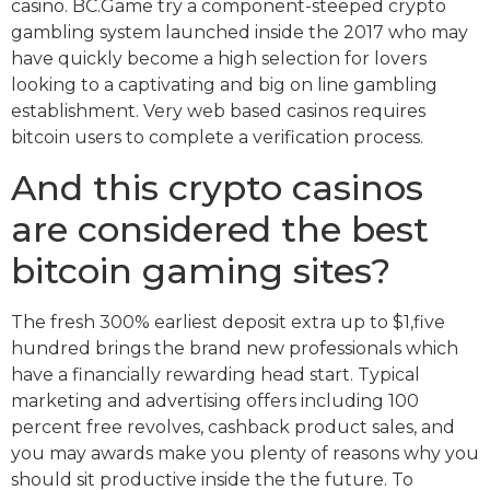
casino. BC.Game try a component-steeped crypto
gambling system launched inside the 2017 who may
have quickly become a high selection for lovers
looking to a captivating and big on line gambling
establishment. Very web based casinos requires
bitcoin users to complete a verification process.
And this crypto casinos
are considered the best
bitcoin gaming sites?
The fresh 300% earliest deposit extra up to $1,five
hundred brings the brand new professionals which
have a financially rewarding head start. Typical
marketing and advertising offers including 100
percent free revolves, cashback product sales, and
you may awards make you plenty of reasons why you
should sit productive inside the the future. To