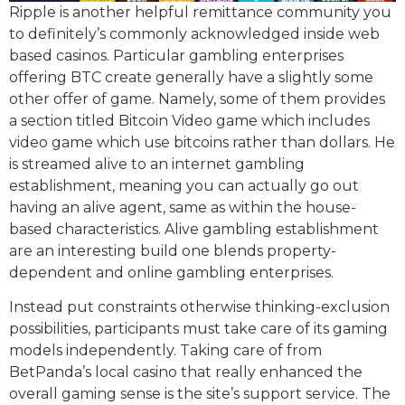
Ripple is another helpful remittance community you
to definitely’s commonly acknowledged inside web
based casinos. Particular gambling enterprises
offering BTC create generally have a slightly some
other offer of game. Namely, some of them provides
a section titled Bitcoin Video game which includes
video game which use bitcoins rather than dollars. He
is streamed alive to an internet gambling
establishment, meaning you can actually go out
having an alive agent, same as within the house-
based characteristics. Alive gambling establishment
are an interesting build one blends property-
dependent and online gambling enterprises.
Instead put constraints otherwise thinking-exclusion
possibilities, participants must take care of its gaming
models independently. Taking care of from
BetPanda’s local casino that really enhanced the
overall gaming sense is the site’s support service. The