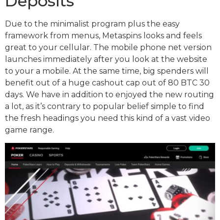
Deposits
Due to the minimalist program plus the easy
framework from menus, Metaspins looks and feels
great to your cellular. The mobile phone net version
launches immediately after you look at the website
to your a mobile. At the same time, big spenders will
benefit out of a huge cashout cap out of 80 BTC 30
days. We have in addition to enjoyed the new routing
a lot, as it’s contrary to popular belief simple to find
the fresh headings you need this kind of a vast video
game range.